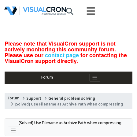
Please note that VisualCron support is not
actively monitoring this community forum.
Please use our
contact page
for contacting the
VisualCron support directly.
Forum
Forum
Support
General problem solving
[Solved] Use Filename as Archive Path when compressing
[Solved] Use Filename as Archive Path when compressing