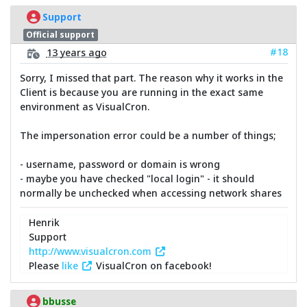
Support
Official support
#18
13 years ago
Sorry, I missed that part. The reason why it works in the
Client is because you are running in the exact same
environment as VisualCron.
The impersonation error could be a number of things;
- username, password or domain is wrong
- maybe you have checked "local login" - it should
normally be unchecked when accessing network shares
Henrik
Support
http://www.visualcron.com
Please
like
VisualCron on facebook!
bbusse