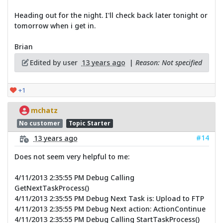
Heading out for the night. I'll check back later tonight or
tomorrow when i get in.
Brian
Edited by user
13 years ago
|
Reason: Not specified
+1
mchatz
No customer
Topic Starter
#14
13 years ago
Does not seem very helpful to me:
4/11/2013 2:35:55 PM Debug Calling
GetNextTaskProcess()
4/11/2013 2:35:55 PM Debug Next Task is: Upload to FTP
4/11/2013 2:35:55 PM Debug Next action: ActionContinue
4/11/2013 2:35:55 PM Debug Calling StartTaskProcess()