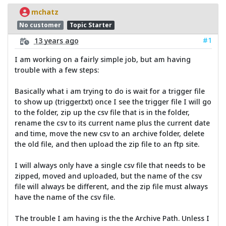
mchatz
No customer
Topic Starter
#1
13 years ago
I am working on a fairly simple job, but am having
trouble with a few steps:
Basically what i am trying to do is wait for a trigger file
to show up (trigger.txt) once I see the trigger file I will go
to the folder, zip up the csv file that is in the folder,
rename the csv to its current name plus the current date
and time, move the new csv to an archive folder, delete
the old file, and then upload the zip file to an ftp site.
I will always only have a single csv file that needs to be
zipped, moved and uploaded, but the name of the csv
file will always be different, and the zip file must always
have the name of the csv file.
The trouble I am having is the the Archive Path. Unless I