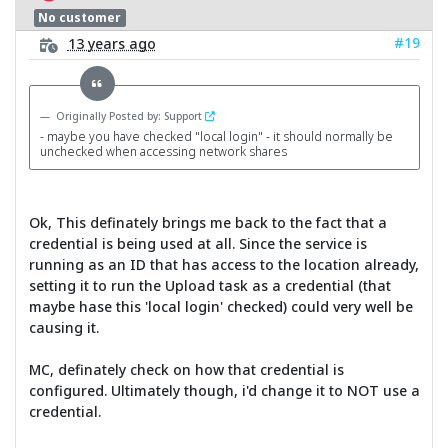
No customer
#19
13 years ago
Originally Posted by: Support
- maybe you have checked "local login" - it should normally be
unchecked when accessing network shares
Ok, This definately brings me back to the fact that a
credential is being used at all. Since the service is
running as an ID that has access to the location already,
setting it to run the Upload task as a credential (that
maybe hase this 'local login' checked) could very well be
causing it.
MC, definately check on how that credential is
configured. Ultimately though, i'd change it to NOT use a
credential.