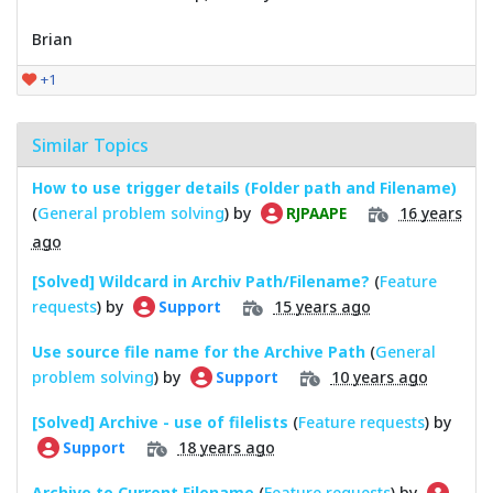
Brian
+1
Similar Topics
How to use trigger details (Folder path and Filename)
(
General problem solving
) by
16 years
RJPAAPE
ago
[Solved] Wildcard in Archiv Path/Filename?
(
Feature
requests
) by
15 years ago
Support
Use source file name for the Archive Path
(
General
problem solving
) by
10 years ago
Support
[Solved] Archive - use of filelists
(
Feature requests
) by
18 years ago
Support
Archive to Current Filename
(
Feature requests
) by