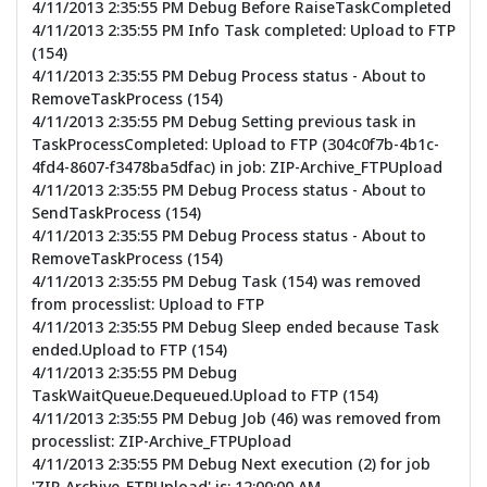
4/11/2013 2:35:55 PM Debug Before RaiseTaskCompleted
4/11/2013 2:35:55 PM Info Task completed: Upload to FTP
(154)
4/11/2013 2:35:55 PM Debug Process status - About to
RemoveTaskProcess (154)
4/11/2013 2:35:55 PM Debug Setting previous task in
TaskProcessCompleted: Upload to FTP (304c0f7b-4b1c-
4fd4-8607-f3478ba5dfac) in job: ZIP-Archive_FTPUpload
4/11/2013 2:35:55 PM Debug Process status - About to
SendTaskProcess (154)
4/11/2013 2:35:55 PM Debug Process status - About to
RemoveTaskProcess (154)
4/11/2013 2:35:55 PM Debug Task (154) was removed
from processlist: Upload to FTP
4/11/2013 2:35:55 PM Debug Sleep ended because Task
ended.Upload to FTP (154)
4/11/2013 2:35:55 PM Debug
TaskWaitQueue.Dequeued.Upload to FTP (154)
4/11/2013 2:35:55 PM Debug Job (46) was removed from
processlist: ZIP-Archive_FTPUpload
4/11/2013 2:35:55 PM Debug Next execution (2) for job
'ZIP-Archive_FTPUpload' is: 12:00:00 AM