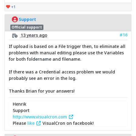
+1
Support
Official support
#16
13 years ago
If upload is based on a File trigger then, to eliminate all
problems with manual editing please use the Variables
for both foldername and filename.
If there was a Credential access problem we would
probably see an error in the log.
Thanks Brian for your answers!
Henrik
Support
http://www.visualcron.com
Please
like
VisualCron on facebook!