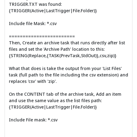
TRIGGER.TXT was found:
{TRIGGER(Active|LastTrigger|File.Folder)}
Include file Mask: *.csv
========================
Then, Create an archive task that runs directly after list
files and set the 'Archive Path' location to this:
{STRING(Replace,{TASK(PrevTask,StdOut)},csv,zip)}
What that does is take the output from your 'List Files'
task (full path to the file including the csv extension) and
replaces 'csv' with 'zip'.
On the CONTENT tab of the archive task, Add an item
and use the same value as the list files path:
{TRIGGER(Active|LastTrigger|File.Folder)}
Include File mask: *.csv