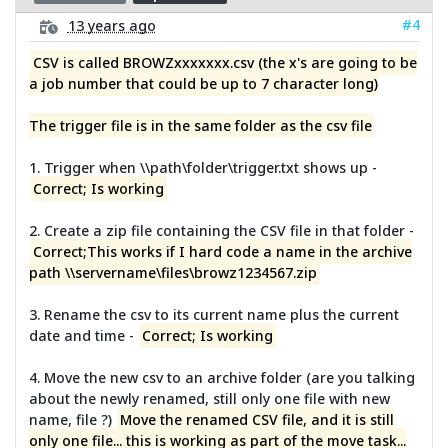
#4
13 years ago
CSV is called BROWZxxxxxxx.csv (the x's are going to be
a job number that could be up to 7 character long)
The trigger file is in the same folder as the csv file
1. Trigger when \\path\folder\trigger.txt shows up -
Correct; Is working
2. Create a zip file containing the CSV file in that folder -
Correct;This works if I hard code a name in the archive
path \\servername\files\browz1234567.zip
3. Rename the csv to its current name plus the current
date and time -
Correct; Is working
4. Move the new csv to an archive folder (are you talking
about the newly renamed, still only one file with new
name, file ?)
Move the renamed CSV file, and it is still
only one file... this is working as part of the move task...