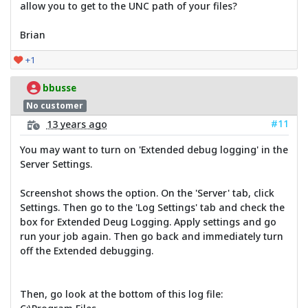
allow you to get to the UNC path of your files?
Brian
+1
bbusse
No customer
#11
13 years ago
You may want to turn on 'Extended debug logging' in the
Server Settings.
Screenshot shows the option. On the 'Server' tab, click
Settings. Then go to the 'Log Settings' tab and check the
box for Extended Deug Logging. Apply settings and go
run your job again. Then go back and immediately turn
off the Extended debugging.
Then, go look at the bottom of this log file: