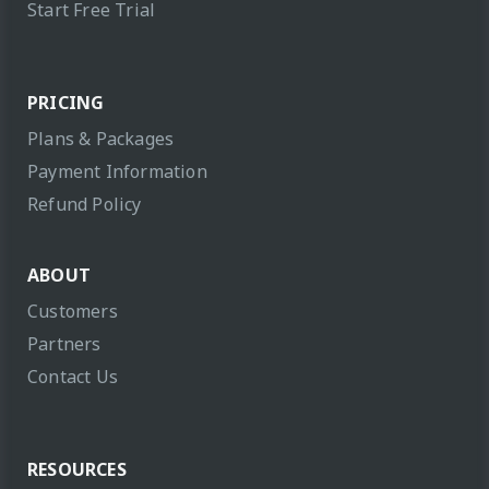
Start Free Trial
PRICING
Plans & Packages
Payment Information
Refund Policy
ABOUT
Customers
Partners
Contact Us
RESOURCES