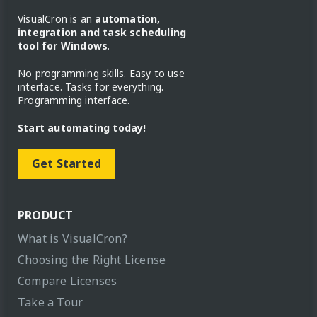
VisualCron is an
automation,
integration and task scheduling
tool for Windows
.
No programming skills. Easy to use
interface. Tasks for everything.
Programming interface.
Start automating today!
Get Started
PRODUCT
What is VisualCron?
Choosing the Right License
Compare Licenses
Take a Tour