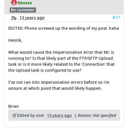
bbusse
No customer
#17
13 years ago
EDITED: Phone screwed up the wording of my post. haha
Henrik,
What would cause the Impersonation error that MC is
running to? Is that likely part of the FTP/SFTP Upload
task or is it more likely related to the 'Connection' that
the Upload task is configured to use?
I've not ran into impersonation errors before so i'm
unsure at which point that would likely happen.
Brian
Edited by user
13 years ago
|
Reason: Not specified