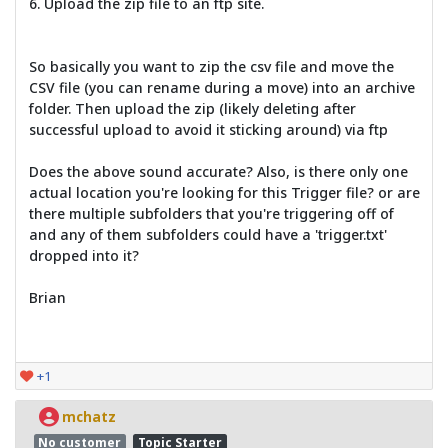
6. Upload the zip file to an ftp site.
So basically you want to zip the csv file and move the
CSV file (you can rename during a move) into an archive
folder. Then upload the zip (likely deleting after
successful upload to avoid it sticking around) via ftp
Does the above sound accurate? Also, is there only one
actual location you're looking for this Trigger file? or are
there multiple subfolders that you're triggering off of
and any of them subfolders could have a 'trigger.txt'
dropped into it?
Brian
+1
mchatz
No customer
Topic Starter