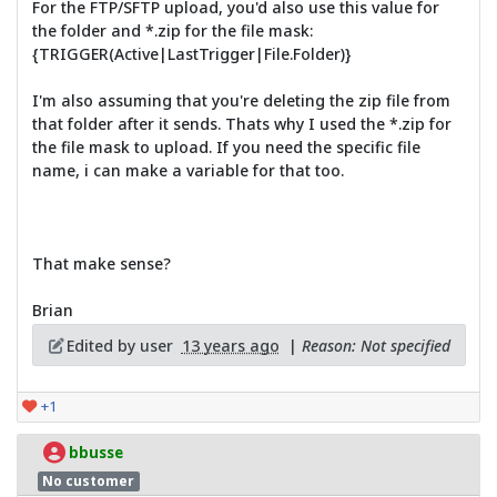
For the FTP/SFTP upload, you'd also use this value for
the folder and *.zip for the file mask:
{TRIGGER(Active|LastTrigger|File.Folder)}
I'm also assuming that you're deleting the zip file from
that folder after it sends. Thats why I used the *.zip for
the file mask to upload. If you need the specific file
name, i can make a variable for that too.
That make sense?
Brian
Edited by user
13 years ago
|
Reason: Not specified
+1
bbusse
No customer