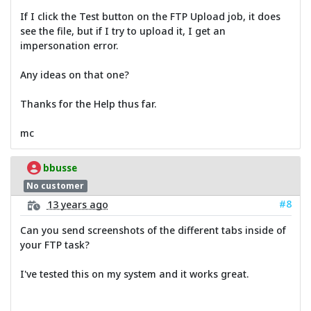
If I click the Test button on the FTP Upload job, it does
see the file, but if I try to upload it, I get an
impersonation error.
Any ideas on that one?
Thanks for the Help thus far.
mc
bbusse
No customer
#8
13 years ago
Can you send screenshots of the different tabs inside of
your FTP task?
I've tested this on my system and it works great.