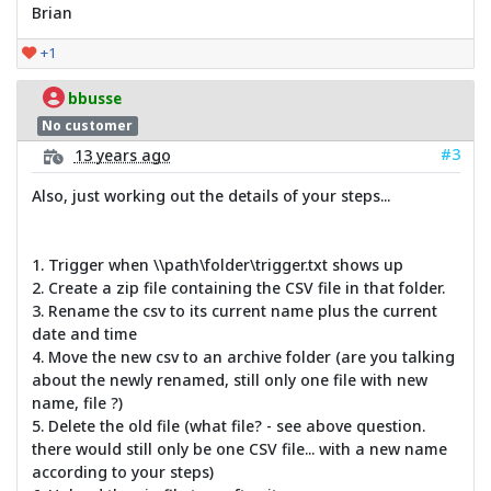
Brian
+1
bbusse
No customer
#3
13 years ago
Also, just working out the details of your steps...
1. Trigger when \\path\folder\trigger.txt shows up
2. Create a zip file containing the CSV file in that folder.
3. Rename the csv to its current name plus the current
date and time
4. Move the new csv to an archive folder (are you talking
about the newly renamed, still only one file with new
name, file ?)
5. Delete the old file (what file? - see above question.
there would still only be one CSV file... with a new name
according to your steps)