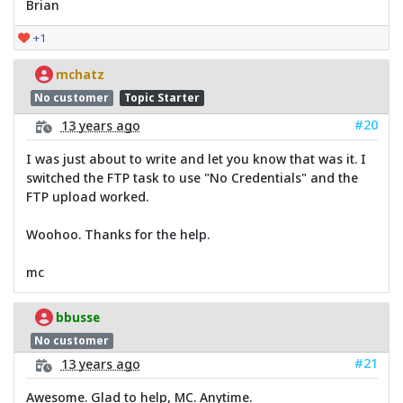
Brian
+1
mchatz
No customer
Topic Starter
#20
13 years ago
I was just about to write and let you know that was it. I
switched the FTP task to use "No Credentials" and the
FTP upload worked.
Woohoo. Thanks for the help.
mc
bbusse
No customer
#21
13 years ago
Awesome. Glad to help, MC. Anytime.