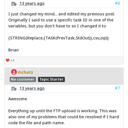
#6
13 years ago
I just changed my mind... and edited my previous post.
Originally I said to use a specific task ID in one of the
variables, but you don't have to so I changed it to
{STRING(Replace,{TASK(PrevTask,StdOut)},csv,zip)}
Brian
+1
mchatz
No customer
Topic Starter
#7
13 years ago
Awesome.
Everything up until the FTP upload is working. This was
also one of my problems that could be resolved if I hard
code the file and path name.