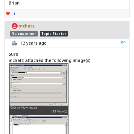
Brian
+1
mchatz
No customer
Topic Starter
#9
13 years ago
Sure
mchatz attached the following image(s):