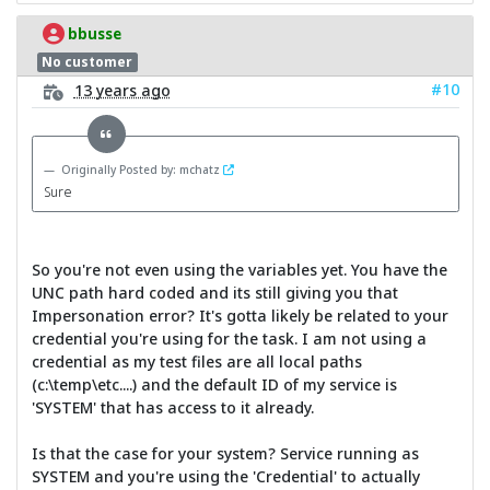
bbusse
No customer
#10
13 years ago
Originally Posted by: mchatz
Sure
So you're not even using the variables yet. You have the
UNC path hard coded and its still giving you that
Impersonation error? It's gotta likely be related to your
credential you're using for the task. I am not using a
credential as my test files are all local paths
(c:\temp\etc....) and the default ID of my service is
'SYSTEM' that has access to it already.
Is that the case for your system? Service running as
SYSTEM and you're using the 'Credential' to actually