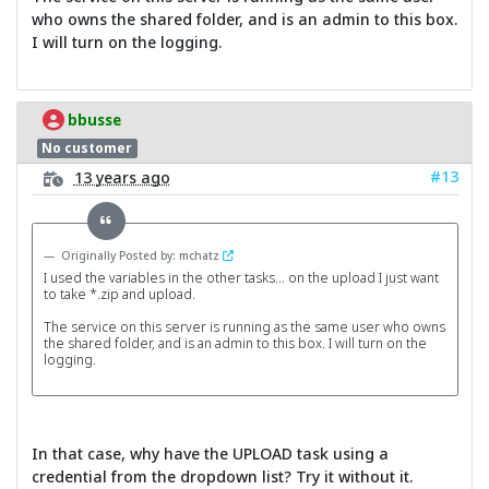
who owns the shared folder, and is an admin to this box.
I will turn on the logging.
bbusse
No customer
#13
13 years ago
Originally Posted by: mchatz
I used the variables in the other tasks... on the upload I just want
to take *.zip and upload.
The service on this server is running as the same user who owns
the shared folder, and is an admin to this box. I will turn on the
logging.
In that case, why have the UPLOAD task using a
credential from the dropdown list? Try it without it.