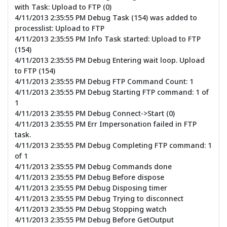
with Task: Upload to FTP (0)
4/11/2013 2:35:55 PM Debug Task (154) was added to
processlist: Upload to FTP
4/11/2013 2:35:55 PM Info Task started: Upload to FTP
(154)
4/11/2013 2:35:55 PM Debug Entering wait loop. Upload
to FTP (154)
4/11/2013 2:35:55 PM Debug FTP Command Count: 1
4/11/2013 2:35:55 PM Debug Starting FTP command: 1 of
1
4/11/2013 2:35:55 PM Debug Connect->Start (0)
4/11/2013 2:35:55 PM Err Impersonation failed in FTP
task.
4/11/2013 2:35:55 PM Debug Completing FTP command: 1
of 1
4/11/2013 2:35:55 PM Debug Commands done
4/11/2013 2:35:55 PM Debug Before dispose
4/11/2013 2:35:55 PM Debug Disposing timer
4/11/2013 2:35:55 PM Debug Trying to disconnect
4/11/2013 2:35:55 PM Debug Stopping watch
4/11/2013 2:35:55 PM Debug Before GetOutput