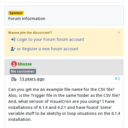
Sponsor
Forum information
×
Wanna join the discussion?!
Login to your Forum forum account
or Register a new forum account
bbusse
No customer
#2
13 years ago
Can you get me an example file name for the CSV file?
Also, is the Trigger file in the same folder as the CSV file?
And, what version of VisualCron are you using? I have
installations of 6.1.4 and 6.2.1 and have found 'some'
variable stuff to be sketchy in loop situations on the 6.1.4
installation.