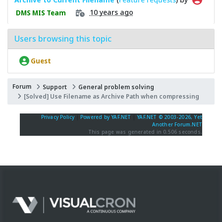
10 years ago
DMS MIS Team
Users browsing this topic
Guest
Forum
Support
General problem solving
[Solved] Use Filename as Archive Path when compressing
Privacy Policy
|
Powered by YAF.NET
|
YAF.NET © 2003-2026, Yet
Another Forum.NET
This page was generated in 0.506 seconds.