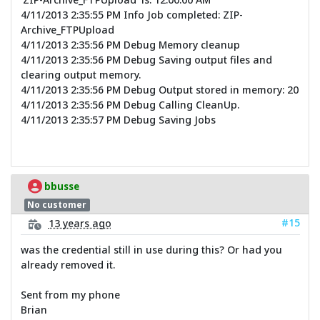
4/11/2013 2:35:55 PM Info Job completed: ZIP-
Archive_FTPUpload
4/11/2013 2:35:56 PM Debug Memory cleanup
4/11/2013 2:35:56 PM Debug Saving output files and
clearing output memory.
4/11/2013 2:35:56 PM Debug Output stored in memory: 20
4/11/2013 2:35:56 PM Debug Calling CleanUp.
4/11/2013 2:35:57 PM Debug Saving Jobs
bbusse
No customer
#15
13 years ago
was the credential still in use during this? Or had you
already removed it.
Sent from my phone
Brian