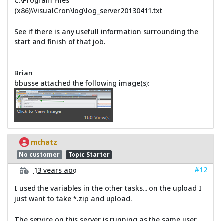
C:\Program Files
(x86)\VisualCron\log\log_server20130411.txt
See if there is any usefull information surrounding the
start and finish of that job.
Brian
bbusse attached the following image(s):
mchatz
No customer
Topic Starter
#12
13 years ago
I used the variables in the other tasks... on the upload I
just want to take *.zip and upload.
The service on this server is running as the same user