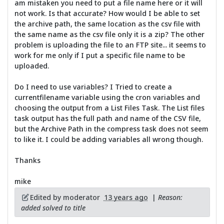
am mistaken you need to put a file name here or it will
not work. Is that accurate? How would I be able to set
the archive path, the same location as the csv file with
the same name as the csv file only it is a zip? The other
problem is uploading the file to an FTP site... it seems to
work for me only if I put a specific file name to be
uploaded.
Do I need to use variables? I Tried to create a
currentfilename variable using the cron variables and
choosing the output from a List Files Task. The List files
task output has the full path and name of the CSV file,
but the Archive Path in the compress task does not seem
to like it. I could be adding variables all wrong though.
Thanks
mike
Edited by moderator
13 years ago
|
Reason:
added solved to title