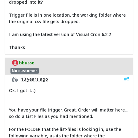
dropped into it?
Trigger file is in one location, the working folder where
the original csv file gets dropped.
I am using the latest version of Visual Cron 6.2.2
Thanks
bbusse
No customer
#5
13 years ago
Ok. I got it. :)
You have your file trigger. Great. Order will matter here...
so do a List Files as you had mentioned.
For the FOLDER that the list-files is looking in, use the
following variable, as its the folder where the