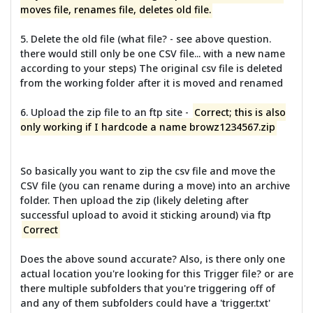
moves file, renames file, deletes old file.
5. Delete the old file (what file? - see above question.
there would still only be one CSV file... with a new name
according to your steps) The original csv file is deleted
from the working folder after it is moved and renamed
6. Upload the zip file to an ftp site -
Correct; this is also
only working if I hardcode a name browz1234567.zip
So basically you want to zip the csv file and move the
CSV file (you can rename during a move) into an archive
folder. Then upload the zip (likely deleting after
successful upload to avoid it sticking around) via ftp
Correct
Does the above sound accurate? Also, is there only one
actual location you're looking for this Trigger file? or are
there multiple subfolders that you're triggering off of
and any of them subfolders could have a 'trigger.txt'