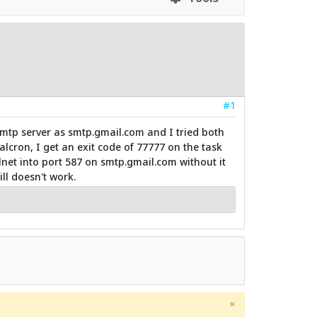
#1
smtp server as smtp.gmail.com and I tried both
lcron, I get an exit code of 77777 on the task
lnet into port 587 on smtp.gmail.com without it
ll doesn't work.
×