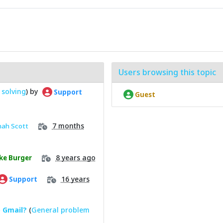
Users browsing this topic
solving
) by
Support
Guest
7 months
nah Scott
8 years ago
ke Burger
16 years
Support
o Gmail?
(
General problem