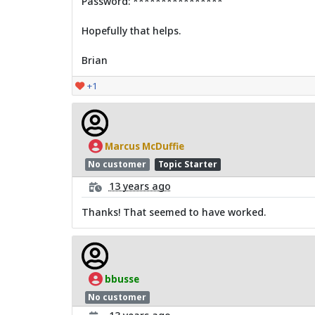
Password: ****************
Hopefully that helps.
Brian
+1
Marcus McDuffie
No customer
Topic Starter
13 years ago
Thanks! That seemed to have worked.
bbusse
No customer