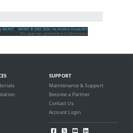
y YAF.NET
|
YAF.NET © 2003-2026, Yet Another Forum.NET
This page was generated in 0.120 seconds.
CES
SUPPORT
torials
Maintenance & Support
tation
Become a Partner
Contact Us
Account Login