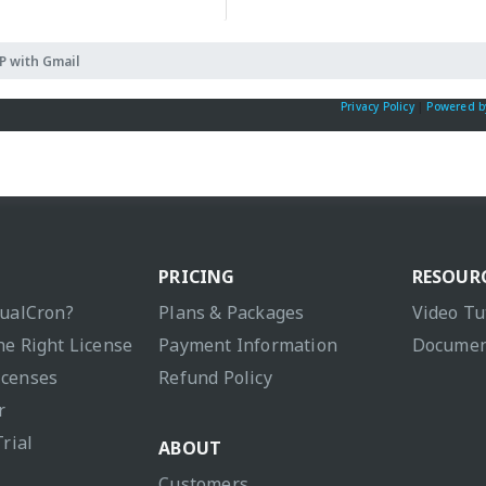
 with Gmail
Privacy Policy
|
Powered b
PRICING
RESOUR
sualCron?
Plans & Packages
Video Tu
he Right License
Payment Information
Documen
icenses
Refund Policy
r
Trial
ABOUT
Customers