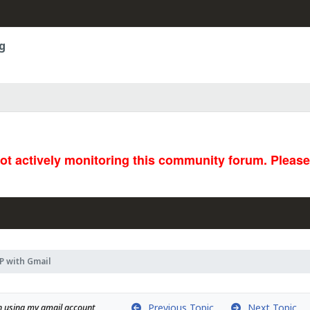
g
not actively monitoring this community forum. Pleas
 with Gmail
Previous Topic
Next Topic
on using my gmail account