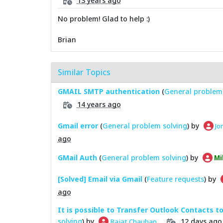
13 years ago
No problem! Glad to help :)
Brian
Similar Topics
GMAIL SMTP authentication
(
General problem 
14 years ago
Gmail error
(
General problem solving
) by
Jo
ago
GMail Auth
(
General problem solving
) by
Mi
[Solved] Email via Gmail
(
Feature requests
) by
ago
It is possible to Transfer Outlook Contacts t
solving
) by
12 days ago
Rajat Chauhan