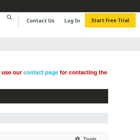
Start Free Trial
Contact Us
Log In
e use our
contact page
for contacting the
Tools