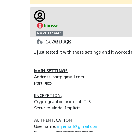
bbusse
No customer
13 years ago
I just tested it with these settings and it worked 
MAIN SETTINGS:
Address: smtp.gmail.com
Port: 465
ENCRYPTION:
Cryptographic protocol: TLS
Security Mode: Implicit
AUTHENTICATION
Username:
myemail@gmail.com