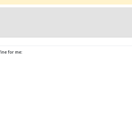
fine for me: