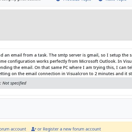
d an email from a task. The smtp server is gmail, so I setup the 
me configuration works perfectly from Microsoft Outlook. In Visua
ding the email. On that same PC where I am trying this, I can te
ting on the email connection in Visualcron to 2 minutes and it sti
 Not specified
forum account
or Register a new forum account