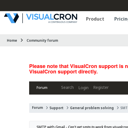
Product
Pricin
Home
Community forum
Please note that VisualCron support is 
VisualCron support directly.
Search
Register
Login
Forum
Forum
Support
General problem solving
SMTP
SMTP with Gmail - 
Can't get smtp to work from visualcr