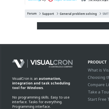
Forum
Support
General problem solving
SMTP
PRODUCT
What is Vi
Choosing t
VisualCron is an
automation,
integration and task scheduling
Compare L
tool for Windows
.
Take a Tou
No programming skills. Easy to use
Start Free 
interface. Tasks for everything.
Programming interface.