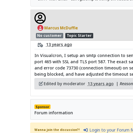
Marcus McDuffie
No customer
Topic Starter
13 years ago
In Visualcron, I setup an smtp connection to sen
port 465 with SSL and TLS port 587. The exact sa
and error code 73730 (connection timeout) on sen
being blocked, and have adjusted the timeout set
Edited by moderator
13 years ago
|
Reason:
Sponsor
Forum information
Login to your Forum 
Wanna join the discussion?!