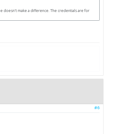
ile doesn't make a difference. The credentials are for
#6