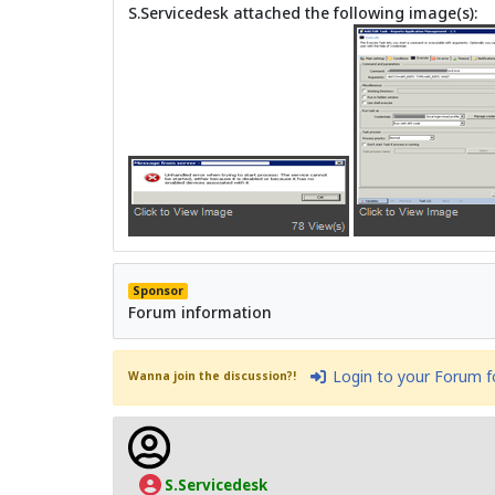
S.Servicedesk attached the following image(s):
Sponsor
Forum information
Login to your Forum 
Wanna join the discussion?!
S.Servicedesk