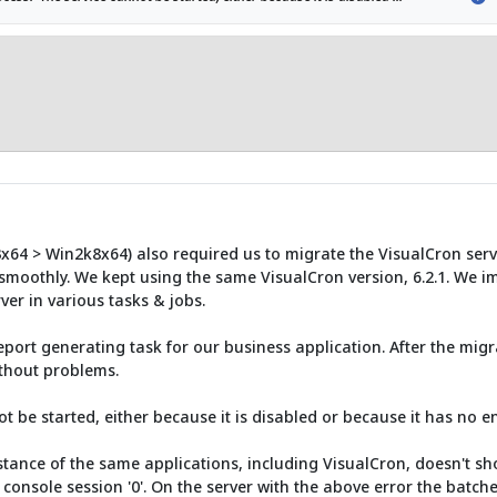
3x64 > Win2k8x64) also required us to migrate the VisualCron serv
 smoothly. We kept using the same VisualCron version, 6.2.1. We im
er in various tasks & jobs.
eport generating task for our business application. After the mig
ithout problems.
ot be started, either because it is disabled or because it has no e
ance of the same applications, including VisualCron, doesn't sho
 console session '0'. On the server with the above error the batches