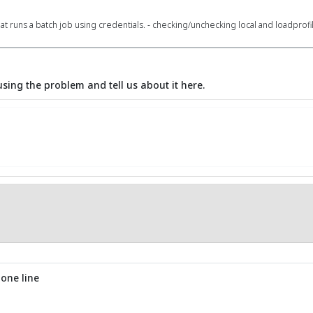
hat runs a batch job using credentials. - checking/unchecking local and loadprof
using the problem and tell us about it here.
 one line