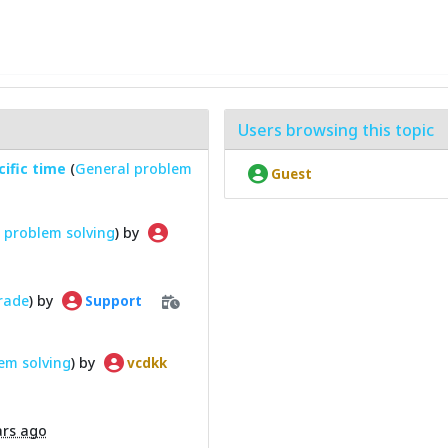
Users browsing this topic
cific time
(
General problem
Guest
 problem solving
) by
grade
) by
Support
em solving
) by
vcdkk
ars ago