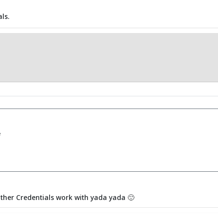
ls.
e
other Credentials work with yada yada 🙂