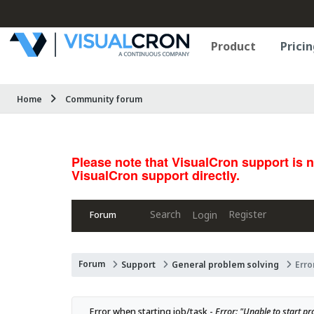
Product
Pricin
Home
Community forum
Please note that VisualCron support is 
VisualCron support directly.
Search
Register
Login
Forum
Forum
Support
General problem solving
Erro
Error when starting job/task - 
Error: "Unable to start pro