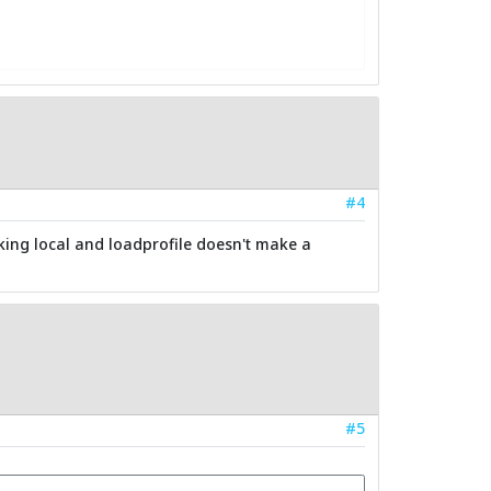
#4
cking local and loadprofile doesn't make a
#5