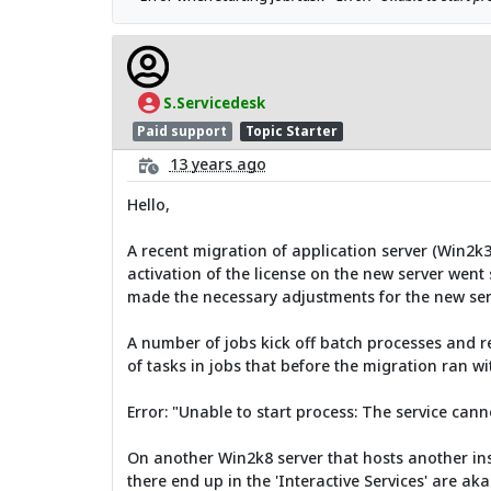
S.Servicedesk
Paid support
Topic Starter
13 years ago
Hello,
A recent migration of application server (Win2k
activation of the license on the new server went
made the necessary adjustments for the new serv
A number of jobs kick off batch processes and r
of tasks in jobs that before the migration ran w
Error: "Unable to start process: The service cann
On another Win2k8 server that hosts another inst
there end up in the 'Interactive Services' are aka