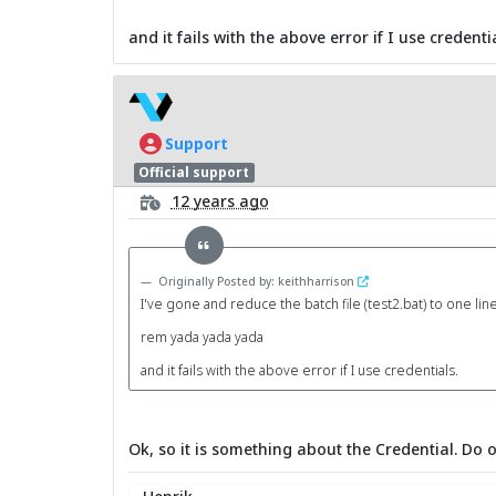
and it fails with the above error if I use credentia
Support
Official support
12 years ago
Originally Posted by: keithharrison
I've gone and reduce the batch file (test2.bat) to one lin
rem yada yada yada
and it fails with the above error if I use credentials.
Ok, so it is something about the Credential. Do 