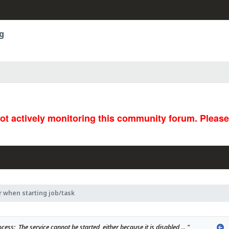
g
not actively monitoring this community forum. Pleas
r when starting job/task
P
cess:  The service cannot be started, either because it is disabled ... "