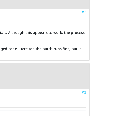
#2
tials. Although this appears to work, the process
ged code'. Here too the batch runs fine, but is
#3