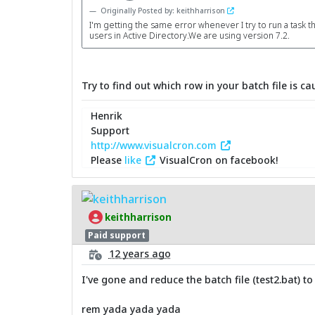
Originally Posted by: keithharrison
I'm getting the same error whenever I try to run a task t
users in Active Directory.We are using version 7.2.
Try to find out which row in your batch file is ca
Henrik
Support
http://www.visualcron.com
Please
like
VisualCron on facebook!
keithharrison
Paid support
12 years ago
I've gone and reduce the batch file (test2.bat) to
rem yada yada yada