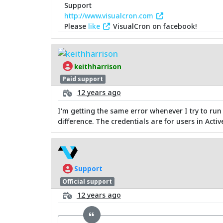
Support
http://www.visualcron.com
Please
like
VisualCron on facebook!
keithharrison
Paid support
12 years ago
I'm getting the same error whenever I try to run
difference. The credentials are for users in Activ
Support
Official support
12 years ago