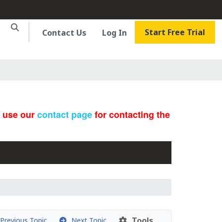
Start Free Trial
Contact Us
Log In
e use our
contact page
for contacting the
Tools
revious Topic
Next Topic