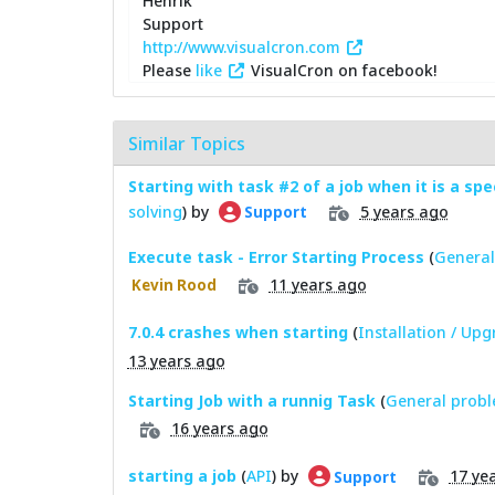
Henrik
Support
http://www.visualcron.com
Please
like
VisualCron on facebook!
Similar Topics
Starting with task #2 of a job when it is a spe
solving
) by
5 years ago
Support
Execute task - Error Starting Process
(
General
11 years ago
Kevin Rood
7.0.4 crashes when starting
(
Installation / Up
13 years ago
Starting Job with a runnig Task
(
General probl
16 years ago
starting a job
(
API
) by
17 ye
Support