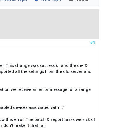
#1
er. This change was successful and the de- &
ported all the settings from the old server and
ration we receive an error message for a range
nabled devices associated with it"
w this error. The batch & report tasks we kick of
 don't make it that far.