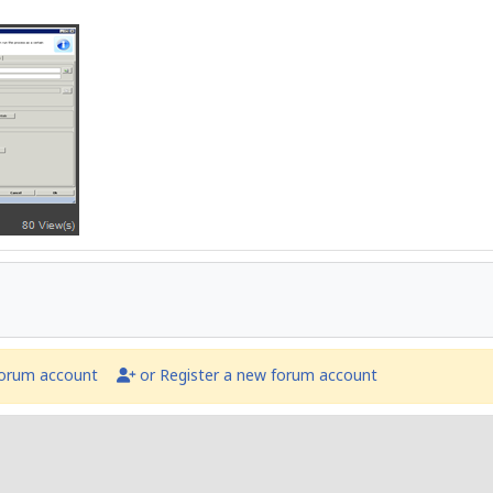
forum account
or Register a new forum account