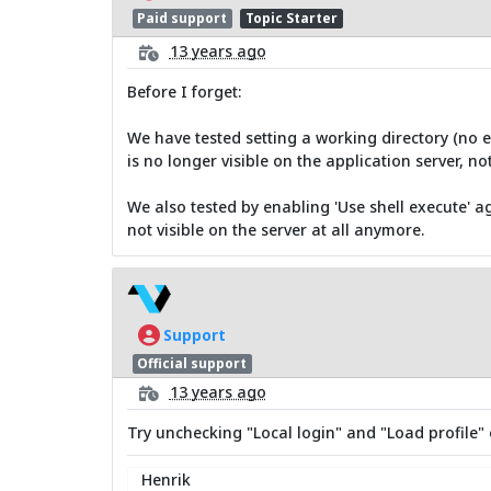
Paid support
Topic Starter
13 years ago
Before I forget:
We have tested setting a working directory (no ef
is no longer visible on the application server, not
We also tested by enabling 'Use shell execute' ag
not visible on the server at all anymore.
Support
Official support
13 years ago
Try unchecking "Local login" and "Load profile" 
Henrik