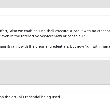
fect). Also we enabled 'Use shell execute' & ran it with no creden
 even in the Interactive Services view or console '0'.
ain & ran it with the original credentials, but now 'run with mana
on the actual Credential being used.