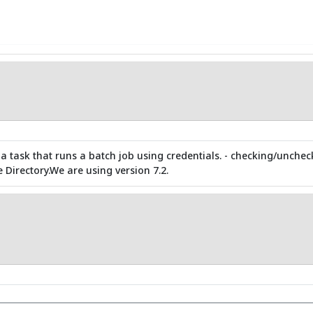
 a task that runs a batch job using credentials. - checking/unche
e Directory.We are using version 7.2.