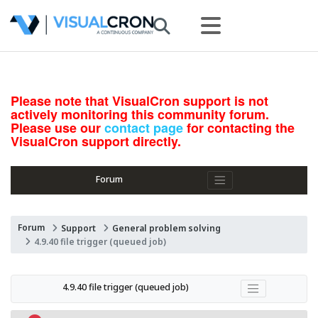
Please note that VisualCron support is not
actively monitoring this community forum.
Please use our
contact page
for contacting the
VisualCron support directly.
Forum
Forum
Support
General problem solving
4.9.40 file trigger (queued job)
4.9.40 file trigger (queued job)