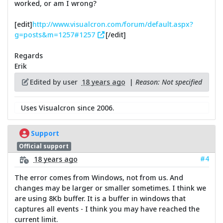
worked, or am I wrong?
[edit]
http://www.visualcron.com/forum/default.aspx?
g=posts&m=1257#1257
[/edit]
Regards
Erik
Edited by user
18 years ago
|
Reason: Not specified
Uses Visualcron since 2006.
Support
Official support
#4
18 years ago
The error comes from Windows, not from us. And
changes may be larger or smaller sometimes. I think we
are using 8Kb buffer. It is a buffer in windows that
captures all events - I think you may have reached the
current limit.