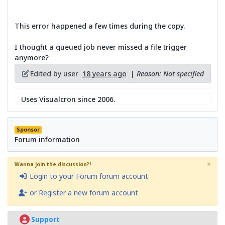
This error happened a few times during the copy.
I thought a queued job never missed a file trigger
anymore?
Edited by user
18 years ago
|
Reason: Not specified
Uses Visualcron since 2006.
Sponsor
Forum information
×
Wanna join the discussion?!
Login to your Forum forum account
or Register a new forum account
Support