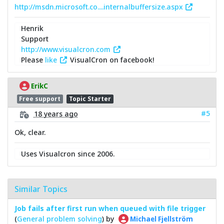
http://msdn.microsoft.co....internalbuffersize.aspx
Henrik
Support
http://www.visualcron.com
Please
like
VisualCron on facebook!
ErikC
Free support
Topic Starter
#5
18 years ago
Ok, clear.
Uses Visualcron since 2006.
Similar Topics
Job fails after first run when queued with file trigger
(
General problem solving
) by
Michael Fjellström