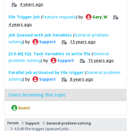
4 years ago
File Trigger Job
(
Feature requests
) by
Gary_W
4 years ago
Job Queued with Job Variables
(
General problem
solving
) by
13 years ago
Support
[4.9.40] SQL Task Variables to write file
(
General
problem solving
) by
15 years ago
Support
Parallel job activated by File trigger
(
General problem
solving
) by
8 years ago
Support
Users browsing this topic
Guest
Forum
Support
General problem solving
4.9.40 file trigger (queued job)