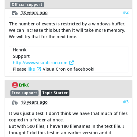
Official support
#2
18 years ago
The number of events is restricted by a windows buffer.
We can increase this but then it will take more memory.
We will try that for the next time.
Henrik
Support
http://www.visualcron.com
Please
like
VisualCron on facebook!
ErikC
Free support
Topic Starter
#3
18 years ago
It was just a test. I don't think we have that much of files
copied in a folder at once.
But with 500 files, I have 180 filenames in the text file. I
thought I did this test in an earlier version and it