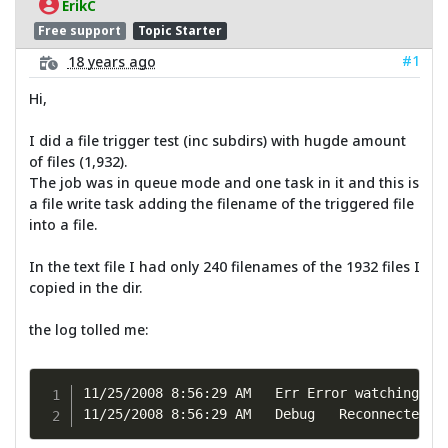
ErikC
Free support
Topic Starter
#1
18 years ago
Hi,
I did a file trigger test (inc subdirs) with hugde amount
of files (1,932).
The job was in queue mode and one task in it and this is
a file write task adding the filename of the triggered file
into a file.
In the text file I had only 240 filenames of the 1932 files I
copied in the dir.
the log tolled me:
11/25/2008 8:56:29 AM	Err	Error watching directory, err: Too many changes at once in directory:F:\Temp.

11/25/2008 8:56:29 A