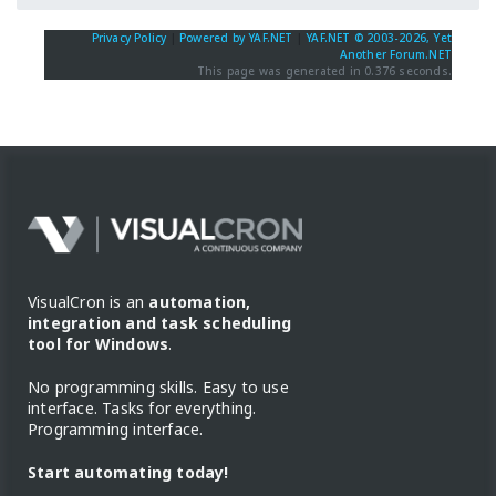
Privacy Policy
|
Powered by YAF.NET
|
YAF.NET © 2003-2026, Yet
Another Forum.NET
This page was generated in 0.376 seconds.
VisualCron is an
automation,
integration and task scheduling
tool for Windows
.
No programming skills. Easy to use
interface. Tasks for everything.
Programming interface.
Start automating today!