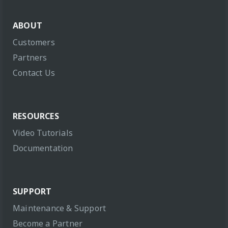
ABOUT
Customers
Partners
Contact Us
RESOURCES
Video Tutorials
Documentation
SUPPORT
Maintenance & Support
Become a Partner