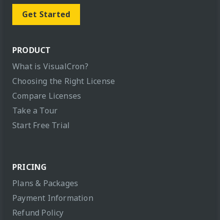
Get Started
PRODUCT
What is VisualCron?
Choosing the Right License
Compare Licenses
Take a Tour
Start Free Trial
PRICING
Plans & Packages
Payment Information
Refund Policy