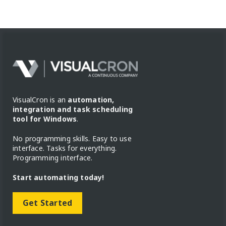
VisualCron is an
automation,
integration and task scheduling
tool for Windows
.
No programming skills. Easy to use
interface. Tasks for everything.
Programming interface.
Start automating today!
Get Started