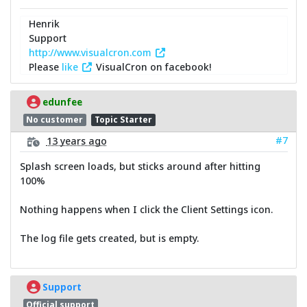
Henrik
Support
http://www.visualcron.com
Please
like
VisualCron on facebook!
edunfee
No customer
Topic Starter
#7
13 years ago
Splash screen loads, but sticks around after hitting
100%
Nothing happens when I click the Client Settings icon.
The log file gets created, but is empty.
Support
Official support