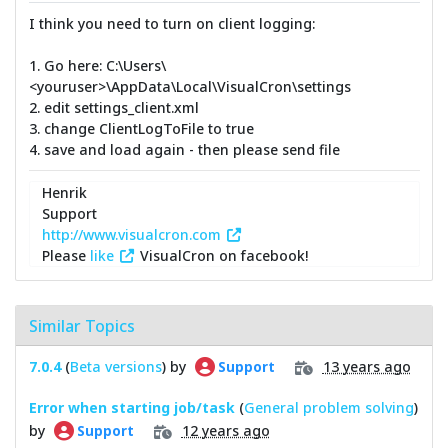
I think you need to turn on client logging:
1. Go here: C:\Users\
<youruser>\AppData\Local\VisualCron\settings
2. edit settings_client.xml
3. change ClientLogToFile to true
4. save and load again - then please send file
Henrik
Support
http://www.visualcron.com
Please
like
VisualCron on facebook!
Similar Topics
7.0.4
(
Beta versions
) by
13 years ago
Support
Error when starting job/task
(
General problem solving
)
by
12 years ago
Support