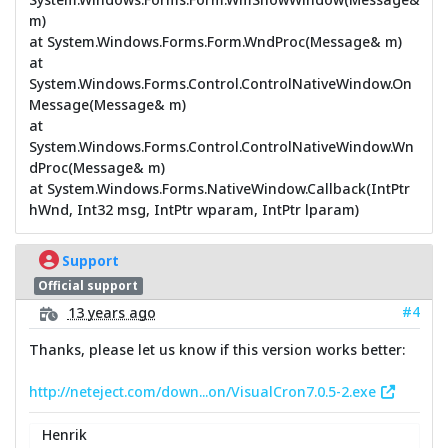
m)
at System.Windows.Forms.Form.WndProc(Message& m)
at
System.Windows.Forms.Control.ControlNativeWindow.On
Message(Message& m)
at
System.Windows.Forms.Control.ControlNativeWindow.Wn
dProc(Message& m)
at System.Windows.Forms.NativeWindow.Callback(IntPtr
hWnd, Int32 msg, IntPtr wparam, IntPtr lparam)
Support
Official support
#4
13 years ago
Thanks, please let us know if this version works better:
http://neteject.com/down...on/VisualCron7.0.5-2.exe
Henrik