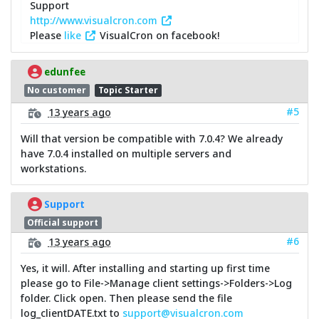
Support
http://www.visualcron.com
Please
like
VisualCron on facebook!
edunfee
No customer
Topic Starter
#5
13 years ago
Will that version be compatible with 7.0.4? We already
have 7.0.4 installed on multiple servers and
workstations.
Support
Official support
#6
13 years ago
Yes, it will. After installing and starting up first time
please go to File->Manage client settings->Folders->Log
folder. Click open. Then please send the file
log_clientDATE.txt to
support@visualcron.com