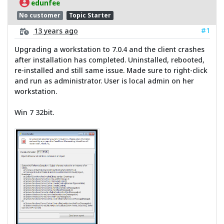
edunfee
No customer
Topic Starter
#1
13 years ago
Upgrading a workstation to 7.0.4 and the client crashes
after installation has completed. Uninstalled, rebooted,
re-installed and still same issue. Made sure to right-click
and run as administrator. User is local admin on her
workstation.
Win 7 32bit.