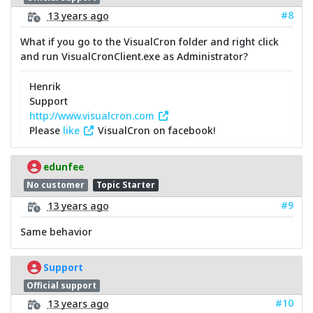
#8
13 years ago
What if you go to the VisualCron folder and right click
and run VisualCronClient.exe as Administrator?
Henrik
Support
http://www.visualcron.com
Please
like
VisualCron on facebook!
edunfee
No customer
Topic Starter
#9
13 years ago
Same behavior
Support
Official support
#10
13 years ago