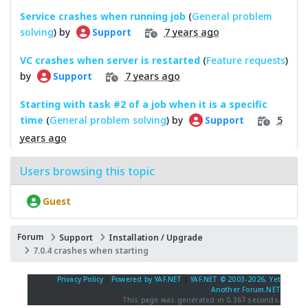
Service crashes when running job
(
General problem
solving
) by
7 years ago
Support
VC crashes when server is restarted
(
Feature requests
)
by
7 years ago
Support
Starting with task #2 of a job when it is a specific
time
(
General problem solving
) by
5
Support
years ago
Users browsing this topic
Guest
Forum
Support
Installation / Upgrade
7.0.4 crashes when starting
Privacy Policy
|
Powered by YAF.NET
|
YAF.NET © 2003-2026, Yet
Another Forum.NET
This page was generated in 0.367 seconds.