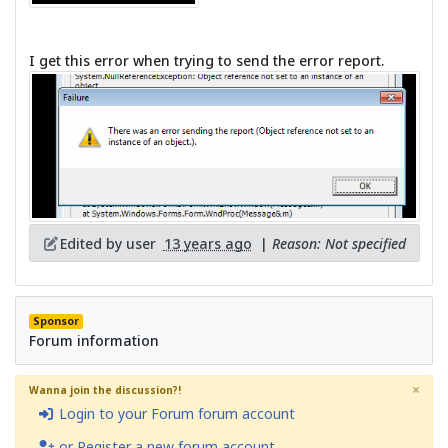
I get this error when trying to send the error report.
Edited by user
13 years ago
|
Reason: Not specified
Sponsor
Forum information
×
Wanna join the discussion?!
Login to your Forum forum account
or Register a new forum account