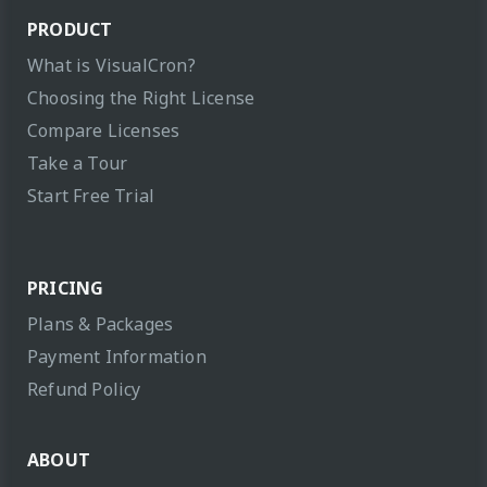
PRODUCT
What is VisualCron?
Choosing the Right License
Compare Licenses
Take a Tour
Start Free Trial
PRICING
Plans & Packages
Payment Information
Refund Policy
ABOUT