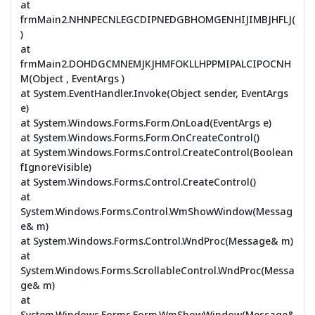
at
frmMain2.NHNPECNLEGCDIPNEDGBHOMGENHIJIMBJHFLJ(
)
at
frmMain2.DOHDGCMNEMJKJHMFOKLLHPPMIPALCIPOCNH
M(Object , EventArgs )
at System.EventHandler.Invoke(Object sender, EventArgs
e)
at System.Windows.Forms.Form.OnLoad(EventArgs e)
at System.Windows.Forms.Form.OnCreateControl()
at System.Windows.Forms.Control.CreateControl(Boolean
fIgnoreVisible)
at System.Windows.Forms.Control.CreateControl()
at
System.Windows.Forms.Control.WmShowWindow(Messag
e& m)
at System.Windows.Forms.Control.WndProc(Message& m)
at
System.Windows.Forms.ScrollableControl.WndProc(Messa
ge& m)
at
System.Windows.Forms.Form.WmShowWindow(Message&