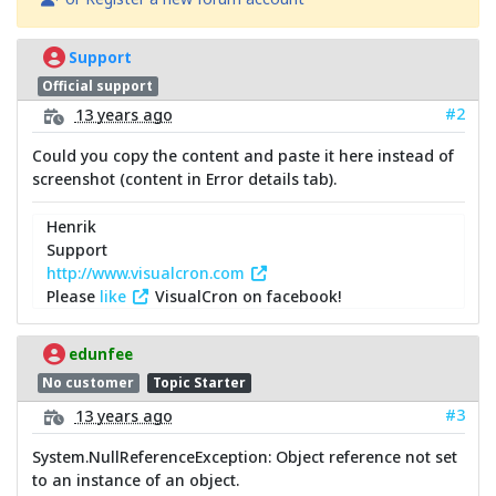
Support
Official support
#2
13 years ago
Could you copy the content and paste it here instead of
screenshot (content in Error details tab).
Henrik
Support
http://www.visualcron.com
Please
like
VisualCron on facebook!
edunfee
No customer
Topic Starter
#3
13 years ago
System.NullReferenceException: Object reference not set
to an instance of an object.