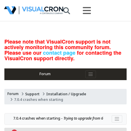
Please note that VisualCron support is not
actively monitoring this community forum.
Please use our
contact page
for contacting the
VisualCron support directly.
Forum
Forum
Support
Installation / Upgrade
7.0.4 crashes when starting
7.0.4 crashes when starting - 
Trying to upgrade from 6