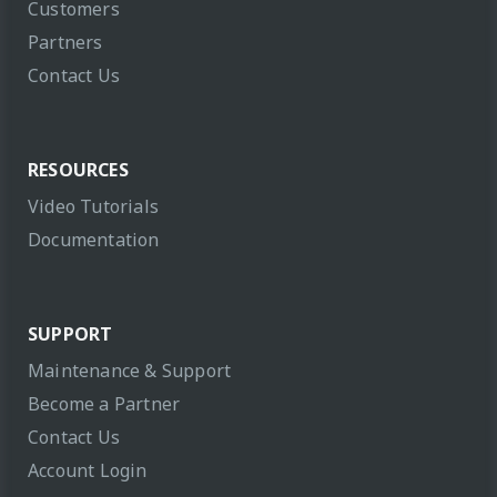
Customers
Partners
Contact Us
RESOURCES
Video Tutorials
Documentation
SUPPORT
Maintenance & Support
Become a Partner
Contact Us
Account Login