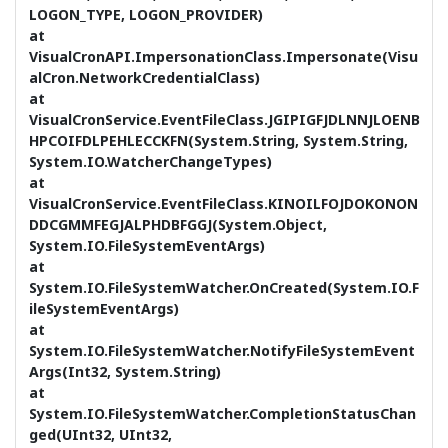
LOGON_TYPE, LOGON_PROVIDER)
at
VisualCronAPI.ImpersonationClass.Impersonate(Visu
alCron.NetworkCredentialClass)
at
VisualCronService.EventFileClass.JGIPIGFJDLNNJLOENB
HPCOIFDLPEHLECCKFN(System.String, System.String,
System.IO.WatcherChangeTypes)
at
VisualCronService.EventFileClass.KINOILFOJDOKONON
DDCGMMFEGJALPHDBFGGJ(System.Object,
System.IO.FileSystemEventArgs)
at
System.IO.FileSystemWatcher.OnCreated(System.IO.F
ileSystemEventArgs)
at
System.IO.FileSystemWatcher.NotifyFileSystemEvent
Args(Int32, System.String)
at
System.IO.FileSystemWatcher.CompletionStatusChan
ged(UInt32, UInt32,