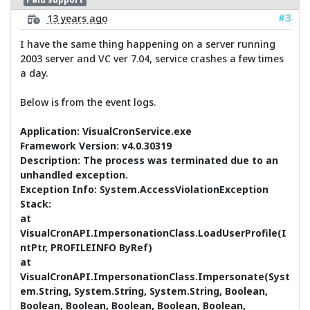
#3
13 years ago
I have the same thing happening on a server running
2003 server and VC ver 7.04, service crashes a few times
a day.
Below is from the event logs.
Application: VisualCronService.exe
Framework Version: v4.0.30319
Description: The process was terminated due to an
unhandled exception.
Exception Info: System.AccessViolationException
Stack:
at
VisualCronAPI.ImpersonationClass.LoadUserProfile(I
ntPtr, PROFILEINFO ByRef)
at
VisualCronAPI.ImpersonationClass.Impersonate(Syst
em.String, System.String, System.String, Boolean,
Boolean, Boolean, Boolean, Boolean, Boolean,