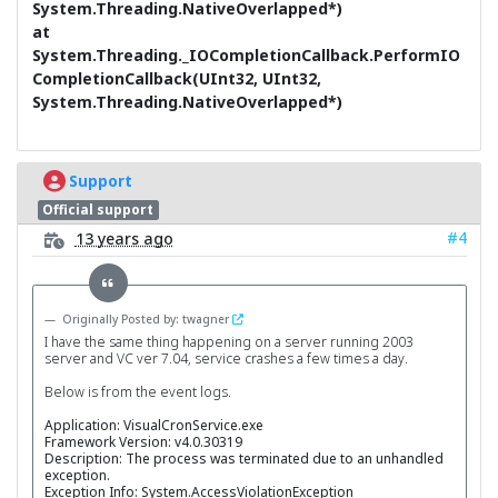
System.Threading.NativeOverlapped*)
at
System.Threading._IOCompletionCallback.PerformIO
CompletionCallback(UInt32, UInt32,
System.Threading.NativeOverlapped*)
Support
Official support
#4
13 years ago
Originally Posted by: twagner
I have the same thing happening on a server running 2003
server and VC ver 7.04, service crashes a few times a day.
Below is from the event logs.
Application: VisualCronService.exe
Framework Version: v4.0.30319
Description: The process was terminated due to an unhandled
exception.
Exception Info: System.AccessViolationException