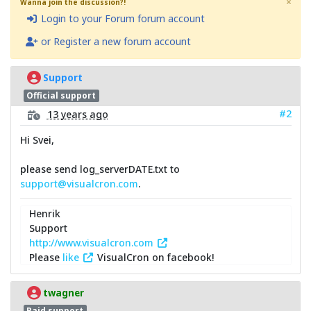
×
Wanna join the discussion?!
Login to your Forum forum account
or Register a new forum account
Support
Official support
#2
13 years ago
Hi Svei,
please send log_serverDATE.txt to
support@visualcron.com
.
Henrik
Support
http://www.visualcron.com
Please
like
VisualCron on facebook!
twagner
Paid support