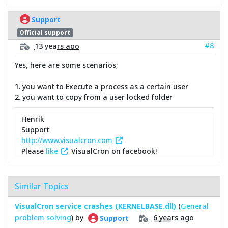
Support
Official support
#8
13 years ago
Yes, here are some scenarios;
1. you want to Execute a process as a certain user
2. you want to copy from a user locked folder
Henrik
Support
http://www.visualcron.com
Please
like
VisualCron on facebook!
Similar Topics
VisualCron service crashes (KERNELBASE.dll)
(
General
problem solving
) by
6 years ago
Support