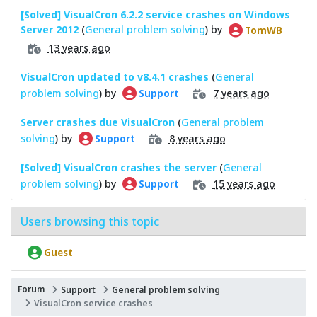
[Solved] VisualCron 6.2.2 service crashes on Windows
Server 2012
(
General problem solving
) by
TomWB
13 years ago
VisualCron updated to v8.4.1 crashes
(
General
problem solving
) by
7 years ago
Support
Server crashes due VisualCron
(
General problem
solving
) by
8 years ago
Support
[Solved] VisualCron crashes the server
(
General
problem solving
) by
15 years ago
Support
Users browsing this topic
Guest
Forum
Support
General problem solving
VisualCron service crashes