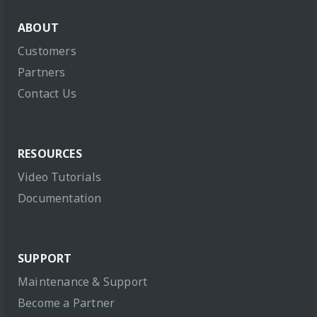
ABOUT
Customers
Partners
Contact Us
RESOURCES
Video Tutorials
Documentation
SUPPORT
Maintenance & Support
Become a Partner