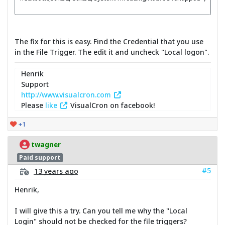
The fix for this is easy. Find the Credential that you use
in the File Trigger. The edit it and uncheck "Local logon".
Henrik
Support
http://www.visualcron.com
Please
like
VisualCron on facebook!
+1
twagner
Paid support
#5
13 years ago
Henrik,
I will give this a try. Can you tell me why the "Local
Login" should not be checked for the file triggers?