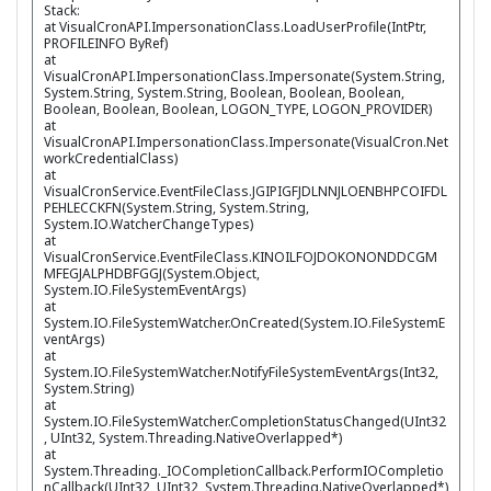
Stack:
at VisualCronAPI.ImpersonationClass.LoadUserProfile(IntPtr,
PROFILEINFO ByRef)
at
VisualCronAPI.ImpersonationClass.Impersonate(System.String,
System.String, System.String, Boolean, Boolean, Boolean,
Boolean, Boolean, Boolean, LOGON_TYPE, LOGON_PROVIDER)
at
VisualCronAPI.ImpersonationClass.Impersonate(VisualCron.Net
workCredentialClass)
at
VisualCronService.EventFileClass.JGIPIGFJDLNNJLOENBHPCOIFDL
PEHLECCKFN(System.String, System.String,
System.IO.WatcherChangeTypes)
at
VisualCronService.EventFileClass.KINOILFOJDOKONONDDCGM
MFEGJALPHDBFGGJ(System.Object,
System.IO.FileSystemEventArgs)
at
System.IO.FileSystemWatcher.OnCreated(System.IO.FileSystemE
ventArgs)
at
System.IO.FileSystemWatcher.NotifyFileSystemEventArgs(Int32,
System.String)
at
System.IO.FileSystemWatcher.CompletionStatusChanged(UInt32
, UInt32, System.Threading.NativeOverlapped*)
at
System.Threading._IOCompletionCallback.PerformIOCompletio
nCallback(UInt32, UInt32, System.Threading.NativeOverlapped*)