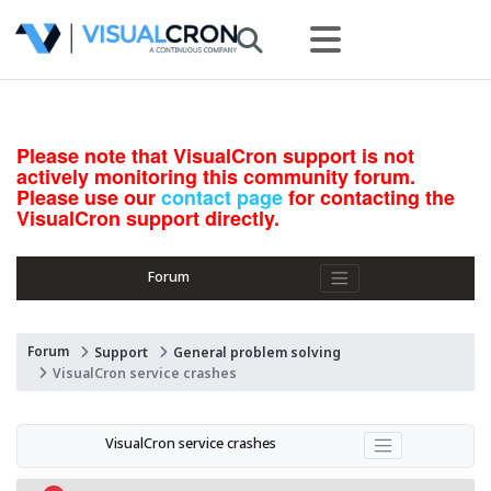
Please note that VisualCron support is not
actively monitoring this community forum.
Please use our
contact page
for contacting the
VisualCron support directly.
Forum
Forum
Support
General problem solving
VisualCron service crashes
VisualCron service crashes