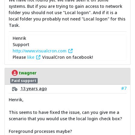
systems. But if you are trying to gain access to network
folder you should not use "Local logon". And if it is a
local folder you probably not need "Local logon" for this
Task.
Henrik
Support
http://www.visualcron.com
Please
like
VisualCron on facebook!
twagner
Paid support
#7
13 years ago
Henrik,
This seems to have fixed the issue, can you give me a
scenario that you would use the local login check box?
Foreground processes maybe?