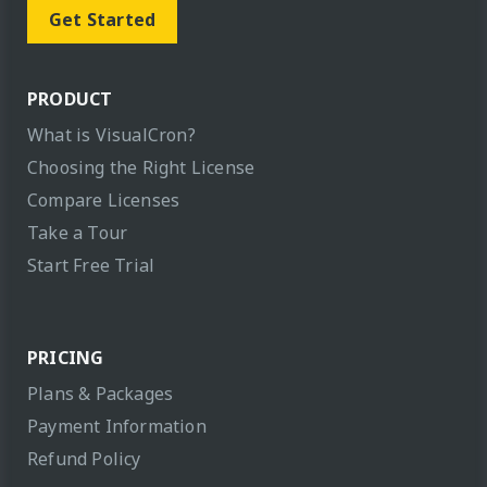
Get Started
PRODUCT
What is VisualCron?
Choosing the Right License
Compare Licenses
Take a Tour
Start Free Trial
PRICING
Plans & Packages
Payment Information
Refund Policy