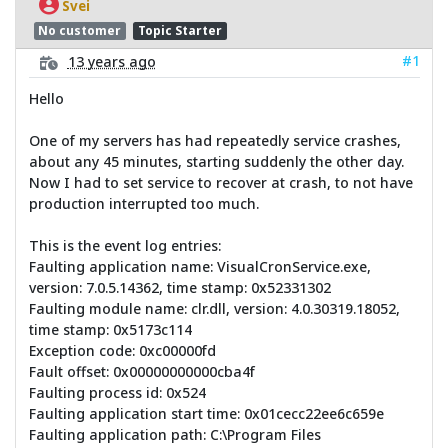
Svei
No customer
Topic Starter
#1
13 years ago
Hello
One of my servers has had repeatedly service crashes,
about any 45 minutes, starting suddenly the other day.
Now I had to set service to recover at crash, to not have
production interrupted too much.
This is the event log entries:
Faulting application name: VisualCronService.exe,
version: 7.0.5.14362, time stamp: 0x52331302
Faulting module name: clr.dll, version: 4.0.30319.18052,
time stamp: 0x5173c114
Exception code: 0xc00000fd
Fault offset: 0x00000000000cba4f
Faulting process id: 0x524
Faulting application start time: 0x01cecc22ee6c659e
Faulting application path: C:\Program Files