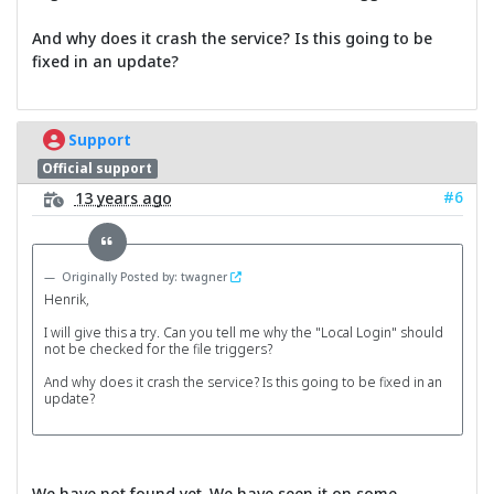
And why does it crash the service? Is this going to be
fixed in an update?
Support
Official support
#6
13 years ago
Originally Posted by: twagner
Henrik,
I will give this a try. Can you tell me why the "Local Login" should
not be checked for the file triggers?
And why does it crash the service? Is this going to be fixed in an
update?
We have not found yet. We have seen it on some