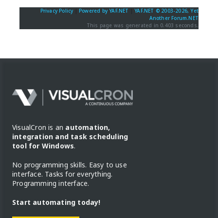
Privacy Policy
|
Powered by YAF.NET
|
YAF.NET © 2003-2026, Yet
Another Forum.NET
This page was generated in 0.403 seconds.
VisualCron is an
automation,
integration and task scheduling
tool for Windows
.
No programming skills. Easy to use
interface. Tasks for everything.
Programming interface.
Start automating today!