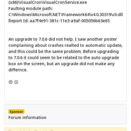
(x86)\VisualCron\VisualCronService.exe
Faulting module path:
C:\Windows\Microsoft.NET\Framework64\v4.0.30319\clr.dll
Report Id: aa7f4e91-381c-11e3-a9af-005056b63e65
An upgrade to 7.0.6 did not help. I saw another poster
complaining about crashes realted to automatic update,
and this could be the same problem. Before upgrading
to 7.0.6 it could seem to be related to the auto upgrade
box on the screen, but an upgrade did not make any
differnce.
😠 😕
Sponsor
Forum information