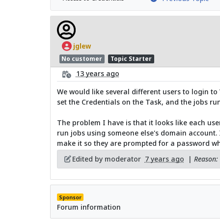
jglew
No customer
Topic Starter
13 years ago
We would like several different users to login t
set the Credentials on the Task, and the jobs run
The problem I have is that it looks like each use
run jobs using someone else's domain account. Is 
make it so they are prompted for a password w
Edited by moderator
7 years ago
|
Reason: 
Sponsor
Forum information