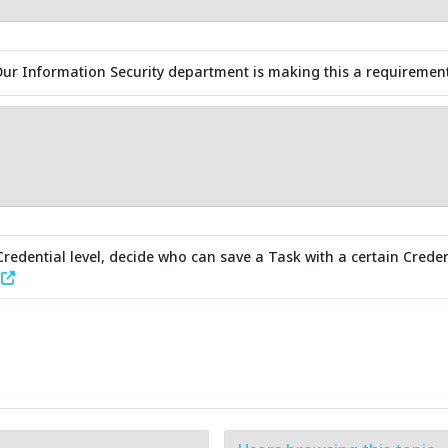
Our Information Security department is making this a requirement 
redential level, decide who can save a Task with a certain Creden