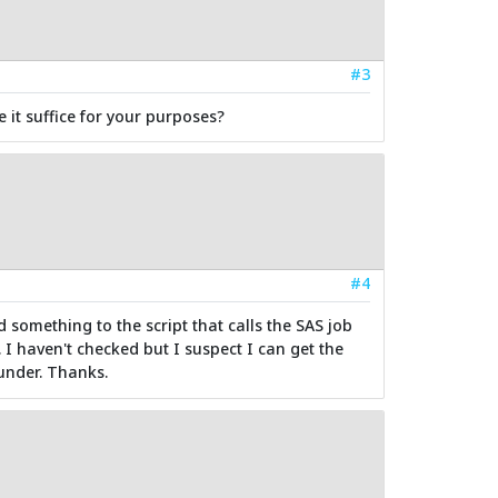
#3
it suffice for your purposes?
#4
d something to the script that calls the SAS job
 I haven't checked but I suspect I can get the
under. Thanks.