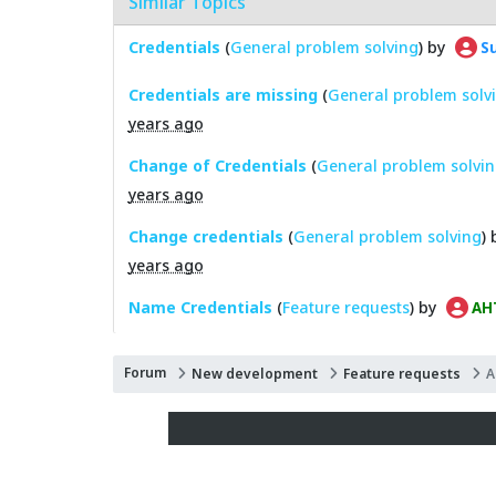
Similar Topics
Credentials
(
General problem solving
) by
Su
Credentials are missing
(
General problem solv
years ago
Change of Credentials
(
General problem solvi
years ago
Change credentials
(
General problem solving
)
years ago
Name Credentials
(
Feature requests
) by
AH
Forum
New development
Feature requests
A