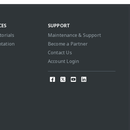
CES
SUPPORT
torials
Maintenance & Support
tation
Become a Partner
Contact Us
Account Login