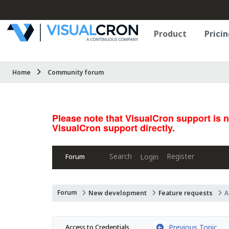
Product
Pricin
Home
Community forum
Please note that VisualCron support is 
VisualCron support directly.
Search
Register
Login
Forum
Forum
New development
Feature requests
A
Previous Topic
Access to Credentials