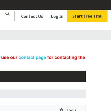
Start Free Trial
Contact Us
Log In
e use our
contact page
for contacting the
Tools