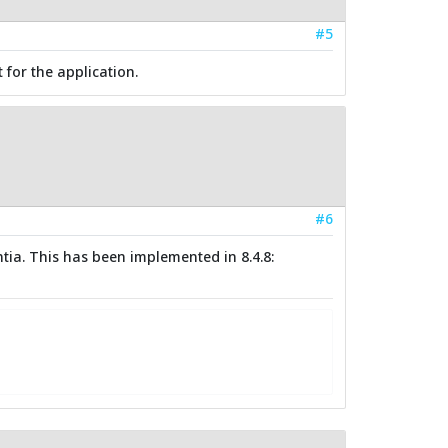
#5
for the application.
#6
tia. This has been implemented in 8.4.8: