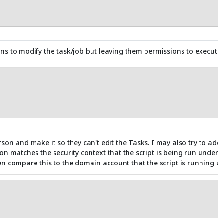
 to modify the task/job but leaving them permissions to execute 
rson and make it so they can't edit the Tasks. I may also try to ad
on matches the security context that the script is being run under.
 compare this to the domain account that the script is running 