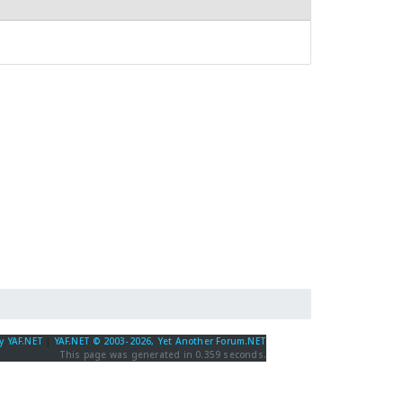
y YAF.NET
|
YAF.NET © 2003-2026, Yet Another Forum.NET
This page was generated in 0.359 seconds.