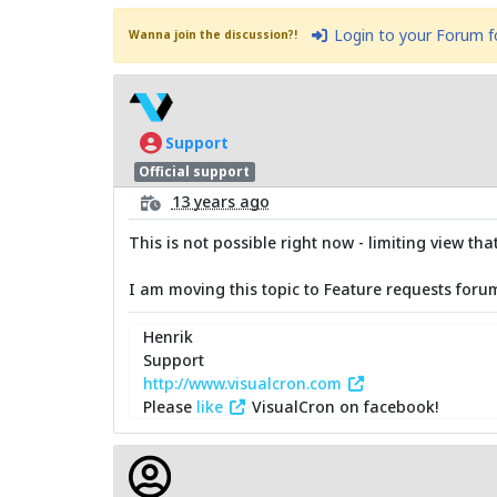
Login to your Forum 
Wanna join the discussion?!
Support
Official support
13 years ago
This is not possible right now - limiting view t
I am moving this topic to Feature requests foru
Henrik
Support
http://www.visualcron.com
Please
like
VisualCron on facebook!