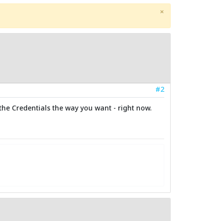
×
#2
 the Credentials the way you want - right now.