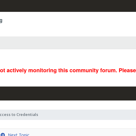
g
not actively monitoring this community forum. Pleas
ccess to Credentials
Next Topic