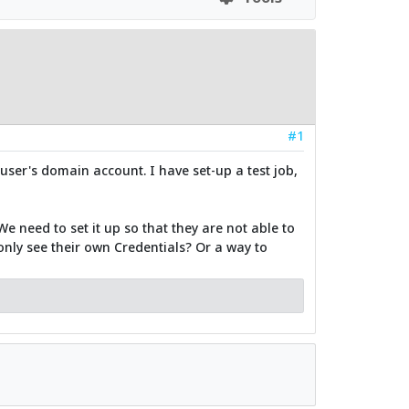
#1
user's domain account. I have set-up a test job,
e need to set it up so that they are not able to
 only see their own Credentials? Or a way to