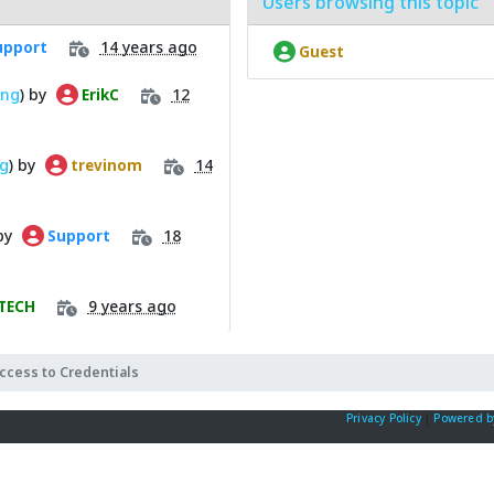
Users browsing this topic
14 years ago
pport
Guest
ing
) by
12
ErikC
ng
) by
14
trevinom
 by
18
Support
9 years ago
TECH
ccess to Credentials
Privacy Policy
|
Powered b