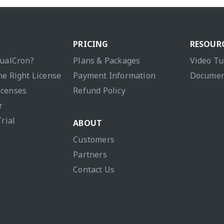
PRICING
RESOUR
sualCron?
Plans & Packages
Video Tu
he Right License
Payment Information
Documen
icenses
Refund Policy
r
Trial
ABOUT
Customers
Partners
Contact Us