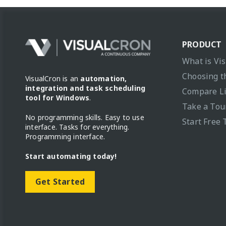
PRODUCT
What is Vi
Choosing t
VisualCron is an
automation,
integration and task scheduling
Compare L
tool for Windows
.
Take a Tou
No programming skills. Easy to use
Start Free 
interface. Tasks for everything.
Programming interface.
Start automating today!
Get Started