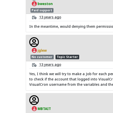
bweston
Paid support
13 years ago
In the meantime, would denying them permissions
jglew
No customer
Topic Starter
13 years ago
Yes, I think we will try to make a Job for each pe
to check if the account that logged into VisualCr
VisualCron username from the variables and then
MBTAIT