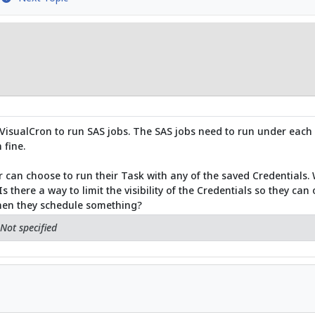
o VisualCron to run SAS jobs. The SAS jobs need to run under each 
 fine.
r can choose to run their Task with any of the saved Credentials. W
there a way to limit the visibility of the Credentials so they can
hen they schedule something?
Not specified