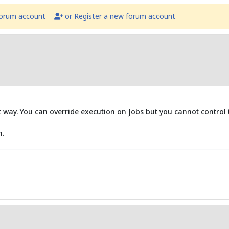
forum account
or Register a new forum account
hat way. You can override execution on Jobs but you cannot control
m.