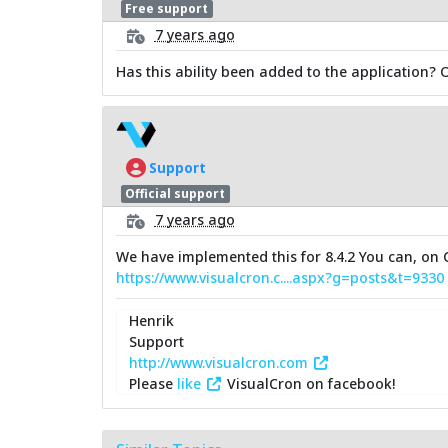
Free support
7 years ago
Has this ability been added to the application? 
Support
Official support
7 years ago
We have implemented this for 8.4.2 You can, on C
https://www.visualcron.c....aspx?g=posts&t=9330
Henrik
Support
http://www.visualcron.com
Please
like
VisualCron on facebook!