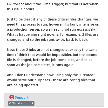
Ok, forgot about the Time Trigger, but that is not when
this issue occurs.
Just to be clear, if any of these critical files changes, we
need this process to run, however, it's fairly intensive on
a production server, so we need it not run excessively.
What's happening right now, is, for example, 2 files are
changed and so the job runs twice, back to back.
Now, these 2 jobs are not changed at exactly the same
time (I think that would be impossible), but the second
file is changed, before the job completes, and so as
soon as the job completes, it runs again.
And I don't understand how using only the "Created"
would serve our purposes - these are config files that
are being updated.
Support
Official support