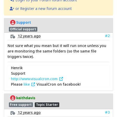
or Register a new forum account
Support
Official support
#2
12 years ago
Not sure what you mean but it will run once unless you
are monitoring the same folders (so the same file
triggers twice).
Henrik
Support
http://www.visualcron.com
Please
like
VisualCron on facebook!
keithdavis
Free support
Topic Starter
#3
12 years ago