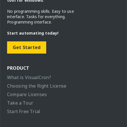
tool for Windows
.
No programming skills. Easy to use
interface. Tasks for everything.
Programming interface.
Start automating today!
Get Started
PRODUCT
What is VisualCron?
Choosing the Right License
Compare Licenses
Take a Tour
Start Free Trial