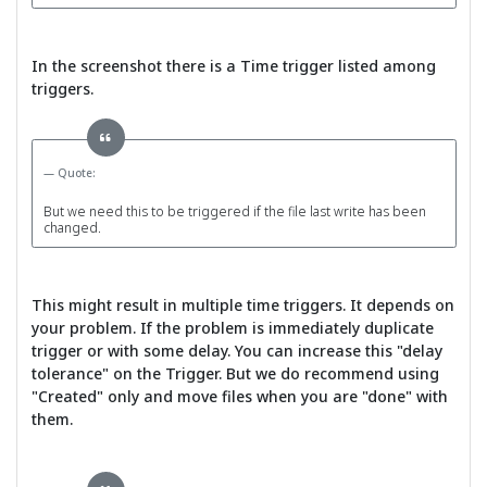
In the screenshot there is a Time trigger listed among
triggers.
Quote:
But we need this to be triggered if the file last write has been
changed.
This might result in multiple time triggers. It depends on
your problem. If the problem is immediately duplicate
trigger or with some delay. You can increase this "delay
tolerance" on the Trigger. But we do recommend using
"Created" only and move files when you are "done" with
them.