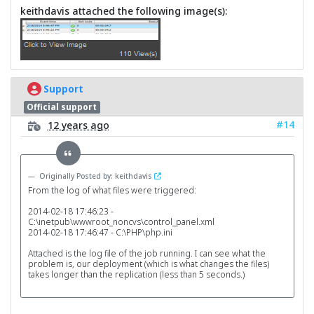
keithdavis attached the following image(s):
Support
Official support
#14
12 years ago
Originally Posted by: keithdavis
From the log of what files were triggered:
2014-02-18 17:46:23 -
C:\inetpub\wwwroot_noncvs\control_panel.xml
2014-02-18 17:46:47 - C:\PHP\php.ini
Attached is the log file of the job running. I can see what the
problem is, our deployment (which is what changes the files)
takes longer than the replication (less than 5 seconds.)