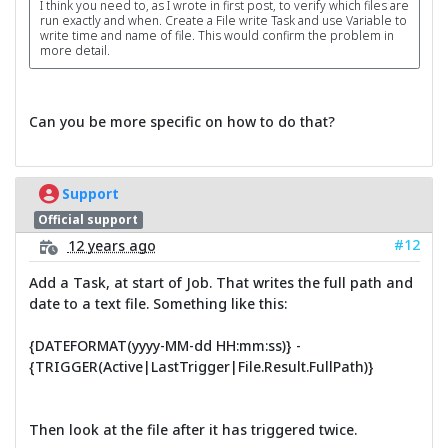
I think you need to, as I wrote in first post, to verify which files are
run exactly and when. Create a File write Task and use Variable to
write time and name of file. This would confirm the problem in
more detail.
Can you be more specific on how to do that?
Support
Official support
#12
12 years ago
Add a Task, at start of Job. That writes the full path and
date to a text file. Something like this:
{DATEFORMAT(yyyy-MM-dd HH:mm:ss)} -
{TRIGGER(Active|LastTrigger|File.Result.FullPath)}
Then look at the file after it has triggered twice.