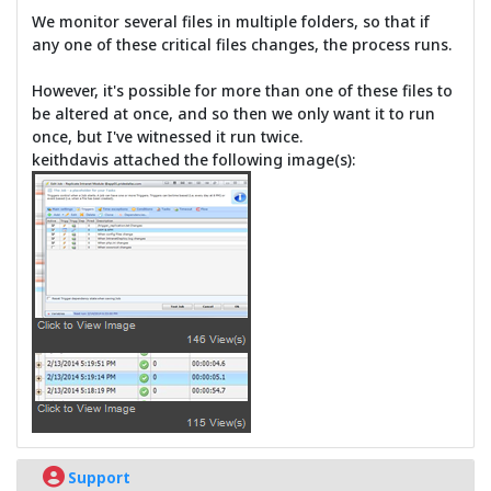
We monitor several files in multiple folders, so that if
any one of these critical files changes, the process runs.
However, it's possible for more than one of these files to
be altered at once, and so then we only want it to run
once, but I've witnessed it run twice.
keithdavis attached the following image(s):
Support