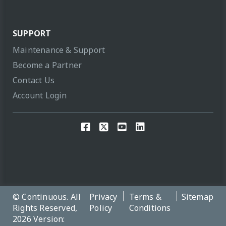
SUPPORT
Maintenance & Support
Become a Partner
Contact Us
Account Login
© Continuous. All
Privacy
Terms &
Sitemap
Rights Reserved,
Policy
Conditions
2026 Version: