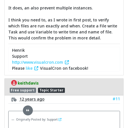
It does, an also prevent multiple instances.
I think you need to, as I wrote in first post, to verify
which files are run exactly and when. Create a File write
Task and use Variable to write time and name of file.
This would confirm the problem in more detail.
Henrik
Support
http://www.visualcron.com
Please
like
VisualCron on facebook!
keithdavis
Free support
Topic Starter
#11
12 years ago
Originally Posted by: Support