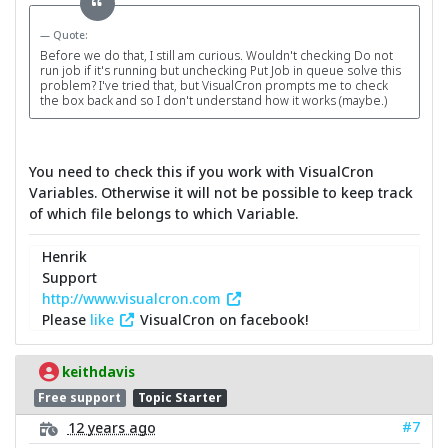
Quote:
Before we do that, I still am curious. Wouldn't checking Do not
run job if it's running but unchecking Put Job in queue solve this
problem? I've tried that, but VisualCron prompts me to check
the box back and so I don't understand how it works (maybe.)
You need to check this if you work with VisualCron
Variables. Otherwise it will not be possible to keep track
of which file belongs to which Variable.
Henrik
Support
http://www.visualcron.com
Please
like
VisualCron on facebook!
keithdavis
Free support
Topic Starter
#7
12 years ago