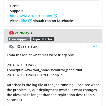
Henrik
Support
http://www.visualcron.com
Please
like
VisualCron on facebook!
keithdavis
Free support
Topic Starter
#13
12 years ago
From the log of what files were triggered:
2014-02-18 17:46:23 -
C:\inetpub\wwwroot_noncvs\control_panel.xml
2014-02-18 17:46:47 - C:\PHP\php.ini
Attached is the log file of the job running. I can see what
the problem is, our deployment (which is what changes
the files) takes longer than the replication (less than 5
seconds.)