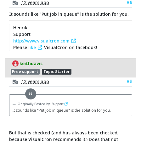
#8
12 years ago
It sounds like "Put Job in queue" is the solution for you.
Henrik
Support
http://www.visualcron.com
Please
like
VisualCron on facebook!
keithdavis
Free support
Topic Starter
#9
12 years ago
Originally Posted by: Support
It sounds like "Put Job in queue" is the solution for you.
But that is checked (and has always been checked,
because VisualCron recommends it.) Does that not