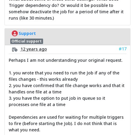
Trigger dependency do? Or would it be possible to
somehow deactivate the job for a period of time after it
runs (like 30 minutes.)
Support
Official support
#17
12 years ago
Perhaps I am not understanding your original request.
1. you wrote that you need to run the Job if any of the
files changes - this works already
2. you have confirmed that file change works and that it
handles one file at a time
3. you have the option to put job in queue so it
processes one file at a time
Dependencies are used for waiting for multiple triggers
to fire (before starting the Job). I do not think that is
what you need.