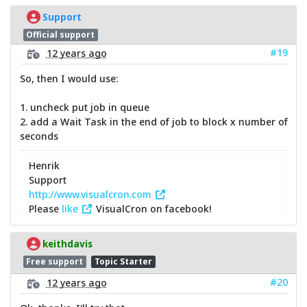
Support
Official support
#19
12 years ago
So, then I would use:
1. uncheck put job in queue
2. add a Wait Task in the end of job to block x number of
seconds
Henrik
Support
http://www.visualcron.com
Please
like
VisualCron on facebook!
keithdavis
Free support
Topic Starter
#20
12 years ago