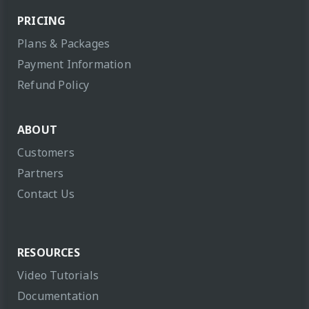
PRICING
Plans & Packages
Payment Information
Refund Policy
ABOUT
Customers
Partners
Contact Us
RESOURCES
Video Tutorials
Documentation