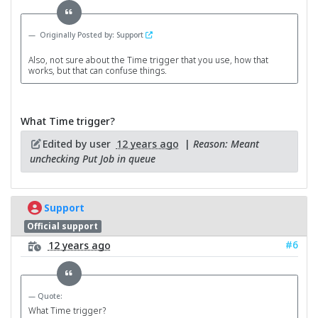
Originally Posted by: Support
Also, not sure about the Time trigger that you use, how that
works, but that can confuse things.
What Time trigger?
Edited by user
12 years ago
|
Reason: Meant
unchecking Put Job in queue
Support
Official support
#6
12 years ago
Quote:
What Time trigger?