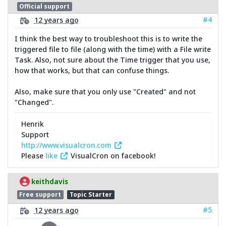
Official support
#4
12 years ago
I think the best way to troubleshoot this is to write the
triggered file to file (along with the time) with a File write
Task. Also, not sure about the Time trigger that you use,
how that works, but that can confuse things.
Also, make sure that you only use "Created" and not
"Changed".
Henrik
Support
http://www.visualcron.com
Please
like
VisualCron on facebook!
keithdavis
Free support
Topic Starter
#5
12 years ago