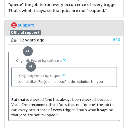
"queue" the job to run every occurrence of every trigger.
That's what it says, so that jobs are not "skipped."
Support
Official support
#10
12 years ago
Originally Posted by: keithdavis
Originally Posted by: Support
It sounds like "Put Job in queue" is the solution for you.
But that is checked (and has always been checked, because
VisualCron recommends it.) Does that not "queue" the job to
run every occurrence of every trigger. That's what it says, so
that jobs are not "skipped."