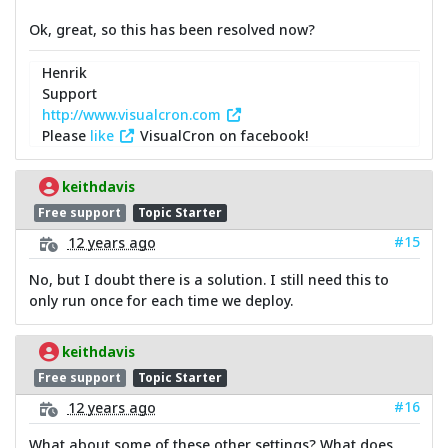
Ok, great, so this has been resolved now?
Henrik
Support
http://www.visualcron.com
Please
like
VisualCron on facebook!
keithdavis
Free support
Topic Starter
#15
12 years ago
No, but I doubt there is a solution. I still need this to
only run once for each time we deploy.
keithdavis
Free support
Topic Starter
#16
12 years ago
What about some of these other settings? What does