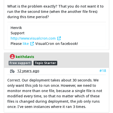
What is the problem exactly? That you do not want it to
run the the second time (when the another file fires)
during this time period?
Henrik
Support
http://www.visualcron.com
Please
like
VisualCron on facebook!
keithdavis
Free support
Topic Starter
#18
12 years ago
Correct. Our deployment takes about 30 seconds. We
only want this job to run once. However, we need to
monitor more than one file, because a single file is not
modified every time, so that no matter which of these
files is changed during deployment, the job only runs
once. I've seen instances where it ran 3 times.