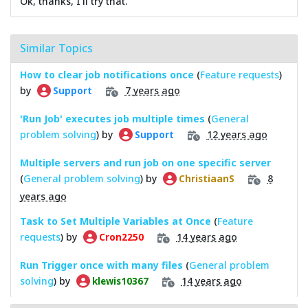
Ok, thanks, I'll try that.
Similar Topics
How to clear job notifications once
(
Feature requests
)
by
7 years ago
Support
'Run Job' executes job multiple times
(
General
problem solving
) by
12 years ago
Support
Multiple servers and run job on one specific server
(
General problem solving
) by
8
ChristiaanS
years ago
Task to Set Multiple Variables at Once
(
Feature
requests
) by
14 years ago
Cron2250
Run Trigger once with many files
(
General problem
solving
) by
14 years ago
klewis10367