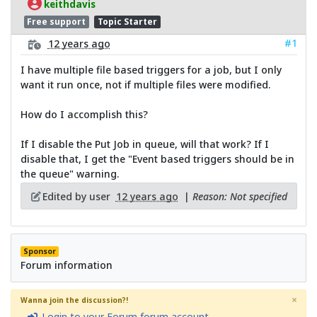
keithdavis
Free support
Topic Starter
#1
12 years ago
I have multiple file based triggers for a job, but I only
want it run once, not if multiple files were modified.
How do I accomplish this?
If I disable the Put Job in queue, will that work? If I
disable that, I get the "Event based triggers should be in
the queue" warning.
Edited by user
12 years ago
|
Reason: Not specified
Sponsor
Forum information
×
Wanna join the discussion?!
Login to your Forum forum account