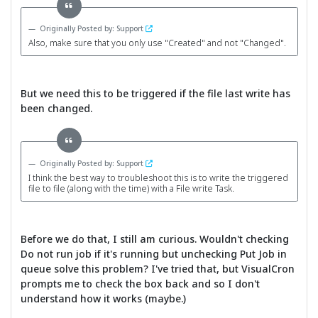
Originally Posted by: Support
Also, make sure that you only use "Created" and not "Changed".
But we need this to be triggered if the file last write has
been changed.
Originally Posted by: Support
I think the best way to troubleshoot this is to write the triggered
file to file (along with the time) with a File write Task.
Before we do that, I still am curious. Wouldn't checking
Do not run job if it's running but unchecking Put Job in
queue solve this problem? I've tried that, but VisualCron
prompts me to check the box back and so I don't
understand how it works (maybe.)