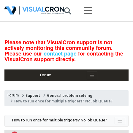
Please note that VisualCron support is not
actively monitoring this community forum.
Please use our
contact page
for contacting the
VisualCron support directly.
Forum
Forum
Support
General problem solving
How to run once for multiple triggers? No Job Queue?
How to run once for multiple triggers? No Job Queue?