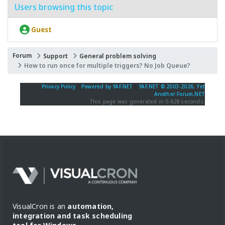
Users browsing this topic
Guest
Forum
Support
General problem solving
How to run once for multiple triggers? No Job Queue?
Privacy Policy
|
Powered by YAF.NET
|
YAF.NET © 2003-2026, Yet
Another Forum.NET
This page was generated in 0.628 seconds.
VisualCron is an
automation,
integration and task scheduling