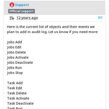
Support
Official support
#9
12 years ago
Here is the current list of objects and their events we
plan to add in audit log. Let us know if you need more:
Jobs Add
Jobs Edit
Jobs Delete
Jobs Activate
Jobs Deactivate
Jobs Run
Jobs Stop
Task Add
Task Edit
Task Delete
Task Activate
Task Deactivate
Task Run