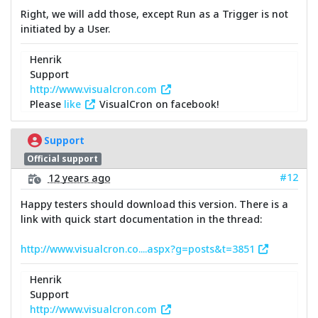
Right, we will add those, except Run as a Trigger is not
initiated by a User.
Henrik
Support
http://www.visualcron.com
Please
like
VisualCron on facebook!
Support
Official support
#12
12 years ago
Happy testers should download this version. There is a
link with quick start documentation in the thread:
http://www.visualcron.co....aspx?g=posts&t=3851
Henrik
Support
http://www.visualcron.com