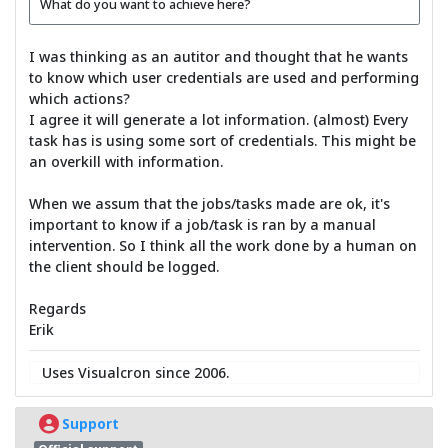
What do you want to achieve here?
I was thinking as an autitor and thought that he wants
to know which user credentials are used and performing
which actions?
I agree it will generate a lot information. (almost) Every
task has is using some sort of credentials. This might be
an overkill with information.
When we assum that the jobs/tasks made are ok, it's
important to know if a job/task is ran by a manual
intervention. So I think all the work done by a human on
the client should be logged.
Regards
Erik
Uses Visualcron since 2006.
Support