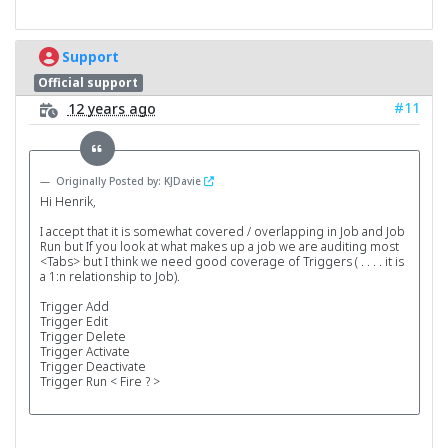
Support
Official support
#11
12 years ago
Originally Posted by: KJDavie
Hi Henrik,
I accept that it is somewhat covered / overlapping in Job and Job
Run but If you look at what makes up a job we are auditing most
<Tabs> but I think we need good coverage of Triggers ( . . . . it is
a 1:n relationship to Job).
Trigger Add
Trigger Edit
Trigger Delete
Trigger Activate
Trigger Deactivate
Trigger Run < Fire ? >