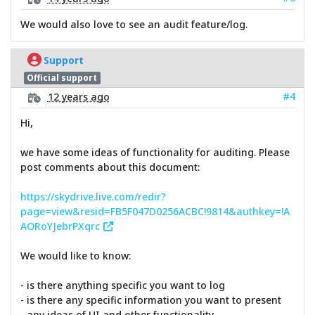
We would also love to see an audit feature/log.
Support
Official support
#4
12 years ago
Hi,
we have some ideas of functionality for auditing. Please
post comments about this document:
https://skydrive.live.com/redir?
page=view&resid=FB5F047D0256ACBC!9814&authkey=!A
AORoYJebrPXqrc
We would like to know:
- is there anything specific you want to log
- is there any specific information you want to present
- any ideas of UI and other functionality