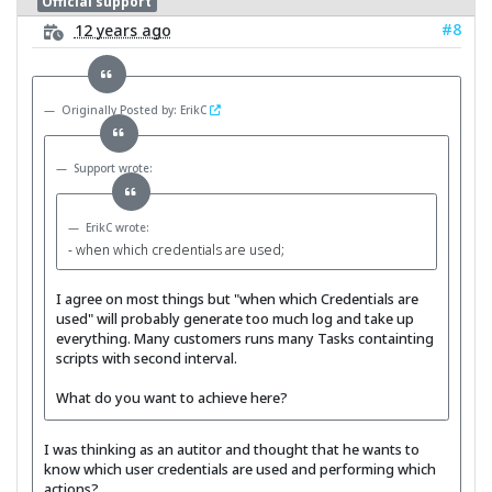
Official support
#8
12 years ago
Originally Posted by: ErikC
Support wrote:
ErikC wrote:
- when which credentials are used;
I agree on most things but "when which Credentials are
used" will probably generate too much log and take up
everything. Many customers runs many Tasks containting
scripts with second interval.
What do you want to achieve here?
I was thinking as an autitor and thought that he wants to
know which user credentials are used and performing which
actions?