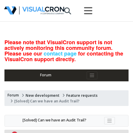
Please note that VisualCron support is not
actively monitoring this community forum.
Please use our
contact page
for contacting the
VisualCron support directly.
Forum
Forum
New development
Feature requests
[Solved] Can we have an Audit Trail?
[Solved] Can we have an Audit Trail?