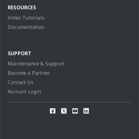
RESOURCES
Video Tutorials
Documentation
SUPPORT
Maintenance & Support
Become a Partner
Contact Us
Account Login