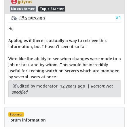
jptyrus
No customer
Topic Starter
#1
15 years ago
Hi,
Apologies if there is actually a way to retrieve this
information, but I haven't seen it so far.
We'd like the ability to see when changes were made to a
job or task and by whom. This would be incredibly
useful for keeping watch on servers which are managed
by several users at once.
Edited by moderator
12 years ago
|
Reason: Not
specified
Sponsor
Forum information