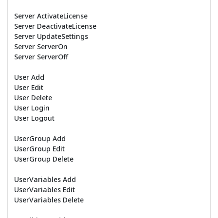
Server ActivateLicense
Server DeactivateLicense
Server UpdateSettings
Server ServerOn
Server ServerOff
User Add
User Edit
User Delete
User Login
User Logout
UserGroup Add
UserGroup Edit
UserGroup Delete
UserVariables Add
UserVariables Edit
UserVariables Delete