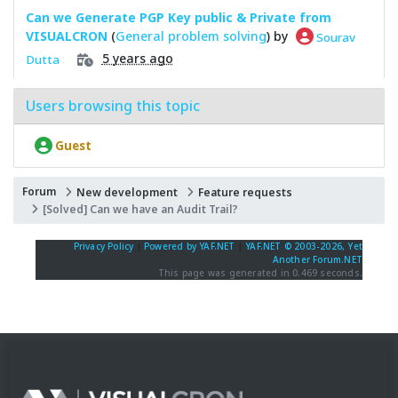
Can we Generate PGP Key public & Private from
VISUALCRON
(
General problem solving
) by
Sourav
5 years ago
Dutta
Users browsing this topic
Guest
Forum
New development
Feature requests
[Solved] Can we have an Audit Trail?
Privacy Policy
|
Powered by YAF.NET
|
YAF.NET © 2003-2026, Yet
Another Forum.NET
This page was generated in 0.469 seconds.