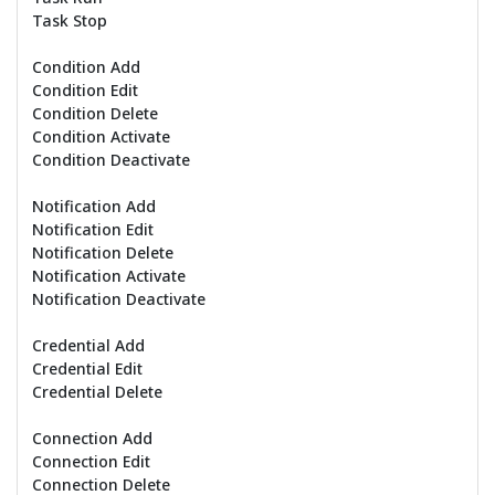
Task Stop
Condition Add
Condition Edit
Condition Delete
Condition Activate
Condition Deactivate
Notification Add
Notification Edit
Notification Delete
Notification Activate
Notification Deactivate
Credential Add
Credential Edit
Credential Delete
Connection Add
Connection Edit
Connection Delete