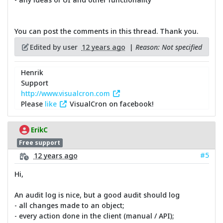
You can post the comments in this thread. Thank you.
Edited by user
12 years ago
|
Reason: Not specified
Henrik
Support
http://www.visualcron.com
Please
like
VisualCron on facebook!
ErikC
Free support
#5
12 years ago
Hi,
An audit log is nice, but a good audit should log
- all changes made to an object;
- every action done in the client (manual / API);