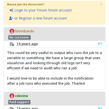
×
Wanna join the discussion?!
Login to your Forum forum account
or Register a new forum account
blombardo
No customer
#2
14 years ago
This could be very useful to output who runs the job to a
variable or something. We have a large group that uses
visualcron and looking through old logs isn't very
efficient if we need to audit who ran a job.
I would love to be able to include in the notification
after a job runs who executed the job. Thanks!
cdevine
Paid support
#3
14 years ago