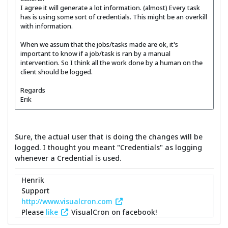
I agree it will generate a lot information. (almost) Every task
has is using some sort of credentials. This might be an overkill
with information.
When we assum that the jobs/tasks made are ok, it's
important to know if a job/task is ran by a manual
intervention. So I think all the work done by a human on the
client should be logged.
Regards
Erik
Sure, the actual user that is doing the changes will be
logged. I thought you meant "Credentials" as logging
whenever a Credential is used.
Henrik
Support
http://www.visualcron.com
Please
like
VisualCron on facebook!