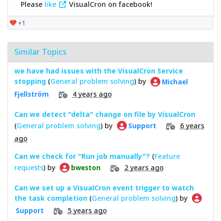
Please
like
VisualCron on facebook!
+1
Similar Topics
we have had issues with the VisualCron Service
stopping
(
General problem solving
) by
Michael
4 years ago
Fjellström
Can we detect "delta" change on file by VisualCron
(
General problem solving
) by
6 years
Support
ago
Can we check for "Run job manually"?
(
Feature
requests
) by
2 years ago
bweston
Can we set up a VisualCron event trigger to watch
the task completion
(
General problem solving
) by
5 years ago
Support