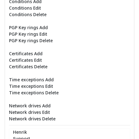
Conditions Add
Conditions Edit
Conditions Delete
PGP Key rings Add
PGP Key rings Edit
PGP Key rings Delete
Certificates Add
Certificates Edit
Certificates Delete
Time exceptions Add
Time exceptions Edit
Time exceptions Delete
Network drives Add
Network drives Edit
Network drives Delete
Henrik
Support