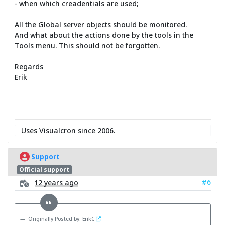
- when which creadentials are used;
All the Global server objects should be monitored.
And what about the actions done by the tools in the
Tools menu. This should not be forgotten.
Regards
Erik
Uses Visualcron since 2006.
Support
Official support
#6
12 years ago
Originally Posted by: ErikC