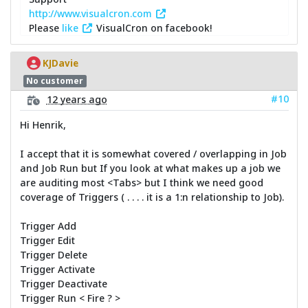
http://www.visualcron.com
Please
like
VisualCron on facebook!
KJDavie
No customer
#10
12 years ago
Hi Henrik,
I accept that it is somewhat covered / overlapping in Job
and Job Run but If you look at what makes up a job we
are auditing most <Tabs> but I think we need good
coverage of Triggers ( . . . . it is a 1:n relationship to Job).
Trigger Add
Trigger Edit
Trigger Delete
Trigger Activate
Trigger Deactivate
Trigger Run < Fire ? >