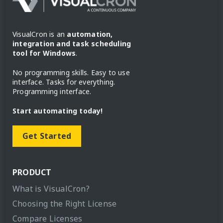
VisualCron is an
automation,
integration and task scheduling
tool for Windows
.
No programming skills. Easy to use
interface. Tasks for everything.
Programming interface.
Start automating today!
Get Started
PRODUCT
What is VisualCron?
Choosing the Right License
Compare Licenses