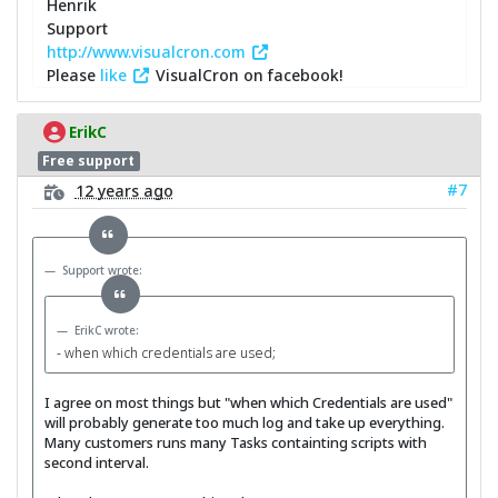
Henrik
Support
http://www.visualcron.com
Please
like
VisualCron on facebook!
ErikC
Free support
#7
12 years ago
Support wrote:
ErikC wrote:
- when which credentials are used;
I agree on most things but "when which Credentials are used"
will probably generate too much log and take up everything.
Many customers runs many Tasks containting scripts with
second interval.