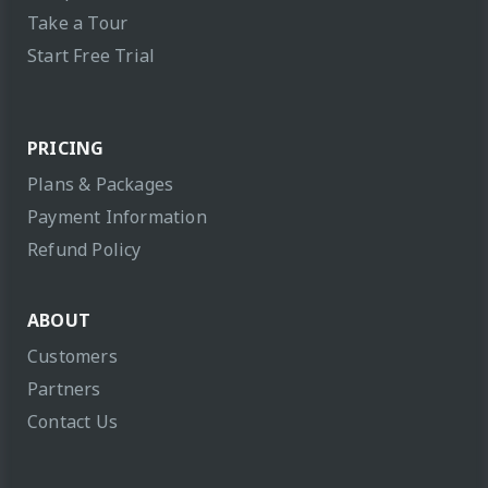
Take a Tour
Start Free Trial
PRICING
Plans & Packages
Payment Information
Refund Policy
ABOUT
Customers
Partners
Contact Us