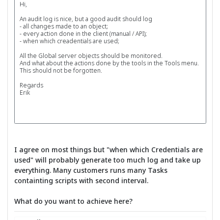
Hi,
An audit log is nice, but a good audit should log
- all changes made to an object;
- every action done in the client (manual / API);
- when which creadentials are used;
All the Global server objects should be monitored.
And what about the actions done by the tools in the Tools menu.
This should not be forgotten.
Regards
Erik
I agree on most things but "when which Credentials are
used" will probably generate too much log and take up
everything. Many customers runs many Tasks
containting scripts with second interval.
What do you want to achieve here?