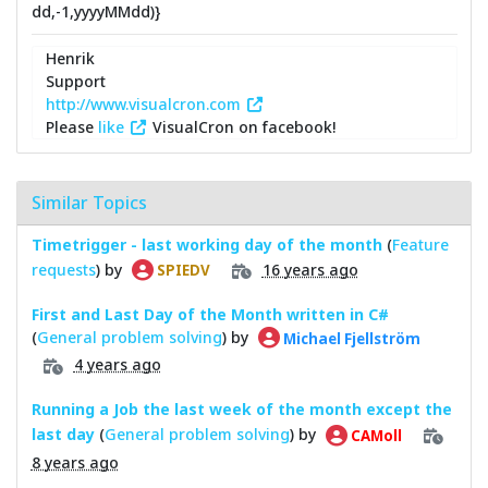
dd,-1,yyyyMMdd)}
Henrik
Support
http://www.visualcron.com
Please
like
VisualCron on facebook!
Similar Topics
Timetrigger - last working day of the month
(
Feature
requests
) by
16 years ago
SPIEDV
First and Last Day of the Month written in C#
(
General problem solving
) by
Michael Fjellström
4 years ago
Running a Job the last week of the month except the
last day
(
General problem solving
) by
CAMoll
8 years ago