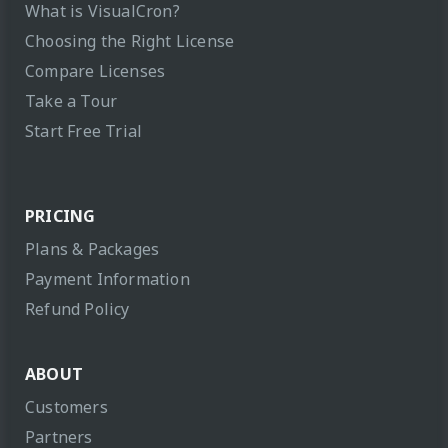
What is VisualCron?
Choosing the Right License
Compare Licenses
Take a Tour
Start Free Trial
PRICING
Plans & Packages
Payment Information
Refund Policy
ABOUT
Customers
Partners