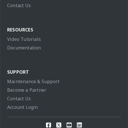
Contact Us
RESOURCES
Video Tutorials
Documentation
SUPPORT
Maintenance & Support
Become a Partner
Contact Us
Account Login