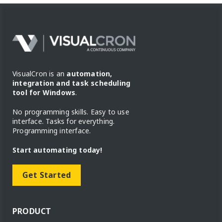
VisualCron is an
automation,
integration and task scheduling
tool for Windows
.
No programming skills. Easy to use
interface. Tasks for everything.
Programming interface.
Start automating today!
Get Started
PRODUCT