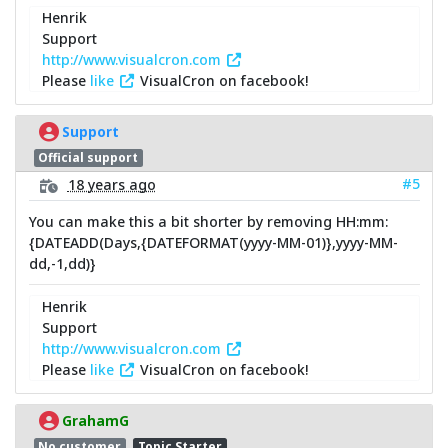
Henrik
Support
http://www.visualcron.com
Please
like
VisualCron on facebook!
Support
Official support
#5
18 years ago
You can make this a bit shorter by removing HH:mm:
{DATEADD(Days,{DATEFORMAT(yyyy-MM-01)},yyyy-MM-
dd,-1,dd)}
Henrik
Support
http://www.visualcron.com
Please
like
VisualCron on facebook!
GrahamG
No customer
Topic Starter