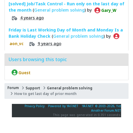
[solved] Job/Task Control - Run only on the last day of
the month
(
General problem solving
) by
Gary_W
4 years ago
Friday is Last Working Day of Month and Monday Is a
Bank Holiday Check
(
General problem solving
) by
9 years ago
aon_vc
Users browsing this topic
Guest
Forum
Support
General problem solving
How to get last day of prior month
Privacy Policy
|
Powered by YAF.NET
|
YAF.NET © 2003-2026, Yet
Another Forum.NET
This page was generated in 0.351 seconds.