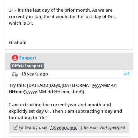
31 - it's the last day of the prior month. As we are
currently in Jan, the it would be the last day of Dec,
which is 31.
Graham
Support
Official support
#4
18 years ago
Try this: {DATEADD(Days,{DATEFORMAT(yyyy-MM-01
HH:mm)},yyyy-MM-dd HH:mm,-1,dd)}
I am extracting the current year and month and
explicitly set day 01. Then I am subtracting 1 day and
formatting to "dd".
Edited by user
18 years ago
|
Reason: Not specified