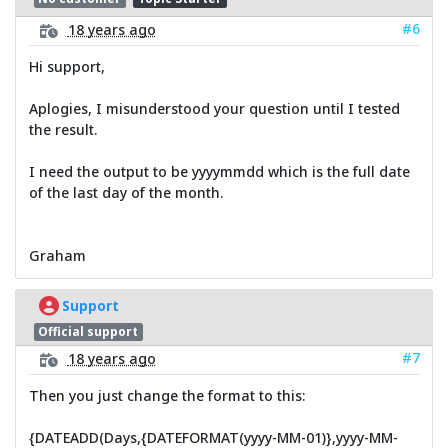
#6
18 years ago
Hi support,
Aplogies, I misunderstood your question until I tested
the result.
I need the output to be yyyymmdd which is the full date
of the last day of the month.
Graham
Support
Official support
#7
18 years ago
Then you just change the format to this:
{DATEADD(Days,{DATEFORMAT(yyyy-MM-01)},yyyy-MM-