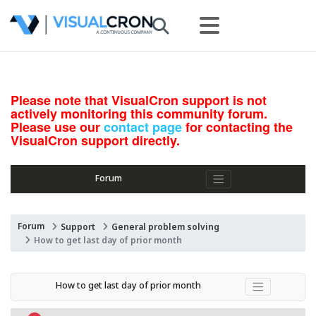
Please note that VisualCron support is not
actively monitoring this community forum.
Please use our
contact page
for contacting the
VisualCron support directly.
Forum
Forum
Support
General problem solving
How to get last day of prior month
How to get last day of prior month