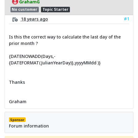
GrahamG
No customer
Topic Starter
#1
18 years ago
Is this the correct way to calculate the last day of the
prior month ?
{DATENOWADD(Days,-
{DATEFORMAT(JulianYearDay)},yyyyMMdd )}
Thanks
Graham
Sponsor
Forum information