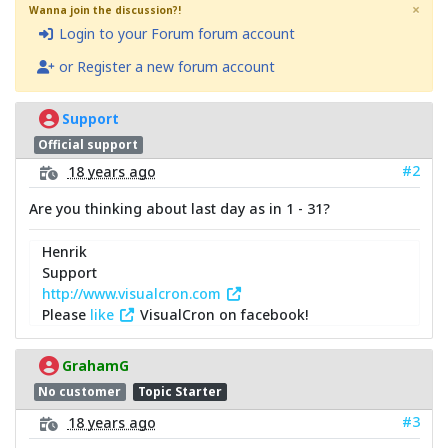
×
Wanna join the discussion?!
Login to your Forum forum account
or Register a new forum account
Support
Official support
#2
18 years ago
Are you thinking about last day as in 1 - 31?
Henrik
Support
http://www.visualcron.com
Please
like
VisualCron on facebook!
GrahamG
No customer
Topic Starter
#3
18 years ago