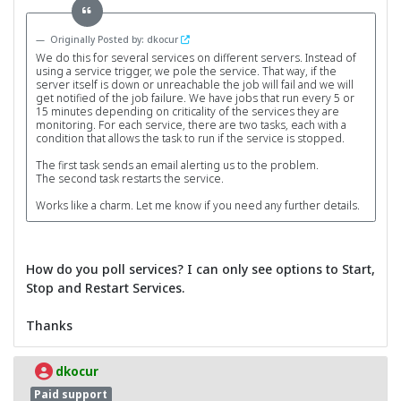
Originally Posted by: dkocur
We do this for several services on different servers. Instead of
using a service trigger, we pole the service. That way, if the
server itself is down or unreachable the job will fail and we will
get notified of the job failure. We have jobs that run every 5 or
15 minutes depending on criticality of the services they are
monitoring. For each service, there are two tasks, each with a
condition that allows the task to run if the service is stopped.
The first task sends an email alerting us to the problem.
The second task restarts the service.
Works like a charm. Let me know if you need any further details.
How do you poll services? I can only see options to Start,
Stop and Restart Services.
Thanks
dkocur
Paid support