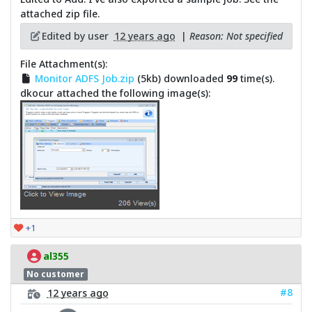
attached zip file.
Edited by user
12 years ago
|
Reason: Not specified
File Attachment(s):
Monitor ADFS Job.zip
(5kb) downloaded
99
time(s).
dkocur attached the following image(s):
+1
al355
No customer
#8
12 years ago