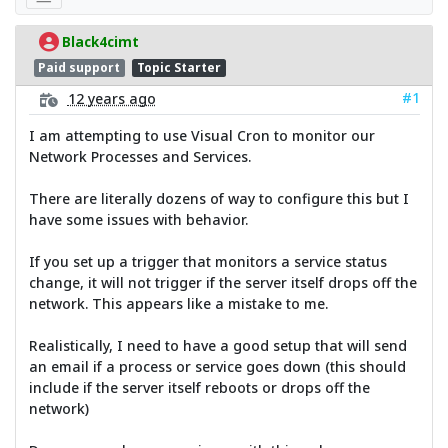
Black4cimt
Paid support
Topic Starter
#1
12 years ago
I am attempting to use Visual Cron to monitor our
Network Processes and Services.
There are literally dozens of way to configure this but I
have some issues with behavior.
If you set up a trigger that monitors a service status
change, it will not trigger if the server itself drops off the
network. This appears like a mistake to me.
Realistically, I need to have a good setup that will send
an email if a process or service goes down (this should
include if the server itself reboots or drops off the
network)