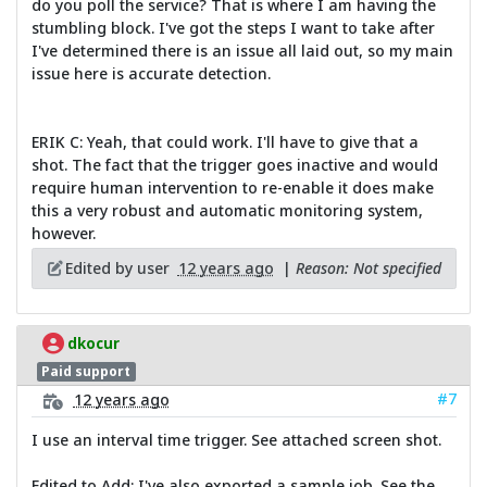
do you poll the service? That is where I am having the
stumbling block. I've got the steps I want to take after
I've determined there is an issue all laid out, so my main
issue here is accurate detection.
ERIK C: Yeah, that could work. I'll have to give that a
shot. The fact that the trigger goes inactive and would
require human intervention to re-enable it does make
this a very robust and automatic monitoring system,
however.
Edited by user
12 years ago
|
Reason: Not specified
dkocur
Paid support
#7
12 years ago
I use an interval time trigger. See attached screen shot.
Edited to Add: I've also exported a sample job. See the