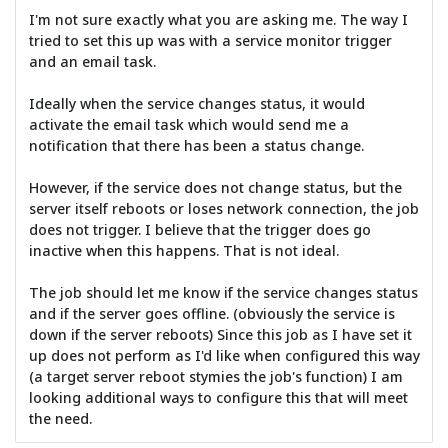
I'm not sure exactly what you are asking me. The way I
tried to set this up was with a service monitor trigger
and an email task.
Ideally when the service changes status, it would
activate the email task which would send me a
notification that there has been a status change.
However, if the service does not change status, but the
server itself reboots or loses network connection, the job
does not trigger. I believe that the trigger does go
inactive when this happens. That is not ideal.
The job should let me know if the service changes status
and if the server goes offline. (obviously the service is
down if the server reboots) Since this job as I have set it
up does not perform as I'd like when configured this way
(a target server reboot stymies the job's function) I am
looking additional ways to configure this that will meet
the need.