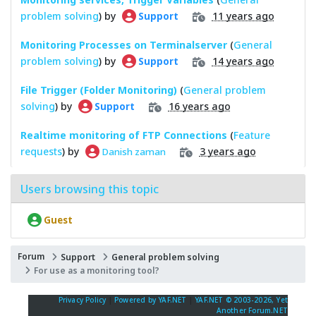
problem solving
) by
11 years ago
Support
Monitoring Processes on Terminalserver
(
General
problem solving
) by
14 years ago
Support
File Trigger (Folder Monitoring)
(
General problem
solving
) by
16 years ago
Support
Realtime monitoring of FTP Connections
(
Feature
requests
) by
3 years ago
Danish zaman
Users browsing this topic
Guest
Forum
Support
General problem solving
For use as a monitoring tool?
Privacy Policy
|
Powered by YAF.NET
|
YAF.NET © 2003-2026, Yet
Another Forum.NET