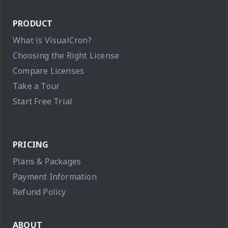
PRODUCT
What is VisualCron?
Choosing the Right License
Compare Licenses
Take a Tour
Start Free Trial
PRICING
Plans & Packages
Payment Information
Refund Policy
ABOUT