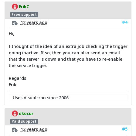
ErikC
Free support
#4
12 years ago
Hi,
I thought of the idea of an extra job checking the trigger
going inactive. If so, then you can also send an email
that the server is down and that you have to re-enable
the service trigger.
Regards
Erik
Uses Visualcron since 2006.
dkocur
Paid support
#5
12 years ago