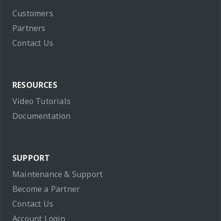
Customers
Partners
Contact Us
RESOURCES
Video Tutorials
Documentation
SUPPORT
Maintenance & Support
Become a Partner
Contact Us
Account Login