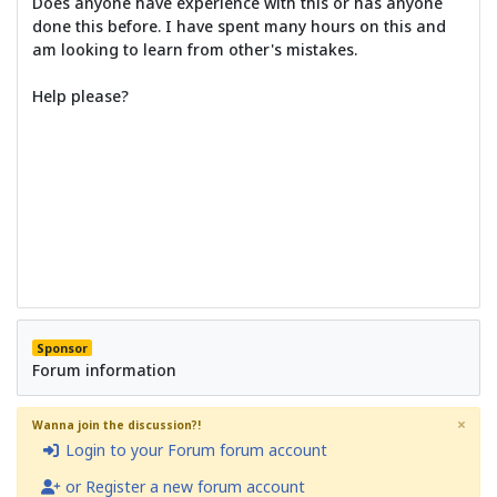
Does anyone have experience with this or has anyone
done this before. I have spent many hours on this and
am looking to learn from other's mistakes.
Help please?
Sponsor
Forum information
×
Wanna join the discussion?!
Login to your Forum forum account
or Register a new forum account