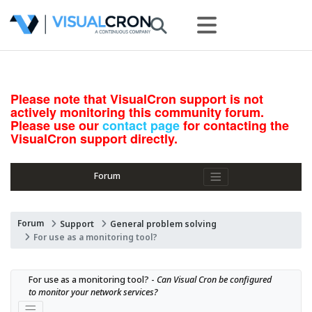
Please note that VisualCron support is not
actively monitoring this community forum.
Please use our
contact page
for contacting the
VisualCron support directly.
Forum
Forum
Support
General problem solving
For use as a monitoring tool?
For use as a monitoring tool? - 
Can Visual Cron be configured 
to monitor your network services?