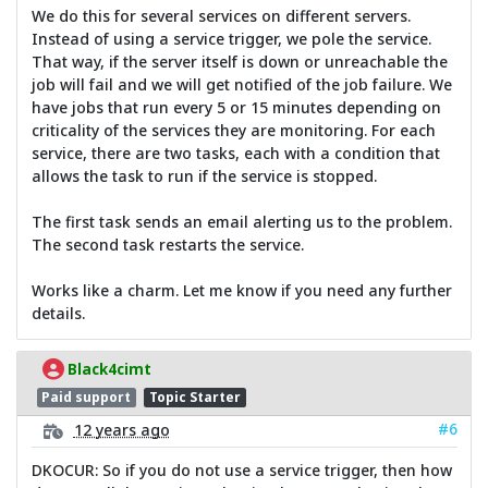
We do this for several services on different servers.
Instead of using a service trigger, we pole the service.
That way, if the server itself is down or unreachable the
job will fail and we will get notified of the job failure. We
have jobs that run every 5 or 15 minutes depending on
criticality of the services they are monitoring. For each
service, there are two tasks, each with a condition that
allows the task to run if the service is stopped.
The first task sends an email alerting us to the problem.
The second task restarts the service.
Works like a charm. Let me know if you need any further
details.
Black4cimt
Paid support
Topic Starter
#6
12 years ago
DKOCUR: So if you do not use a service trigger, then how