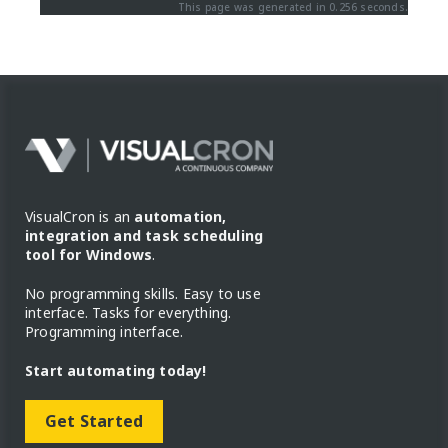
This page was generated in 0.256 seconds.
VisualCron is an
automation,
integration and task scheduling
tool for Windows
.
No programming skills. Easy to use
interface. Tasks for everything.
Programming interface.
Start automating today!
Get Started