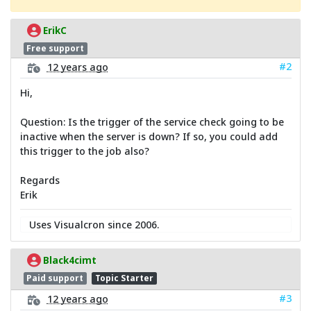
ErikC
Free support
#2
12 years ago
Hi,
Question: Is the trigger of the service check going to be
inactive when the server is down? If so, you could add
this trigger to the job also?
Regards
Erik
Uses Visualcron since 2006.
Black4cimt
Paid support
Topic Starter
#3
12 years ago