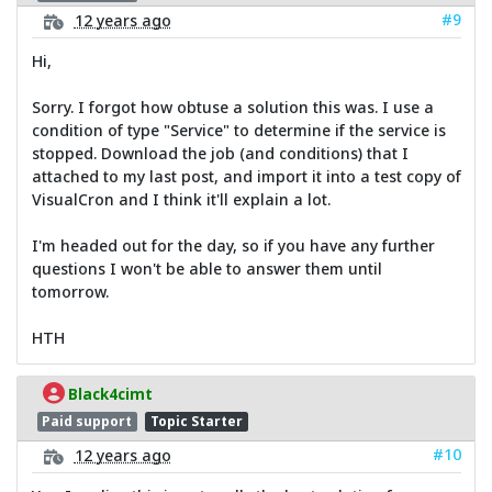
#9
12 years ago
Hi,
Sorry. I forgot how obtuse a solution this was. I use a
condition of type "Service" to determine if the service is
stopped. Download the job (and conditions) that I
attached to my last post, and import it into a test copy of
VisualCron and I think it'll explain a lot.
I'm headed out for the day, so if you have any further
questions I won't be able to answer them until
tomorrow.
HTH
Black4cimt
Paid support
Topic Starter
#10
12 years ago