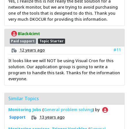
Yes, I realize this is not really the best solution for a
network monitor, but we are trying to avoid purchasing
one of the tools that is designed to do this. Thank you
very much DKOCUR for providing this information.
Black4cimt
Paid support
Topic Starter
#11
12 years ago
It looks like we will NOT be using Visual Cron for this
solution. Our application group is going to write a
program to handle this task. Thanks for the information
everyone.
Similar Topics
Monitoring Jobs
(
General problem solving
) by
13 years ago
Support
Monitoring services, Trigger Variables
(
General