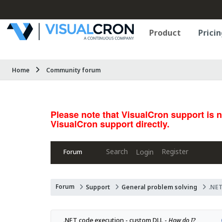
Product
Pricin
Home
Community forum
Please note that VisualCron support is 
VisualCron support directly.
Search
Register
Login
Forum
Forum
Support
General problem solving
.NET
.NET code execution - custom DLL - 
How do I?