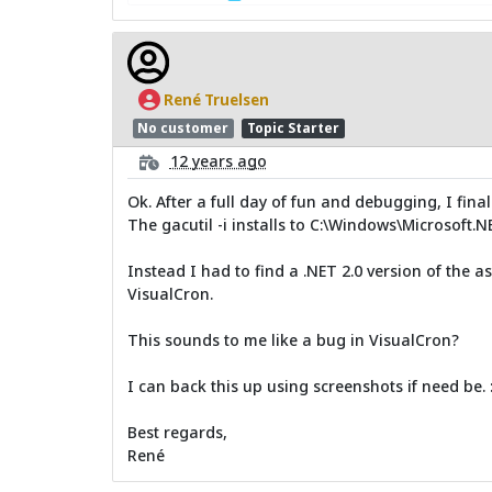
René Truelsen
No customer
Topic Starter
12 years ago
Ok. After a full day of fun and debugging, I final
The gacutil -i installs to C:\Windows\Microsoft.
Instead I had to find a .NET 2.0 version of the as
VisualCron.
This sounds to me like a bug in VisualCron?
I can back this up using screenshots if need be. :
Best regards,
René