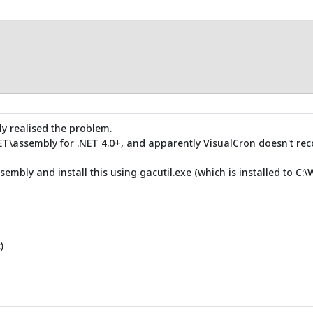
ly realised the problem.
NET\assembly for .NET 4.0+, and apparently VisualCron doesn't reco
sembly and install this using gacutil.exe (which is installed to C:
)