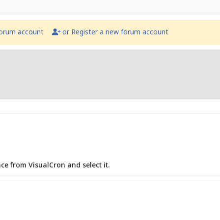
forum account
or Register a new forum account
ce from VisualCron and select it.