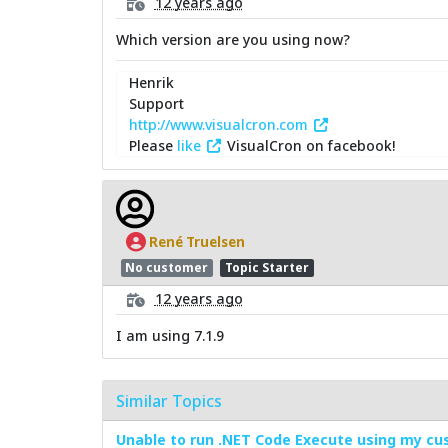
12 years ago
Which version are you using now?
Henrik
Support
http://www.visualcron.com
Please
like
VisualCron on facebook!
René Truelsen
No customer
Topic Starter
12 years ago
I am using 7.1.9
Similar Topics
Unable to run .NET Code Execute using my cus