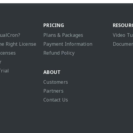
PRICING
RESOUR
sualCron?
Plans & Packages
Video Tu
he Right License
Payment Information
Documen
icenses
Refund Policy
r
Trial
ABOUT
Customers
Partners
Contact Us