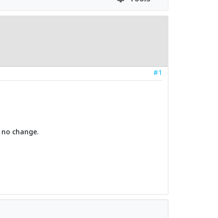
#1
. no change.