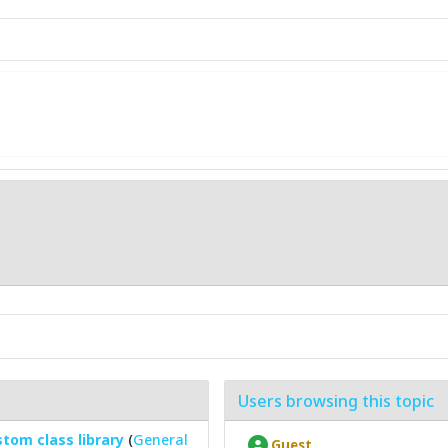
Users browsing this topic
tom class library
(
General
Guest