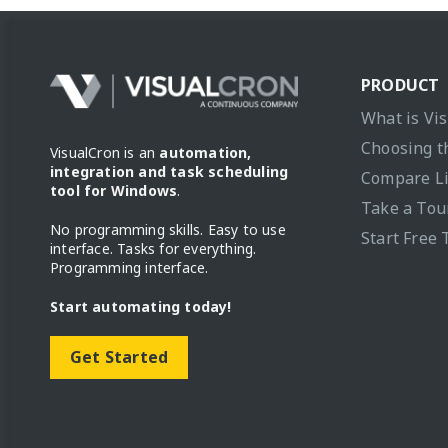
PRODUCT
What is Vi
Choosing t
VisualCron is an
automation,
integration and task scheduling
Compare L
tool for Windows
.
Take a Tou
No programming skills. Easy to use
Start Free 
interface. Tasks for everything.
Programming interface.
Start automating today!
Get Started