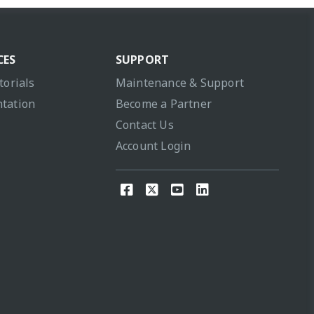
CES
SUPPORT
torials
Maintenance & Support
tation
Become a Partner
Contact Us
Account Login