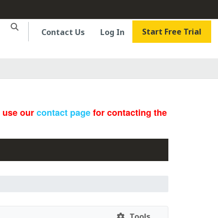
Start Free Trial
Contact Us
Log In
e use our
contact page
for contacting the
Tools