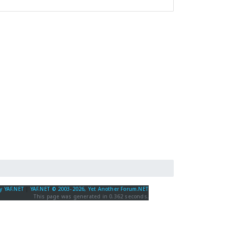
y YAF.NET
|
YAF.NET © 2003-2026, Yet Another Forum.NET
This page was generated in 0.362 seconds.