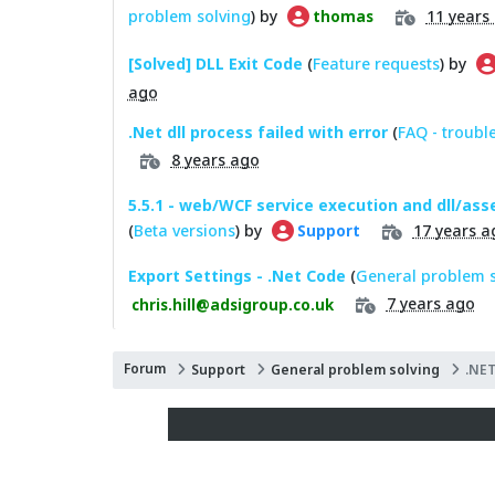
problem solving
) by
11 years
thomas
[Solved] DLL Exit Code
(
Feature requests
) by
ago
.Net dll process failed with error
(
FAQ - troubl
8 years ago
5.5.1 - web/WCF service execution and dll/as
(
Beta versions
) by
17 years a
Support
Export Settings - .Net Code
(
General problem s
7 years ago
chris.hill@adsigroup.co.uk
Forum
Support
General problem solving
.NET