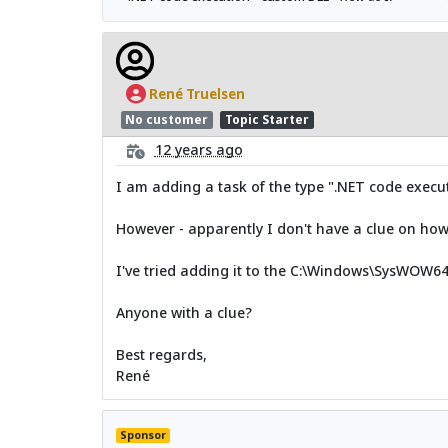
René Truelsen
No customer
Topic Starter
12 years ago
I am adding a task of the type ".NET code execu
However - apparently I don't have a clue on how t
I've tried adding it to the C:\Windows\SysWOW64
Anyone with a clue?
Best regards,
René
Sponsor