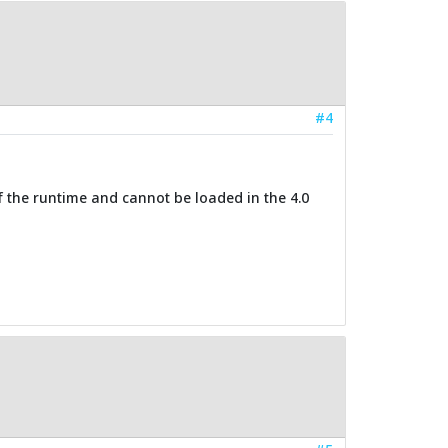
#4
of the runtime and cannot be loaded in the 4.0