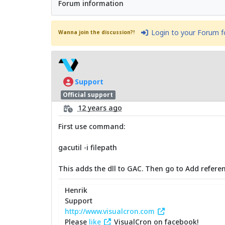
Forum information
Login to your Forum 
Wanna join the discussion?!
Support
Official support
12 years ago
First use command:
gacutil -i filepath
This adds the dll to GAC. Then go to Add referen
Henrik
Support
http://www.visualcron.com
Please
like
VisualCron on facebook!