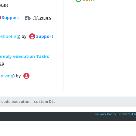
 ago
14 years
Support
eshooting
) by
Support
sembly execution Tasks
go
olving
) by
 code execution - custom DLL
Privacy Policy
|
Powered b