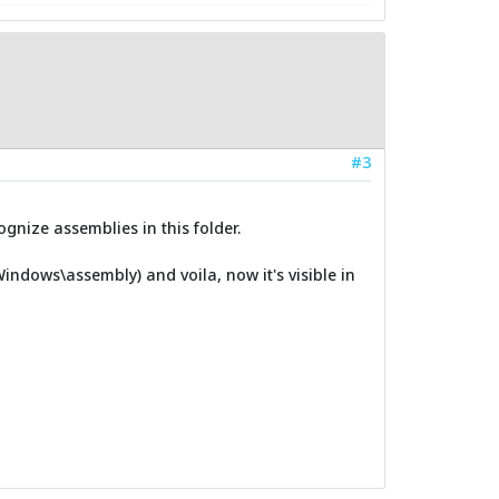
#3
gnize assemblies in this folder.
\Windows\assembly) and voila, now it's visible in