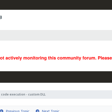
g
not actively monitoring this community forum. Pleas
 code execution - custom DLL
Previous Topic
Next Topic