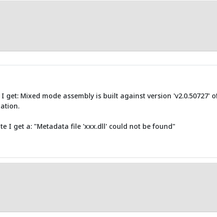
I get: Mixed mode assembly is built against version 'v2.0.50727' 
ation.
e I get a: "Metadata file 'xxx.dll' could not be found"