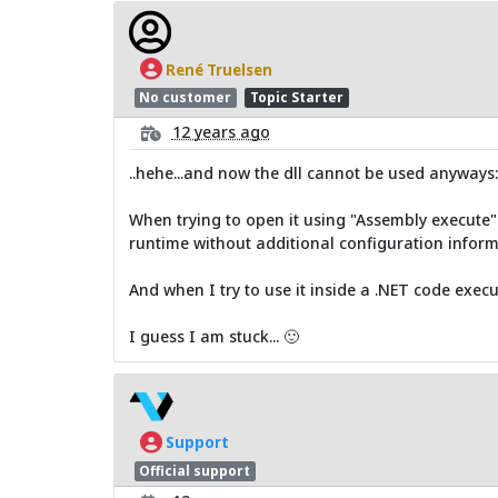
René Truelsen
No customer
Topic Starter
12 years ago
..hehe...and now the dll cannot be used anyways:
When trying to open it using "Assembly execute" 
runtime without additional configuration inform
And when I try to use it inside a .NET code execut
I guess I am stuck... 🙂
Support
Official support