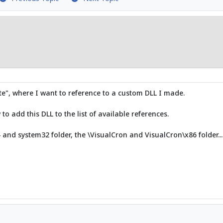
te", where I want to reference to a custom DLL I made.
o add this DLL to the list of available references.
 and system32 folder, the \VisualCron and VisualCron\x86 folder..