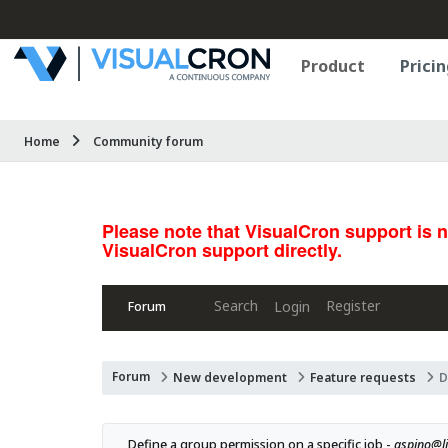
Product
Pricin
Home
Community forum
Please note that VisualCron support is 
VisualCron support directly.
Search
Register
Login
Forum
Forum
New development
Feature requests
D
Define a group permission on a specific job - 
aspino@l