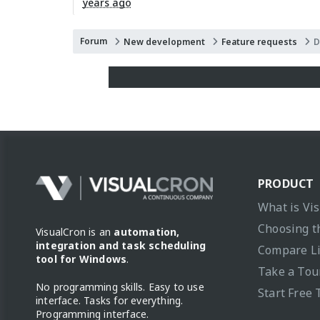
years ago
Forum
New development
Feature requests
D
PRODUCT
What is Vi
Choosing t
VisualCron is an
automation,
integration and task scheduling
Compare L
tool for Windows
.
Take a Tou
No programming skills. Easy to use
Start Free 
interface. Tasks for everything.
Programming interface.