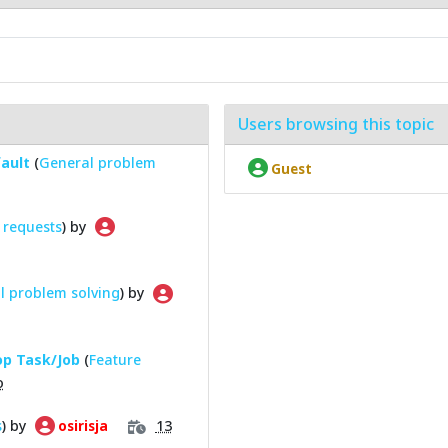
Users browsing this topic
fault
(
General problem
Guest
 requests
) by
l problem solving
) by
top Task/Job
(
Feature
o
s
) by
13
osirisja