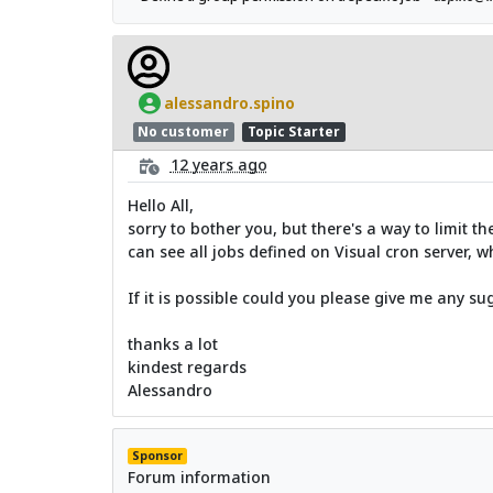
alessandro.spino
No customer
Topic Starter
12 years ago
Hello All,
sorry to bother you, but there's a way to limit t
can see all jobs defined on Visual cron server, wh
If it is possible could you please give me any su
thanks a lot
kindest regards
Alessandro
Sponsor
Forum information