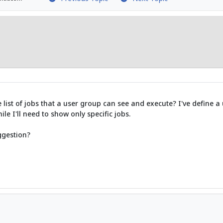
he list of jobs that a user group can see and execute? I've define
ile I'll need to show only specific jobs.
ggestion?