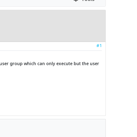
#1
 a user group which can only execute but the user