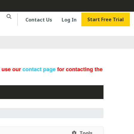
Start Free Trial
Contact Us
Log In
e use our
contact page
for contacting the
Tools