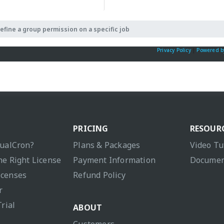
efine a group permission on a specific job
Privacy Policy
|
Powered b
PRICING
RESOUR
sualCron?
Plans & Packages
Video Tu
he Right License
Payment Information
Documen
icenses
Refund Policy
r
Trial
ABOUT
Customers