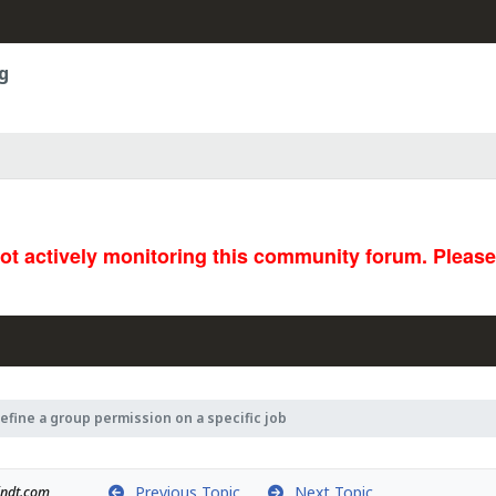
g
not actively monitoring this community forum. Pleas
efine a group permission on a specific job
Previous Topic
Next Topic
indt.com