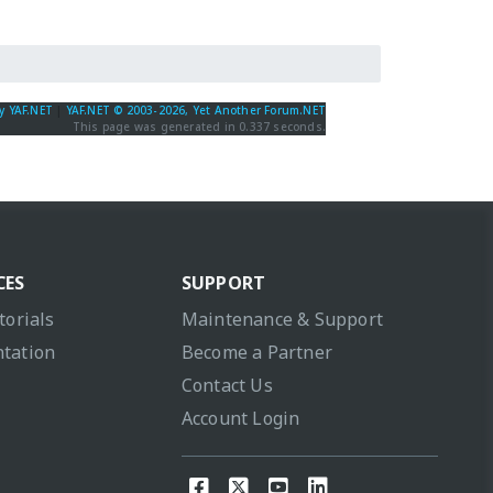
y YAF.NET
|
YAF.NET © 2003-2026, Yet Another Forum.NET
This page was generated in 0.337 seconds.
CES
SUPPORT
torials
Maintenance & Support
tation
Become a Partner
Contact Us
Account Login