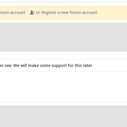
forum account
or Register a new forum account
an see. We will make some support for this later.