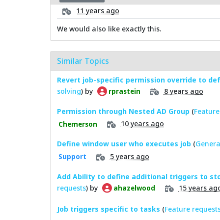
11 years ago
We would also like exactly this.
Similar Topics
Revert job-specific permission override to de
solving
) by
8 years ago
rprastein
Permission through Nested AD Group
(
Feature
10 years ago
Chemerson
Define window user who executes job
(
Genera
5 years ago
Support
Add Ability to define additional triggers to s
requests
) by
15 years ag
ahazelwood
Job triggers specific to tasks
(
Feature request