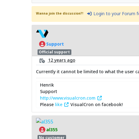
Login to your Forum 
Wanna join the discussion?!
Support
Official support
12 years ago
Currently it cannot be limited to what the user c
Henrik
Support
http://www.visualcron.com
Please
like
VisualCron on facebook!
al355
No customer