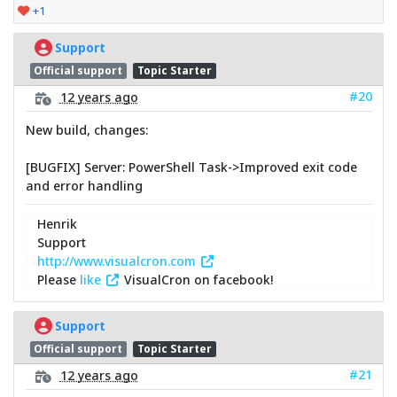
+1
Support
Official support
Topic Starter
#20
12 years ago
New build, changes:
[BUGFIX] Server: PowerShell Task->Improved exit code
and error handling
Henrik
Support
http://www.visualcron.com
Please
like
VisualCron on facebook!
Support
Official support
Topic Starter
#21
12 years ago