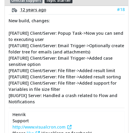
Official support
Topic Starter
#18
12 years ago
New build, changes:
[FEATURE] Client/Server: Popup Task->Now you can send
to executing user
[FEATURE] Client/Server: Email Trigger->Optionally create
folder tree for emails (and attachments)
[FEATURE] Client/Server: Email Trigger->Added case
sensitive option
[FEATURE] Client/Server: File filter->Added result limit
[FEATURE] Client/Server: File filter->Added result sorting
[FEATURE] Client/Server: File filter->Added support for
Variables in file size filter
[BUGFIX] Server: Handled a crash related to Flow and
Notifications
Henrik
Support
http://www.visualcron.com