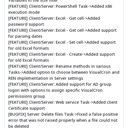
Variables in file size filter
[FEATURE] Client/Server: PowerShell Task->Added x86
execution mode
[FEATURE] Client/Server: Excel - Get cell->Added
password support
[FEATURE] Client/Server: Excel - Get cell->Added support
for parsing dates
[FEATURE] Client/Server: Excel - Set cell->Added support
for old Excel formats
[FEATURE] Client/Server: Excel - Create->Added support
for old Excel formats
[FEATURE] Client/Server: Rename methods in various
Tasks->Added option to choose between VisualCron and
REN implementation in Server settings
[FEATURE] Client/Server: Added support for AD group
logon with options to assign specific VisualCron
permissions group
[FEATURE] Client/Server: Web service Task->Added client
Certificate support
[BUGFIX] Server: Delete files Task->Fixed a false positive
error that was not raised properly when a file could not
be deleted