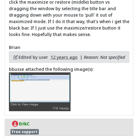
click the maximize or restore (middle) button vs
dragging the window by selecting the title bar and
dragging down with your mouse to 'pull' it out of
maximized mode. If I do it that way, that's when i get the
black bar. If I just use the maximize/restore button it
looks fine. Hopefully that makes sense.
Brian
Edited by user
12 years ago
|
Reason: Not specified
bbusse attached the following image(s):
ErikC
Free support