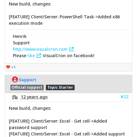
New build, changes:
[FEATURE] Client/Server: PowerShell Task->Added x86
execution mode
Henrik
Support
http://www.visualcron.com
Please
like
VisualCron on facebook!
+1
Support
Official support
Topic Starter
#22
12 years ago
New build, changes:
[FEATURE] Client/Server: Excel - Get cell->Added
password support
[FEATURE] Client/Server: Excel - Get cell->Added support