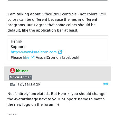
I am talking about Office 2013 controls - not colors. Still,
colors can be different because themes in different
programs. But I agree that some colors should be
default, like the application bar at least.
Henrik
Support
http://www.visualcron.com
Please
like
VisualCron on facebook!
bbusse
No customer
#8
12 years ago
Not 'entirely' unrelated... But Henrik, you should change
the Avatar/image next to your 'Support' name to match
the new logo on the forum ;-)