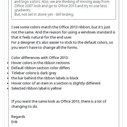
and logo colors. Also, we are thinking of moving away from
Office 2007 look and go to Office 2013 and try to use less
gradients.
But, not set in stone yet - still testing.
I see some colors match the Office 2013 ribbon, but it's just
not the same. And the reason for using a windows standard is
that it feels natural for the end user.
For a designer it's also easier to stick to the default colors, so
you won't have to change all the forms.
Color differences with Office 2013:
Hover colors in the ribbon rections
Default ribbon section color differs
Titlebar colore is dark grey
the bar behind the ribbon labels is black
Hover color of an item in a section is slightly different
Selected ribbon label is yellow
If you want the same look as Office 2013, there is a lot of
changing to do.
Regards
Erik