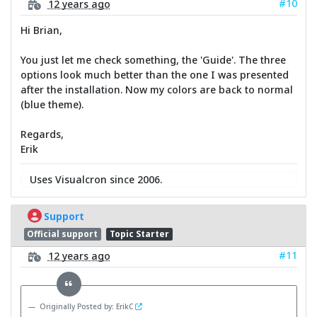
#10
12 years ago
Hi Brian,
You just let me check something, the 'Guide'. The three
options look much better than the one I was presented
after the installation. Now my colors are back to normal
(blue theme).
Regards,
Erik
Uses Visualcron since 2006.
Support
Official support
Topic Starter
#11
12 years ago
Originally Posted by: ErikC