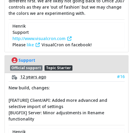
different first. We are likely not going back to Office 2007
controls as they are 'out of fashion' but we may change
the colors we are experimenting with.
Henrik
Support
http://www.visualcron.com
Please
like
VisualCron on facebook!
Support
Official support
Topic Starter
#16
12 years ago
New build, changes:
[FEATURE] Client/API: Added more advanced and
selective import of settings
[BUGFIX] Server: Minor adjustments in Rename
functionality
Henrik