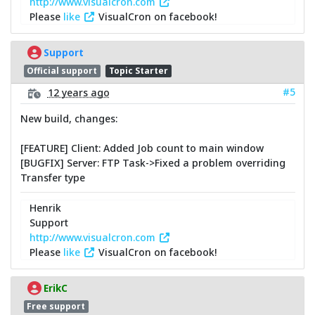
http://www.visualcron.com
Please
like
VisualCron on facebook!
Support
Official support
Topic Starter
#5
12 years ago
New build, changes:
[FEATURE] Client: Added Job count to main window
[BUGFIX] Server: FTP Task->Fixed a problem overriding
Transfer type
Henrik
Support
http://www.visualcron.com
Please
like
VisualCron on facebook!
ErikC
Free support