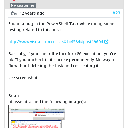
No customer
#23
12 years ago
Found a bug in the PowerShell Task while doing some
testing related to this post:
http://www.visualcron.co...sts&t=4584#post19604
Basically, if you check the box for x86 execution, you're
ok. If you uncheck it, it's broke permanently. No way to
fix without deleting the task and re-creating it.
see screenshot:
Brian
bbusse attached the following image(s):