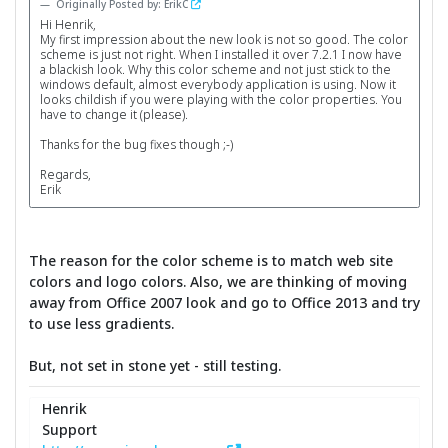
Originally Posted by: ErikC
Hi Henrik,
My first impression about the new look is not so good. The color
scheme is just not right. When I installed it over 7.2.1 I now have
a blackish look. Why this color scheme and not just stick to the
windows default, almost everybody application is using. Now it
looks childish if you were playing with the color properties. You
have to change it (please).
Thanks for the bug fixes though ;-)
Regards,
Erik
The reason for the color scheme is to match web site
colors and logo colors. Also, we are thinking of moving
away from Office 2007 look and go to Office 2013 and try
to use less gradients.
But, not set in stone yet - still testing.
Henrik
Support