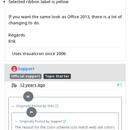
Selected ribbon label is yellow
If you want the same look as Office 2013, there is a lot of
changing to do.
Regards
Erik
Uses Visualcron since 2006.
Support
Official support
Topic Starter
#7
12 years ago
Originally Posted by: ErikC
Originally Posted by: Support
The reason for the color scheme is to match web site colors