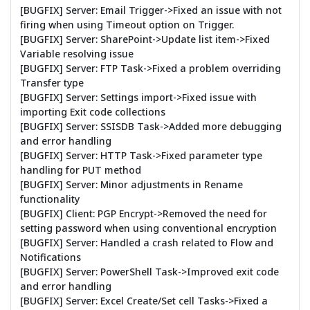
[BUGFIX] Server: Email Trigger->Fixed an issue with not
firing when using Timeout option on Trigger.
[BUGFIX] Server: SharePoint->Update list item->Fixed
Variable resolving issue
[BUGFIX] Server: FTP Task->Fixed a problem overriding
Transfer type
[BUGFIX] Server: Settings import->Fixed issue with
importing Exit code collections
[BUGFIX] Server: SSISDB Task->Added more debugging
and error handling
[BUGFIX] Server: HTTP Task->Fixed parameter type
handling for PUT method
[BUGFIX] Server: Minor adjustments in Rename
functionality
[BUGFIX] Client: PGP Encrypt->Removed the need for
setting password when using conventional encryption
[BUGFIX] Server: Handled a crash related to Flow and
Notifications
[BUGFIX] Server: PowerShell Task->Improved exit code
and error handling
[BUGFIX] Server: Excel Create/Set cell Tasks->Fixed a