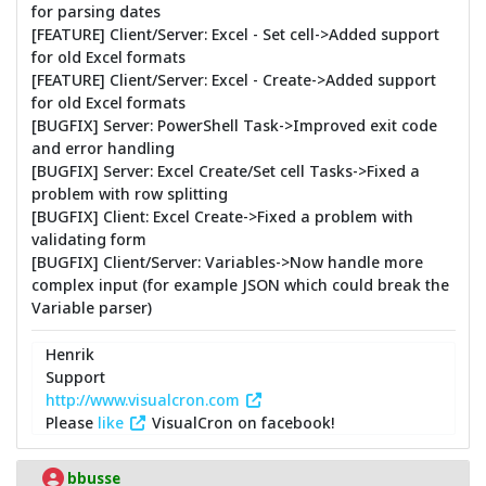
for parsing dates
[FEATURE] Client/Server: Excel - Set cell->Added support
for old Excel formats
[FEATURE] Client/Server: Excel - Create->Added support
for old Excel formats
[BUGFIX] Server: PowerShell Task->Improved exit code
and error handling
[BUGFIX] Server: Excel Create/Set cell Tasks->Fixed a
problem with row splitting
[BUGFIX] Client: Excel Create->Fixed a problem with
validating form
[BUGFIX] Client/Server: Variables->Now handle more
complex input (for example JSON which could break the
Variable parser)
Henrik
Support
http://www.visualcron.com
Please
like
VisualCron on facebook!
bbusse