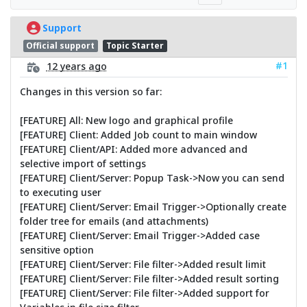
Support
Official support
Topic Starter
#1
12 years ago
Changes in this version so far:
[FEATURE] All: New logo and graphical profile
[FEATURE] Client: Added Job count to main window
[FEATURE] Client/API: Added more advanced and
selective import of settings
[FEATURE] Client/Server: Popup Task->Now you can send
to executing user
[FEATURE] Client/Server: Email Trigger->Optionally create
folder tree for emails (and attachments)
[FEATURE] Client/Server: Email Trigger->Added case
sensitive option
[FEATURE] Client/Server: File filter->Added result limit
[FEATURE] Client/Server: File filter->Added result sorting
[FEATURE] Client/Server: File filter->Added support for