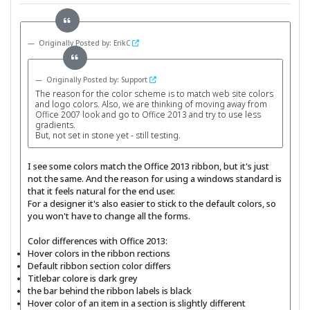
Originally Posted by: ErikC
Originally Posted by: Support
The reason for the color scheme is to match web site colors
and logo colors. Also, we are thinking of moving away from
Office 2007 look and go to Office 2013 and try to use less
gradients.
But, not set in stone yet - still testing.
I see some colors match the Office 2013 ribbon, but it's just
not the same. And the reason for using a windows standard is
that it feels natural for the end user.
For a designer it's also easier to stick to the default colors, so
you won't have to change all the forms.
Color differences with Office 2013:
Hover colors in the ribbon rections
Default ribbon section color differs
Titlebar colore is dark grey
the bar behind the ribbon labels is black
Hover color of an item in a section is slightly different