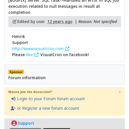
[BUGFIX] Server: SQL Task->Handled an error in SQL Job
execution related to null messages in result at
completion
Edited by user
12 years ago
|
Reason: Not specified
Henrik
Support
http://www.visualcron.com
Please
like
VisualCron on facebook!
Sponsor
Forum information
×
Wanna join the discussion?!
Login to your Forum forum account
or Register a new forum account
Support