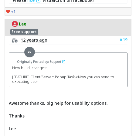
Please
like
VisualCron on facebook!
+1
Lee
Free support
#19
12 years ago
Originally Posted by: Support
New build, changes:
[FEATURE] Client/Server: Popup Task->Now you can send to
executing user
Awesome thanks, big help for usability options.
Thanks
Lee