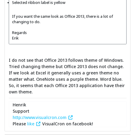
Selected ribbon label is yellow
If you want the same look as Office 2013, there is a lot of
changing to do.
Regards
Erik
I do not see that Office 2013 follows theme of Windows.
Tried changing theme but Office 2013 does not change.
If we look at Excel it generally uses a green theme no
matter what. OneNote uses a purple theme. Word blue.
So, it seems that each Office 2013 application have their
own theme.
Henrik
Support
http://www.visualcron.com
Please
like
VisualCron on facebook!