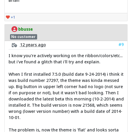
Brian
+1
bbusse
No customer
#9
12 years ago
I know you're actively working on the ribbon/colors/etc...
but i've found a glitch that i'll try and explain.
When I first installed 7.5.0 (build date 9-24-2014) i think it
was build number 27297, the theme was kinda messed
up. Big button in upper left corner had no logo (not sure
if on purpose or not), but it wasn't bad looking. Then I
downloaded the latest beta this morning (10-2-2014) and
installed it. The build version is now 21568, which seems
wrong (lower version number) with a build date of 2014-
10-01.
The problem is, now the theme is 'flat' and looks sorta