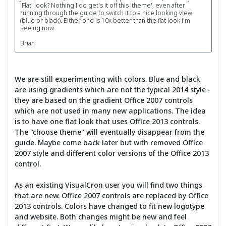
'Flat' look? Nothing I do get's it off this 'theme', even after
running through the guide to switch it to a nice looking view
(blue or black). Either one is 10x better than the flat look i'm
seeing now.
Brian
We are still experimenting with colors. Blue and black
are using gradients which are not the typical 2014 style -
they are based on the gradient Office 2007 controls
which are not used in many new applications. The idea
is to have one flat look that uses Office 2013 controls.
The "choose theme" will eventually disappear from the
guide. Maybe come back later but with removed Office
2007 style and different color versions of the Office 2013
control.
As an existing VisualCron user you will find two things
that are new. Office 2007 controls are replaced by Office
2013 controls. Colors have changed to fit new logotype
and website. Both changes might be new and feel