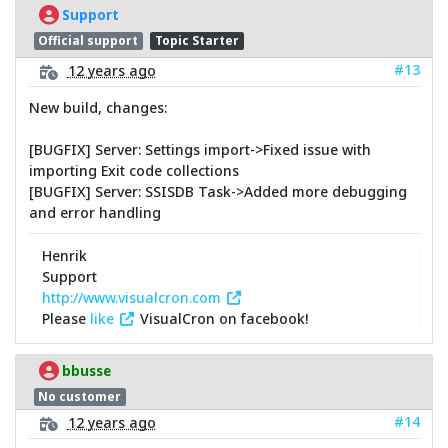
Support
Official support
Topic Starter
#13
12 years ago
New build, changes:
[BUGFIX] Server: Settings import->Fixed issue with
importing Exit code collections
[BUGFIX] Server: SSISDB Task->Added more debugging
and error handling
Henrik
Support
http://www.visualcron.com
Please
like
VisualCron on facebook!
bbusse
No customer
#14
12 years ago