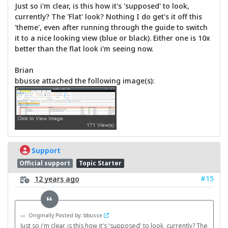
Just so i'm clear, is this how it's 'supposed' to look,
currently? The 'Flat' look? Nothing I do get's it off this
'theme', even after running through the guide to switch
it to a nice looking view (blue or black). Either one is 10x
better than the flat look i'm seeing now.
Brian
bbusse attached the following image(s):
Support
Official support
Topic Starter
#15
12 years ago
Originally Posted by: bbusse
Just so i'm clear, is this how it's 'supposed' to look, currently? The