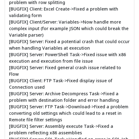
problem with row splitting
[BUGFIX] Client: Excel Create->Fixed a problem with
validating form
[BUGFIX] Client/Server: Variables->Now handle more
complex input (for example JSON which could break the
Variable parser)
[BUGFIX] Server: Fixed a potential crash that could occur
when handling Variables at execution
[BUGFIX] Server: PowerShell Task->Fixed issue with x86
execution and execution from file issue
[BUGFIX] Server: Fixed general crash issue related to
Flow
[BUGFIX] Client: FTP Task->Fixed display issue of
Connection used
[BUGFIX] Server: Archive Decompress Task->Fixed a
problem with destination folder and error handling
[BUGFIX] Server: FTP Task->Download->Fixed a problem
converting old settings which could lead to a reset in
Remote file filter settings
[BUGFIX] Server: Assembly execute Task->Fixed a
problem reflecting x86 assemblies