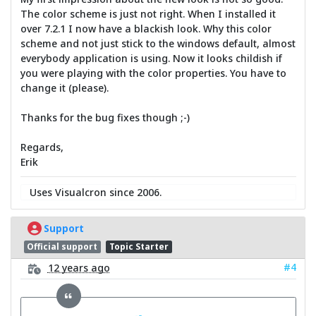
The color scheme is just not right. When I installed it
over 7.2.1 I now have a blackish look. Why this color
scheme and not just stick to the windows default, almost
everybody application is using. Now it looks childish if
you were playing with the color properties. You have to
change it (please).
Thanks for the bug fixes though ;-)
Regards,
Erik
Uses Visualcron since 2006.
Support
Official support
Topic Starter
#4
12 years ago