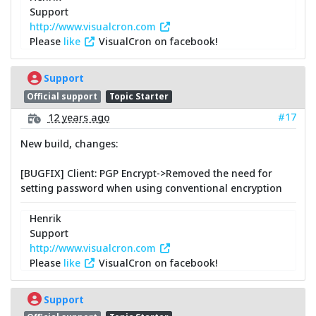
Support
http://www.visualcron.com
Please
like
VisualCron on facebook!
Support
Official support
Topic Starter
#17
12 years ago
New build, changes:
[BUGFIX] Client: PGP Encrypt->Removed the need for
setting password when using conventional encryption
Henrik
Support
http://www.visualcron.com
Please
like
VisualCron on facebook!
Support