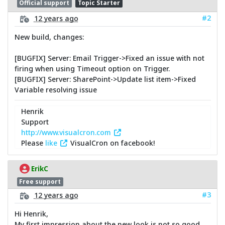
Official support
Topic Starter
#2
12 years ago
New build, changes:
[BUGFIX] Server: Email Trigger->Fixed an issue with not
firing when using Timeout option on Trigger.
[BUGFIX] Server: SharePoint->Update list item->Fixed
Variable resolving issue
Henrik
Support
http://www.visualcron.com
Please
like
VisualCron on facebook!
ErikC
Free support
#3
12 years ago
Hi Henrik,
My first impression about the new look is not so good.