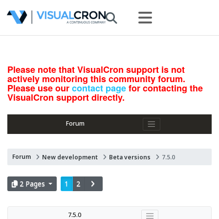
Please note that VisualCron support is not
actively monitoring this community forum.
Please use our
contact page
for contacting the
VisualCron support directly.
Forum
Forum
New development
Beta versions
7.5.0
2 Pages
1
2
7.5.0