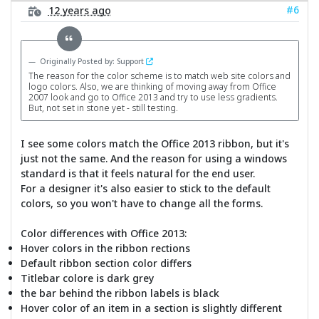
#6
12 years ago
Originally Posted by: Support
The reason for the color scheme is to match web site colors and
logo colors. Also, we are thinking of moving away from Office
2007 look and go to Office 2013 and try to use less gradients.
But, not set in stone yet - still testing.
I see some colors match the Office 2013 ribbon, but it's
just not the same. And the reason for using a windows
standard is that it feels natural for the end user.
For a designer it's also easier to stick to the default
colors, so you won't have to change all the forms.
Color differences with Office 2013:
Hover colors in the ribbon rections
Default ribbon section color differs
Titlebar colore is dark grey
the bar behind the ribbon labels is black
Hover color of an item in a section is slightly different