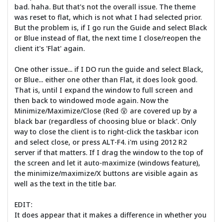
bad. haha. But that's not the overall issue. The theme
was reset to flat, which is not what I had selected prior.
But the problem is, if I go run the Guide and select Black
or Blue instead of flat, the next time I close/reopen the
client it's 'Flat' again.
One other issue... if I DO run the guide and select Black,
or Blue... either one other than Flat, it does look good.
That is, until I expand the window to full screen and
then back to windowed mode again. Now the
Minimize/Maximize/Close (Red 😵 are covered up by a
black bar (regardless of choosing blue or black'. Only
way to close the client is to right-click the taskbar icon
and select close, or press ALT-F4. i'm using 2012 R2
server if that matters. If I drag the window to the top of
the screen and let it auto-maximize (windows feature),
the minimize/maximize/X buttons are visible again as
well as the text in the title bar.
EDIT:
It does appear that it makes a difference in whether you