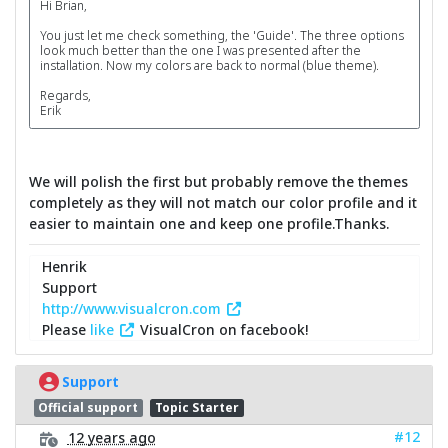
Hi Brian,
You just let me check something, the 'Guide'. The three options
look much better than the one I was presented after the
installation. Now my colors are back to normal (blue theme).
Regards,
Erik
We will polish the first but probably remove the themes
completely as they will not match our color profile and it
easier to maintain one and keep one profile.Thanks.
Henrik
Support
http://www.visualcron.com
Please
like
VisualCron on facebook!
Support
Official support
Topic Starter
#12
12 years ago