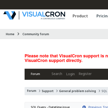
Product
Pricin
Home
Community forum
Please note that VisualCron support is 
VisualCron support directly.
Search
Register
Login
Forum
Forum
Support
General problem solving
SQL 
Previous Top
SQL Query - Datetime issue