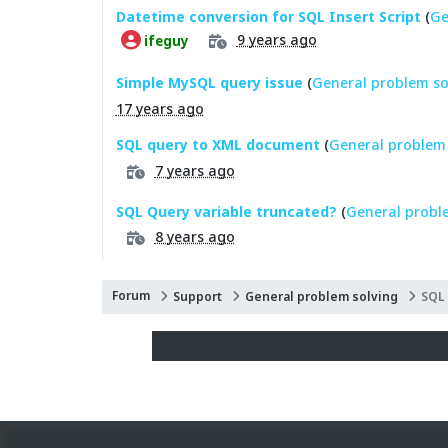
Datetime conversion for SQL Insert Script
(
Ge
9 years ago
ifeguy
Simple MySQL query issue
(
General problem so
17 years ago
SQL query to XML document
(
General problem 
7 years ago
SQL Query variable truncated?
(
General probl
8 years ago
Forum
Support
General problem solving
SQL 