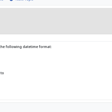
the following datetime format:
 to