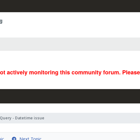
g
not actively monitoring this community forum. Pleas
Query - Datetime issue
ic
Next Topic