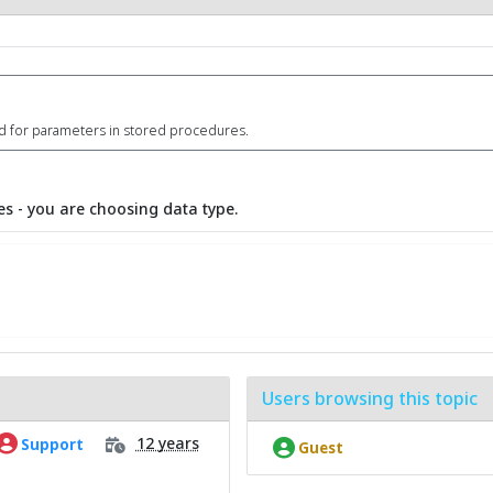
id for parameters in stored procedures.
s - you are choosing data type.
Users browsing this topic
12 years
Support
Guest