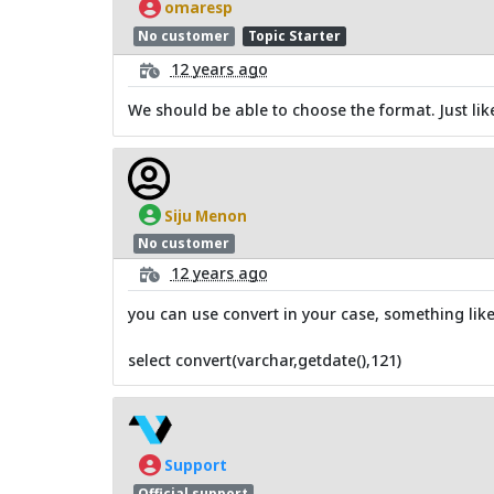
omaresp
No customer
Topic Starter
12 years ago
We should be able to choose the format. Just lik
Siju Menon
No customer
12 years ago
you can use convert in your case, something like
select convert(varchar,getdate(),121)
Support
Official support