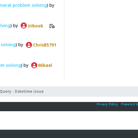
neral problem solving
) by
lving
) by
itibook
solving
) by
ChrisB5791
em solving
) by
Mikael
Query - Datetime issue
Privacy Policy
|
Powered b