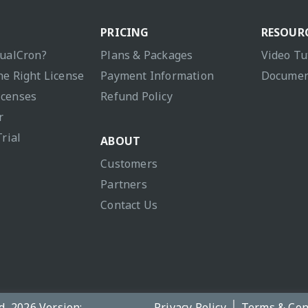
PRICING
RESOUR
sualCron?
Plans & Packages
Video Tu
he Right License
Payment Information
Documen
icenses
Refund Policy
r
Trial
ABOUT
Customers
Partners
Contact Us
d, 2026 Version:
Privacy Policy
Terms & Con