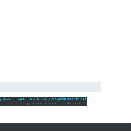
y YAF.NET
|
YAF.NET © 2003-2026, Yet Another Forum.NET
This page was generated in 0.364 seconds.