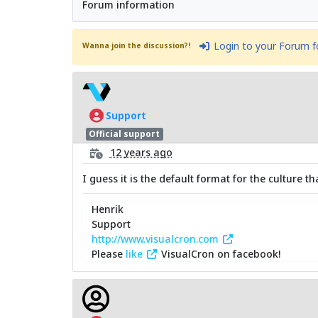
Forum information
Login to your Forum 
Wanna join the discussion?!
Support
Official support
12 years ago
I guess it is the default format for the culture 
Henrik
Support
http://www.visualcron.com
Please
like
VisualCron on facebook!