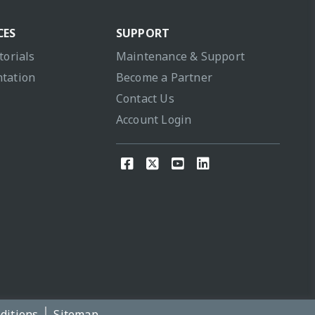
CES
SUPPORT
torials
Maintenance & Support
tation
Become a Partner
Contact Us
Account Login
ditions
Sitemap