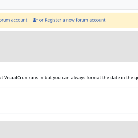
forum account
or Register a new forum account
that VisualCron runs in but you can always format the date in the q