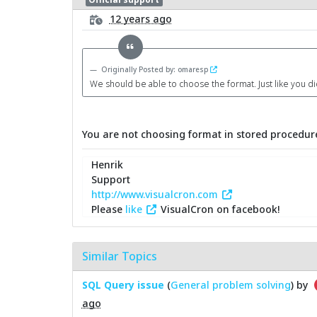
12 years ago
Originally Posted by: omaresp
We should be able to choose the format. Just like you d
You are not choosing format in stored procedure
Henrik
Support
http://www.visualcron.com
Please
like
VisualCron on facebook!
Similar Topics
SQL Query issue
(
General problem solving
) by
ago