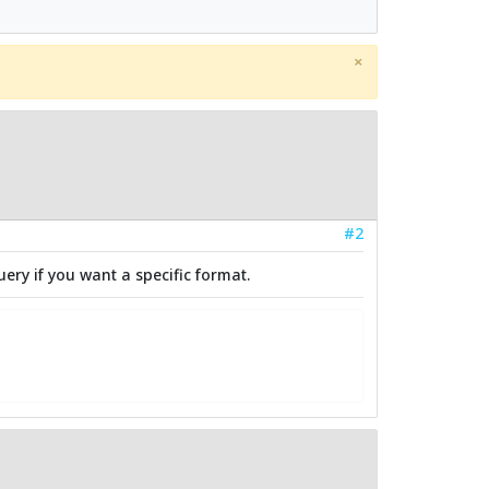
×
#2
uery if you want a specific format.