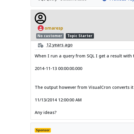
omaresp
No customer
Topic Starter
12 years ago
When I run a query from SQL I get a result with 
2014-11-13 00:00:00.000
The output however from VisualCron converts it
11/13/2014 12:00:00 AM
Any ideas?
Sponsor