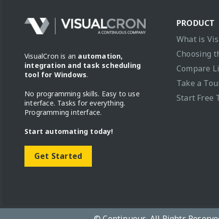
PRODUCT
What is Vi
Choosing t
VisualCron is an
automation,
integration and task scheduling
Compare L
tool for Windows
.
Take a Tou
No programming skills. Easy to use
Start Free 
interface. Tasks for everything.
Programming interface.
Start automating today!
Get Started
© Continuous. All Rights Reserve