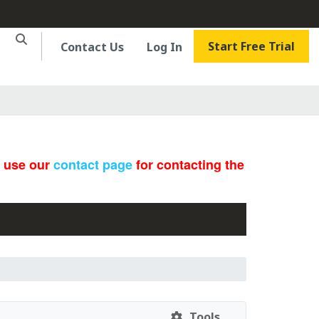
Start Free Trial
Contact Us
Log In
e use our
contact page
for contacting the
Tools