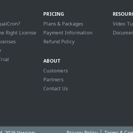
PRICING
RESOUR
sualCron?
Plans & Packages
Video Tu
he Right License
Payment Information
Documen
icenses
Refund Policy
r
Trial
ABOUT
Customers
Partners
Contact Us
d, 2026 Version:
Privacy Policy
Terms & Con