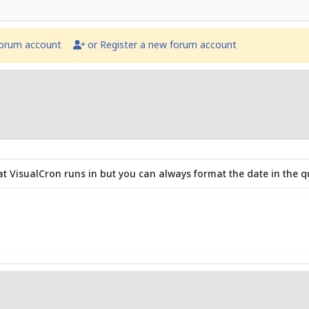
forum account
or Register a new forum account
that VisualCron runs in but you can always format the date in the q