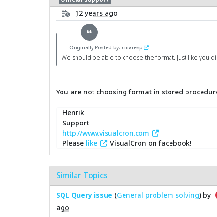
12 years ago
Originally Posted by: omaresp
We should be able to choose the format. Just like you d
You are not choosing format in stored procedure
Henrik
Support
http://www.visualcron.com
Please
like
VisualCron on facebook!
Similar Topics
SQL Query issue
(
General problem solving
) by
ago