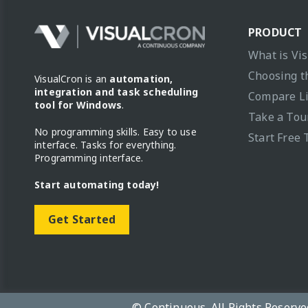
PRODUCT
What is Vi
Choosing t
VisualCron is an
automation,
integration and task scheduling
Compare L
tool for Windows
.
Take a Tou
No programming skills. Easy to use
Start Free 
interface. Tasks for everything.
Programming interface.
Start automating today!
Get Started
© Continuous. All Rights Reserve