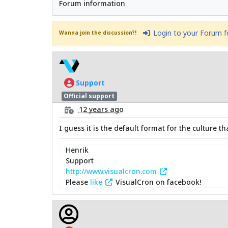
Forum information
Login to your Forum 
Wanna join the discussion?!
Support
Official support
12 years ago
I guess it is the default format for the culture 
Henrik
Support
http://www.visualcron.com
Please
like
VisualCron on facebook!