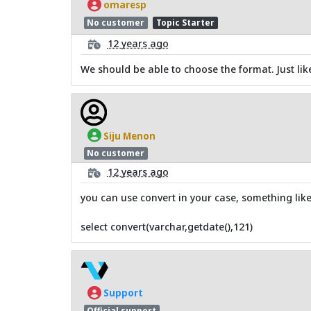
omaresp
No customer
Topic Starter
12 years ago
We should be able to choose the format. Just lik
Siju Menon
No customer
12 years ago
you can use convert in your case, something like
select convert(varchar,getdate(),121)
Support
Official support