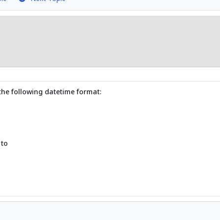
the following datetime format:
 to