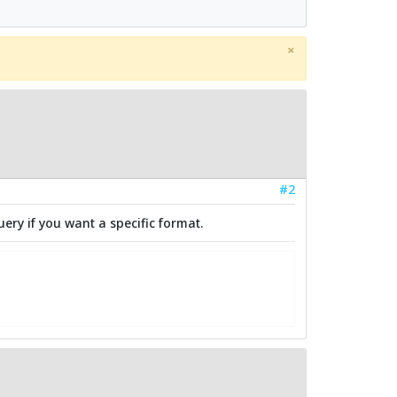
×
#2
uery if you want a specific format.