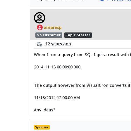
omaresp
No customer
Topic Starter
12 years ago
When I run a query from SQL I get a result with 
2014-11-13 00:00:00.000
The output however from VisualCron converts it
11/13/2014 12:00:00 AM
Any ideas?
Sponsor