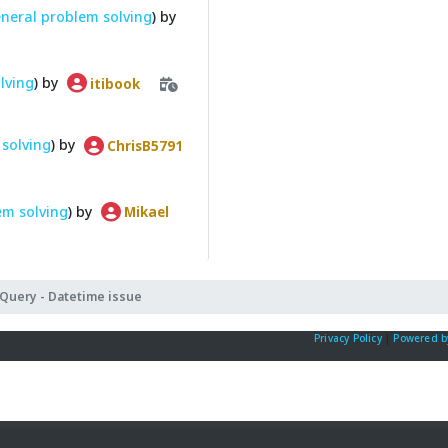
neral problem solving
) by
lving
) by
itibook
solving
) by
ChrisB5791
em solving
) by
Mikael
Query - Datetime issue
Privacy Policy
|
Powered b