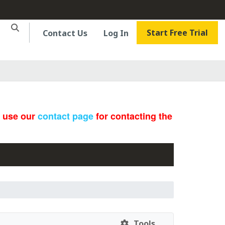
Start Free Trial
Contact Us
Log In
e use our
contact page
for contacting the
Tools