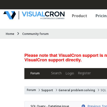
Product
Pricin
Home
Community forum
Please note that VisualCron support is 
VisualCron support directly.
Search
Register
Login
Forum
Forum
Support
General problem solving
SQL 
Previous Top
SQL Query - Datetime issue