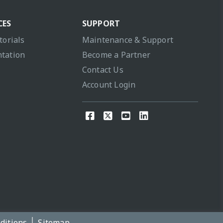
CES
SUPPORT
torials
Maintenance & Support
tation
Become a Partner
Contact Us
Account Login
ditions
Sitemap