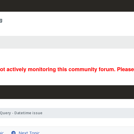
g
not actively monitoring this community forum. Pleas
Query - Datetime issue
ic
Next Topic