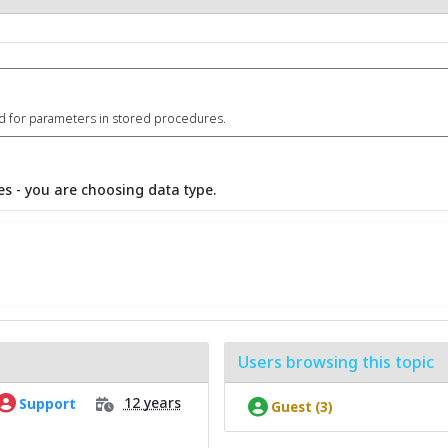
id for parameters in stored procedures.
s - you are choosing data type.
Users browsing this topic
12 years
Support
Guest (3)