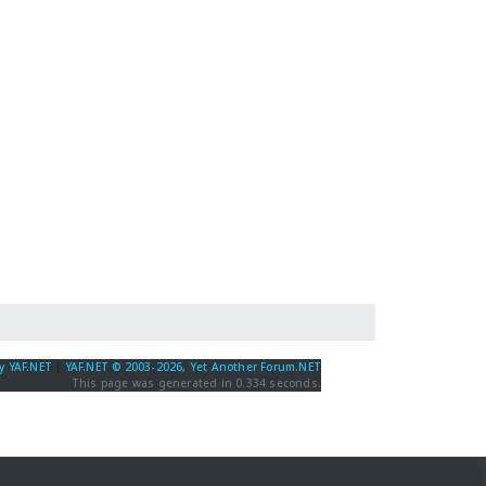
y YAF.NET
|
YAF.NET © 2003-2026, Yet Another Forum.NET
This page was generated in 0.334 seconds.