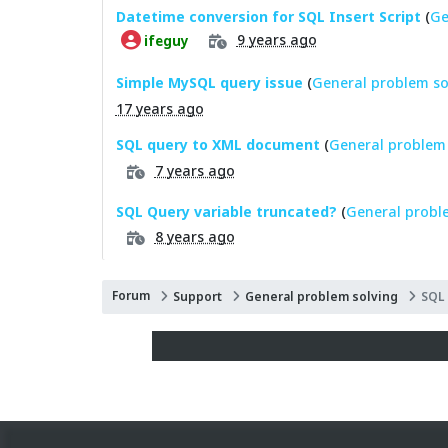
Datetime conversion for SQL Insert Script
(
Ge
9 years ago
ifeguy
Simple MySQL query issue
(
General problem so
17 years ago
SQL query to XML document
(
General problem 
7 years ago
SQL Query variable truncated?
(
General probl
8 years ago
Forum
Support
General problem solving
SQL 