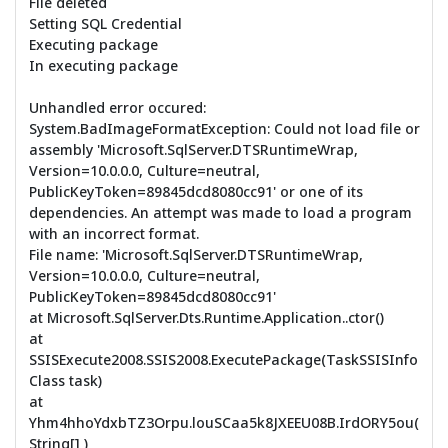
File deleted
Setting SQL Credential
Executing package
In executing package
Unhandled error occured:
System.BadImageFormatException: Could not load file or
assembly 'Microsoft.SqlServer.DTSRuntimeWrap,
Version=10.0.0.0, Culture=neutral,
PublicKeyToken=89845dcd8080cc91' or one of its
dependencies. An attempt was made to load a program
with an incorrect format.
File name: 'Microsoft.SqlServer.DTSRuntimeWrap,
Version=10.0.0.0, Culture=neutral,
PublicKeyToken=89845dcd8080cc91'
at Microsoft.SqlServer.Dts.Runtime.Application..ctor()
at
SSISExecute2008.SSIS2008.ExecutePackage(TaskSSISInfo
Class task)
at
Yhm4hhoYdxbTZ3Orpu.louSCaa5k8JXEEU08B.IrdORY5ou(
String[] )