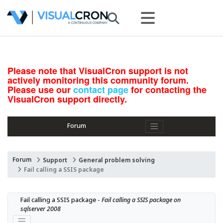
Please note that VisualCron support is not
actively monitoring this community forum.
Please use our
contact page
for contacting the
VisualCron support directly.
Forum
Forum
Support
General problem solving
Fail calling a SSIS package
Fail calling a SSIS package - 
Fail calling a SSIS package on 
sqlserver 2008