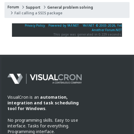
Forum
Support
General problem solving
Fail calling a SSIS package
Privacy Policy
|
Powered by YAF.NET
|
YAF.NET © 2003-2026, Yet
Another Forum.NET
This page was generated in 0.229 seconds.
VisualCron is an
automation,
integration and task scheduling
tool for Windows
.
No programming skills. Easy to use
interface. Tasks for everything.
Programming interface.