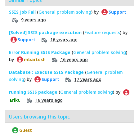
SSIS Job Fail
(
General problem solving
) by
Support
9 years ago
[Solved] SSIS package execution
(
Feature requests
) by
16 years ago
Support
Error Running SSIS Package
(
General problem solving
)
by
16 years ago
mbartosh
Database : Execute SSIS Package
(
General problem
solving
) by
17 years ago
Support
running SSIS package
(
General problem solving
) by
18 years ago
ErikC
Users browsing this topic
Guest