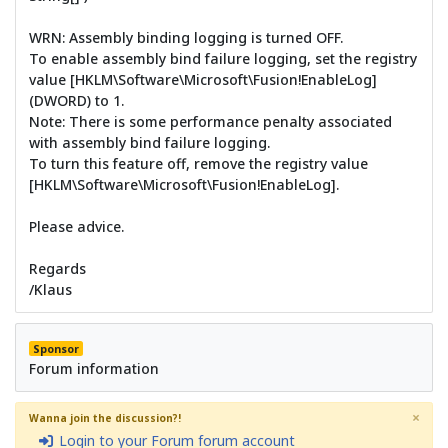
WRN: Assembly binding logging is turned OFF.
To enable assembly bind failure logging, set the registry
value [HKLM\Software\Microsoft\Fusion!EnableLog]
(DWORD) to 1.
Note: There is some performance penalty associated
with assembly bind failure logging.
To turn this feature off, remove the registry value
[HKLM\Software\Microsoft\Fusion!EnableLog].
Please advice.
Regards
/Klaus
Sponsor
Forum information
×
Wanna join the discussion?!
Login to your Forum forum account