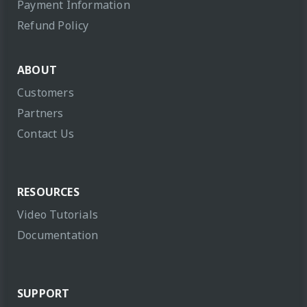
Payment Information
Refund Policy
ABOUT
Customers
Partners
Contact Us
RESOURCES
Video Tutorials
Documentation
SUPPORT