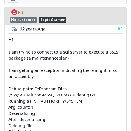
klr
No customer
Topic Starter
#1
12 years ago
HI
I am trying to connect to a sql server to execute a SSIS
package (a maintenanceplan)
I am getting an exception indicating there might miss
an assembly.
Debug path: C:\Program Files
(x86)\VisualCron\MSSQL2008\ssis_debug.txt
Running as: NT AUTHORITY\SYSTEM
Arg. count: 1
Deserializing
After deserializing
Deleting file