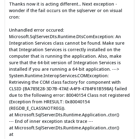
Thanks now it is acting different... Next exception -
wonder if the fail occurs on the sqlserver or on visual
cron:
Unhandled error occured:
Microsoft.SqlServer.Dts.Runtime.DtsComException: An
Integration Services class cannot be found. Make sure
that Integration Services is correctly installed on the
computer that is running the application. Also, make
sure that the 64-bit version of Integration Services is
installed if you are running a 64-bit application. --->
System.Runtime.InteropServices.COMException:
Retrieving the COM class factory for component with
CLSID {BA785E28-3D7B-47AE-A4F9-4784F61B598A} failed
due to the following error: 80040154 Class not registered
(Exception from HRESULT: 0x80040154
(REGDB_E_CLASSNOTREG)).
at Microsoft.SqlServer.Dts.Runtime.Application..ctor()
--- End of inner exception stack trace ---
at Microsoft.SqlServer.Dts.Runtime.Application..ctor()
at