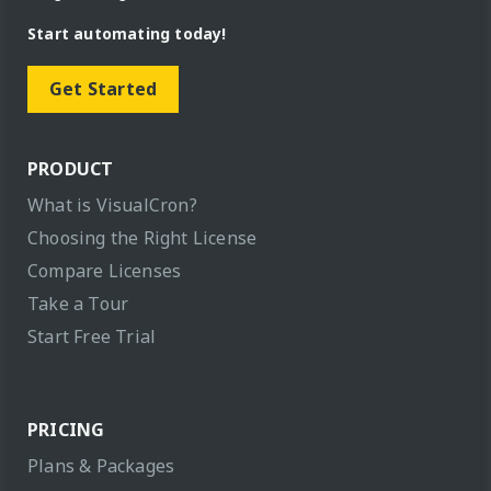
Start automating today!
Get Started
PRODUCT
What is VisualCron?
Choosing the Right License
Compare Licenses
Take a Tour
Start Free Trial
PRICING
Plans & Packages