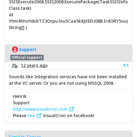
SSISExecute2008.SSIS2008.ExecutePackage(TaskSSISInfo
Class task)
at
Yhm4hhoYdxbTZ3Orpu.louSCaa5k8JXEEU08B.IrdORY5ou(
String[] )
Support
Official support
#4
12 years ago
Sounds like Integration services have not been installed
at the VC server. Or you are not using MSSQL 2008.
Henrik
Support
http://www.visualcron.com
Please
like
VisualCron on facebook!
Similar Topics