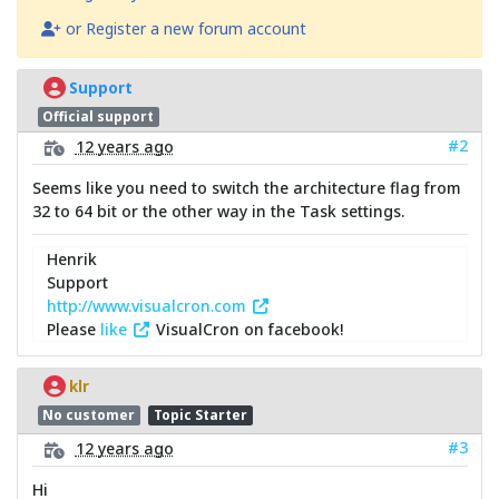
or Register a new forum account
Support
Official support
#2
12 years ago
Seems like you need to switch the architecture flag from
32 to 64 bit or the other way in the Task settings.
Henrik
Support
http://www.visualcron.com
Please
like
VisualCron on facebook!
klr
No customer
Topic Starter
#3
12 years ago
Hi