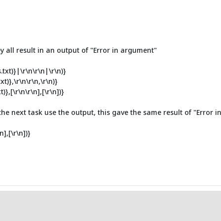
 all result in an output of "Error in argument"
xt)}|\r\n\r\n|\r\n)}
)},\r\n\r\n,\r\n)}
,[\r\n\r\n],[\r\n])}
 the next task use the output, this gave the same result of "Error 
],[\r\n])}