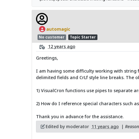
automagic
No customer
Topic Starter
12 years ago
Greetings,
I am having some difficulty working with string f
delimited fields and CrLf style line breaks. The o
1) VisualCron functions use pipes to separate ar
2) How do I reference special characters such as
Thank you in advance for the assistance.
Edited by moderator
11 years ago
|
Reason: