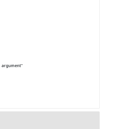
in argument"