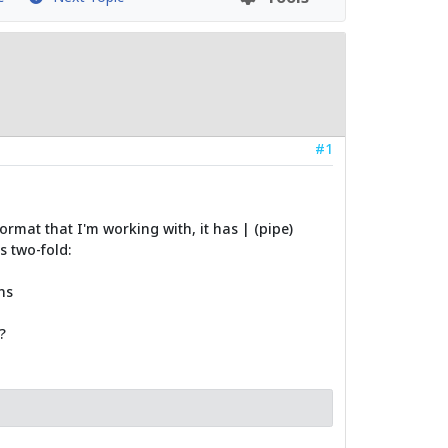
#1
ormat that I'm working with, it has | (pipe)
s two-fold:
ns
?