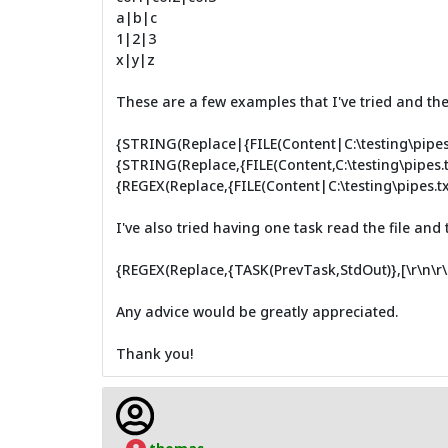
a|b|c
1|2|3
x|y|z
These are a few examples that I've tried and they
{STRING(Replace|{FILE(Content|C:\testing\pipes.t
{STRING(Replace,{FILE(Content,C:\testing\pipes.txt
{REGEX(Replace,{FILE(Content|C:\testing\pipes.txt)}
I've also tried having one task read the file and
{REGEX(Replace,{TASK(PrevTask,StdOut)},[\r\n\r\n
Any advice would be greatly appreciated.
Thank you!