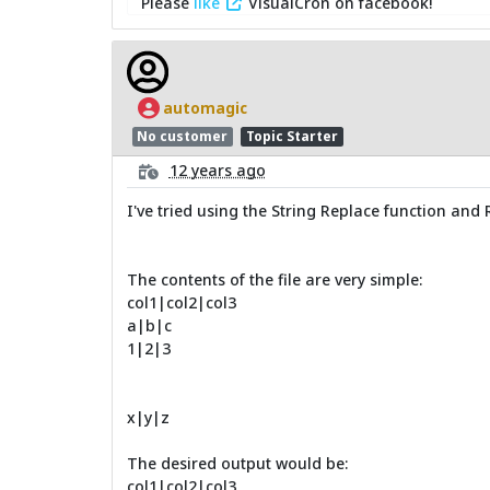
Please
like
VisualCron on facebook!
automagic
No customer
Topic Starter
12 years ago
I've tried using the String Replace function and 
The contents of the file are very simple:
col1|col2|col3
a|b|c
1|2|3
x|y|z
The desired output would be:
col1|col2|col3