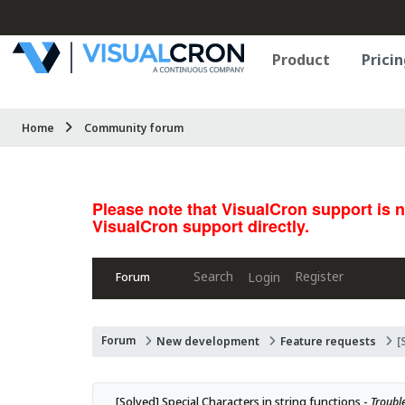
Product
Pricin
Home
Community forum
Please note that VisualCron support is 
VisualCron support directly.
Search
Register
Login
Forum
Forum
New development
Feature requests
[
[Solved] Special Characters in string functions - 
Trouble