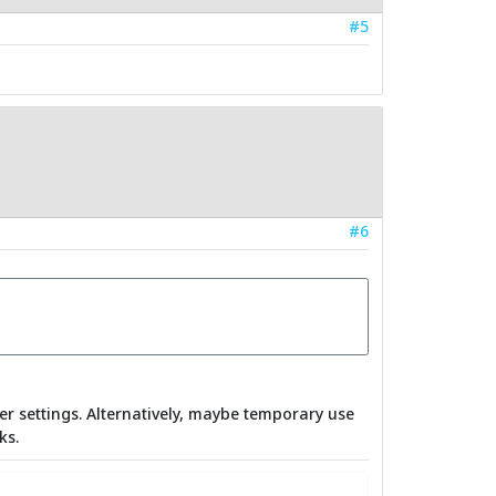
#5
#6
er settings. Alternatively, maybe temporary use
ks.