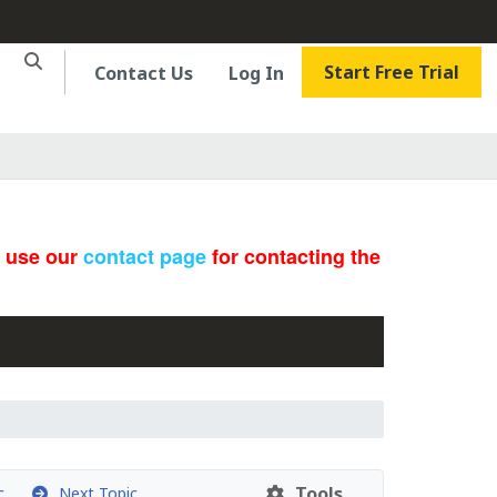
Start Free Trial
Contact Us
Log In
e use our
contact page
for contacting the
Tools
c
Next Topic