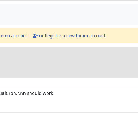
forum account
or Register a new forum account
alCron. \r\n should work.