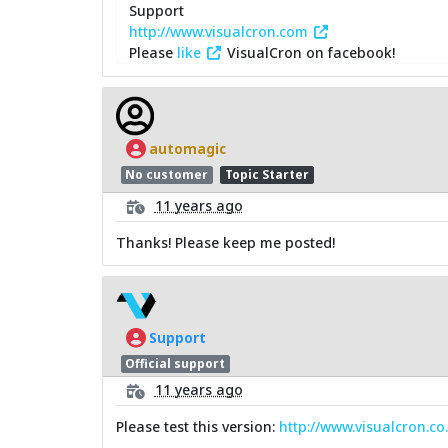
Support
http://www.visualcron.com
Please
like
VisualCron on facebook!
automagic
No customer
Topic Starter
11 years ago
Thanks! Please keep me posted!
Support
Official support
11 years ago
Please test this version:
http://www.visualcron.c