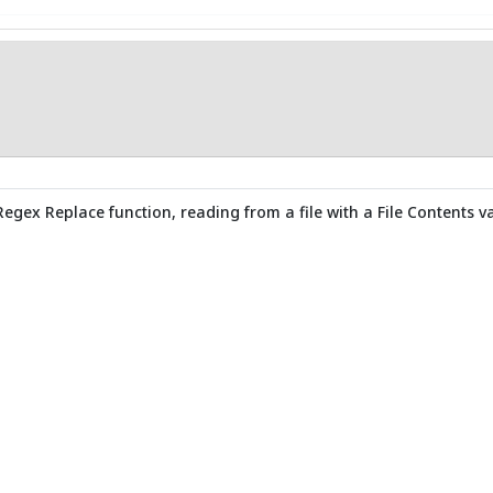
Regex Replace function, reading from a file with a File Contents va