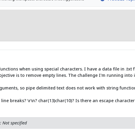
unctions when using special characters. I have a data file in .txt f
bjective is to remove empty lines. The challenge I'm running into i
guments, so pipe delimited text does not work with string functio
 line breaks? \r\n? char(13)char(10)? Is there an escape character
 Not specified