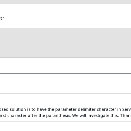
t?
sed solution is to have the parameter delimiter character in Serv
rst character after the paranthesis. We will investigate this. Than