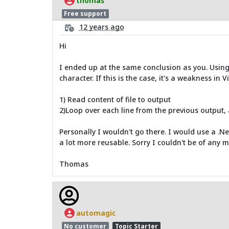
thomas
Free support
12 years ago
Hi
I ended up at the same conclusion as you. Using 
character. If this is the case, it's a weakness in V
1) Read content of file to output
2)Loop over each line from the previous output, 
Personally I wouldn't go there. I would use a .Ne
a lot more reusable. Sorry I couldn't be of any m
Thomas
automagic
No customer
Topic Starter