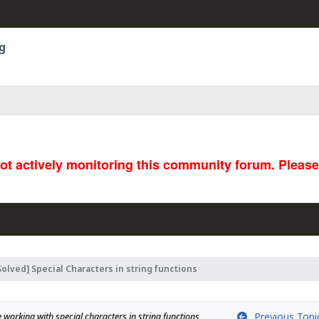
g
not actively monitoring this community forum. Pleas
Solved] Special Characters in string functions
Previous Topi
 working with special characters in string functions