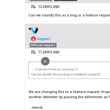
12 years ago
Can we classify this as a bug or a feature reques
Support
Official support
11 years ago
Originally Posted by: automagic
Can we classify this as a bug or a feature request?
We are changing this to a Feature request. Propo
another delimiter by passing the deliminiter as fi
Henrik