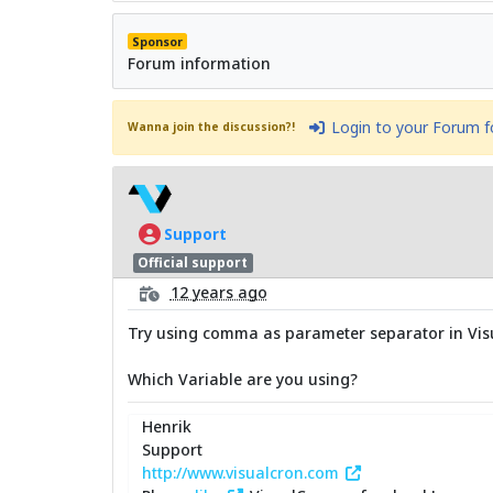
Sponsor
Forum information
Login to your Forum 
Wanna join the discussion?!
Support
Official support
12 years ago
Try using comma as parameter separator in Visu
Which Variable are you using?
Henrik
Support
http://www.visualcron.com