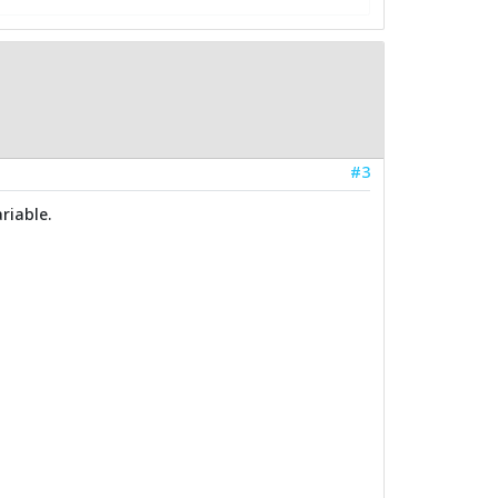
#3
riable.