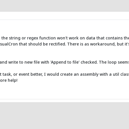
the string or regex function won't work on data that contains the 
isualCron that should be rectified. There is as workaround, but it's n
and write to new file with 'Append to file' checked. The loop seem
t task, or event better, I would create an assembly with a util clas
ore help!