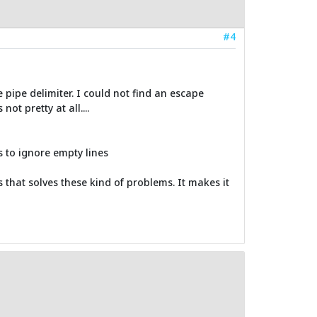
#4
pipe delimiter. I could not find an escape
ot pretty at all....
s to ignore empty lines
s that solves these kind of problems. It makes it