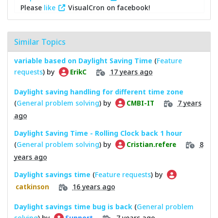
Please
like
VisualCron on facebook!
Similar Topics
variable based on Daylight Saving Time
(
Feature
requests
) by
17 years ago
ErikC
Daylight saving handling for different time zone
(
General problem solving
) by
7 years
CMBI-IT
ago
Daylight Saving Time - Rolling Clock back 1 hour
(
General problem solving
) by
8
Cristian.refere
years ago
Daylight savings time
(
Feature requests
) by
16 years ago
catkinson
Daylight savings time bug is back
(
General problem
solving
) by
7 years ago
Support