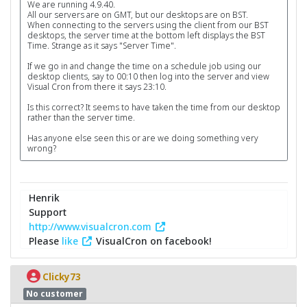
We are running 4.9.40.
All our servers are on GMT, but our desktops are on BST.
When connecting to the servers using the client from our BST
desktops, the server time at the bottom left displays the BST
Time. Strange as it says "Server Time".
If we go in and change the time on a schedule job using our
desktop clients, say to 00:10 then log into the server and view
Visual Cron from there it says 23:10.
Is this correct? It seems to have taken the time from our desktop
rather than the server time.
Has anyone else seen this or are we doing something very
wrong?
Henrik
Support
http://www.visualcron.com
Please
like
VisualCron on facebook!
Clicky73
No customer