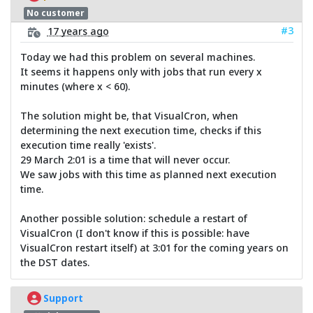
No customer
#3
17 years ago
Today we had this problem on several machines.
It seems it happens only with jobs that run every x
minutes (where x < 60).
The solution might be, that VisualCron, when
determining the next execution time, checks if this
execution time really 'exists'.
29 March 2:01 is a time that will never occur.
We saw jobs with this time as planned next execution
time.
Another possible solution: schedule a restart of
VisualCron (I don't know if this is possible: have
VisualCron restart itself) at 3:01 for the coming years on
the DST dates.
Support