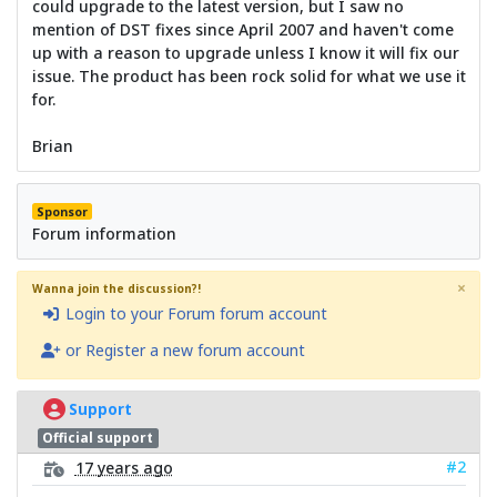
could upgrade to the latest version, but I saw no
mention of DST fixes since April 2007 and haven't come
up with a reason to upgrade unless I know it will fix our
issue. The product has been rock solid for what we use it
for.
Brian
Sponsor
Forum information
×
Wanna join the discussion?!
Login to your Forum forum account
or Register a new forum account
Support
Official support
#2
17 years ago