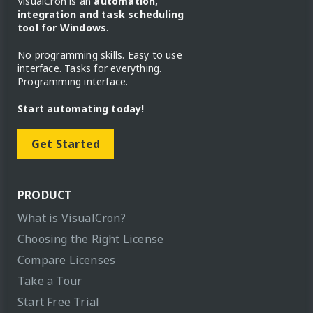
VisualCron is an
automation,
integration and task scheduling
tool for Windows
.
No programming skills. Easy to use
interface. Tasks for everything.
Programming interface.
Start automating today!
Get Started
PRODUCT
What is VisualCron?
Choosing the Right License
Compare Licenses
Take a Tour
Start Free Trial