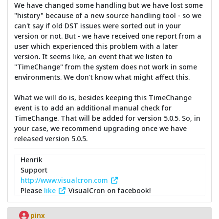
We have changed some handling but we have lost some
"history" because of a new source handling tool - so we
can't say if old DST issues were sorted out in your
version or not. But - we have received one report from a
user which experienced this problem with a later
version. It seems like, an event that we listen to
"TimeChange" from the system does not work in some
environments. We don't know what might affect this.
What we will do is, besides keeping this TimeChange
event is to add an additional manual check for
TimeChange. That will be added for version 5.0.5. So, in
your case, we recommend upgrading once we have
released version 5.0.5.
Henrik
Support
http://www.visualcron.com
Please
like
VisualCron on facebook!
pinx