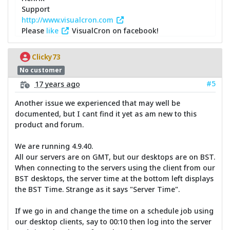
Support
http://www.visualcron.com
Please
like
VisualCron on facebook!
Clicky73
No customer
#5
17 years ago
Another issue we experienced that may well be
documented, but I cant find it yet as am new to this
product and forum.
We are running 4.9.40.
All our servers are on GMT, but our desktops are on BST.
When connecting to the servers using the client from our
BST desktops, the server time at the bottom left displays
the BST Time. Strange as it says "Server Time".
If we go in and change the time on a schedule job using
our desktop clients, say to 00:10 then log into the server