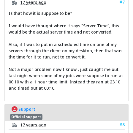
#7
17 years ago
Is that how it is suppose to be?
I would have thought where it says "Server Time", this
would be the actual server time and not converted.
Also, if I was to put in a scheduled time on one of my
servers through the client on my desktop, then that was
the time for it to run, not to convert it.
Not a major problem now I know , just caught me out
last night when some of my jobs were suppose to run at
00:10 with a 1 hour time limit. Instead they ran at 23.10
and timed out at 00:10.
Support
Official support
#8
17 years ago