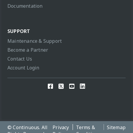
Documentation
SUPPORT
Maintenance & Support
Become a Partner
Contact Us
Account Login
© Continuous. All
Privacy
Terms &
Sitemap