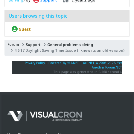
Users browsing this topic
Guest
Forum
Support
General problem solving
4.6.17 Daylight Saving Time Issue (i know its an old version)
Privacy Policy
|
Powered by YAF.NET
|
YAF.NET © 2003-2026, Yet
Another Forum.NET
This page was generated in 0.468 seconds.