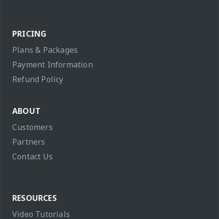
PRICING
Plans & Packages
Payment Information
Refund Policy
ABOUT
Customers
Partners
Contact Us
RESOURCES
Video Tutorials