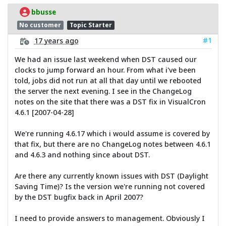
bbusse
No customer
Topic Starter
#1
17 years ago
We had an issue last weekend when DST caused our
clocks to jump forward an hour. From what i've been
told, jobs did not run at all that day until we rebooted
the server the next evening. I see in the ChangeLog
notes on the site that there was a DST fix in VisualCron
4.6.1 [2007-04-28]
We're running 4.6.17 which i would assume is covered by
that fix, but there are no ChangeLog notes between 4.6.1
and 4.6.3 and nothing since about DST.
Are there any currently known issues with DST (Daylight
Saving Time)? Is the version we're running not covered
by the DST bugfix back in April 2007?
I need to provide answers to management. Obviously I