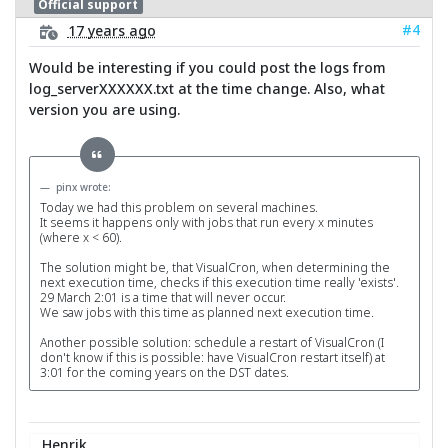
Official support
#4
17 years ago
Would be interesting if you could post the logs from
log_serverXXXXXX.txt at the time change. Also, what
version you are using.
pinx wrote:
Today we had this problem on several machines.
It seems it happens only with jobs that run every x minutes
(where x < 60).
The solution might be, that VisualCron, when determining the
next execution time, checks if this execution time really 'exists'.
29 March 2:01 is a time that will never occur.
We saw jobs with this time as planned next execution time.
Another possible solution: schedule a restart of VisualCron (I
don't know if this is possible: have VisualCron restart itself) at
3:01 for the coming years on the DST dates.
Henrik