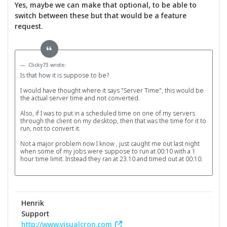
Yes, maybe we can make that optional, to be able to
switch between these but that would be a feature
request.
Clicky73 wrote:
Is that how it is suppose to be?
I would have thought where it says "Server Time", this would be
the actual server time and not converted.
Also, if I was to put in a scheduled time on one of my servers
through the client on my desktop, then that was the time for it to
run, not to convert it.
Not a major problem now I know , just caught me out last night
when some of my jobs were suppose to run at 00:10 with a 1
hour time limit. Instead they ran at 23.10 and timed out at 00:10.
Henrik
Support
http://www.visualcron.com