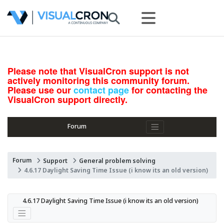
Please note that VisualCron support is not
actively monitoring this community forum.
Please use our
contact page
for contacting the
VisualCron support directly.
Forum
Forum
Support
General problem solving
4.6.17 Daylight Saving Time Issue (i know its an old version)
4.6.17 Daylight Saving Time Issue (i know its an old version)