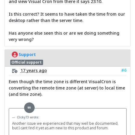
and view Visual Cron from there it says 23:10.
Is this correct? It seems to have taken the time from our
desktop rather than the server time.
Has anyone else seen this or are we doing something
very wrong?
Support
Official support
#6
17 years ago
Even though the time zone is different VisualCron is
converting the remote time zone (at server) to local time
(and time zone).
Clicky73 wrote:
Another issue we experienced that may well be documented,
but I cant find it yet as am new to this product and forum.