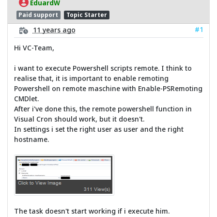
EduardW
Paid support
Topic Starter
#1
11 years ago
Hi VC-Team,
i want to execute Powershell scripts remote. I think to
realise that, it is important to enable remoting
Powershell on remote maschine with Enable-PSRemoting
CMDlet.
After i've done this, the remote powershell function in
Visual Cron should work, but it doesn't.
In settings i set the right user as user and the right
hostname.
The task doesn't start working if i execute him.