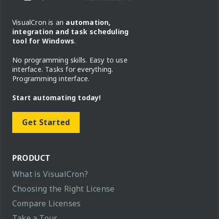
VisualCron is an
automation,
integration and task scheduling
tool for Windows
.
No programming skills. Easy to use
interface. Tasks for everything.
Programming interface.
Start automating today!
Get Started
PRODUCT
What is VisualCron?
Choosing the Right License
Compare Licenses
Take a Tour