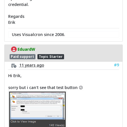
credential.
Regards
Erik
Uses Visualcron since 2006.
EduardW
Paid support
Topic Starter
#9
11 years ago
Hi Erik,
sorry but i can't see that test button 😕