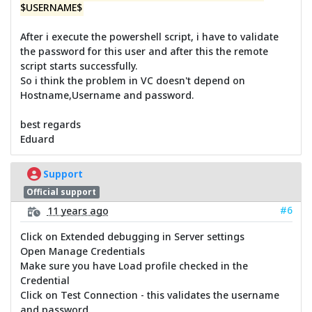
$USERNAME$
After i execute the powershell script, i have to validate
the password for this user and after this the remote
script starts successfully.
So i think the problem in VC doesn't depend on
Hostname,Username and password.
best regards
Eduard
Support
Official support
#6
11 years ago
Click on Extended debugging in Server settings
Open Manage Credentials
Make sure you have Load profile checked in the
Credential
Click on Test Connection - this validates the username
and password.