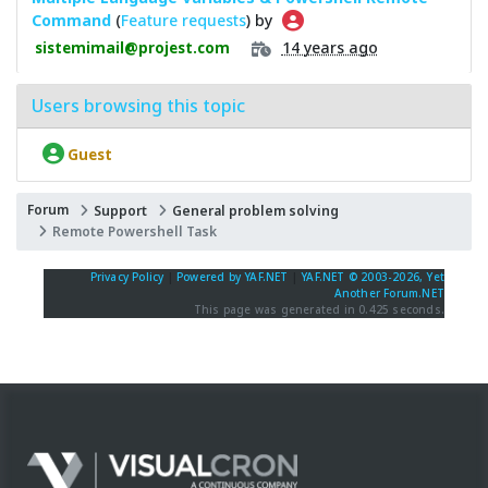
Command
(
Feature requests
) by
14 years ago
sistemimail@projest.com
Users browsing this topic
Guest
Forum
Support
General problem solving
Remote Powershell Task
Privacy Policy
|
Powered by YAF.NET
|
YAF.NET © 2003-2026, Yet
Another Forum.NET
This page was generated in 0.425 seconds.