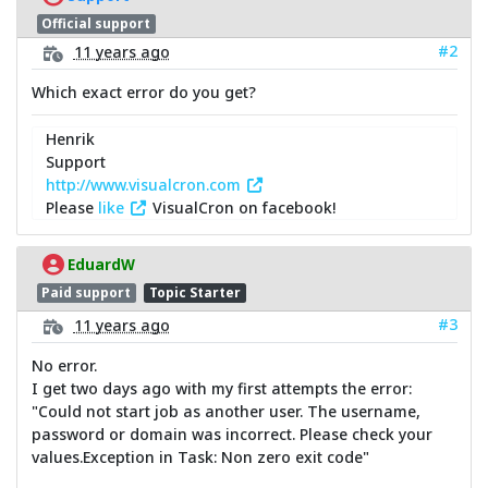
Official support
#2
11 years ago
Which exact error do you get?
Henrik
Support
http://www.visualcron.com
Please
like
VisualCron on facebook!
EduardW
Paid support
Topic Starter
#3
11 years ago
No error.
I get two days ago with my first attempts the error:
"Could not start job as another user. The username,
password or domain was incorrect. Please check your
values.Exception in Task: Non zero exit code"