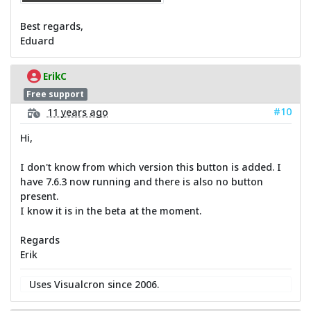
Best regards,
Eduard
ErikC
Free support
#10
11 years ago
Hi,
I don't know from which version this button is added. I
have 7.6.3 now running and there is also no button
present.
I know it is in the beta at the moment.
Regards
Erik
Uses Visualcron since 2006.