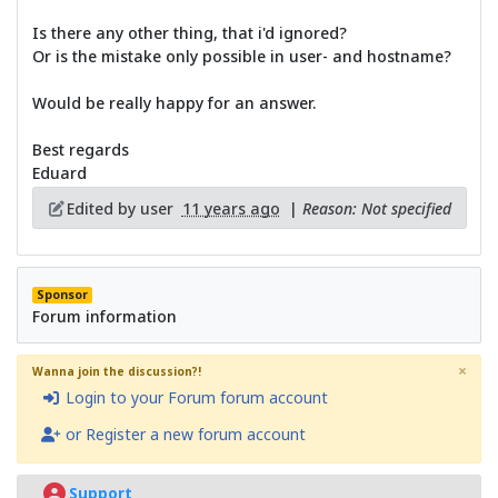
Is there any other thing, that i'd ignored?
Or is the mistake only possible in user- and hostname?
Would be really happy for an answer.
Best regards
Eduard
Edited by user
11 years ago
|
Reason: Not specified
Sponsor
Forum information
×
Wanna join the discussion?!
Login to your Forum forum account
or Register a new forum account
Support