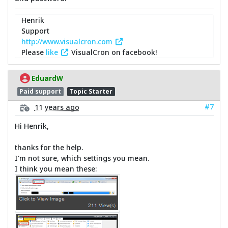
Henrik
Support
http://www.visualcron.com
Please
like
VisualCron on facebook!
EduardW
Paid support
Topic Starter
#7
11 years ago
Hi Henrik,
thanks for the help.
I'm not sure, which settings you mean.
I think you mean these: