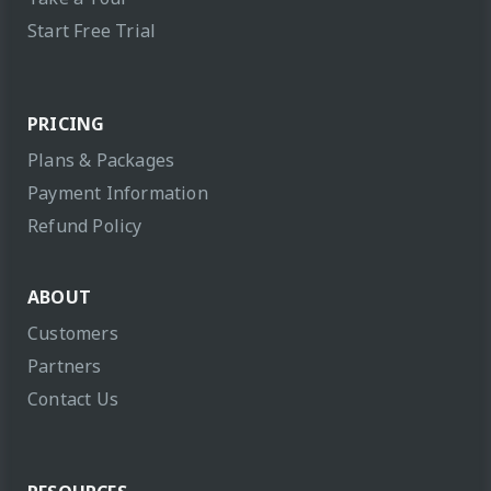
Start Free Trial
PRICING
Plans & Packages
Payment Information
Refund Policy
ABOUT
Customers
Partners
Contact Us