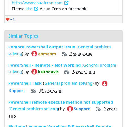
http://www.visualcron.com
Please
like
VisualCron on facebook!
+1
Similar Topics
Remote Powershell output issue
(
General problem
solving
) by
7 years ago
gamgam
PowerShell - Remote - Not Working
(
General problem
solving
) by
8 years ago
keithdavis
Powershell Task
(
General problem solving
) by
15 years ago
Support
Powershell remote execute method not supported
(
General problem solving
) by
9 years
Support
ago
Multiple Language Variables & Powershell Remote