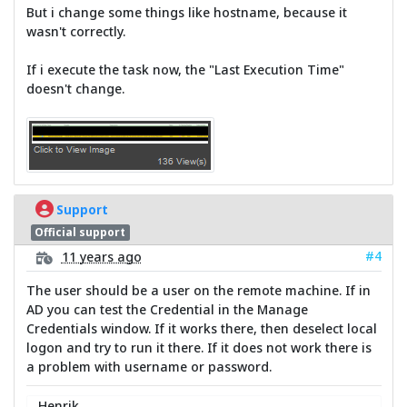
But i change some things like hostname, because it
wasn't correctly.
If i execute the task now, the "Last Execution Time"
doesn't change.
Support
Official support
#4
11 years ago
The user should be a user on the remote machine. If in
AD you can test the Credential in the Manage
Credentials window. If it works there, then deselect local
logon and try to run it there. If it does not work there is
a problem with username or password.
Henrik