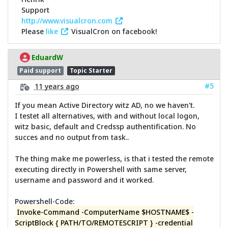
Support
http://www.visualcron.com
Please
like
VisualCron on facebook!
EduardW
Paid support
Topic Starter
#5
11 years ago
If you mean Active Directory witz AD, no we haven't.
I testet all alternatives, with and without local logon,
witz basic, default and Credssp authentification. No
succes and no output from task..
The thing make me powerless, is that i tested the remote
executing directly in Powershell with same server,
username and password and it worked.
Powershell-Code:
Invoke-Command -ComputerName $HOSTNAME$ -
ScriptBlock { PATH/TO/REMOTESCRIPT } -credential