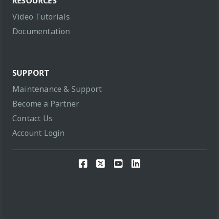
RESOURCES
Video Tutorials
Documentation
SUPPORT
Maintenance & Support
Become a Partner
Contact Us
Account Login