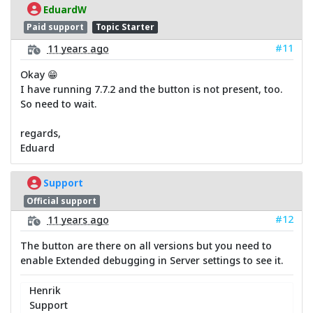
EduardW
Paid support
Topic Starter
#11
11 years ago
Okay 😁
I have running 7.7.2 and the button is not present, too.
So need to wait.
regards,
Eduard
Support
Official support
#12
11 years ago
The button are there on all versions but you need to
enable Extended debugging in Server settings to see it.
Henrik
Support