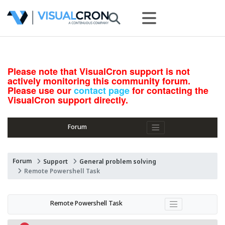
Please note that VisualCron support is not
actively monitoring this community forum.
Please use our
contact page
for contacting the
VisualCron support directly.
Forum
Forum
Support
General problem solving
Remote Powershell Task
Remote Powershell Task