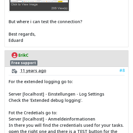
But where i can test the connection?
Best regards,
Eduard
ErikC
Free support
#8
11 years ago
For the extended logging go to:
Server [localhost] - Einstellungen - Log Settings
Check the 'Extended debug logging'.
Fot the Credetials go to:
Server [localhost] - Anmeldeinformationen
In there you will find the credentials used for your tasks.
open the right one and there is a TEST button for the