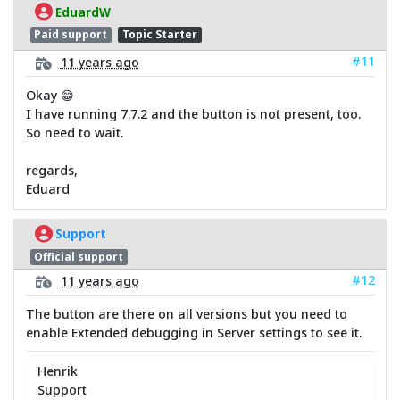
EduardW
Paid support
Topic Starter
#11
11 years ago
Okay 😁
I have running 7.7.2 and the button is not present, too.
So need to wait.
regards,
Eduard
Support
Official support
#12
11 years ago
The button are there on all versions but you need to
enable Extended debugging in Server settings to see it.
Henrik
Support