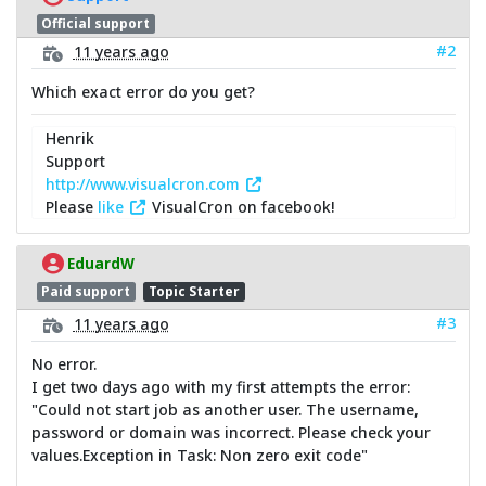
Official support
#2
11 years ago
Which exact error do you get?
Henrik
Support
http://www.visualcron.com
Please
like
VisualCron on facebook!
EduardW
Paid support
Topic Starter
#3
11 years ago
No error.
I get two days ago with my first attempts the error:
"Could not start job as another user. The username,
password or domain was incorrect. Please check your
values.Exception in Task: Non zero exit code"