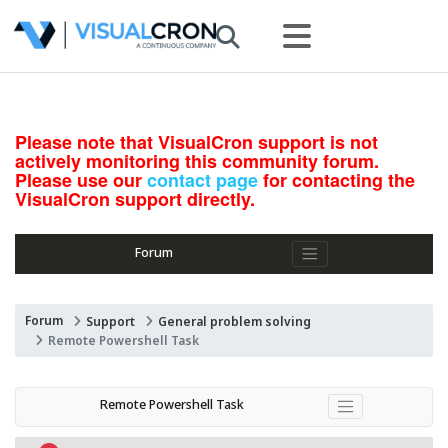
Please note that VisualCron support is not
actively monitoring this community forum.
Please use our
contact page
for contacting the
VisualCron support directly.
Forum
Forum
Support
General problem solving
Remote Powershell Task
Remote Powershell Task