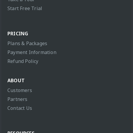
Start Free Trial
PRICING
Plans & Packages
Payment Information
Refund Policy
ABOUT
Customers
Partners
Contact Us