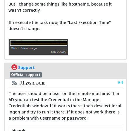
But i change some things like hostname, because it
wasn't correctly.
If i execute the task now, the "Last Execution Time"
doesn't change.
Support
Official support
#4
11 years ago
The user should be a user on the remote machine. If in
AD you can test the Credential in the Manage
Credentials window. If it works there, then deselect local
logon and try to run it there. If it does not work there is
a problem with username or password.
Henrik