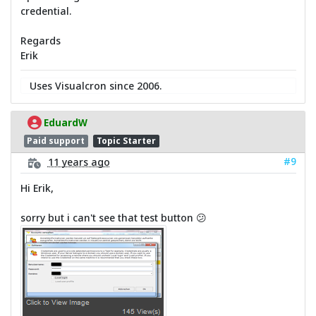
credential.
Regards
Erik
Uses Visualcron since 2006.
EduardW
Paid support
Topic Starter
#9
11 years ago
Hi Erik,
sorry but i can't see that test button 😕