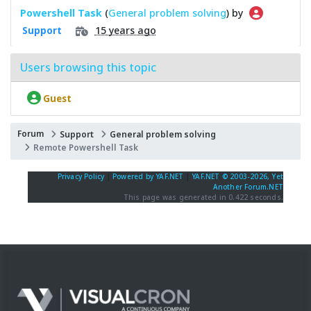
Powershell Task
(
General problem solving
) by
15 years ago
Support
Users browsing this topic
Guest
Forum
Support
General problem solving
Remote Powershell Task
Privacy Policy
|
Powered by YAF.NET
|
YAF.NET © 2003-2026, Yet
Another Forum.NET
This page was generated in 0.422 seconds.