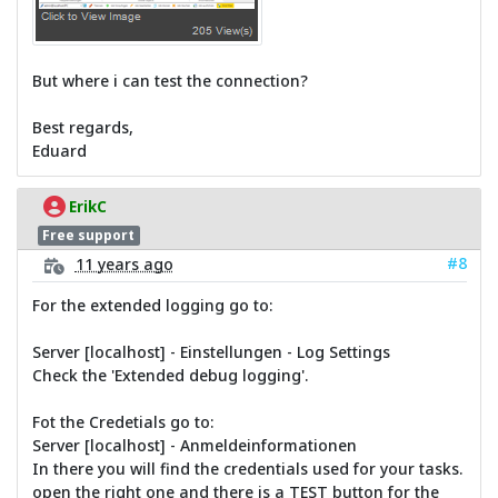
But where i can test the connection?
Best regards,
Eduard
ErikC
Free support
#8
11 years ago
For the extended logging go to:
Server [localhost] - Einstellungen - Log Settings
Check the 'Extended debug logging'.
Fot the Credetials go to:
Server [localhost] - Anmeldeinformationen
In there you will find the credentials used for your tasks.
open the right one and there is a TEST button for the