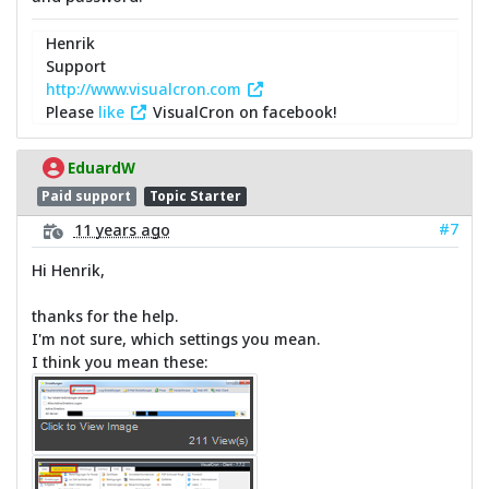
Henrik
Support
http://www.visualcron.com
Please
like
VisualCron on facebook!
EduardW
Paid support
Topic Starter
#7
11 years ago
Hi Henrik,
thanks for the help.
I'm not sure, which settings you mean.
I think you mean these: