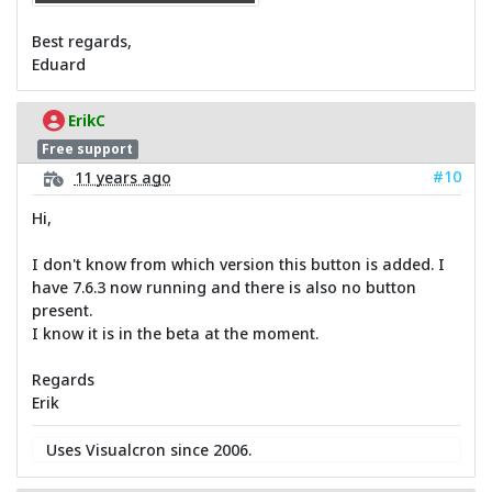
Best regards,
Eduard
ErikC
Free support
#10
11 years ago
Hi,
I don't know from which version this button is added. I
have 7.6.3 now running and there is also no button
present.
I know it is in the beta at the moment.
Regards
Erik
Uses Visualcron since 2006.