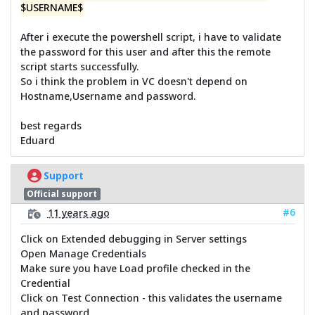
$USERNAME$
After i execute the powershell script, i have to validate
the password for this user and after this the remote
script starts successfully.
So i think the problem in VC doesn't depend on
Hostname,Username and password.
best regards
Eduard
Support
Official support
#6
11 years ago
Click on Extended debugging in Server settings
Open Manage Credentials
Make sure you have Load profile checked in the
Credential
Click on Test Connection - this validates the username
and password.