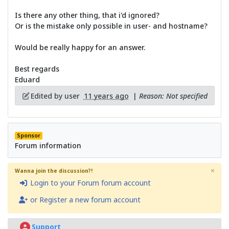
Is there any other thing, that i'd ignored?
Or is the mistake only possible in user- and hostname?
Would be really happy for an answer.
Best regards
Eduard
Edited by user
11 years ago
|
Reason: Not specified
Sponsor
Forum information
×
Wanna join the discussion?!
Login to your Forum forum account
or Register a new forum account
Support