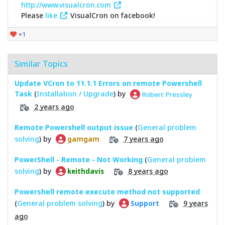
http://www.visualcron.com
Please
like
VisualCron on facebook!
+1
Similar Topics
Update VCron to 11.1.1 Errors on remote Powershell
Task
(
Installation / Upgrade
) by
Robert Pressley
2 years ago
Remote Powershell output issue
(
General problem
solving
) by
7 years ago
gamgam
PowerShell - Remote - Not Working
(
General problem
solving
) by
8 years ago
keithdavis
Powershell remote execute method not supported
(
General problem solving
) by
9 years
Support
ago