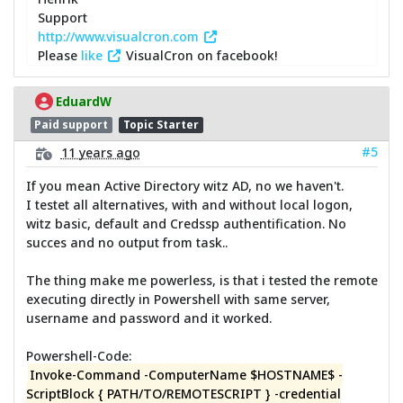
Support
http://www.visualcron.com
Please
like
VisualCron on facebook!
EduardW
Paid support
Topic Starter
#5
11 years ago
If you mean Active Directory witz AD, no we haven't.
I testet all alternatives, with and without local logon,
witz basic, default and Credssp authentification. No
succes and no output from task..
The thing make me powerless, is that i tested the remote
executing directly in Powershell with same server,
username and password and it worked.
Powershell-Code:
Invoke-Command -ComputerName $HOSTNAME$ -
ScriptBlock { PATH/TO/REMOTESCRIPT } -credential