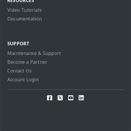
RESOURCES
Video Tutorials
Documentation
SUPPORT
Maintenance & Support
Become a Partner
Contact Us
Account Login