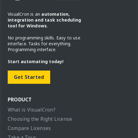
VisualCron is an
automation,
integration and task scheduling
tool for Windows
.
No programming skills. Easy to use
interface. Tasks for everything.
Programming interface.
Start automating today!
Get Started
PRODUCT
What is VisualCron?
Choosing the Right License
Compare Licenses
Take a Tour