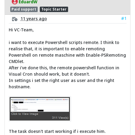
EduardW
Paid support
Topic Starter
#1
11 years ago
Hi VC-Team,
i want to execute Powershell scripts remote. I think to
realise that, it is important to enable remoting
Powershell on remote maschine with Enable-PSRemoting
CMDlet.
After i've done this, the remote powershell function in
Visual Cron should work, but it doesn't.
In settings i set the right user as user and the right
hostname.
The task doesn't start working if i execute him.