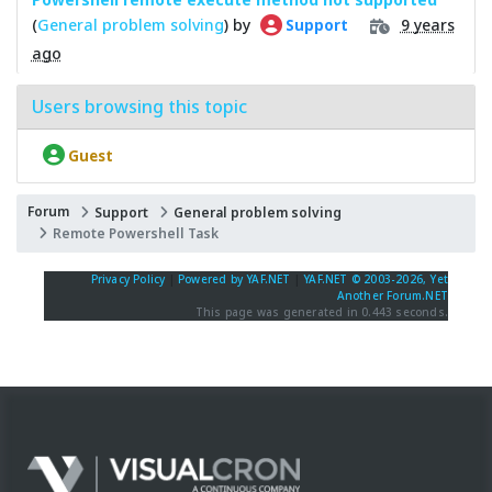
(
General problem solving
) by
9 years
Support
ago
Users browsing this topic
Guest
Forum
Support
General problem solving
Remote Powershell Task
Privacy Policy
|
Powered by YAF.NET
|
YAF.NET © 2003-2026, Yet
Another Forum.NET
This page was generated in 0.443 seconds.