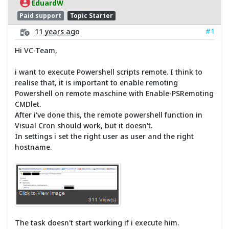
EduardW
Paid support
Topic Starter
#1
11 years ago
Hi VC-Team,
i want to execute Powershell scripts remote. I think to
realise that, it is important to enable remoting
Powershell on remote maschine with Enable-PSRemoting
CMDlet.
After i've done this, the remote powershell function in
Visual Cron should work, but it doesn't.
In settings i set the right user as user and the right
hostname.
The task doesn't start working if i execute him.