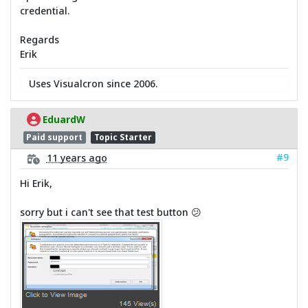
credential.
Regards
Erik
Uses Visualcron since 2006.
EduardW
Paid support
Topic Starter
#9
11 years ago
Hi Erik,
sorry but i can't see that test button 😕