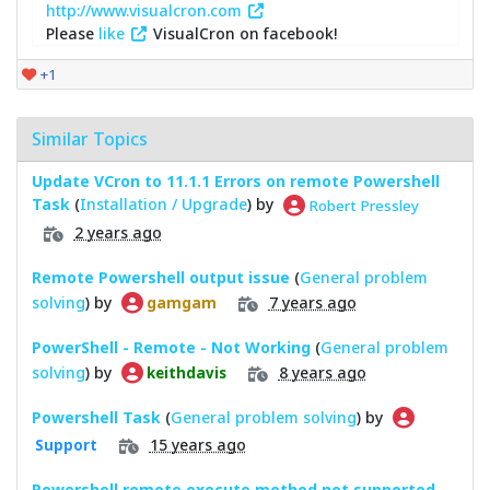
http://www.visualcron.com
Please
like
VisualCron on facebook!
+1
Similar Topics
Update VCron to 11.1.1 Errors on remote Powershell
Task
(
Installation / Upgrade
) by
Robert Pressley
2 years ago
Remote Powershell output issue
(
General problem
solving
) by
7 years ago
gamgam
PowerShell - Remote - Not Working
(
General problem
solving
) by
8 years ago
keithdavis
Powershell Task
(
General problem solving
) by
15 years ago
Support
Powershell remote execute method not supported