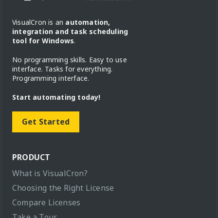
VisualCron is an
automation,
integration and task scheduling
tool for Windows
.
No programming skills. Easy to use
interface. Tasks for everything.
Programming interface.
Start automating today!
Get Started
PRODUCT
What is VisualCron?
Choosing the Right License
Compare Licenses
Take a Tour