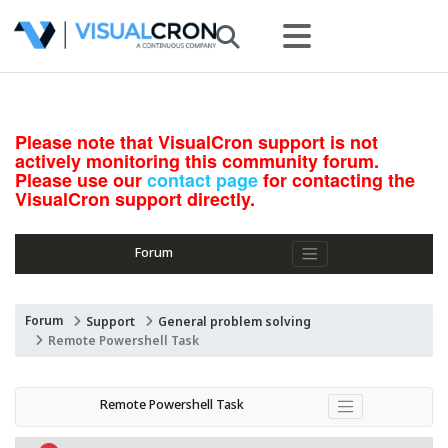
Please note that VisualCron support is not
actively monitoring this community forum.
Please use our
contact page
for contacting the
VisualCron support directly.
Forum
Forum
Support
General problem solving
Remote Powershell Task
Remote Powershell Task