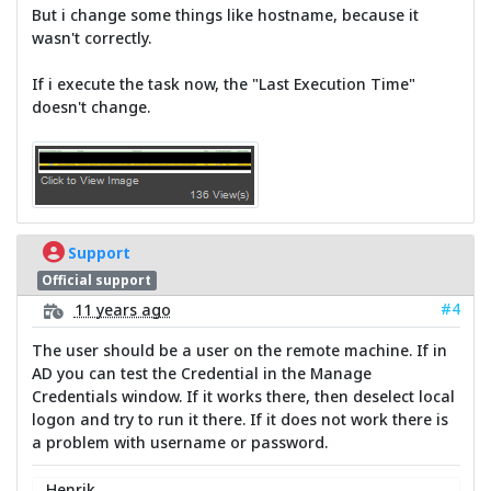
But i change some things like hostname, because it
wasn't correctly.
If i execute the task now, the "Last Execution Time"
doesn't change.
Support
Official support
#4
11 years ago
The user should be a user on the remote machine. If in
AD you can test the Credential in the Manage
Credentials window. If it works there, then deselect local
logon and try to run it there. If it does not work there is
a problem with username or password.
Henrik