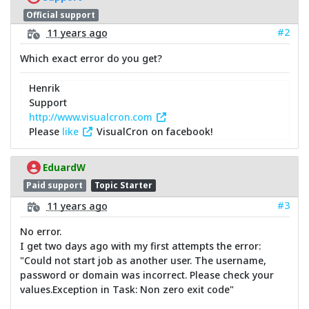
Official support
#2
11 years ago
Which exact error do you get?
Henrik
Support
http://www.visualcron.com
Please
like
VisualCron on facebook!
EduardW
Paid support
Topic Starter
#3
11 years ago
No error.
I get two days ago with my first attempts the error:
"Could not start job as another user. The username,
password or domain was incorrect. Please check your
values.Exception in Task: Non zero exit code"