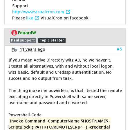
Support
http://www.visualcron.com
Please
like
VisualCron on facebook!
EduardW
Paid support
Topic Starter
#5
11 years ago
If you mean Active Directory witz AD, no we haven't.
I testet all alternatives, with and without local logon,
witz basic, default and Credssp authentification. No
succes and no output from task..
The thing make me powerless, is that i tested the remote
executing directly in Powershell with same server,
username and password and it worked.
Powershell-Code:
Invoke-Command -ComputerName $HOSTNAME$ -
ScriptBlock { PATH/TO/REMOTESCRIPT } -credential