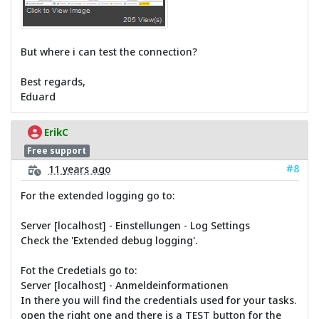
But where i can test the connection?
Best regards,
Eduard
ErikC
Free support
#8
11 years ago
For the extended logging go to:
Server [localhost] - Einstellungen - Log Settings
Check the 'Extended debug logging'.
Fot the Credetials go to:
Server [localhost] - Anmeldeinformationen
In there you will find the credentials used for your tasks.
open the right one and there is a TEST button for the