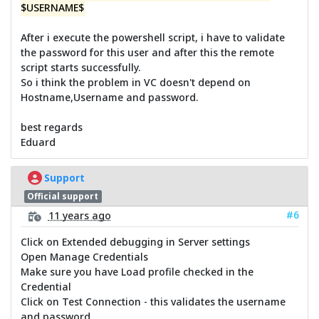
$USERNAME$
After i execute the powershell script, i have to validate
the password for this user and after this the remote
script starts successfully.
So i think the problem in VC doesn't depend on
Hostname,Username and password.
best regards
Eduard
Support
Official support
#6
11 years ago
Click on Extended debugging in Server settings
Open Manage Credentials
Make sure you have Load profile checked in the
Credential
Click on Test Connection - this validates the username
and password.