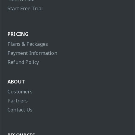
Start Free Trial
PRICING
Plans & Packages
Payment Information
Refund Policy
ABOUT
Customers
Partners
Contact Us