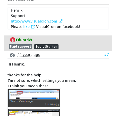
Henrik
Support
http://www.visualcron.com
Please
like
VisualCron on facebook!
EduardW
Paid support
Topic Starter
#7
11 years ago
Hi Henrik,
thanks for the help.
I'm not sure, which settings you mean.
I think you mean these: