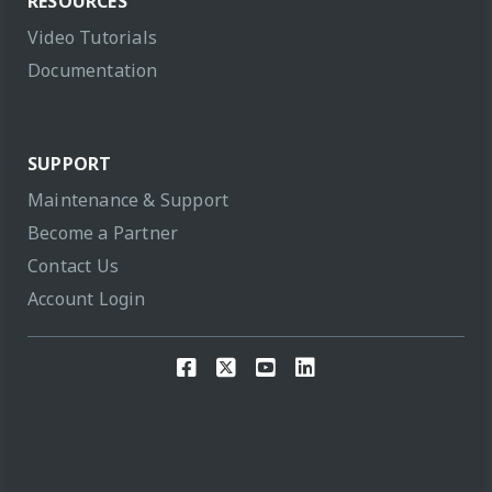
RESOURCES
Video Tutorials
Documentation
SUPPORT
Maintenance & Support
Become a Partner
Contact Us
Account Login