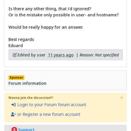
Is there any other thing, that i'd ignored?
Or is the mistake only possible in user- and hostname?
Would be really happy for an answer.
Best regards
Eduard
Edited by user
11 years ago
|
Reason: Not specified
Sponsor
Forum information
×
Wanna join the discussion?!
Login to your Forum forum account
or Register a new forum account
Support