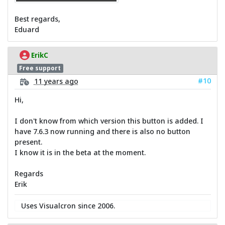
Best regards,
Eduard
ErikC
Free support
#10
11 years ago
Hi,
I don't know from which version this button is added. I
have 7.6.3 now running and there is also no button
present.
I know it is in the beta at the moment.
Regards
Erik
Uses Visualcron since 2006.