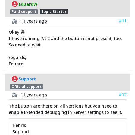
EduardW
Paid support
Topic Starter
#11
11 years ago
Okay 😁
I have running 7.7.2 and the button is not present, too.
So need to wait.
regards,
Eduard
Support
Official support
#12
11 years ago
The button are there on all versions but you need to
enable Extended debugging in Server settings to see it.
Henrik
Support