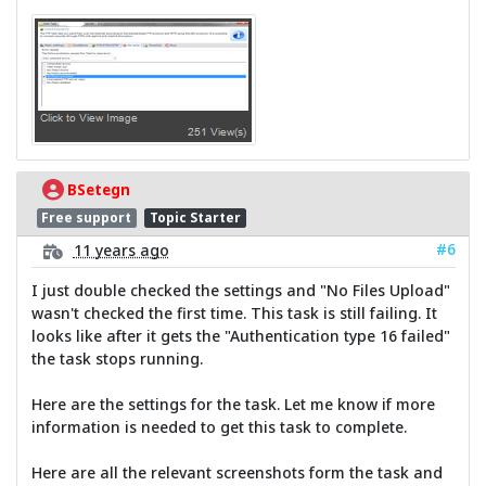
BSetegn
Free support
Topic Starter
#6
11 years ago
I just double checked the settings and "No Files Upload"
wasn't checked the first time. This task is still failing. It
looks like after it gets the "Authentication type 16 failed"
the task stops running.
Here are the settings for the task. Let me know if more
information is needed to get this task to complete.
Here are all the relevant screenshots form the task and