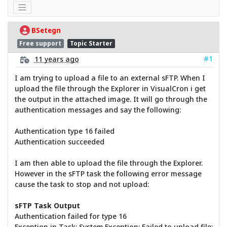
BSetegn
Free support
Topic Starter
#1
11 years ago
I am trying to upload a file to an external sFTP. When I
upload the file through the Explorer in VisualCron i get
the output in the attached image. It will go through the
authentication messages and say the following:
Authentication type 16 failed
Authentication succeeded
I am then able to upload the file through the Explorer.
However in the sFTP task the following error message
cause the task to stop and not upload:
sFTP Task Output
Authentication failed for type 16
Exception in Task: System.Exception: Failed to upload file: