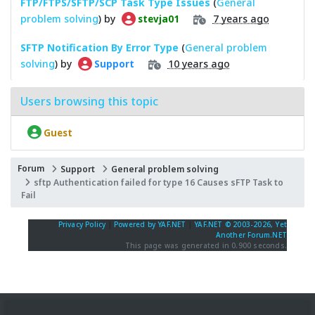
FTP/FTPS/SFTP/SCP Task Type Issues
(
General
problem solving
) by
7 years ago
stevja01
SFTP Notification By Error Type
(
General problem
solving
) by
10 years ago
Support
Users browsing this topic
Guest
Forum
Support
General problem solving
sftp Authentication failed for type 16 Causes sFTP Task to
Fail
Privacy Policy
|
Powered by YAF.NET
|
YAF.NET © 2003-2026, Yet
Another Forum.NET
This page was generated in 0.900 seconds.