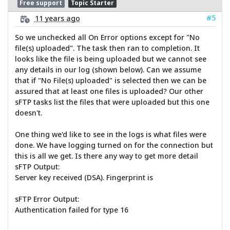
Free support
Topic Starter
#5
11 years ago
So we unchecked all On Error options except for "No
file(s) uploaded". The task then ran to completion. It
looks like the file is being uploaded but we cannot see
any details in our log (shown below). Can we assume
that if "No File(s) uploaded" is selected then we can be
assured that at least one files is uploaded? Our other
sFTP tasks list the files that were uploaded but this one
doesn't.
One thing we'd like to see in the logs is what files were
done. We have logging turned on for the connection but
this is all we get. Is there any way to get more detail
sFTP Output:
Server key received (DSA). Fingerprint is
sFTP Error Output:
Authentication failed for type 16