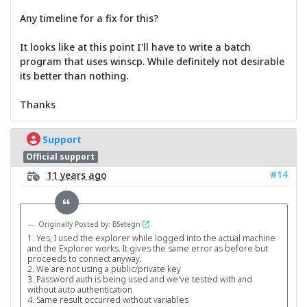
Any timeline for a fix for this?
It looks like at this point I'll have to write a batch
program that uses winscp. While definitely not desirable
its better than nothing.
Thanks
Support
Official support
#14
11 years ago
Originally Posted by: BSetegn
1. Yes, I used the explorer while logged into the actual machine
and the Explorer works. It gives the same error as before but
proceeds to connect anyway.
2. We are not using a public/private key
3. Password auth is being used and we've tested with and
without auto authentication
4. Same result occurred without variables