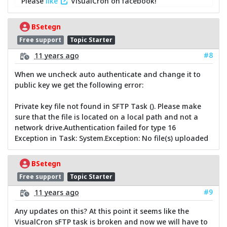
Please
like
VisualCron on facebook!
BSetegn
Free support
Topic Starter
#8
11 years ago
When we uncheck auto authenticate and change it to
public key we get the following error:
Private key file not found in SFTP Task (). Please make
sure that the file is located on a local path and not a
network drive.Authentication failed for type 16
Exception in Task: System.Exception: No file(s) uploaded
BSetegn
Free support
Topic Starter
#9
11 years ago
Any updates on this? At this point it seems like the
VisualCron sFTP task is broken and now we will have to