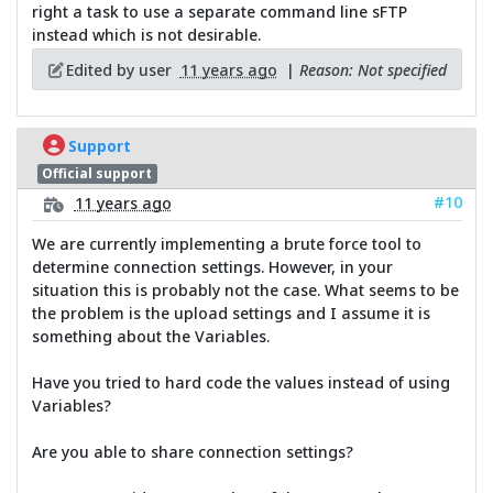
right a task to use a separate command line sFTP
instead which is not desirable.
Edited by user
11 years ago
|
Reason: Not specified
Support
Official support
#10
11 years ago
We are currently implementing a brute force tool to
determine connection settings. However, in your
situation this is probably not the case. What seems to be
the problem is the upload settings and I assume it is
something about the Variables.
Have you tried to hard code the values instead of using
Variables?
Are you able to share connection settings?