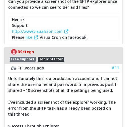
Can you provide a screenshot of the SFTP explorer once
connected so we can see folder and files?
Henrik
Support
http://www.visualcron.com
Please
like
VisualCron on facebook!
BSetegn
Free support
Topic Starter
#11
11 years ago
Unfortunately this is a production account and I cannot
share the username and password. In a previous post I
shared ~10 screenshots of all the settings being used.
I've included a screenshot of the explorer working. The
error from the sFTP task has already been posted on
this thread.
Success Through Explorer