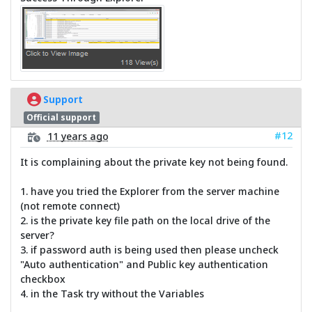
Support
Official support
#12
11 years ago
It is complaining about the private key not being found.
1. have you tried the Explorer from the server machine
(not remote connect)
2. is the private key file path on the local drive of the
server?
3. if password auth is being used then please uncheck
"Auto authentication" and Public key authentication
checkbox
4. in the Task try without the Variables