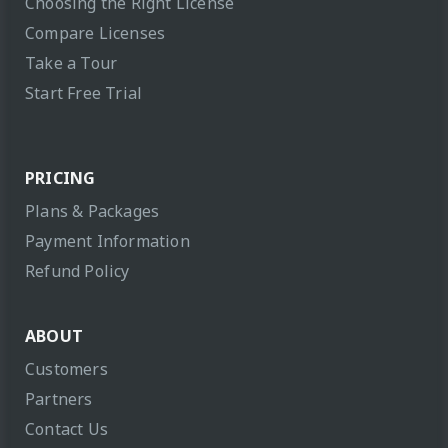
Choosing the Right License
Compare Licenses
Take a Tour
Start Free Trial
PRICING
Plans & Packages
Payment Information
Refund Policy
ABOUT
Customers
Partners
Contact Us