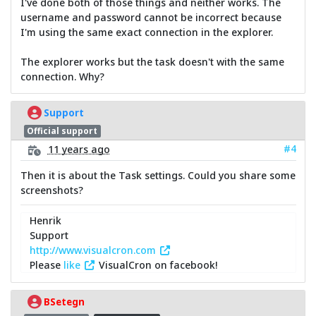
I've done both of those things and neither works. The
username and password cannot be incorrect because
I'm using the same exact connection in the explorer.
The explorer works but the task doesn't with the same
connection. Why?
Support
Official support
#4
11 years ago
Then it is about the Task settings. Could you share some
screenshots?
Henrik
Support
http://www.visualcron.com
Please
like
VisualCron on facebook!
BSetegn