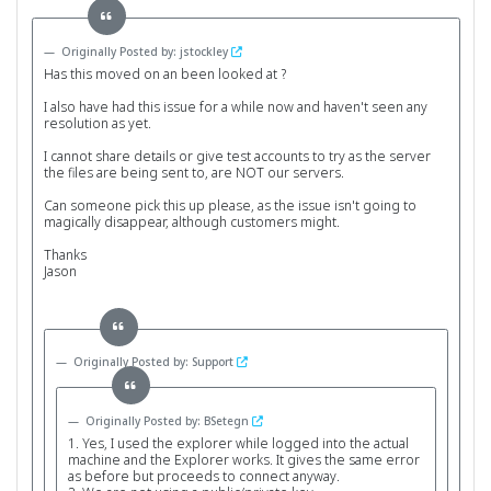
Originally Posted by: jstockley
Has this moved on an been looked at ?
I also have had this issue for a while now and haven't seen any
resolution as yet.
I cannot share details or give test accounts to try as the server
the files are being sent to, are NOT our servers.
Can someone pick this up please, as the issue isn't going to
magically disappear, although customers might.
Thanks
Jason
Originally Posted by: Support
Originally Posted by: BSetegn
1. Yes, I used the explorer while logged into the actual
machine and the Explorer works. It gives the same error
as before but proceeds to connect anyway.