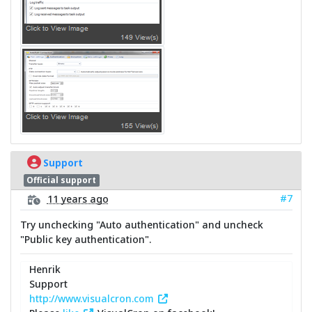
Support
Official support
#7
11 years ago
Try unchecking "Auto authentication" and uncheck
"Public key authentication".
Henrik
Support
http://www.visualcron.com