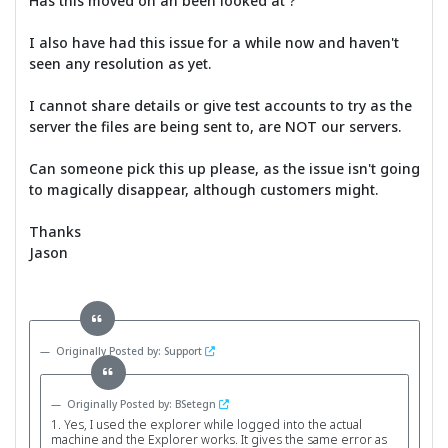
Has this moved on an been looked at ?
I also have had this issue for a while now and haven't
seen any resolution as yet.
I cannot share details or give test accounts to try as the
server the files are being sent to, are NOT our servers.
Can someone pick this up please, as the issue isn't going
to magically disappear, although customers might.
Thanks
Jason
Originally Posted by: Support
Originally Posted by: BSetegn
1. Yes, I used the explorer while logged into the actual
machine and the Explorer works. It gives the same error as