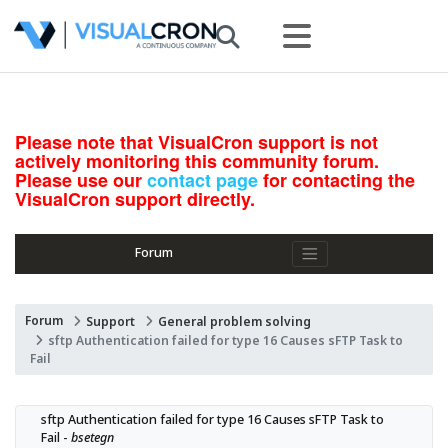
Please note that VisualCron support is not
actively monitoring this community forum.
Please use our
contact page
for contacting the
VisualCron support directly.
Forum
Forum
Support
General problem solving
sftp Authentication failed for type 16 Causes sFTP Task to
Fail
sftp Authentication failed for type 16 Causes sFTP Task to 
Fail - 
bsetegn