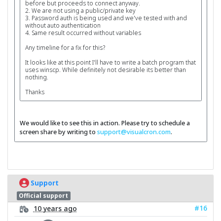
before but proceeds to connect anyway.
2. We are not using a public/private key
3. Password auth is being used and we've tested with and
without auto authentication
4. Same result occurred without variables
Any timeline for a fix for this?
It looks like at this point I'll have to write a batch program that
uses winscp. While definitely not desirable its better than
nothing.
Thanks
We would like to see this in action. Please try to schedule a
screen share by writing to
support@visualcron.com
.
Support
Official support
#16
10 years ago