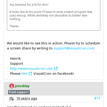
Any timeline for a fix for this?
It looks like at this point I'll have to write a batch program that
uses winscp. While definitely not desirable its better than
nothing.
Thanks
We would like to see this in action. Please try to schedule
a screen share by writing to
support@visualcron.com
.
Henrik
Support
http://www.visualcron.com
Please
like
VisualCron on facebook!
jstockley
Paid support
#15
10 years ago