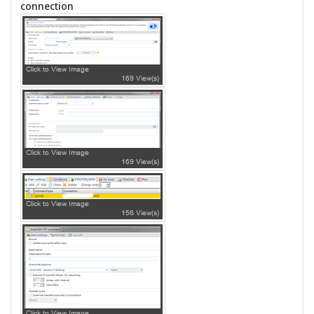
connection