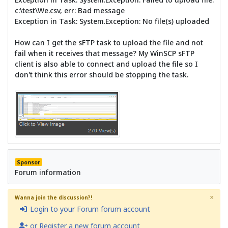
c:\test\We.csv, err: Bad message
Exception in Task: System.Exception: No file(s) uploaded
How can I get the sFTP task to upload the file and not
fail when it receives that message? My WinSCP sFTP
client is also able to connect and upload the file so I
don't think this error should be stopping the task.
Sponsor
Forum information
×
Wanna join the discussion?!
Login to your Forum forum account
or Register a new forum account