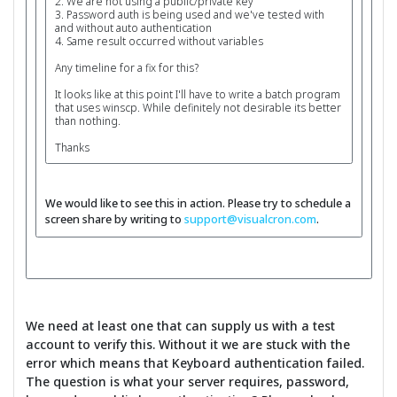
2. We are not using a public/private key
3. Password auth is being used and we've tested with
and without auto authentication
4. Same result occurred without variables
Any timeline for a fix for this?
It looks like at this point I'll have to write a batch program
that uses winscp. While definitely not desirable its better
than nothing.
Thanks
We would like to see this in action. Please try to schedule a
screen share by writing to
support@visualcron.com
.
We need at least one that can supply us with a test
account to verify this. Without it we are stuck with the
error which means that Keyboard authentication failed.
The question is what your server requires, password,