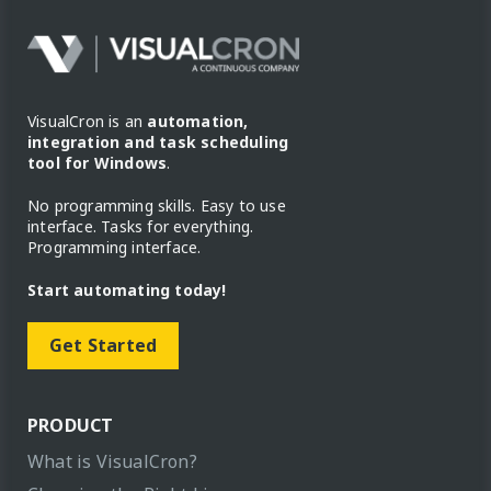
VisualCron is an
automation,
integration and task scheduling
tool for Windows
.
No programming skills. Easy to use
interface. Tasks for everything.
Programming interface.
Start automating today!
Get Started
PRODUCT
What is VisualCron?