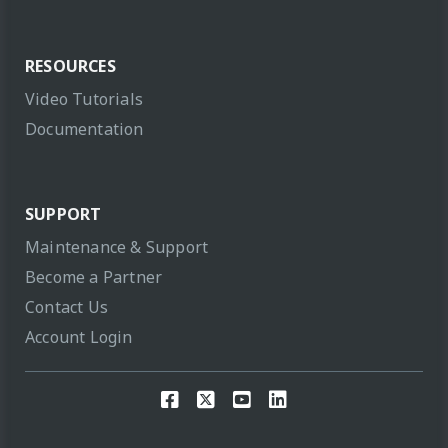
RESOURCES
Video Tutorials
Documentation
SUPPORT
Maintenance & Support
Become a Partner
Contact Us
Account Login