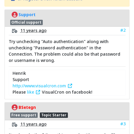
Support
Official support
#2
11 years ago
Try unchecking "Auto authentication" along with
unchecking "Password authentication" in the
Connection. The problem could also be that password
or username is wrong.
Henrik
Support
http://www.visualcron.com
Please
like
VisualCron on facebook!
BSetegn
Free support
Topic Starter
#3
11 years ago