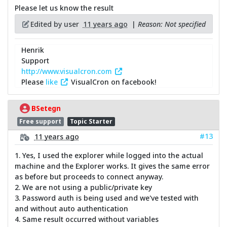
Please let us know the result
Edited by user
11 years ago
|
Reason: Not specified
Henrik
Support
http://www.visualcron.com
Please
like
VisualCron on facebook!
BSetegn
Free support
Topic Starter
#13
11 years ago
1. Yes, I used the explorer while logged into the actual
machine and the Explorer works. It gives the same error
as before but proceeds to connect anyway.
2. We are not using a public/private key
3. Password auth is being used and we've tested with
and without auto authentication
4. Same result occurred without variables