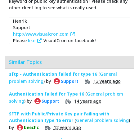
keyword or public key authentication? Please check any
other client log to see what is really used.
Henrik
Support
http://www.visualcron.com
Please
like
VisualCron on facebook!
Similar Topics
sftp - Authentication failed for type 16
(
General
problem solving
) by
13 years ago
Support
Authentication failed for Type 16
(
General problem
solving
) by
14 years ago
Support
SFTP with Public/Private Key pair failing with
Authentication type 16 error
(
General problem solving
)
by
12 years ago
beechc