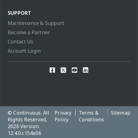
SUPPORT
Maintenance & Support
Become a Partner
Contact Us
Account Login
© Continuous. All
Privacy
Terms &
Sitemap
Rights Reserved,
Policy
Conditions
2026 Version:
12.4.0.c154e06