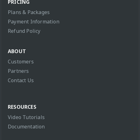
PRICING
Plans & Packages
Payment Information
Refund Policy
ABOUT
Customers
Partners
Contact Us
RESOURCES
Video Tutorials
Documentation