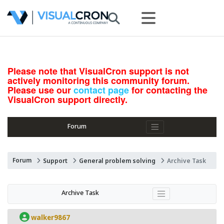
Please note that VisualCron support is not
actively monitoring this community forum.
Please use our
contact page
for contacting the
VisualCron support directly.
Forum
Forum
Support
General problem solving
Archive Task
Archive Task
walker9867