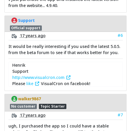
from the website... 4.9.40.
Support
Official support
#6
17 years ago
It would be really interesting if you used the latest 5.0.5.
from the beta forum to see if that works better for you.
Henrik
Support
http://www.visualcron.com
Please
like
VisualCron on facebook!
walker9867
No customer
Topic Starter
#7
17 years ago
ugh, I purchased the app so I could have a stable