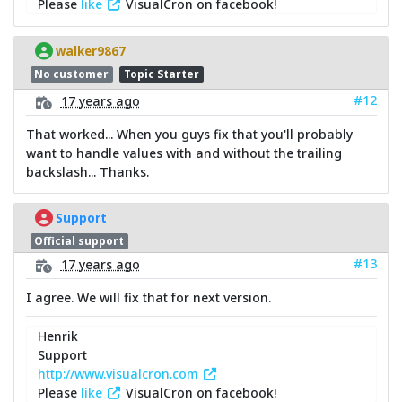
Please
like
VisualCron on facebook!
walker9867
No customer
Topic Starter
#12
17 years ago
That worked... When you guys fix that you'll probably
want to handle values with and without the trailing
backslash... Thanks.
Support
Official support
#13
17 years ago
I agree. We will fix that for next version.
Henrik
Support
http://www.visualcron.com
Please
like
VisualCron on facebook!