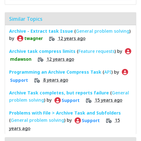
Similar Topics
Archive - Extract task Issue
(
General problem solving
)
by
12 years ago
twagner
Archive task compress limits
(
Feature requests
) by
12 years ago
mdawson
Programming an Archive Compress Task
(
API
) by
8 years ago
Support
Archive Task completes, but reports failure
(
General
problem solving
) by
15 years ago
Support
Problems with File > Archive Task and Subfolders
(
General problem solving
) by
15
Support
years ago