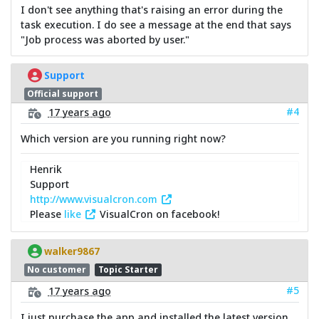
I don't see anything that's raising an error during the
task execution. I do see a message at the end that says
"Job process was aborted by user."
Support
Official support
#4
17 years ago
Which version are you running right now?
Henrik
Support
http://www.visualcron.com
Please
like
VisualCron on facebook!
walker9867
No customer
Topic Starter
#5
17 years ago
I just purchase the app and installed the latest version