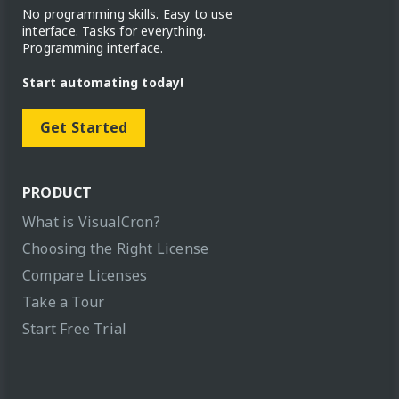
No programming skills. Easy to use
interface. Tasks for everything.
Programming interface.
Start automating today!
Get Started
PRODUCT
What is VisualCron?
Choosing the Right License
Compare Licenses
Take a Tour
Start Free Trial