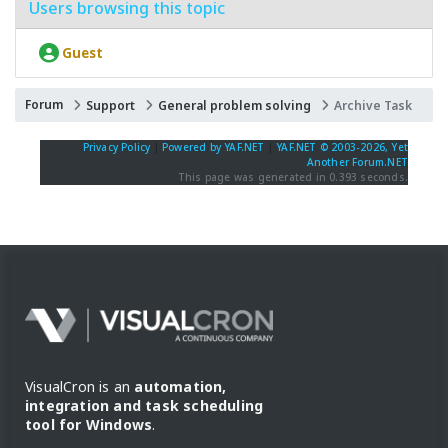
Users browsing this topic
Guest
Forum
Support
General problem solving
Archive Task
Privacy Policy
|
Powered by YAF.NET
|
YAF.NET © 2003-2026, Yet
Another Forum.NET
This page was generated in 0.393 seconds.
VisualCron is an
automation,
integration and task scheduling
tool for Windows
.