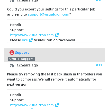
Could you export your settings for this particular Job
and send to
support@visualcron.com
?
Henrik
Support
http://www.visualcron.com
Please
like
VisualCron on facebook!
Support
Official support
#11
17 years ago
Please try removing the last back slash in the folders you
want to compress. We will remove it automatically for
next version.
Henrik
Support
http://www.visualcron.com