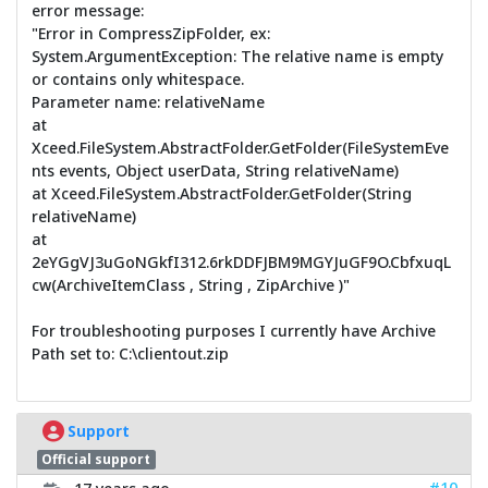
error message:
"Error in CompressZipFolder, ex:
System.ArgumentException: The relative name is empty
or contains only whitespace.
Parameter name: relativeName
at
Xceed.FileSystem.AbstractFolder.GetFolder(FileSystemEve
nts events, Object userData, String relativeName)
at Xceed.FileSystem.AbstractFolder.GetFolder(String
relativeName)
at
2eYGgVJ3uGoNGkfI312.6rkDDFJBM9MGYJuGF9O.CbfxuqL
cw(ArchiveItemClass , String , ZipArchive )"
For troubleshooting purposes I currently have Archive
Path set to: C:\clientout.zip
Support
Official support
#10
17 years ago