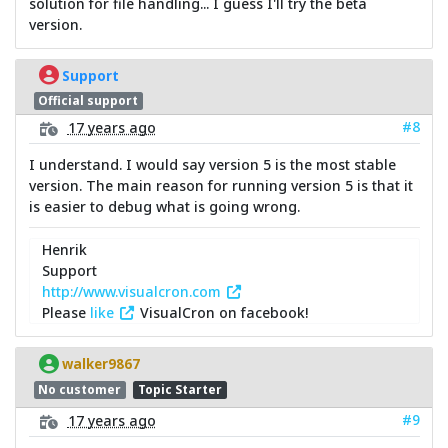
solution for file handling... I guess I'll try the beta
version.
Support
Official support
#8
17 years ago
I understand. I would say version 5 is the most stable
version. The main reason for running version 5 is that it
is easier to debug what is going wrong.
Henrik
Support
http://www.visualcron.com
Please
like
VisualCron on facebook!
walker9867
No customer
Topic Starter
#9
17 years ago