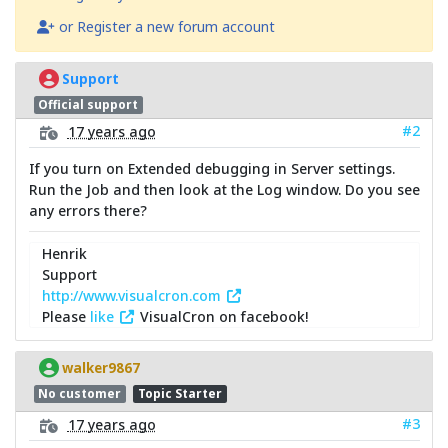
or Register a new forum account
Support
Official support
#2
17 years ago
If you turn on Extended debugging in Server settings.
Run the Job and then look at the Log window. Do you see
any errors there?
Henrik
Support
http://www.visualcron.com
Please
like
VisualCron on facebook!
walker9867
No customer
Topic Starter
#3
17 years ago