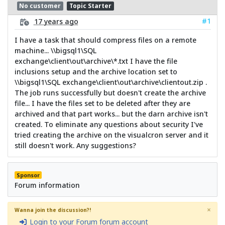
No customer
Topic Starter
#1
17 years ago
I have a task that should compress files on a remote
machine... \\bigsql1\SQL
exchange\client\out\archive\*.txt I have the file
inclusions setup and the archive location set to
\\bigsql1\SQL exchange\client\out\archive\clientout.zip .
The job runs successfully but doesn't create the archive
file... I have the files set to be deleted after they are
archived and that part works... but the darn archive isn't
created. To eliminate any questions about security I've
tried creating the archive on the visualcron server and it
still doesn't work. Any suggestions?
Sponsor
Forum information
×
Wanna join the discussion?!
Login to your Forum forum account