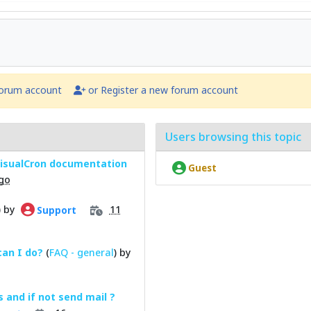
forum account
or Register a new forum account
Users browsing this topic
 VisualCron documentation
Guest
go
) by
11
Support
can I do?
(
FAQ - general
) by
s and if not send mail ?