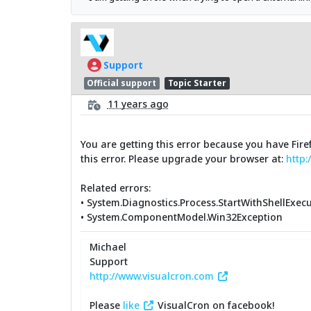
Support
Official support
Topic Starter
11 years ago
You are getting this error because you have Fire
this error. Please upgrade your browser at:
http:
Related errors:
• System.Diagnostics.Process.StartWithShellExec
• System.ComponentModel.Win32Exception
Michael
Support
http://www.visualcron.com
Please
like
VisualCron on facebook!