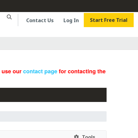
Start Free Trial
Contact Us
Log In
e use our
contact page
for contacting the
Tools