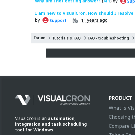
Why am i not getting answer?
(
API
) by
Sup
I am new to VisualCron. How should I resolve
by
11 years ago
Support
Forum
Tutorials & FAQ
FAQ - troubleshooting
PRODUCT
What is Vi
Choosing t
VisualCron is an
automation,
integration and task scheduling
Compare L
tool for Windows
.