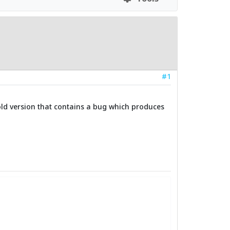
#1
 old version that contains a bug which produces