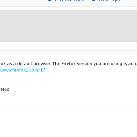
fox as a default browser. The Firefox version you are using is an
//www.firefox2.com/
uteEx