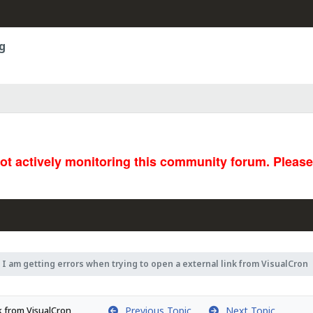
g
not actively monitoring this community forum. Pleas
I am getting errors when trying to open a external link from VisualCron
Previous Topic
Next Topic
nk from VisualCron