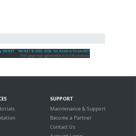
y YAF.NET
|
YAF.NET © 2003-2026, Yet Another Forum.NET
This page was generated in 0.376 seconds.
CES
SUPPORT
torials
Maintenance & Support
tation
Become a Partner
Contact Us