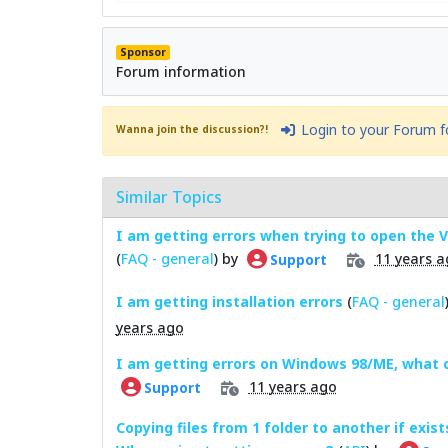
Sponsor
Forum information
Login to your Forum 
Wanna join the discussion?!
Similar Topics
I am getting errors when trying to open the
(
FAQ - general
) by
11 years a
Support
I am getting installation errors
(
FAQ - general
years ago
I am getting errors on Windows 98/ME, what 
11 years ago
Support
Copying files from 1 folder to another if exist