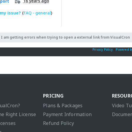
16 years ago
port
 my issue?
(
FAQ - general
)
I am getting errors when trying to open a external link from VisualCron
Privacy Policy
|
Powered b
PRICING
RESOUR
sualCron?
Plans & Packages
Video Tu
he Right License
Payment Information
Documen
icenses
Refund Policy