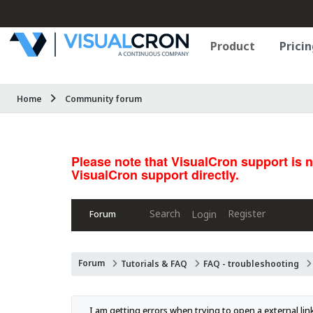
Product
Pricin
Home
Community forum
Please note that VisualCron support is 
VisualCron support directly.
Search
Register
Login
Forum
Forum
Tutorials & FAQ
FAQ - troubleshooting
I am getting errors when trying to open a external li