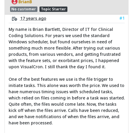
BrianB
No customer
Topic Starter
#1
17 years ago
My name is Brian Bartlett, Director of IT for Clinical
Coding Solutions. For years we used the standard
Windows scheduler, but found ourselves in need of
something much more flexible. After trying out various
products, from various vendors, and getting frustrated
with the feature sets, or exorbitant prices, I happened
upon VisualCron. I still thank the day I found it.
One of the best features we use is the file trigger to
initiate tasks. This alone was worth the price. We used to
have numerous timing issues with scheduled tasks,
which relied on files coming in before a task was started.
Quite often, the files would come late. Now, the tasks
kick off when the files arrive. Calls have been reduced,
and we have notifications of when the files arrive, and
have been processed.