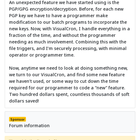
An unexpected feature we have started using is the
PGP/GPG encryption/decryption. Before, for each new
PGP key we have to have a programmer make
modification to our batch programs to incorporate the
new keys. Now, with VisualCron, I handle everything in a
fraction of the time, and without the programmer
needing as much involvement. Combining this with the
file triggers, and I’m securely processing, with minimal
operator or programmer time.
Now, anytime we need to look at doing something new,
we turn to our VisualCron, and find some new feature
we haven’t used, or some way to cut down the time
required for our programmer to code a “new” feature.
Two hundred dollars spent, countless thousands of soft
dollars saved!
Sponsor
Forum information