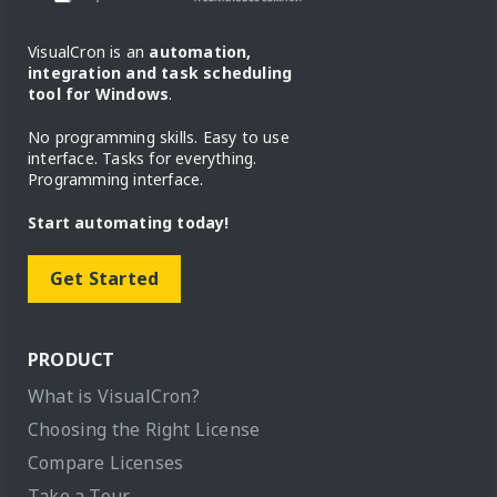
VisualCron is an
automation,
integration and task scheduling
tool for Windows
.
No programming skills. Easy to use
interface. Tasks for everything.
Programming interface.
Start automating today!
Get Started
PRODUCT
What is VisualCron?
Choosing the Right License
Compare Licenses
Take a Tour