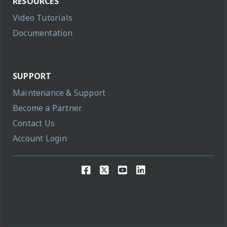
RESOURCES
Video Tutorials
Documentation
SUPPORT
Maintenance & Support
Become a Partner
Contact Us
Account Login