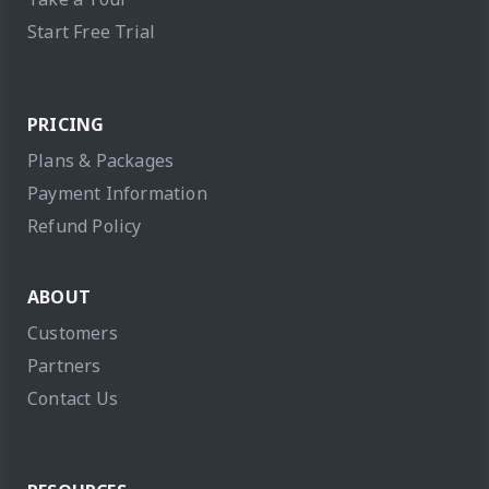
Start Free Trial
PRICING
Plans & Packages
Payment Information
Refund Policy
ABOUT
Customers
Partners
Contact Us