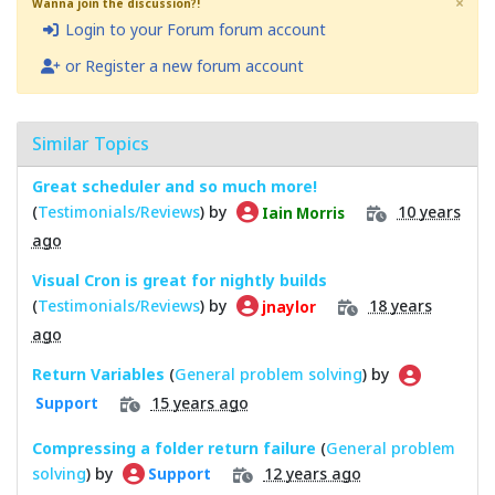
×
Wanna join the discussion?!
Login to your Forum forum account
or Register a new forum account
Similar Topics
Great scheduler and so much more!
(
Testimonials/Reviews
) by
10 years
Iain Morris
ago
Visual Cron is great for nightly builds
(
Testimonials/Reviews
) by
18 years
jnaylor
ago
Return Variables
(
General problem solving
) by
15 years ago
Support
Compressing a folder return failure
(
General problem
solving
) by
12 years ago
Support