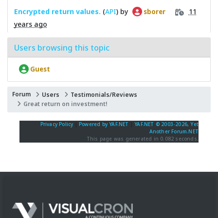
Encrypted return values.
(
API
) by
11
sborer
years ago
Users browsing this topic
Guest
Forum
Users
Testimonials/Reviews
Great return on investment!
Privacy Policy
|
Powered by YAF.NET
|
YAF.NET © 2003-2026, Yet
Another Forum.NET
This page was generated in 0.082 seconds.