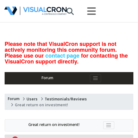
Please note that VisualCron support is not
actively monitoring this community forum.
Please use our
contact page
for contacting the
VisualCron support directly.
Forum
Forum
Users
Testimonials/Reviews
Great return on investment!
Great return on investment!