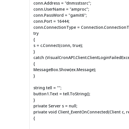
conn.Address = "dnmsstssrc";
conn.UserName = "amproc";
conn.PassWord = "gamit6";
conn.Port = 16444;
conn.ConnectionType = Connection.ConnectionT
try
{
s = c.Connect(conn, true);
}
catch (VisualCronAPI.Client.ClientLoginFailedExc
{
MessageBox.Show(ex.Message);
}
string tell = "";
button1.Text = tell.ToString();
}
private Server s = null;
private void Client_EventOnConnected(Client c, re
{