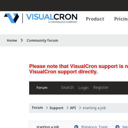
Product
Pricin
Home
Community forum
Please note that VisualCron support is 
VisualCron support directly.
Search
Register
Login
Forum
Forum
Support
API
starting a job
Previous Topic
Nex
starting a job