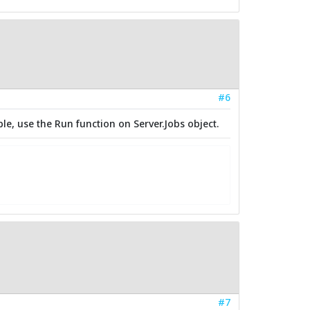
#6
le, use the Run function on Server.Jobs object.
#7