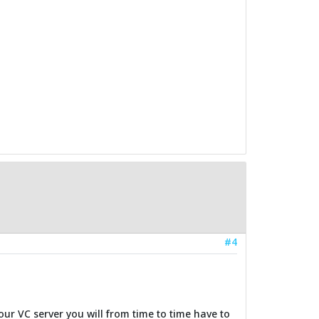
#4
our VC server you will from time to time have to