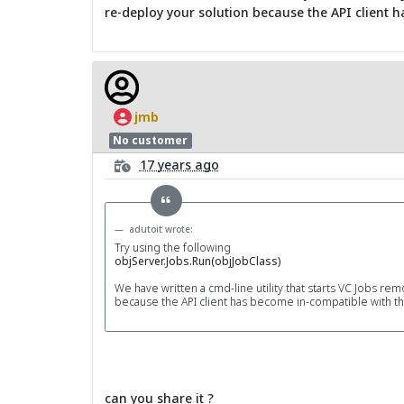
re-deploy your solution because the API client 
jmb
No customer
17 years ago
adutoit wrote:
Try using the following
objServer.Jobs.Run(objJobClass)
We have written a cmd-line utility that starts VC Jobs re
because the API client has become in-compatible with t
can you share it ?