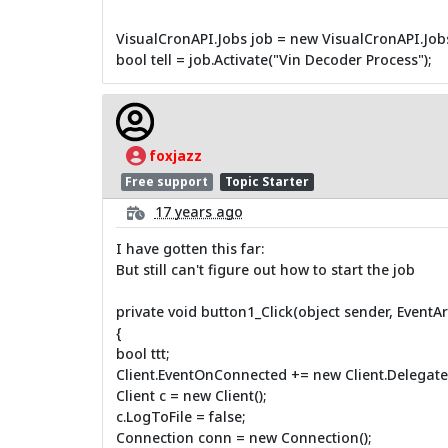
VisualCronAPI.Jobs job = new VisualCronAPI.Jobs(
bool tell = job.Activate("Vin Decoder Process");
foxjazz
Free support
Topic Starter
17 years ago
I have gotten this far:
But still can't figure out how to start the job
private void button1_Click(object sender, EventAr
{
bool ttt;
Client.EventOnConnected += new Client.Delegat
Client c = new Client();
c.LogToFile = false;
Connection conn = new Connection();