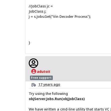
//JobClass jc =
JobClass j;
j = s.Jobs.Get("Vin Decoder Process");
}
adutoit
Free support
17 years ago
Try using the following
objServer.Jobs.Run(objJobClass)
We have written a cmd-line utility that starts VC