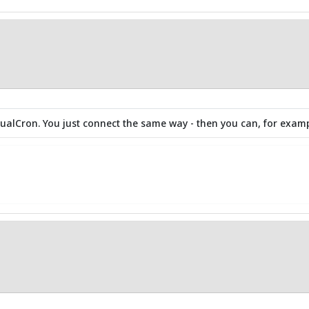
isualCron. You just connect the same way - then you can, for examp