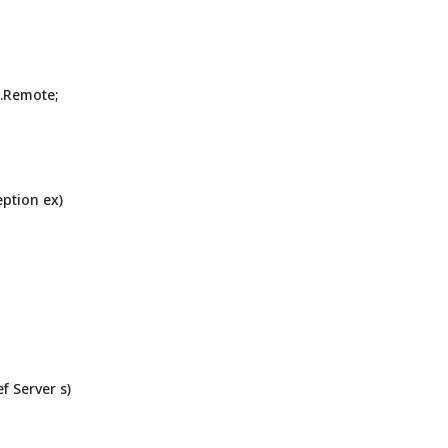
.Remote;
eption ex)
f Server s)