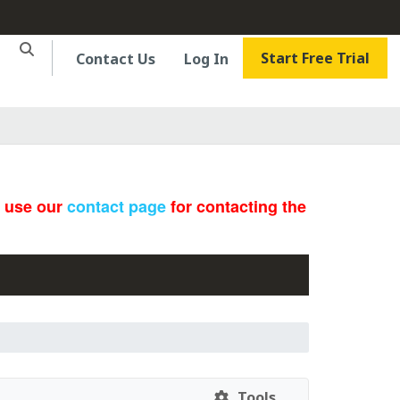
Start Free Trial
Contact Us
Log In
e use our
contact page
for contacting the
Tools