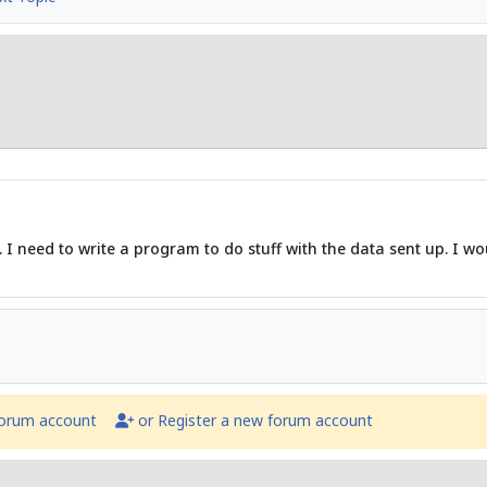
 I need to write a program to do stuff with the data sent up. I woul
forum account
or Register a new forum account