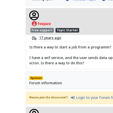
foxjazz
Free support
Topic Starter
17 years ago
Is there a way to start a job from a programm?
I have a wcf service, and the user sends data up.
vcron. Is there a way to do this?
Sponsor
Forum information
Login to your Forum 
Wanna join the discussion?!