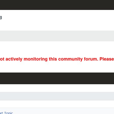
g
not actively monitoring this community forum. Pleas
t Topic