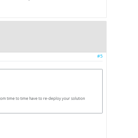
#5
 from time to time have to re-deploy your solution