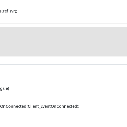
ref svr);
gs e)
eOnConnected(Client_EventOnConnected);