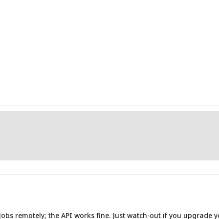
 Jobs remotely; the API works fine. Just watch-out if you upgrade y