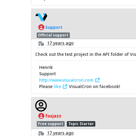
Support
Official support
17 years ago
Check out the test project in the API folder of V
Henrik
Support
http://www.visualcron.com
Please
like
VisualCron on facebook!
foxjazz
Free support
Topic Starter
17 years ago