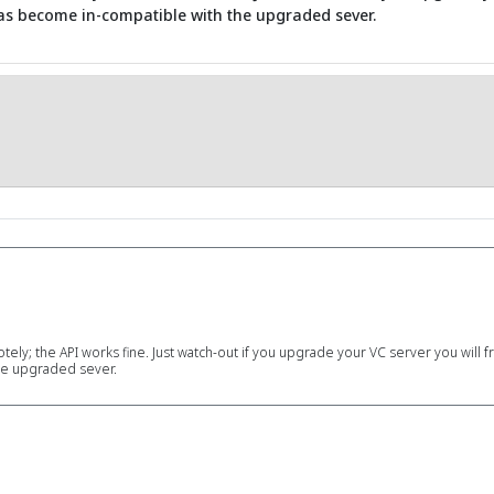
has become in-compatible with the upgraded sever.
motely; the API works fine. Just watch-out if you upgrade your VC server you will
he upgraded sever.