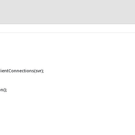
lientConnections(svr);
n();