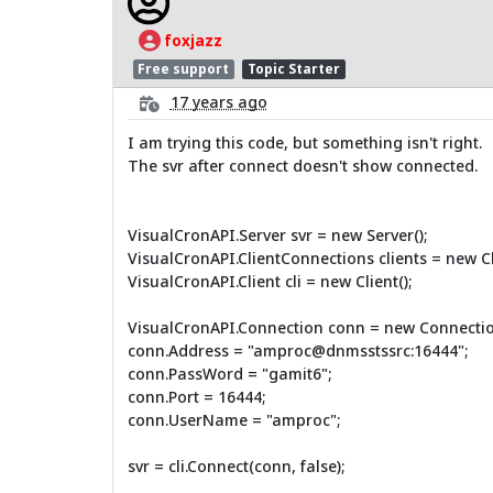
foxjazz
Free support
Topic Starter
17 years ago
I am trying this code, but something isn't right.
The svr after connect doesn't show connected.
VisualCronAPI.Server svr = new Server();
VisualCronAPI.ClientConnections clients = new C
VisualCronAPI.Client cli = new Client();
VisualCronAPI.Connection conn = new Connectio
conn.Address = "amproc@dnmsstssrc:16444";
conn.PassWord = "gamit6";
conn.Port = 16444;
conn.UserName = "amproc";
svr = cli.Connect(conn, false);