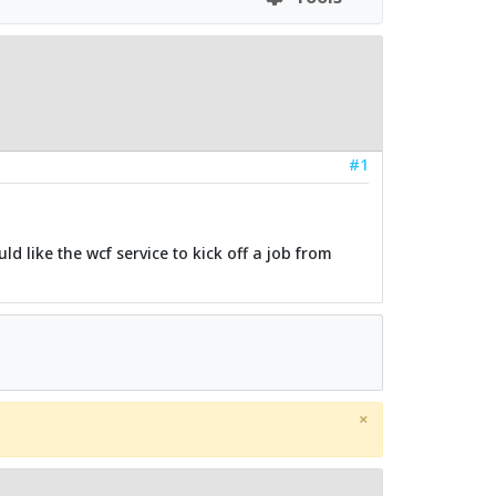
#1
d like the wcf service to kick off a job from
×