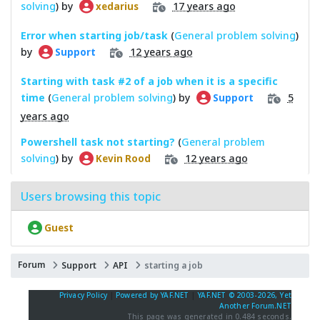
solving
) by
17 years ago
xedarius
Error when starting job/task
(
General problem solving
)
by
12 years ago
Support
Starting with task #2 of a job when it is a specific
time
(
General problem solving
) by
5
Support
years ago
Powershell task not starting?
(
General problem
solving
) by
12 years ago
Kevin Rood
Users browsing this topic
Guest
Forum
Support
API
starting a job
Privacy Policy
|
Powered by YAF.NET
|
YAF.NET © 2003-2026, Yet
Another Forum.NET
This page was generated in 0.484 seconds.