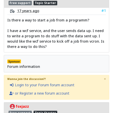
Free support
Topic Starter
#1
17 years ago
Is there a way to start a job from a programm?
I have a wcf service, and the user sends data up. I need
to write a program to do stuff with the data sent up. I
would like the wcf service to kick off a job from vcron. Is
there a way to do this?
Sponsor
Forum information
×
Wanna join the discussion?!
Login to your Forum forum account
or Register a new forum account
foxjazz
Free support
Topic Starter