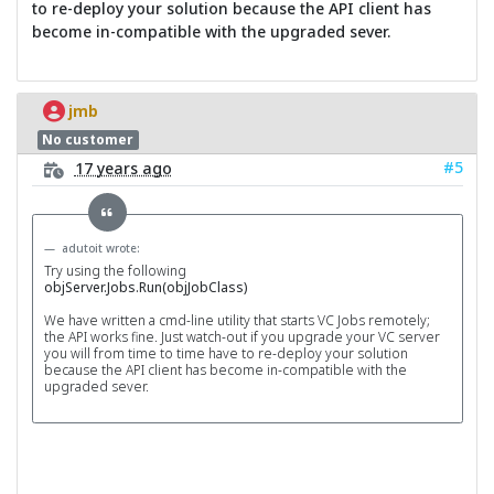
to re-deploy your solution because the API client has
become in-compatible with the upgraded sever.
jmb
No customer
#5
17 years ago
adutoit wrote:
Try using the following
objServer.Jobs.Run(objJobClass)
We have written a cmd-line utility that starts VC Jobs remotely;
the API works fine. Just watch-out if you upgrade your VC server
you will from time to time have to re-deploy your solution
because the API client has become in-compatible with the
upgraded sever.