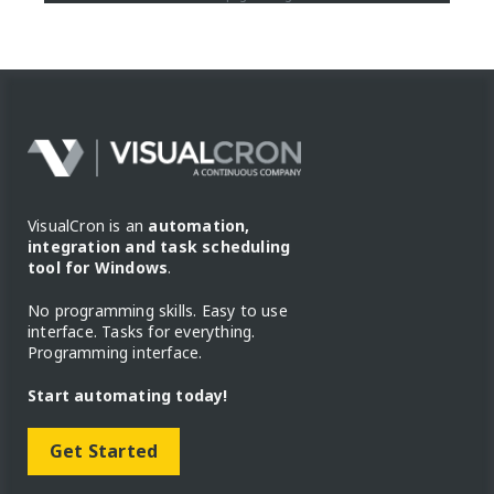
VisualCron is an
automation,
integration and task scheduling
tool for Windows
.
No programming skills. Easy to use
interface. Tasks for everything.
Programming interface.
Start automating today!
Get Started