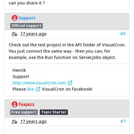
can you share it ?
Support
Official support
#6
17 years ago
Check out the test project in the API folder of VisualCron.
You just connect the same way - then you can, for
example, use the Run function on Server.Jobs object.
Henrik
Support
http://www.visualcron.com
Please
like
VisualCron on facebook!
foxjazz
Free support
Topic Starter
#7
17 years ago