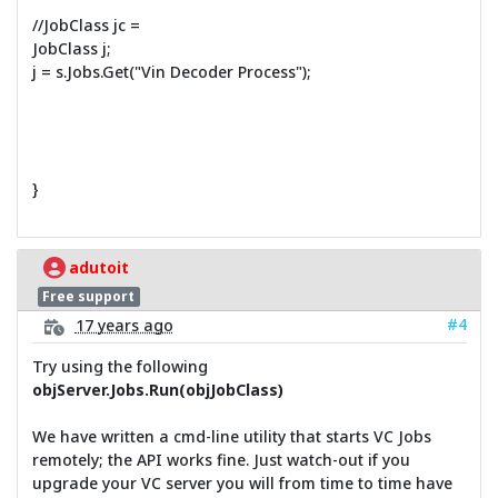
//JobClass jc =
JobClass j;
j = s.Jobs.Get("Vin Decoder Process");
}
adutoit
Free support
#4
17 years ago
Try using the following
objServer.Jobs.Run(objJobClass)
We have written a cmd-line utility that starts VC Jobs
remotely; the API works fine. Just watch-out if you
upgrade your VC server you will from time to time have