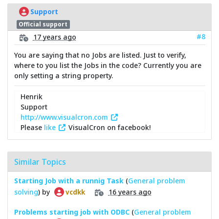
Support
Official support
#8
17 years ago
You are saying that no Jobs are listed. Just to verify,
where to you list the Jobs in the code? Currently you are
only setting a string property.
Henrik
Support
http://www.visualcron.com
Please
like
VisualCron on facebook!
Similar Topics
Starting Job with a runnig Task
(
General problem
solving
) by
16 years ago
vcdkk
Problems starting job with ODBC
(
General problem