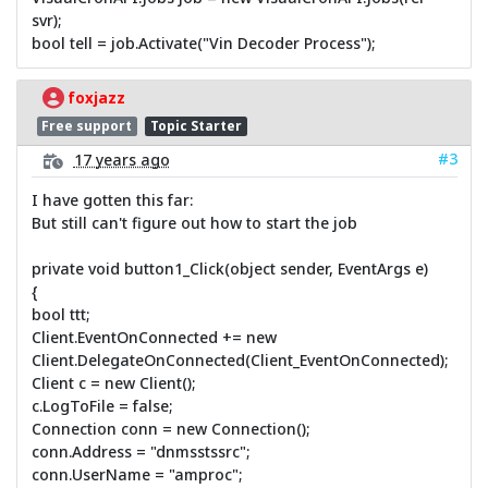
svr);
bool tell = job.Activate("Vin Decoder Process");
foxjazz
Free support
Topic Starter
#3
17 years ago
I have gotten this far:
But still can't figure out how to start the job
private void button1_Click(object sender, EventArgs e)
{
bool ttt;
Client.EventOnConnected += new
Client.DelegateOnConnected(Client_EventOnConnected);
Client c = new Client();
c.LogToFile = false;
Connection conn = new Connection();
conn.Address = "dnmsstssrc";
conn.UserName = "amproc";