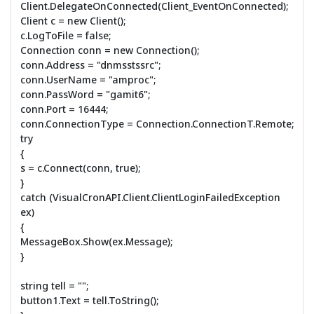
Client.DelegateOnConnected(Client_EventOnConnected);
Client c = new Client();
c.LogToFile = false;
Connection conn = new Connection();
conn.Address = "dnmsstssrc";
conn.UserName = "amproc";
conn.PassWord = "gamit6";
conn.Port = 16444;
conn.ConnectionType = Connection.ConnectionT.Remote;
try
{
s = c.Connect(conn, true);
}
catch (VisualCronAPI.Client.ClientLoginFailedException
ex)
{
MessageBox.Show(ex.Message);
}
string tell = "";
button1.Text = tell.ToString();