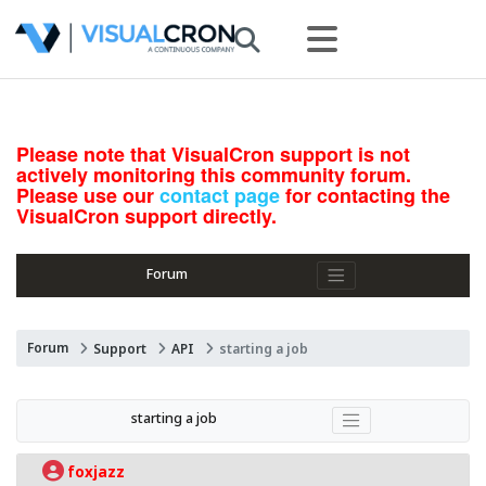
Please note that VisualCron support is not
actively monitoring this community forum.
Please use our
contact page
for contacting the
VisualCron support directly.
Forum
Forum
Support
API
starting a job
starting a job
foxjazz