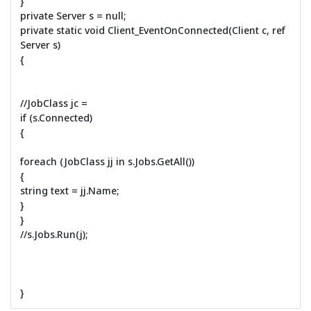
}
private Server s = null;
private static void Client_EventOnConnected(Client c, ref
Server s)
{
//JobClass jc =
if (s.Connected)
{
foreach (JobClass jj in s.Jobs.GetAll())
{
string text = jj.Name;
}
}
//s.Jobs.Run(j);
}