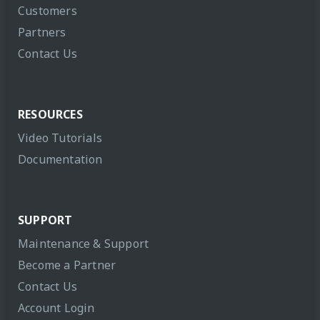
Customers
Partners
Contact Us
RESOURCES
Video Tutorials
Documentation
SUPPORT
Maintenance & Support
Become a Partner
Contact Us
Account Login