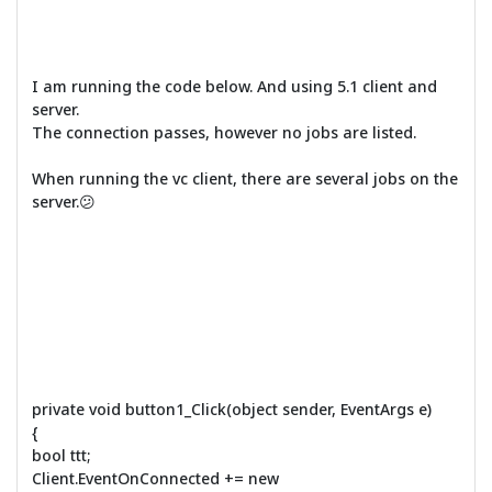
I am running the code below. And using 5.1 client and
server.
The connection passes, however no jobs are listed.
When running the vc client, there are several jobs on the
server.😕
private void button1_Click(object sender, EventArgs e)
{
bool ttt;
Client.EventOnConnected += new