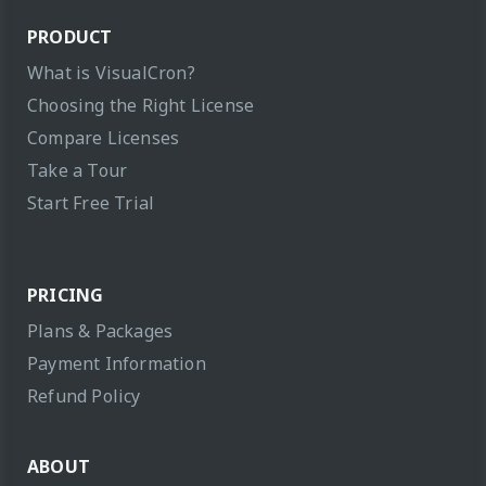
PRODUCT
What is VisualCron?
Choosing the Right License
Compare Licenses
Take a Tour
Start Free Trial
PRICING
Plans & Packages
Payment Information
Refund Policy
ABOUT