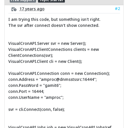
#2
17 years ago
I am trying this code, but something isn't right.
The svr after connect doesn't show connected.
VisualCronAPI.Server svr = new Server();
VisualCronAPI.ClientConnections clients = new
ClientConnections(svr);
VisualCronAPI.Client cli = new Client();
VisualCronAPI.Connection conn = new Connection();
conn.Address = "amproc@dnmsstssrc:16444";
conn.PassWord = "gamit6";
conn.Port = 16444;
conn.UserName = "amproc";
svr = cli.Connect(conn, false);
VisualCronAPI.Jobs job = new VisualCronAPI.Jobs(ref