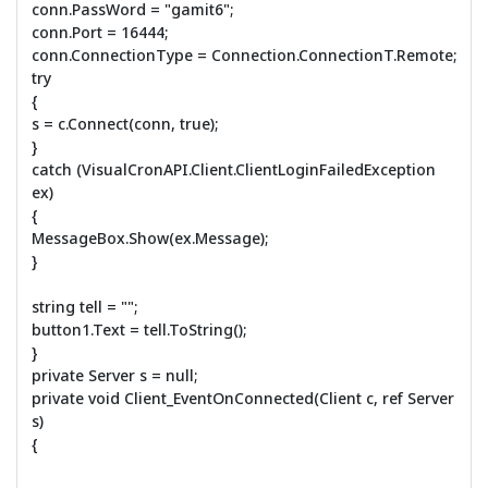
conn.PassWord = "gamit6";
conn.Port = 16444;
conn.ConnectionType = Connection.ConnectionT.Remote;
try
{
s = c.Connect(conn, true);
}
catch (VisualCronAPI.Client.ClientLoginFailedException
ex)
{
MessageBox.Show(ex.Message);
}
string tell = "";
button1.Text = tell.ToString();
}
private Server s = null;
private void Client_EventOnConnected(Client c, ref Server
s)
{