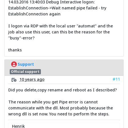
14.03.2016 13:40:03 Debug Interactive logon:
EstablishConnection->Wait named pipe failed - try
EstablishConnection again
I logon via RDP with the local user "automat" and the
job also use this user, can this be the reason for the
"busy"-error?
thanks
Support
Official support
#11
10 years ago
Did you delete,copy rename and reboot as I described?
The reason while you get Pipe error is cannot
communicate with the dll. Most probably because the
wrong dll is set now. You need to perform the steps.
Henrik