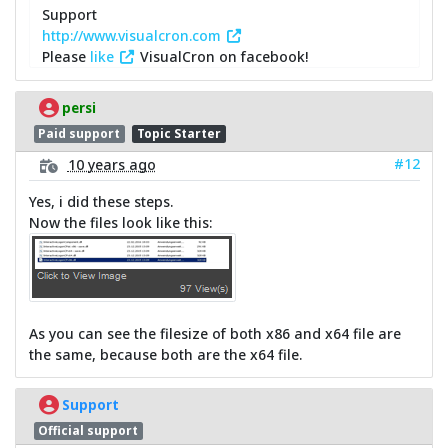
Support
http://www.visualcron.com
Please
like
VisualCron on facebook!
persi
Paid support
Topic Starter
#12
10 years ago
Yes, i did these steps.
Now the files look like this:
As you can see the filesize of both x86 and x64 file are
the same, because both are the x64 file.
Support
Official support