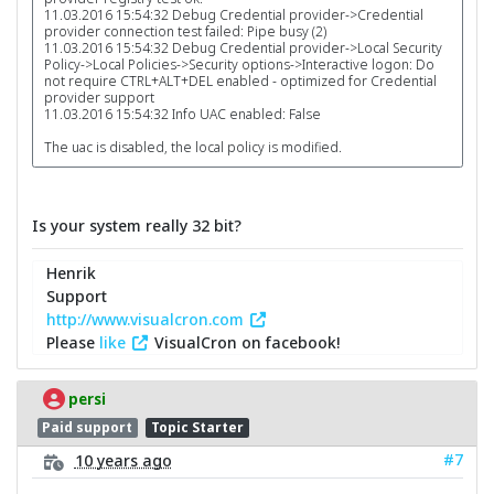
11.03.2016 15:54:32 Debug Credential provider->Credential
provider connection test failed: Pipe busy (2)
11.03.2016 15:54:32 Debug Credential provider->Local Security
Policy->Local Policies->Security options->Interactive logon: Do
not require CTRL+ALT+DEL enabled - optimized for Credential
provider support
11.03.2016 15:54:32 Info UAC enabled: False
The uac is disabled, the local policy is modified.
Is your system really 32 bit?
Henrik
Support
http://www.visualcron.com
Please
like
VisualCron on facebook!
persi
Paid support
Topic Starter
#7
10 years ago