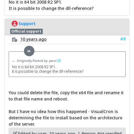
No it is 64 bit 2008 R2 SP1.
It is possible to change the dll-reference?
Support
Official support
#8
10 years ago
Originally Posted by: persi
No it is 64 bit 2008 R2 SP1.
It is possible to change the dll-reference?
You could delete the file, copy the x64 file and rename it
to that file name and reboot.
But I have no idea how this happened - VisualCron is
determining the file to install based on the architecture
of the server.
Edited by user
10 years ago
|
Reason: Not specified