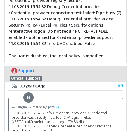
>Credential provider registry test ok.
11.03.2016 15:54:32 Debug Credential provider-
>Credential provider connection test failed: Pipe busy (2)
11.03.2016 15:54:32 Debug Credential provider->Local
Security Policy->Local Policies->Security options-
>Interactive logon: Do not require CTRL+ALT+DEL
enabled - optimized for Credential provider support
11.03.2016 15:54:32 Info UAC enabled: False
The uac is disabled, the local policy is modified.
Support
Official support
#6
10 years ago
Originally Posted by: persi
11.03.2016 15:54:32 Info Credential provider->Credential
provider was already installed (C:\Program Files
(x86)\VisualCron\InteractiveLogonCPx86.dll)
11.03.2016 15:54:32 Debug Credential provider->Credential
provider registry test ok.