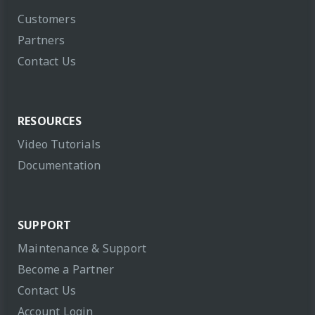
Customers
Partners
Contact Us
RESOURCES
Video Tutorials
Documentation
SUPPORT
Maintenance & Support
Become a Partner
Contact Us
Account Login