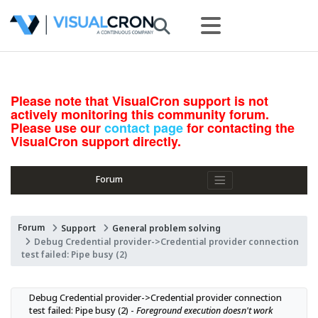
Please note that VisualCron support is not
actively monitoring this community forum.
Please use our
contact page
for contacting the
VisualCron support directly.
Forum
Forum
Support
General problem solving
Debug Credential provider->Credential provider connection
test failed: Pipe busy (2)
Debug Credential provider->Credential provider connection 
test failed: Pipe busy (2) - 
Foreground execution doesn't work