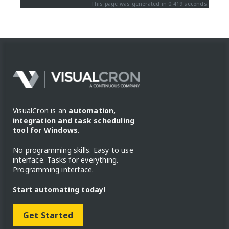
This page was generated in 0.419 seconds.
VisualCron is an
automation,
integration and task scheduling
tool for Windows
.
No programming skills. Easy to use
interface. Tasks for everything.
Programming interface.
Start automating today!
Get Started