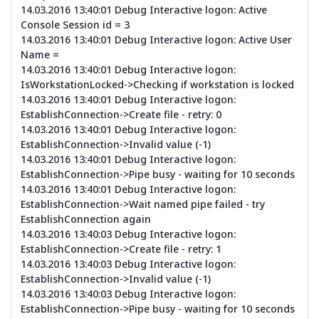
14.03.2016 13:40:01 Debug Interactive logon: Active
Console Session id = 3
14.03.2016 13:40:01 Debug Interactive logon: Active User
Name =
14.03.2016 13:40:01 Debug Interactive logon:
IsWorkstationLocked->Checking if workstation is locked
14.03.2016 13:40:01 Debug Interactive logon:
EstablishConnection->Create file - retry: 0
14.03.2016 13:40:01 Debug Interactive logon:
EstablishConnection->Invalid value (-1)
14.03.2016 13:40:01 Debug Interactive logon:
EstablishConnection->Pipe busy - waiting for 10 seconds
14.03.2016 13:40:01 Debug Interactive logon:
EstablishConnection->Wait named pipe failed - try
EstablishConnection again
14.03.2016 13:40:03 Debug Interactive logon:
EstablishConnection->Create file - retry: 1
14.03.2016 13:40:03 Debug Interactive logon:
EstablishConnection->Invalid value (-1)
14.03.2016 13:40:03 Debug Interactive logon:
EstablishConnection->Pipe busy - waiting for 10 seconds