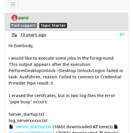
persi
Paid support
Topic Starter
#1
10 years ago
Hi Everbody,
i would like to execute some jobs in the foreground.
This output appears after the execution:
PerformDesktopUnlock->Desktop Unlock/Logon failed in
task: Ausführen, reason: Failed to connect to Credential
Provider. Pipe result: 0
I erased the certifcates, but in two log-files the error
"pipe busy" occurs:
Server_startup.txt
log_serverxxxxx.txt
server_startup.txt
(16kb) downloaded
67
time(s).
log_server20160310.txt
(760kb) downloaded
71
time(s).