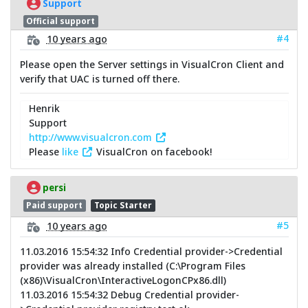
Support
Official support
#4
10 years ago
Please open the Server settings in VisualCron Client and
verify that UAC is turned off there.
Henrik
Support
http://www.visualcron.com
Please
like
VisualCron on facebook!
persi
Paid support
Topic Starter
#5
10 years ago
11.03.2016 15:54:32 Info Credential provider->Credential
provider was already installed (C:\Program Files
(x86)\VisualCron\InteractiveLogonCPx86.dll)
11.03.2016 15:54:32 Debug Credential provider-