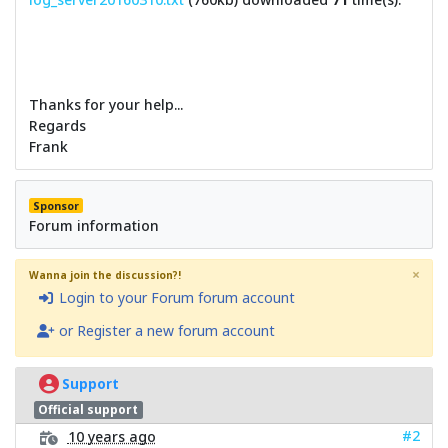
Thanks for your help...
Regards
Frank
Sponsor
Forum information
×
Wanna join the discussion?!
Login to your Forum forum account
or Register a new forum account
Support
Official support
#2
10 years ago