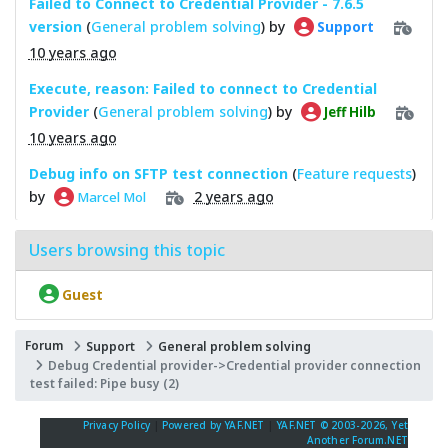
Failed to Connect to Credential Provider - 7.6.5
version
(
General problem solving
) by
Support
10 years ago
Execute, reason: Failed to connect to Credential
Provider
(
General problem solving
) by
Jeff Hilb
10 years ago
Debug info on SFTP test connection
(
Feature requests
)
by
2 years ago
Marcel Mol
Users browsing this topic
Guest
Forum
Support
General problem solving
Debug Credential provider->Credential provider connection
test failed: Pipe busy (2)
Privacy Policy
|
Powered by YAF.NET
|
YAF.NET © 2003-2026, Yet
Another Forum.NET