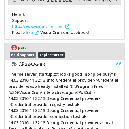
Henrik
Support
http://www.visualcron.com
Please
like
VisualCron on facebook!
persi
Paid support
Topic Starter
#9
10 years ago
The file server_startup.txt looks good (no "pipe busy"):
14.03.2016 11:32:13 Info Credential provider->Credential
provider was already installed (C:\Program Files
(x86)\VisualCron\InteractiveLogonCPx86.dll)
14.03.2016 11:32:13 Debug Credential provider-
>Credential provider registry test ok.
14.03.2016 11:32:13 Debug Credential provider-
>Credential provider connection test ok.
14.03.2016 11:32:13 Debug Credential provider->Local
Security Policy->Local Policies->Security options-