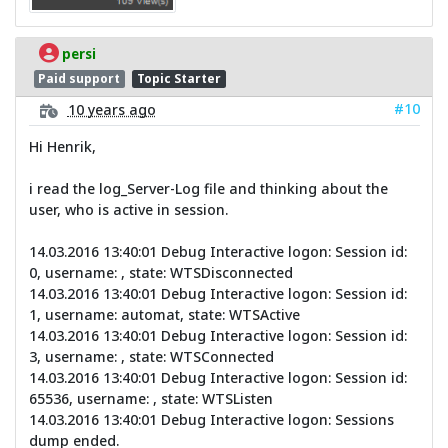
persi
Paid support
Topic Starter
#10
10 years ago
Hi Henrik,
i read the log_Server-Log file and thinking about the
user, who is active in session.
14.03.2016 13:40:01 Debug Interactive logon: Session id:
0, username: , state: WTSDisconnected
14.03.2016 13:40:01 Debug Interactive logon: Session id:
1, username: automat, state: WTSActive
14.03.2016 13:40:01 Debug Interactive logon: Session id:
3, username: , state: WTSConnected
14.03.2016 13:40:01 Debug Interactive logon: Session id:
65536, username: , state: WTSListen
14.03.2016 13:40:01 Debug Interactive logon: Sessions
dump ended.