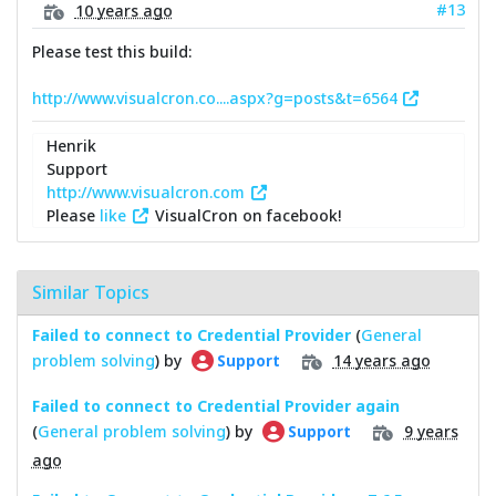
#13
10 years ago
Please test this build:
http://www.visualcron.co....aspx?g=posts&t=6564
Henrik
Support
http://www.visualcron.com
Please
like
VisualCron on facebook!
Similar Topics
Failed to connect to Credential Provider
(
General
problem solving
) by
14 years ago
Support
Failed to connect to Credential Provider again
(
General problem solving
) by
9 years
Support
ago