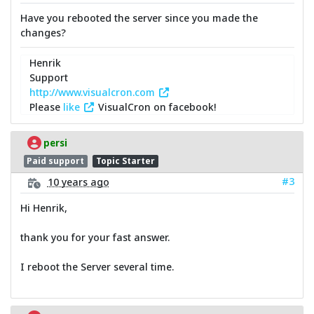
Have you rebooted the server since you made the
changes?
Henrik
Support
http://www.visualcron.com
Please
like
VisualCron on facebook!
persi
Paid support
Topic Starter
#3
10 years ago
Hi Henrik,
thank you for your fast answer.
I reboot the Server several time.