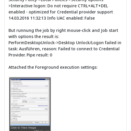
>Interactive logon: Do not require CTRL+ALT+DEL
enabled - optimized for Credential provider support
14.03.2016 11:32:13 Info UAC enabled: False
But runnung the job by right mouse-click and Job start
with options the result is:
PerformDesktopUnlock->Desktop Unlock/Logon failed in
task: Ausführen, reason: Failed to connect to Credential
Provider. Pipe result: 0
Attached the Foreground execution settings: