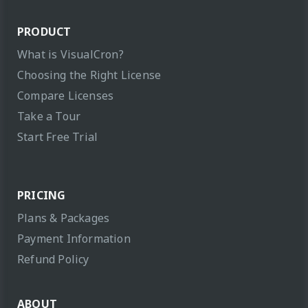
PRODUCT
What is VisualCron?
Choosing the Right License
Compare Licenses
Take a Tour
Start Free Trial
PRICING
Plans & Packages
Payment Information
Refund Policy
ABOUT