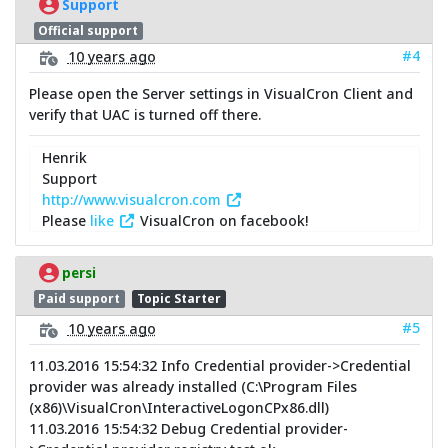
Support
Official support
#4
10 years ago
Please open the Server settings in VisualCron Client and
verify that UAC is turned off there.
Henrik
Support
http://www.visualcron.com
Please
like
VisualCron on facebook!
persi
Paid support
Topic Starter
#5
10 years ago
11.03.2016 15:54:32 Info Credential provider->Credential
provider was already installed (C:\Program Files
(x86)\VisualCron\InteractiveLogonCPx86.dll)
11.03.2016 15:54:32 Debug Credential provider-