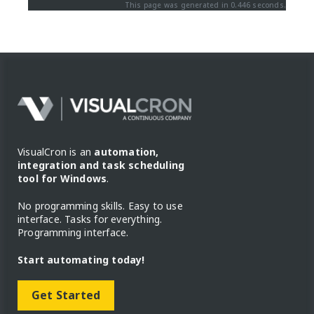
This page was generated in 0.446 seconds.
VisualCron is an
automation,
integration and task scheduling
tool for Windows
.
No programming skills. Easy to use
interface. Tasks for everything.
Programming interface.
Start automating today!
Get Started