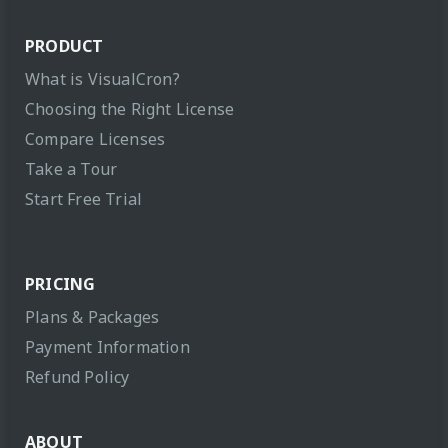
PRODUCT
What is VisualCron?
Choosing the Right License
Compare Licenses
Take a Tour
Start Free Trial
PRICING
Plans & Packages
Payment Information
Refund Policy
ABOUT