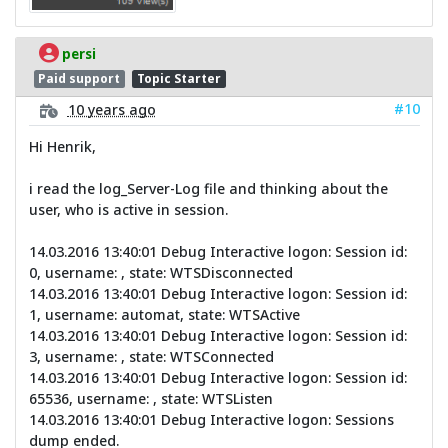
persi
Paid support
Topic Starter
#10
10 years ago
Hi Henrik,
i read the log_Server-Log file and thinking about the
user, who is active in session.
14.03.2016 13:40:01 Debug Interactive logon: Session id:
0, username: , state: WTSDisconnected
14.03.2016 13:40:01 Debug Interactive logon: Session id:
1, username: automat, state: WTSActive
14.03.2016 13:40:01 Debug Interactive logon: Session id:
3, username: , state: WTSConnected
14.03.2016 13:40:01 Debug Interactive logon: Session id:
65536, username: , state: WTSListen
14.03.2016 13:40:01 Debug Interactive logon: Sessions
dump ended.