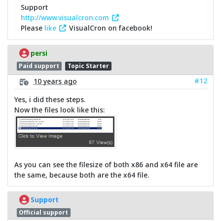
Support
http://www.visualcron.com
Please
like
VisualCron on facebook!
persi
Paid support
Topic Starter
#12
10 years ago
Yes, i did these steps.
Now the files look like this:
As you can see the filesize of both x86 and x64 file are
the same, because both are the x64 file.
Support
Official support