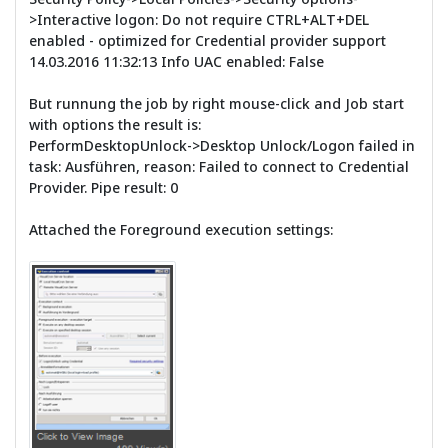
>Interactive logon: Do not require CTRL+ALT+DEL
enabled - optimized for Credential provider support
14.03.2016 11:32:13 Info UAC enabled: False
But runnung the job by right mouse-click and Job start
with options the result is:
PerformDesktopUnlock->Desktop Unlock/Logon failed in
task: Ausführen, reason: Failed to connect to Credential
Provider. Pipe result: 0
Attached the Foreground execution settings: