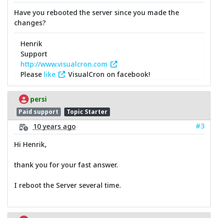
Have you rebooted the server since you made the
changes?
Henrik
Support
http://www.visualcron.com
Please
like
VisualCron on facebook!
persi
Paid support
Topic Starter
#3
10 years ago
Hi Henrik,
thank you for your fast answer.
I reboot the Server several time.