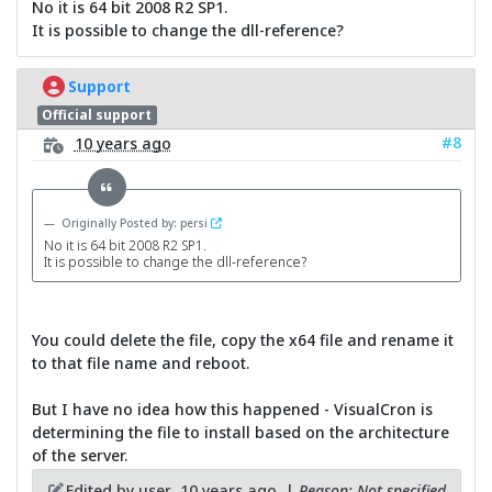
No it is 64 bit 2008 R2 SP1.
It is possible to change the dll-reference?
Support
Official support
#8
10 years ago
Originally Posted by: persi
No it is 64 bit 2008 R2 SP1.
It is possible to change the dll-reference?
You could delete the file, copy the x64 file and rename it
to that file name and reboot.
But I have no idea how this happened - VisualCron is
determining the file to install based on the architecture
of the server.
Edited by user
10 years ago
|
Reason: Not specified