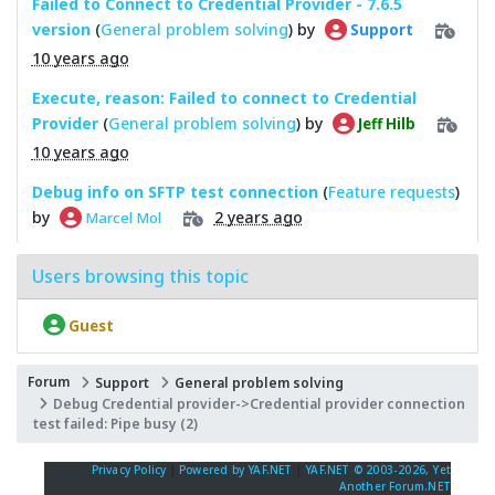
Failed to Connect to Credential Provider - 7.6.5
version
(
General problem solving
) by
Support
10 years ago
Execute, reason: Failed to connect to Credential
Provider
(
General problem solving
) by
Jeff Hilb
10 years ago
Debug info on SFTP test connection
(
Feature requests
)
by
2 years ago
Marcel Mol
Users browsing this topic
Guest
Forum
Support
General problem solving
Debug Credential provider->Credential provider connection
test failed: Pipe busy (2)
Privacy Policy
|
Powered by YAF.NET
|
YAF.NET © 2003-2026, Yet
Another Forum.NET