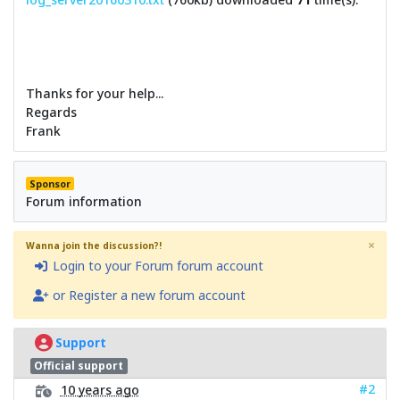
Thanks for your help...
Regards
Frank
Sponsor
Forum information
×
Wanna join the discussion?!
Login to your Forum forum account
or Register a new forum account
Support
Official support
#2
10 years ago