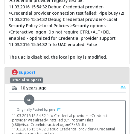
>Credential provider registry test ok.
11.03.2016 15:54:32 Debug Credential provider-
>Credential provider connection test failed: Pipe busy (2)
11.03.2016 15:54:32 Debug Credential provider->Local
Security Policy->Local Policies->Security options-
>Interactive logon: Do not require CTRL+ALT+DEL
enabled - optimized for Credential provider support
11.03.2016 15:54:32 Info UAC enabled: False
The uac is disabled, the local policy is modified.
Support
Official support
#6
10 years ago
Originally Posted by: persi
11.03.2016 15:54:32 Info Credential provider->Credential
provider was already installed (C:\Program Files
(x86)\VisualCron\InteractiveLogonCPx86.dll)
11.03.2016 15:54:32 Debug Credential provider->Credential
provider registry test ok.