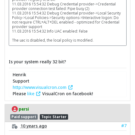
11.03.2016 15:54:32 Debug Credential provider->Credential
provider connection test failed: Pipe busy (2)
11.03.2016 15:54:32 Debug Credential provider->Local Security
Policy->Local Policies->Security options->Interactive logon: Do
not require CTRL+ALT+DEL enabled - optimized for Credential
provider support
11.03.2016 15:54:32 Info UAC enabled: False
The uac is disabled, the local policy is modified.
Is your system really 32 bit?
Henrik
Support
http://www.visualcron.com
Please
like
VisualCron on facebook!
persi
Paid support
Topic Starter
#7
10 years ago