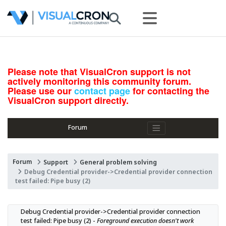
Please note that VisualCron support is not
actively monitoring this community forum.
Please use our
contact page
for contacting the
VisualCron support directly.
Forum
Forum
Support
General problem solving
Debug Credential provider->Credential provider connection
test failed: Pipe busy (2)
Debug Credential provider->Credential provider connection 
test failed: Pipe busy (2) - 
Foreground execution doesn't work