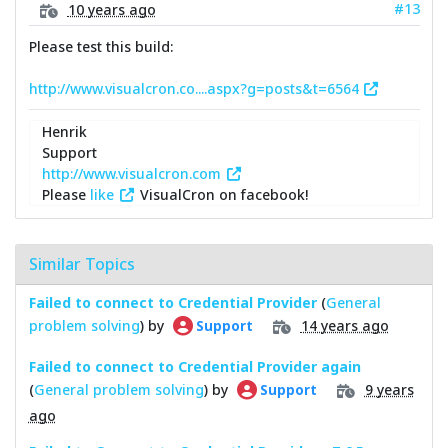
#13
10 years ago
Please test this build:
http://www.visualcron.co....aspx?g=posts&t=6564
Henrik
Support
http://www.visualcron.com
Please
like
VisualCron on facebook!
Similar Topics
Failed to connect to Credential Provider
(
General
problem solving
) by
14 years ago
Support
Failed to connect to Credential Provider again
(
General problem solving
) by
9 years
Support
ago