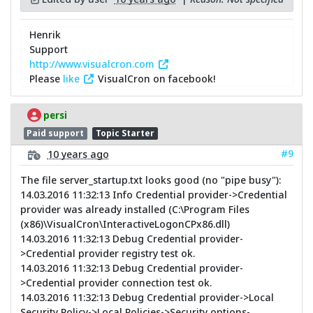
Henrik
Support
http://www.visualcron.com
Please
like
VisualCron on facebook!
persi
Paid support
Topic Starter
#9
10 years ago
The file server_startup.txt looks good (no "pipe busy"):
14.03.2016 11:32:13 Info Credential provider->Credential
provider was already installed (C:\Program Files
(x86)\VisualCron\InteractiveLogonCPx86.dll)
14.03.2016 11:32:13 Debug Credential provider-
>Credential provider registry test ok.
14.03.2016 11:32:13 Debug Credential provider-
>Credential provider connection test ok.
14.03.2016 11:32:13 Debug Credential provider->Local
Security Policy->Local Policies->Security options-