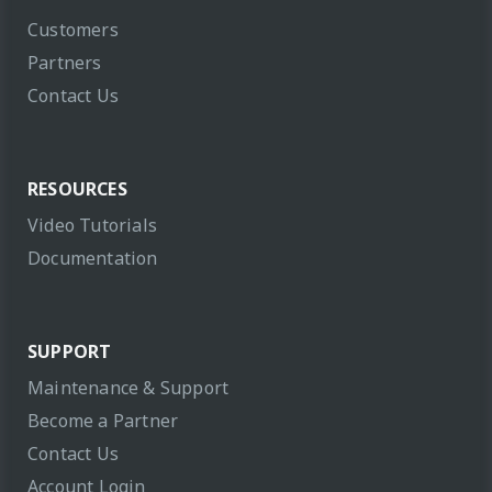
Customers
Partners
Contact Us
RESOURCES
Video Tutorials
Documentation
SUPPORT
Maintenance & Support
Become a Partner
Contact Us
Account Login