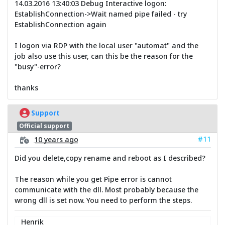
14.03.2016 13:40:03 Debug Interactive logon:
EstablishConnection->Wait named pipe failed - try
EstablishConnection again
I logon via RDP with the local user "automat" and the
job also use this user, can this be the reason for the
"busy"-error?
thanks
Support
Official support
#11
10 years ago
Did you delete,copy rename and reboot as I described?
The reason while you get Pipe error is cannot
communicate with the dll. Most probably because the
wrong dll is set now. You need to perform the steps.
Henrik