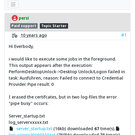
persi
Paid support
Topic Starter
#1
10 years ago
Hi Everbody,
i would like to execute some jobs in the foreground.
This output appears after the execution:
PerformDesktopUnlock->Desktop Unlock/Logon failed in
task: Ausführen, reason: Failed to connect to Credential
Provider. Pipe result: 0
I erased the certifcates, but in two log-files the error
"pipe busy" occurs:
Server_startup.txt
log_serverxxxxx.txt
server_startup.txt
(16kb) downloaded
67
time(s).
log_server20160310.txt
(760kb) downloaded
71
time(s).