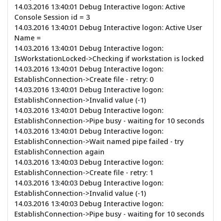
14.03.2016 13:40:01 Debug Interactive logon: Active
Console Session id = 3
14.03.2016 13:40:01 Debug Interactive logon: Active User
Name =
14.03.2016 13:40:01 Debug Interactive logon:
IsWorkstationLocked->Checking if workstation is locked
14.03.2016 13:40:01 Debug Interactive logon:
EstablishConnection->Create file - retry: 0
14.03.2016 13:40:01 Debug Interactive logon:
EstablishConnection->Invalid value (-1)
14.03.2016 13:40:01 Debug Interactive logon:
EstablishConnection->Pipe busy - waiting for 10 seconds
14.03.2016 13:40:01 Debug Interactive logon:
EstablishConnection->Wait named pipe failed - try
EstablishConnection again
14.03.2016 13:40:03 Debug Interactive logon:
EstablishConnection->Create file - retry: 1
14.03.2016 13:40:03 Debug Interactive logon:
EstablishConnection->Invalid value (-1)
14.03.2016 13:40:03 Debug Interactive logon:
EstablishConnection->Pipe busy - waiting for 10 seconds