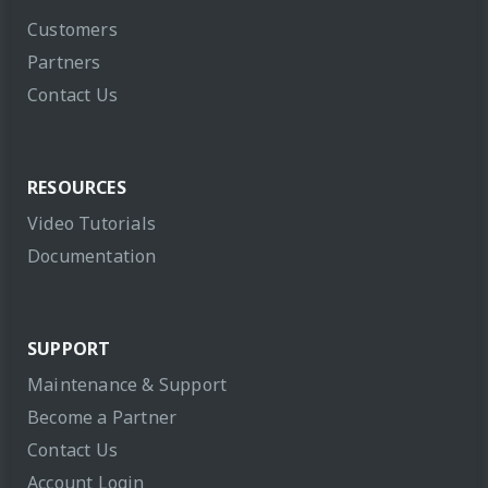
Customers
Partners
Contact Us
RESOURCES
Video Tutorials
Documentation
SUPPORT
Maintenance & Support
Become a Partner
Contact Us
Account Login