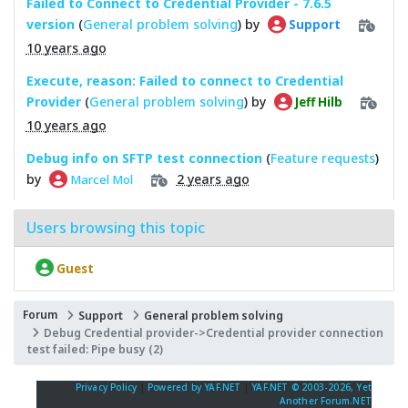
Failed to Connect to Credential Provider - 7.6.5
version
(
General problem solving
) by
Support
10 years ago
Execute, reason: Failed to connect to Credential
Provider
(
General problem solving
) by
Jeff Hilb
10 years ago
Debug info on SFTP test connection
(
Feature requests
)
by
2 years ago
Marcel Mol
Users browsing this topic
Guest
Forum
Support
General problem solving
Debug Credential provider->Credential provider connection
test failed: Pipe busy (2)
Privacy Policy
|
Powered by YAF.NET
|
YAF.NET © 2003-2026, Yet
Another Forum.NET