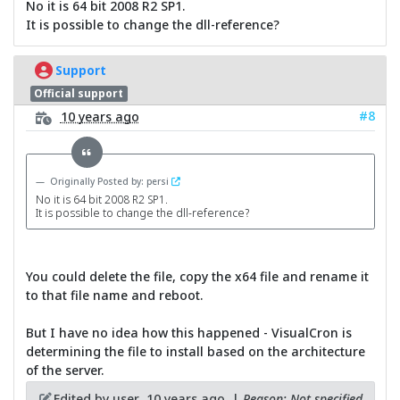
No it is 64 bit 2008 R2 SP1.
It is possible to change the dll-reference?
Support
Official support
#8
10 years ago
Originally Posted by: persi
No it is 64 bit 2008 R2 SP1.
It is possible to change the dll-reference?
You could delete the file, copy the x64 file and rename it
to that file name and reboot.
But I have no idea how this happened - VisualCron is
determining the file to install based on the architecture
of the server.
Edited by user
10 years ago
|
Reason: Not specified