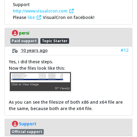
Support
http://www.visualcron.com
Please
like
VisualCron on facebook!
persi
Paid support
Topic Starter
#12
10 years ago
Yes, i did these steps.
Now the files look like this:
As you can see the filesize of both x86 and x64 file are
the same, because both are the x64 file.
Support
Official support