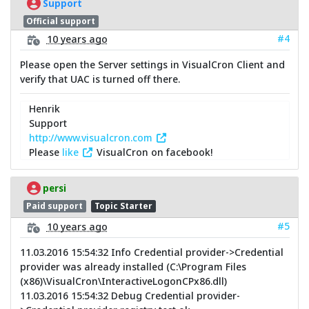
Support
Official support
#4
10 years ago
Please open the Server settings in VisualCron Client and
verify that UAC is turned off there.
Henrik
Support
http://www.visualcron.com
Please
like
VisualCron on facebook!
persi
Paid support
Topic Starter
#5
10 years ago
11.03.2016 15:54:32 Info Credential provider->Credential
provider was already installed (C:\Program Files
(x86)\VisualCron\InteractiveLogonCPx86.dll)
11.03.2016 15:54:32 Debug Credential provider-