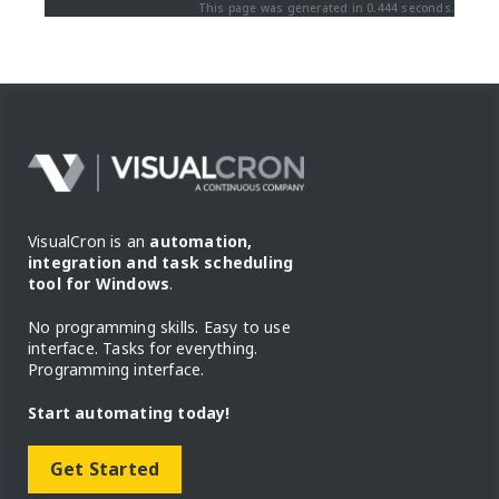
This page was generated in 0.444 seconds.
VisualCron is an
automation,
integration and task scheduling
tool for Windows
.
No programming skills. Easy to use
interface. Tasks for everything.
Programming interface.
Start automating today!
Get Started