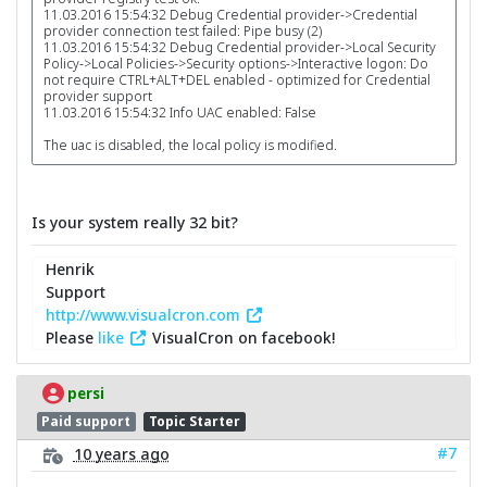
11.03.2016 15:54:32 Debug Credential provider->Credential
provider connection test failed: Pipe busy (2)
11.03.2016 15:54:32 Debug Credential provider->Local Security
Policy->Local Policies->Security options->Interactive logon: Do
not require CTRL+ALT+DEL enabled - optimized for Credential
provider support
11.03.2016 15:54:32 Info UAC enabled: False
The uac is disabled, the local policy is modified.
Is your system really 32 bit?
Henrik
Support
http://www.visualcron.com
Please
like
VisualCron on facebook!
persi
Paid support
Topic Starter
#7
10 years ago