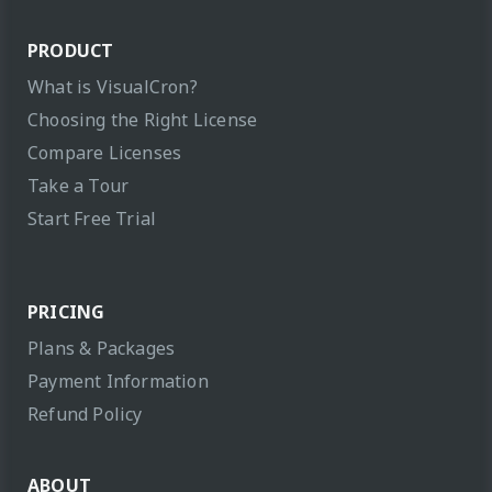
PRODUCT
What is VisualCron?
Choosing the Right License
Compare Licenses
Take a Tour
Start Free Trial
PRICING
Plans & Packages
Payment Information
Refund Policy
ABOUT