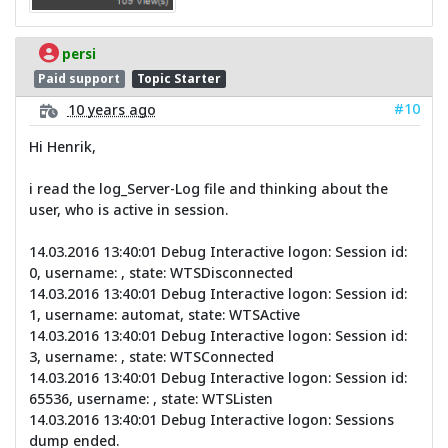
persi
Paid support
Topic Starter
#10
10 years ago
Hi Henrik,
i read the log_Server-Log file and thinking about the
user, who is active in session.
14.03.2016 13:40:01 Debug Interactive logon: Session id:
0, username: , state: WTSDisconnected
14.03.2016 13:40:01 Debug Interactive logon: Session id:
1, username: automat, state: WTSActive
14.03.2016 13:40:01 Debug Interactive logon: Session id:
3, username: , state: WTSConnected
14.03.2016 13:40:01 Debug Interactive logon: Session id:
65536, username: , state: WTSListen
14.03.2016 13:40:01 Debug Interactive logon: Sessions
dump ended.