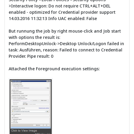
>Interactive logon: Do not require CTRL+ALT+DEL
enabled - optimized for Credential provider support
14.03.2016 11:32:13 Info UAC enabled: False
But runnung the job by right mouse-click and Job start
with options the result is:
PerformDesktopUnlock->Desktop Unlock/Logon failed in
task: Ausführen, reason: Failed to connect to Credential
Provider. Pipe result: 0
Attached the Foreground execution settings: