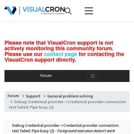
Please note that VisualCron support is not
actively monitoring this community forum.
Please use our
contact page
for contacting the
VisualCron support directly.
Forum
Forum
Support
General problem solving
Debug Credential provider->Credential provider connection
test failed: Pipe busy (2)
Debug Credential provider->Credential provider connection 
test failed: Pipe busy (2) - 
Foreground execution doesn't work