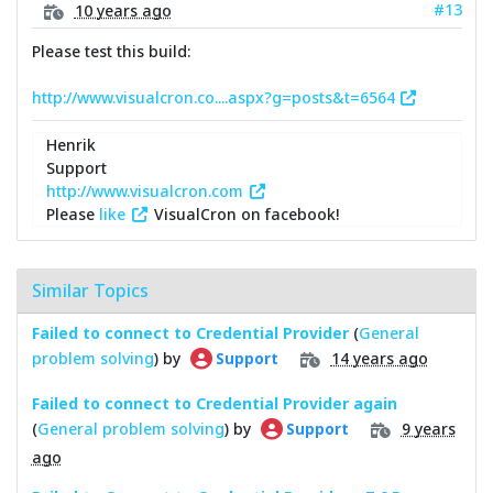
#13
10 years ago
Please test this build:
http://www.visualcron.co....aspx?g=posts&t=6564
Henrik
Support
http://www.visualcron.com
Please
like
VisualCron on facebook!
Similar Topics
Failed to connect to Credential Provider
(
General
problem solving
) by
14 years ago
Support
Failed to connect to Credential Provider again
(
General problem solving
) by
9 years
Support
ago