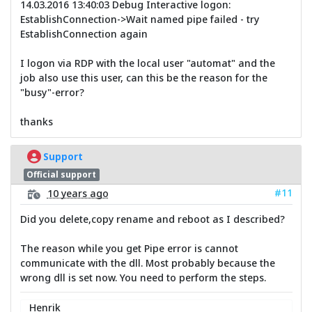
14.03.2016 13:40:03 Debug Interactive logon:
EstablishConnection->Wait named pipe failed - try
EstablishConnection again
I logon via RDP with the local user "automat" and the
job also use this user, can this be the reason for the
"busy"-error?
thanks
Support
Official support
#11
10 years ago
Did you delete,copy rename and reboot as I described?
The reason while you get Pipe error is cannot
communicate with the dll. Most probably because the
wrong dll is set now. You need to perform the steps.
Henrik