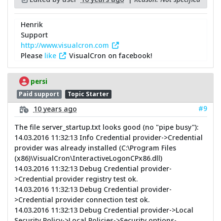
Henrik
Support
http://www.visualcron.com
Please
like
VisualCron on facebook!
persi
Paid support
Topic Starter
#9
10 years ago
The file server_startup.txt looks good (no "pipe busy"):
14.03.2016 11:32:13 Info Credential provider->Credential
provider was already installed (C:\Program Files
(x86)\VisualCron\InteractiveLogonCPx86.dll)
14.03.2016 11:32:13 Debug Credential provider-
>Credential provider registry test ok.
14.03.2016 11:32:13 Debug Credential provider-
>Credential provider connection test ok.
14.03.2016 11:32:13 Debug Credential provider->Local
Security Policy->Local Policies->Security options-