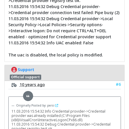
>Credential provider registry test ok.
11.03.2016 15:54:32 Debug Credential provider-
>Credential provider connection test failed: Pipe busy (2)
11.03.2016 15:54:32 Debug Credential provider->Local
Security Policy->Local Policies->Security options-
>Interactive logon: Do not require CTRL+ALT+DEL
enabled - optimized for Credential provider support
11.03.2016 15:54:32 Info UAC enabled: False
The uac is disabled, the local policy is modified.
Support
Official support
#6
10 years ago
Originally Posted by: persi
11.03.2016 15:54:32 Info Credential provider->Credential
provider was already installed (C:\Program Files
(x86)\VisualCron\InteractiveLogonCPx86.dll)
11.03.2016 15:54:32 Debug Credential provider->Credential
provider registry test ok.