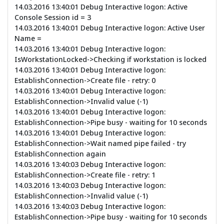
14.03.2016 13:40:01 Debug Interactive logon: Active
Console Session id = 3
14.03.2016 13:40:01 Debug Interactive logon: Active User
Name =
14.03.2016 13:40:01 Debug Interactive logon:
IsWorkstationLocked->Checking if workstation is locked
14.03.2016 13:40:01 Debug Interactive logon:
EstablishConnection->Create file - retry: 0
14.03.2016 13:40:01 Debug Interactive logon:
EstablishConnection->Invalid value (-1)
14.03.2016 13:40:01 Debug Interactive logon:
EstablishConnection->Pipe busy - waiting for 10 seconds
14.03.2016 13:40:01 Debug Interactive logon:
EstablishConnection->Wait named pipe failed - try
EstablishConnection again
14.03.2016 13:40:03 Debug Interactive logon:
EstablishConnection->Create file - retry: 1
14.03.2016 13:40:03 Debug Interactive logon:
EstablishConnection->Invalid value (-1)
14.03.2016 13:40:03 Debug Interactive logon:
EstablishConnection->Pipe busy - waiting for 10 seconds