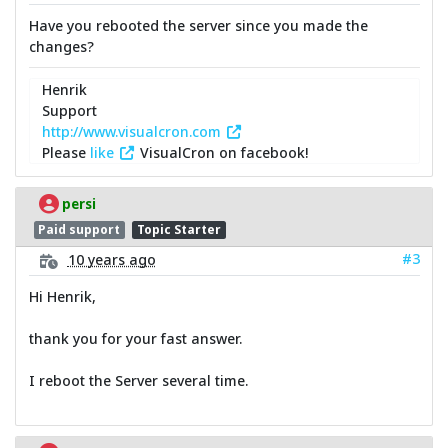
Have you rebooted the server since you made the
changes?
Henrik
Support
http://www.visualcron.com
Please
like
VisualCron on facebook!
persi
Paid support
Topic Starter
#3
10 years ago
Hi Henrik,
thank you for your fast answer.
I reboot the Server several time.