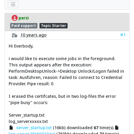
persi
Paid support
Topic Starter
#1
10 years ago
Hi Everbody,
i would like to execute some jobs in the foreground.
This output appears after the execution:
PerformDesktopUnlock->Desktop Unlock/Logon failed in
task: Ausführen, reason: Failed to connect to Credential
Provider. Pipe result: 0
I erased the certifcates, but in two log-files the error
"pipe busy" occurs:
Server_startup.txt
log_serverxxxxx.txt
server_startup.txt
(16kb) downloaded
67
time(s).
log_server20160310.txt
(760kb) downloaded
71
time(s).