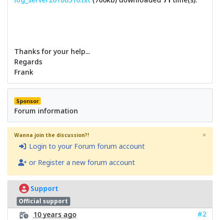
Thanks for your help...
Regards
Frank
Sponsor
Forum information
×
Wanna join the discussion?!
Login to your Forum forum account
or Register a new forum account
Support
Official support
#2
10 years ago