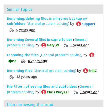
Similar Topics
Renaming/deleting files in mirrored backup w/
subfolders
(
General problem solving
) by
Support
9 years ago
Renaming Several files in same folder
(
General
problem solving
) by
9 years ago
Gary_W
renaming the files
(
General problem solving
) by
6 years ago
Ujma
Renaming files
(
General problem solving
) by
ErikC
18 years ago
File Filter not seeing files and subfolders
(
General
problem solving
) by
9 years ago
Chris Puryear
Users browsing this topic