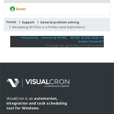
Guest
Forum
Support
General problem solving
Renaming All Files in a Folder (and Subfolders)
Privacy Policy
|
Powered by YAF.NET
|
YAF.NET © 2003-2026, Yet
Another Forum.NET
This page was generated in 0.360 seconds.
VisualCron is an
automation,
integration and task scheduling
tool for Windows
.