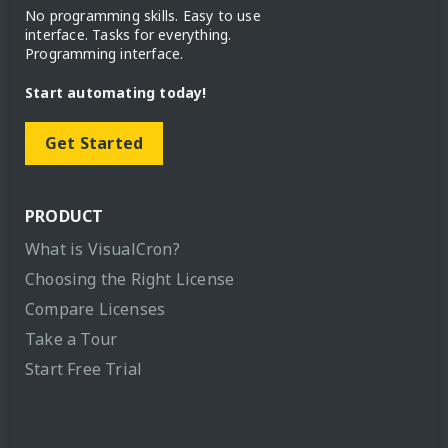
No programming skills. Easy to use
interface. Tasks for everything.
Programming interface.
Start automating today!
Get Started
PRODUCT
What is VisualCron?
Choosing the Right License
Compare Licenses
Take a Tour
Start Free Trial