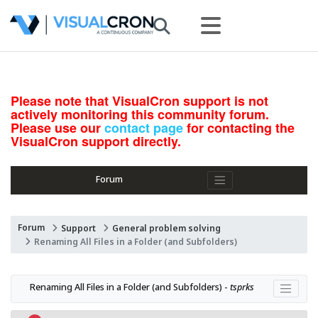
Please note that VisualCron support is not
actively monitoring this community forum.
Please use our
contact page
for contacting the
VisualCron support directly.
Forum
Forum
Support
General problem solving
Renaming All Files in a Folder (and Subfolders)
Renaming All Files in a Folder (and Subfolders) - 
tsprks