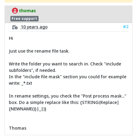
thomas
Free support
#2
10 years ago
Hi
Just use the rename file task.
Write the folder you want to search in. Check "include
subfolders", if needed.
In the "include file mask" section you could for example
write: _*.txt
In rename settings, you check the "Post process mask..."
box. Do a simple replace like this: {STRING(Replace|
{NEWNAME()}|_|)}
Thomas