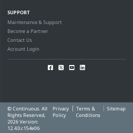
SUPPORT
Maintenance & Support
Become a Partner
Contact Us
Account Login
© Continuous. All
Privacy
Terms &
Sitemap
Rights Reserved,
Policy
Conditions
2026 Version:
12.4.0.c154e06