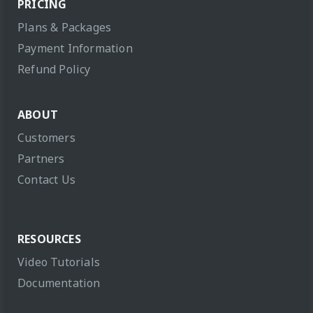
PRICING
Plans & Packages
Payment Information
Refund Policy
ABOUT
Customers
Partners
Contact Us
RESOURCES
Video Tutorials
Documentation