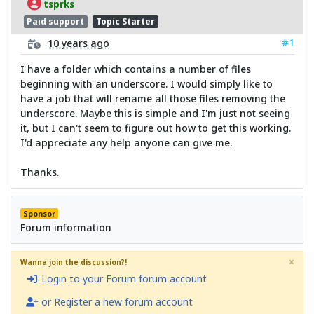
tsprks
Paid support
Topic Starter
#1
10 years ago
I have a folder which contains a number of files
beginning with an underscore. I would simply like to
have a job that will rename all those files removing the
underscore. Maybe this is simple and I'm just not seeing
it, but I can't seem to figure out how to get this working.
I'd appreciate any help anyone can give me.
Thanks.
Sponsor
Forum information
×
Wanna join the discussion?!
Login to your Forum forum account
or Register a new forum account