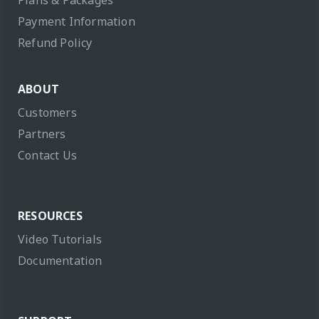
Plans & Packages
Payment Information
Refund Policy
ABOUT
Customers
Partners
Contact Us
RESOURCES
Video Tutorials
Documentation