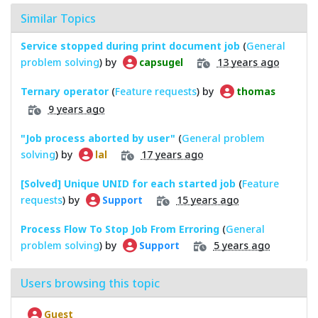
Similar Topics
Service stopped during print document job
(
General
problem solving
) by
13 years ago
capsugel
Ternary operator
(
Feature requests
) by
thomas
9 years ago
"Job process aborted by user"
(
General problem
solving
) by
17 years ago
lal
[Solved] Unique UNID for each started job
(
Feature
requests
) by
15 years ago
Support
Process Flow To Stop Job From Erroring
(
General
problem solving
) by
5 years ago
Support
Users browsing this topic
Guest