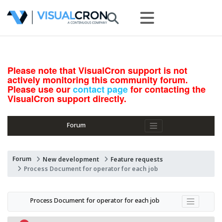
Please note that VisualCron support is not
actively monitoring this community forum.
Please use our
contact page
for contacting the
VisualCron support directly.
Forum
Forum
New development
Feature requests
Process Document for operator for each job
Process Document for operator for each job