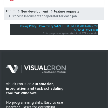
Forum
New development
Feature requests
Process Document for operator for each job
Privacy Policy
|
Powered by YAF.NET
|
YAF.NET © 2003-2026, Yet
Another Forum.NET
This page was generated in 0.371 seconds.
VisualCron is an
automation,
integration and task scheduling
tool for Windows
.
No programming skills. Easy to use
interface. Tasks for everything.