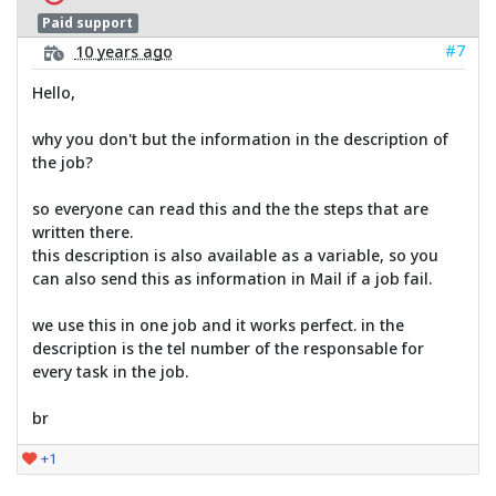
Paid support
#7
10 years ago
Hello,
why you don't but the information in the description of
the job?
so everyone can read this and the the steps that are
written there.
this description is also available as a variable, so you
can also send this as information in Mail if a job fail.
we use this in one job and it works perfect. in the
description is the tel number of the responsable for
every task in the job.
br
+1