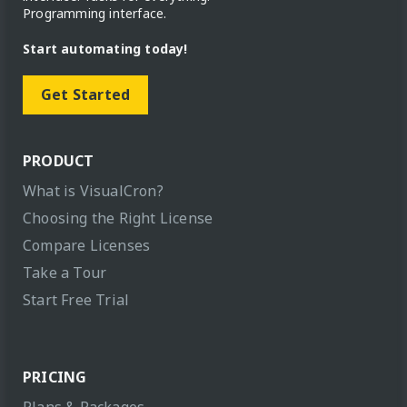
Programming interface.
Start automating today!
Get Started
PRODUCT
What is VisualCron?
Choosing the Right License
Compare Licenses
Take a Tour
Start Free Trial
PRICING