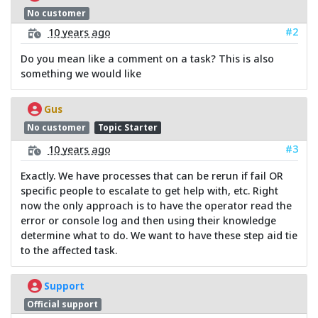
No customer
#2
10 years ago
Do you mean like a comment on a task? This is also
something we would like
Gus
No customer
Topic Starter
#3
10 years ago
Exactly. We have processes that can be rerun if fail OR
specific people to escalate to get help with, etc. Right
now the only approach is to have the operator read the
error or console log and then using their knowledge
determine what to do. We want to have these step aid tie
to the affected task.
Support
Official support