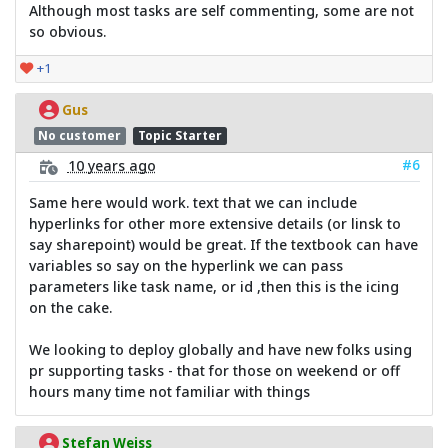
Although most tasks are self commenting, some are not
so obvious.
+1
Gus
No customer
Topic Starter
#6
10 years ago
Same here would work. text that we can include
hyperlinks for other more extensive details (or linsk to
say sharepoint) would be great. If the textbook can have
variables so say on the hyperlink we can pass
parameters like task name, or id ,then this is the icing
on the cake.
We looking to deploy globally and have new folks using
pr supporting tasks - that for those on weekend or off
hours many time not familiar with things
Stefan Weiss