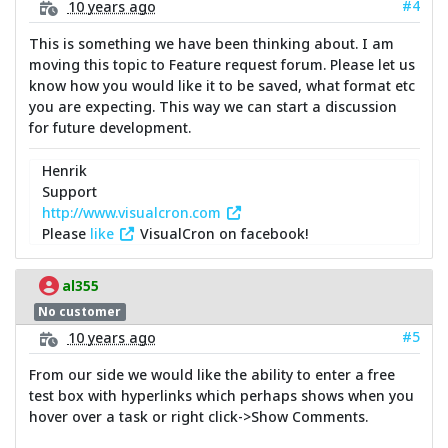
#4
10 years ago
This is something we have been thinking about. I am
moving this topic to Feature request forum. Please let us
know how you would like it to be saved, what format etc
you are expecting. This way we can start a discussion
for future development.
Henrik
Support
http://www.visualcron.com
Please
like
VisualCron on facebook!
al355
No customer
#5
10 years ago
From our side we would like the ability to enter a free
test box with hyperlinks which perhaps shows when you
hover over a task or right click->Show Comments.