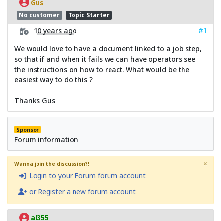
Gus
No customer
Topic Starter
#1
10 years ago
We would love to have a document linked to a job step,
so that if and when it fails we can have operators see
the instructions on how to react. What would be the
easiest way to do this ?
Thanks Gus
Sponsor
Forum information
×
Wanna join the discussion?!
Login to your Forum forum account
or Register a new forum account
al355