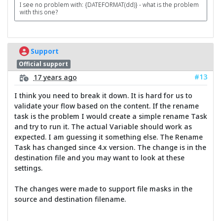
I see no problem with: {DATEFORMAT(dd)} - what is the problem
with this one?
Support
Official support
#13
17 years ago
I think you need to break it down. It is hard for us to
validate your flow based on the content. If the rename
task is the problem I would create a simple rename Task
and try to run it. The actual Variable should work as
expected. I am guessing it something else. The Rename
Task has changed since 4.x version. The change is in the
destination file and you may want to look at these
settings.
The changes were made to support file masks in the
source and destination filename.