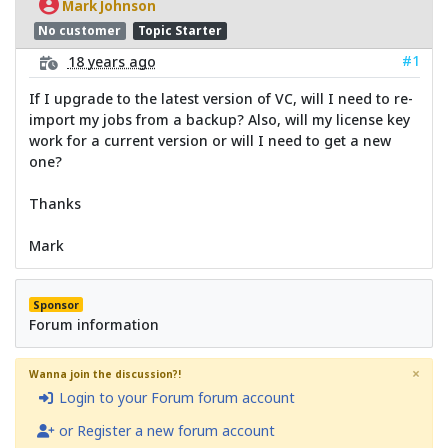
Mark Johnson
No customer
Topic Starter
#1
18 years ago
If I upgrade to the latest version of VC, will I need to re-
import my jobs from a backup? Also, will my license key
work for a current version or will I need to get a new
one?
Thanks
Mark
Sponsor
Forum information
×
Wanna join the discussion?!
Login to your Forum forum account
or Register a new forum account