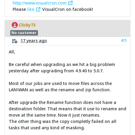
http://www.visualcron.com
Please
like
VisualCron on facebook!
Clicky73
No customer
#5
17 years ago
All,
Be careful when upgrading as we hit a big problem
yesterday after upgrading from 4.9.40 to 5.0.7.
Most of our jobs are used to move files across the
LAN\WAN as well as the rename and zip function.
After upgrade the Rename function does not have a
destination folder. That means that it use to rename and
move at the same time. Now it just renames.
The other thing was the copy completly failed on all
tasks that used any kind of masking.