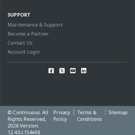
SUPPORT
Maintenance & Support
Become a Partner
Contact Us
Account Login
© Continuous. All
Privacy
Terms &
Sitemap
Rights Reserved,
Policy
Conditions
2026 Version:
12.4.0.c154e06