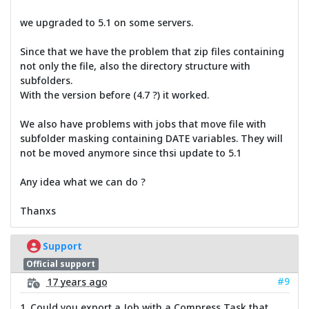
we upgraded to 5.1 on some servers.
Since that we have the problem that zip files containing
not only the file, also the directory structure with
subfolders.
With the version before (4.7 ?) it worked.
We also have problems with jobs that move file with
subfolder masking containing DATE variables. They will
not be moved anymore since thsi update to 5.1
Any idea what we can do ?
Thanxs
Support
Official support
#9
17 years ago
1. Could you export a Job with a Compress Task that