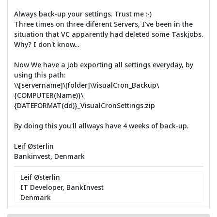
Always back-up your settings. Trust me :-)
Three times on three diferent Servers, I've been in the
situation that VC apparently had deleted some Taskjobs.
Why? I don't know...
Now We have a job exporting all settings everyday, by
using this path:
\\[servername]\[folder]\VisualCron_Backup\
{COMPUTER(Name)}\
{DATEFORMAT(dd)}_VisualCronSettings.zip
By doing this you'll allways have 4 weeks of back-up.
Leif Østerlin
Bankinvest, Denmark
Leif Østerlin
IT Developer, BankInvest
Denmark