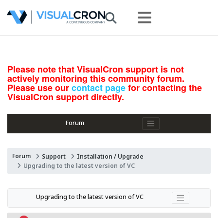
Please note that VisualCron support is not
actively monitoring this community forum.
Please use our
contact page
for contacting the
VisualCron support directly.
Forum
Forum
Support
Installation / Upgrade
Upgrading to the latest version of VC
Upgrading to the latest version of VC