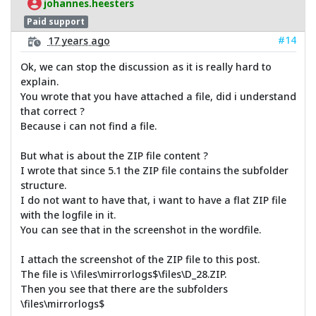
johannes.heesters
Paid support
#14
17 years ago
Ok, we can stop the discussion as it is really hard to
explain.
You wrote that you have attached a file, did i understand
that correct ?
Because i can not find a file.
But what is about the ZIP file content ?
I wrote that since 5.1 the ZIP file contains the subfolder
structure.
I do not want to have that, i want to have a flat ZIP file
with the logfile in it.
You can see that in the screenshot in the wordfile.
I attach the screenshot of the ZIP file to this post.
The file is \\files\mirrorlogs$\files\D_28.ZIP.
Then you see that there are the subfolders
\files\mirrorlogs$