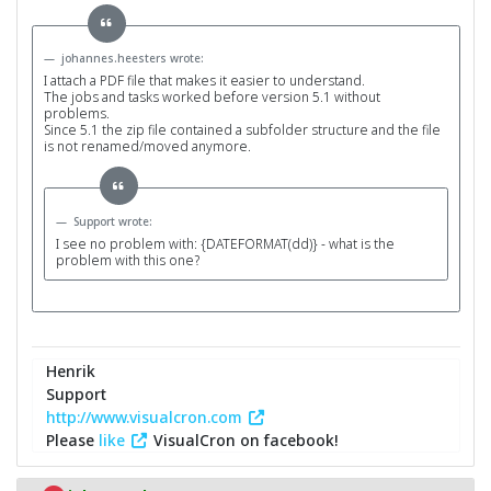
johannes.heesters wrote:
I attach a PDF file that makes it easier to understand.
The jobs and tasks worked before version 5.1 without
problems.
Since 5.1 the zip file contained a subfolder structure and the file
is not renamed/moved anymore.
Support wrote:
I see no problem with: {DATEFORMAT(dd)} - what is the
problem with this one?
Henrik
Support
http://www.visualcron.com
Please
like
VisualCron on facebook!