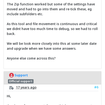
The Zip function worked but some of the settings have
moved and had to go into them and re-tick these, eg
include subfolders etc.
As this tool and file movement is continuous and critical
we didnt have too much time to debug, so we had to roll
back.
We will be look more closely into this at some later date
and upgrade when we have some answers.
Anyone else come across this?
Support
Official support
#6
17 years ago
Hi,