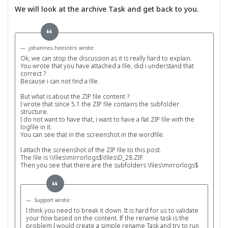
We will look at the archive Task and get back to you.
johannes.heesters wrote:
Ok, we can stop the discussion as it is really hard to explain.
You wrote that you have attached a file, did i understand that
correct ?
Because i can not find a file.
But what is about the ZIP file content ?
I wrote that since 5.1 the ZIP file contains the subfolder
structure.
I do not want to have that, i want to have a flat ZIP file with the
logfile in it.
You can see that in the screenshot in the wordfile.
I attach the screenshot of the ZIP file to this post.
The file is \\files\mirrorlogs$\files\D_28.ZIP.
Then you see that there are the subfolders \files\mirrorlogs$
Support wrote:
I think you need to break it down. It is hard for us to validate
your flow based on the content. If the rename task is the
problem I would create a simple rename Task and try to run