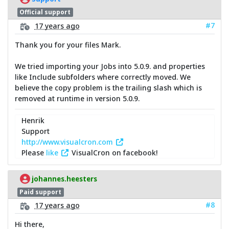
Official support
#7
17 years ago
Thank you for your files Mark.
We tried importing your Jobs into 5.0.9. and properties
like Include subfolders where correctly moved. We
believe the copy problem is the trailing slash which is
removed at runtime in version 5.0.9.
Henrik
Support
http://www.visualcron.com
Please
like
VisualCron on facebook!
johannes.heesters
Paid support
#8
17 years ago
Hi there,