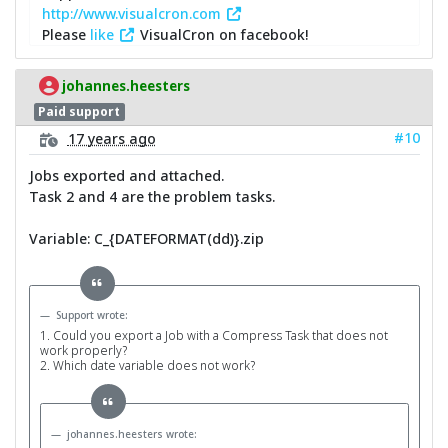
http://www.visualcron.com
Please
like
VisualCron on facebook!
johannes.heesters
Paid support
#10
17 years ago
Jobs exported and attached.
Task 2 and 4 are the problem tasks.
Variable: C_{DATEFORMAT(dd)}.zip
Support wrote:
1. Could you export a Job with a Compress Task that does not
work properly?
2. Which date variable does not work?
johannes.heesters wrote: