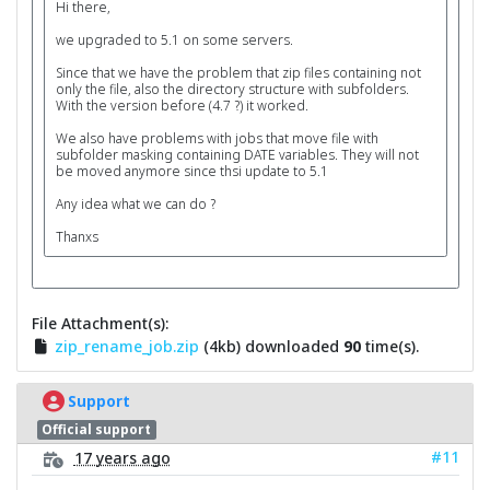
Hi there,
we upgraded to 5.1 on some servers.
Since that we have the problem that zip files containing not
only the file, also the directory structure with subfolders.
With the version before (4.7 ?) it worked.
We also have problems with jobs that move file with
subfolder masking containing DATE variables. They will not
be moved anymore since thsi update to 5.1
Any idea what we can do ?
Thanxs
File Attachment(s):
zip_rename_job.zip
(4kb) downloaded
90
time(s).
Support
Official support
#11
17 years ago