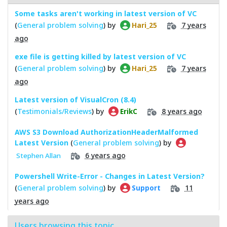
Some tasks aren't working in latest version of VC
(
General problem solving
) by
7 years
Hari_25
ago
exe file is getting killed by latest version of VC
(
General problem solving
) by
7 years
Hari_25
ago
Latest version of VisualCron (8.4)
(
Testimonials/Reviews
) by
8 years ago
ErikC
AWS S3 Download AuthorizationHeaderMalformed
Latest Version
(
General problem solving
) by
6 years ago
Stephen Allan
Powershell Write-Error - Changes in Latest Version?
(
General problem solving
) by
11
Support
years ago
Users browsing this topic