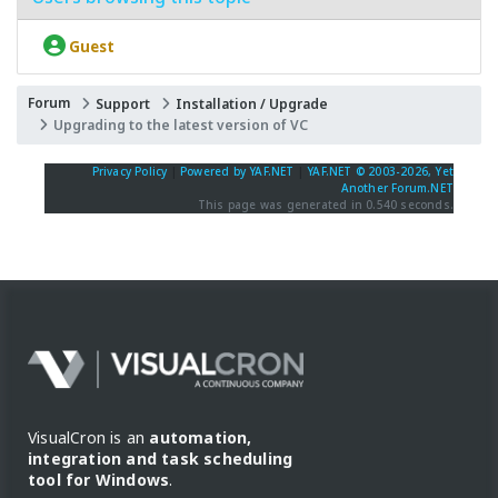
Guest
Forum
Support
Installation / Upgrade
Upgrading to the latest version of VC
Privacy Policy
|
Powered by YAF.NET
|
YAF.NET © 2003-2026, Yet
Another Forum.NET
This page was generated in 0.540 seconds.
VisualCron is an
automation,
integration and task scheduling
tool for Windows
.