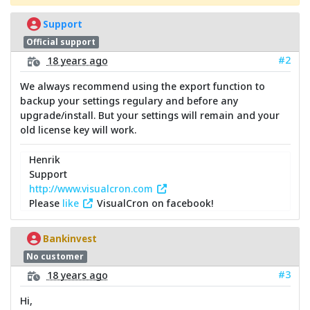
Support
Official support
#2
18 years ago
We always recommend using the export function to
backup your settings regulary and before any
upgrade/install. But your settings will remain and your
old license key will work.
Henrik
Support
http://www.visualcron.com
Please
like
VisualCron on facebook!
Bankinvest
No customer
#3
18 years ago
Hi,