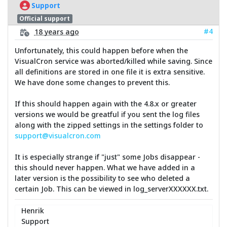
Support
Official support
#4
18 years ago
Unfortunately, this could happen before when the
VisualCron service was aborted/killed while saving. Since
all definitions are stored in one file it is extra sensitive.
We have done some changes to prevent this.
If this should happen again with the 4.8.x or greater
versions we would be greatful if you sent the log files
along with the zipped settings in the settings folder to
support@visualcron.com
It is especially strange if "just" some Jobs disappear -
this should never happen. What we have added in a
later version is the possibility to see who deleted a
certain Job. This can be viewed in log_serverXXXXXX.txt.
Henrik
Support