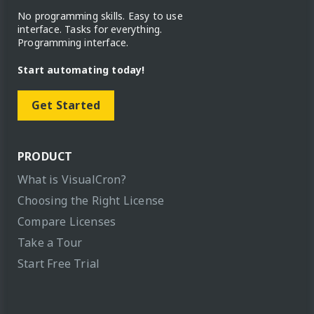
No programming skills. Easy to use
interface. Tasks for everything.
Programming interface.
Start automating today!
Get Started
PRODUCT
What is VisualCron?
Choosing the Right License
Compare Licenses
Take a Tour
Start Free Trial