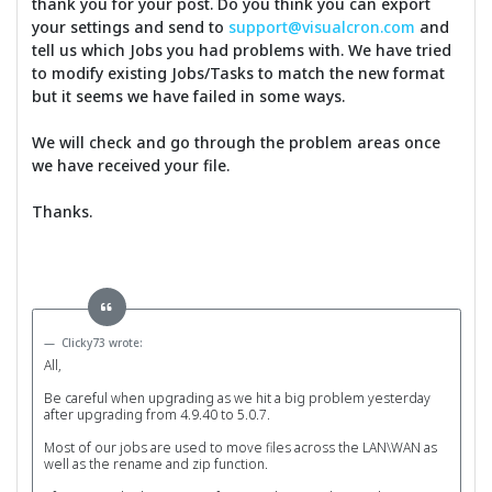
thank you for your post. Do you think you can export
your settings and send to
support@visualcron.com
and
tell us which Jobs you had problems with. We have tried
to modify existing Jobs/Tasks to match the new format
but it seems we have failed in some ways.
We will check and go through the problem areas once
we have received your file.
Thanks.
Clicky73 wrote:
All,
Be careful when upgrading as we hit a big problem yesterday
after upgrading from 4.9.40 to 5.0.7.
Most of our jobs are used to move files across the LAN\WAN as
well as the rename and zip function.