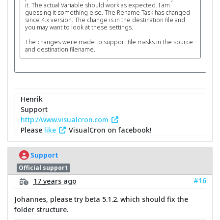
it. The actual Variable should work as expected. I am
guessing it something else. The Rename Task has changed
since 4.x version. The change is in the destination file and
you may want to look at these settings.
The changes were made to support file masks in the source
and destination filename.
Henrik
Support
http://www.visualcron.com
Please
like
VisualCron on facebook!
Support
Official support
#16
17 years ago
Johannes, please try beta 5.1.2. which should fix the
folder structure.