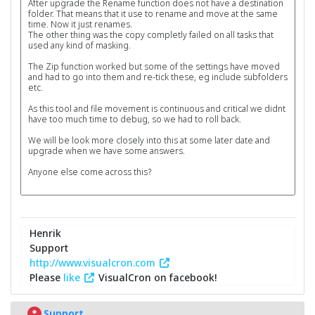
After upgrade the Rename function does not have a destination
folder. That means that it use to rename and move at the same
time. Now it just renames.
The other thing was the copy completly failed on all tasks that
used any kind of masking.
The Zip function worked but some of the settings have moved
and had to go into them and re-tick these, eg include subfolders
etc.
As this tool and file movement is continuous and critical we didnt
have too much time to debug, so we had to roll back.
We will be look more closely into this at some later date and
upgrade when we have some answers.
Anyone else come across this?
Henrik
Support
http://www.visualcron.com
Please
like
VisualCron on facebook!
Support