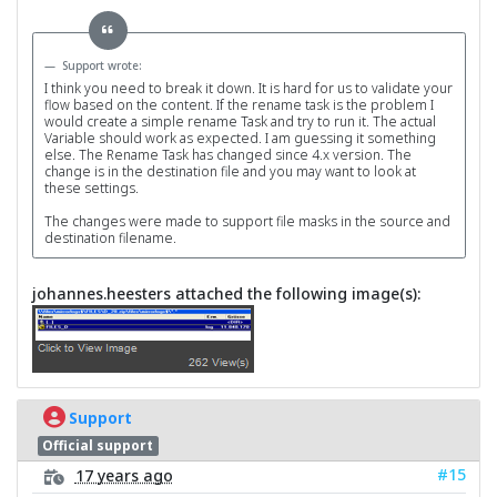
Support wrote:
I think you need to break it down. It is hard for us to validate your
flow based on the content. If the rename task is the problem I
would create a simple rename Task and try to run it. The actual
Variable should work as expected. I am guessing it something
else. The Rename Task has changed since 4.x version. The
change is in the destination file and you may want to look at
these settings.
The changes were made to support file masks in the source and
destination filename.
johannes.heesters attached the following image(s):
Support
Official support
#15
17 years ago