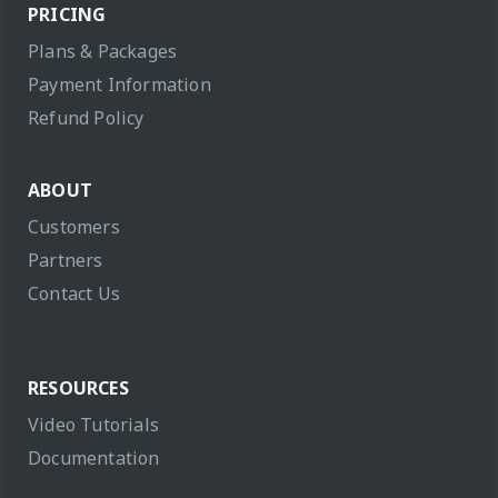
PRICING
Plans & Packages
Payment Information
Refund Policy
ABOUT
Customers
Partners
Contact Us
RESOURCES
Video Tutorials
Documentation