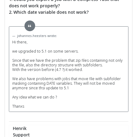
does not work properly?
2. Which date variable does not work?
johannes.heesters wrote:
Hi there,
we upgraded to 5.1 on some servers.
Since that we have the problem that zip files containing not only
the file, also the directory structure with subfolders.
With the version before (4.7 ?) it worked.
We also have problems with jobs that move file with subfolder
masking containing DATE variables. They will not be moved
anymore since thsi update to 5.1
Any idea what we can do ?
Thanxs
Henrik
Support