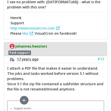
I see no problem with: {DATEFORMAT(dd)} - what is the
problem with this one?
Henrik
Support
http://www.visualcron.com
Please
like
VisualCron on facebook!
johannes.heesters
Paid support
#12
17 years ago
I attach a PDF file that makes it easier to understand.
The jobs and tasks worked before version 5.1 without
problems.
Since 5.1 the zip file contained a subfolder structure and
the file is not renamed/moved anymore.
Support wrote: