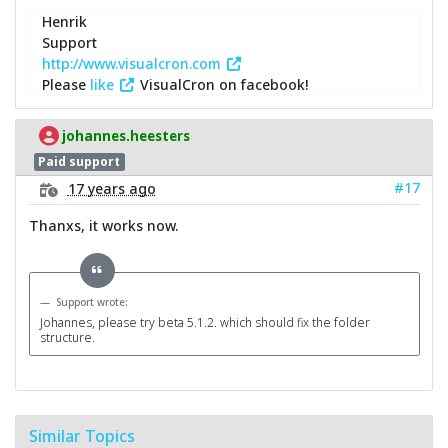
Henrik
Support
http://www.visualcron.com
Please
like
VisualCron on facebook!
johannes.heesters
Paid support
#17
17 years ago
Thanxs, it works now.
Support wrote:
Johannes, please try beta 5.1.2. which should fix the folder
structure.
Similar Topics