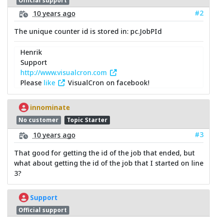
Official support
#2
10 years ago
The unique counter id is stored in: pc.JobPId
Henrik
Support
http://www.visualcron.com
Please
like
VisualCron on facebook!
innominate
No customer
Topic Starter
#3
10 years ago
That good for getting the id of the job that ended, but
what about getting the id of the job that I started on line
3?
Support
Official support