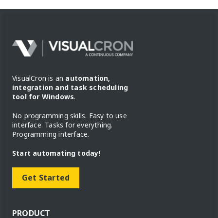
VisualCron is an
automation,
integration and task scheduling
tool for Windows
.
No programming skills. Easy to use
interface. Tasks for everything.
Programming interface.
Start automating today!
Get Started
PRODUCT