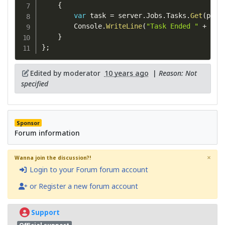
{
var
 task 
=
 server
.
Jobs
.
Tasks
.
Get
(
pc
.
T
        Console
.
WriteLine
(
"Task Ended "
+
 tas
}
}
;
Edited by moderator
10 years ago
|
Reason: Not
specified
Sponsor
Forum information
×
Wanna join the discussion?!
Login to your Forum forum account
or Register a new forum account
Support