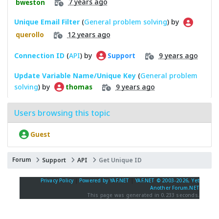
7 years ago
bweston
Unique Email Filter
(
General problem solving
) by
12 years ago
querollo
Connection ID
(
API
) by
9 years ago
Support
Update Variable Name/Unique Key
(
General problem
solving
) by
9 years ago
thomas
Users browsing this topic
Guest
Forum
Support
API
Get Unique ID
Privacy Policy
|
Powered by YAF.NET
|
YAF.NET © 2003-2026, Yet
Another Forum.NET
This page was generated in 0.233 seconds.