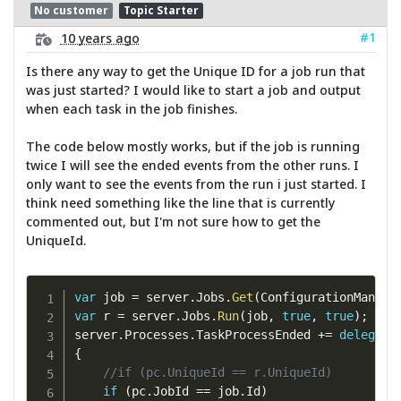
No customer
Topic Starter
#1
10 years ago
Is there any way to get the Unique ID for a job run that
was just started? I would like to start a job and output
when each task in the job finishes.
The code below mostly works, but if the job is running
twice I will see the ended events from the other runs. I
only want to see the events from the run i just started. I
think need something like the line that is currently
commented out, but I'm not sure how to get the
UniqueId.
var
 job 
=
 server
.
Jobs
.
Get
(
ConfigurationManage
var
 r 
=
 server
.
Jobs
.
Run
(
job
,
true
,
true
)
;
server
.
Processes
.
TaskProcessEnded 
+=
delegate
{
//if (pc.UniqueId == r.UniqueId)
if
(
pc
.
JobId 
==
 job
.
Id
)