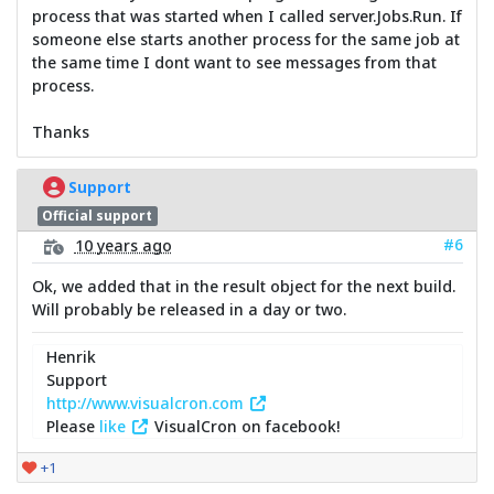
process that was started when I called server.Jobs.Run. If
someone else starts another process for the same job at
the same time I dont want to see messages from that
process.
Thanks
Support
Official support
#6
10 years ago
Ok, we added that in the result object for the next build.
Will probably be released in a day or two.
Henrik
Support
http://www.visualcron.com
Please
like
VisualCron on facebook!
+1