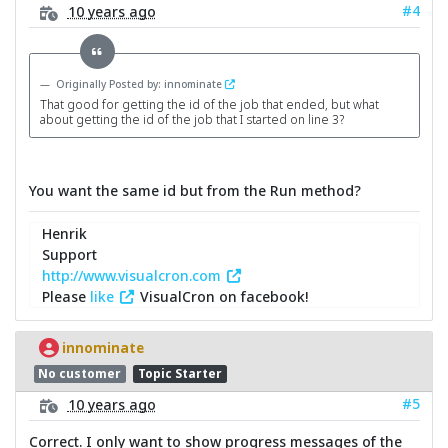
#4
10 years ago
Originally Posted by: innominate
That good for getting the id of the job that ended, but what
about getting the id of the job that I started on line 3?
You want the same id but from the Run method?
Henrik
Support
http://www.visualcron.com
Please
like
VisualCron on facebook!
innominate
No customer
Topic Starter
#5
10 years ago
Correct. I only want to show progress messages of the