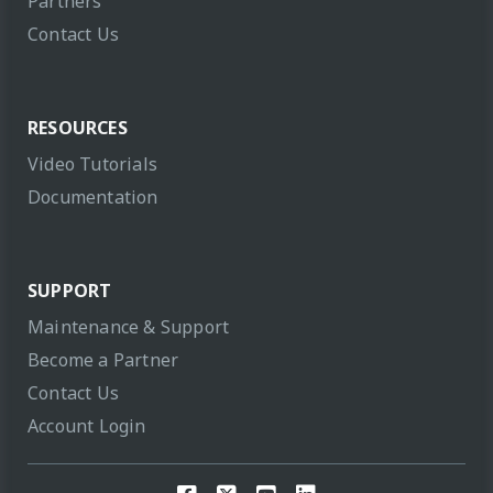
Partners
Contact Us
RESOURCES
Video Tutorials
Documentation
SUPPORT
Maintenance & Support
Become a Partner
Contact Us
Account Login