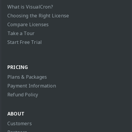
What is VisualCron?
Choosing the Right License
Compare Licenses
Take a Tour
Start Free Trial
PRICING
Plans & Packages
Payment Information
Refund Policy
ABOUT
Customers