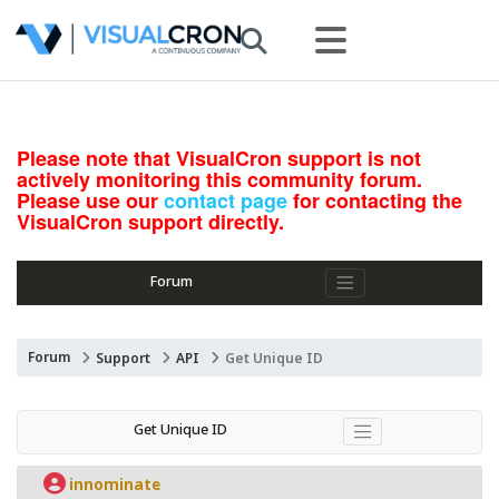
Please note that VisualCron support is not
actively monitoring this community forum.
Please use our
contact page
for contacting the
VisualCron support directly.
Forum
Forum
Support
API
Get Unique ID
Get Unique ID
innominate