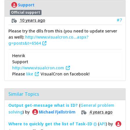
Support
Official support
#7
10 years ago
Please try the dlls from this (you need to update server
as well):
http://www.visualcron.co....aspx?
g=posts&t=6564
Henrik
Support
http://www.visualcron.com
Please
like
VisualCron on facebook!
Similar Topics
Output get-message what is ID?
(
General problem
solving
) by
4 years ago
Michael Fjellström
Where to quickly get the list of Task-ID ()
(
API
) by