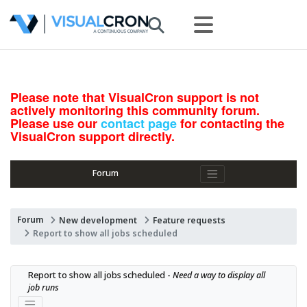
Please note that VisualCron support is not
actively monitoring this community forum.
Please use our
contact page
for contacting the
VisualCron support directly.
Forum
Forum
New development
Feature requests
Report to show all jobs scheduled
Report to show all jobs scheduled - 
Need a way to display all 
job runs