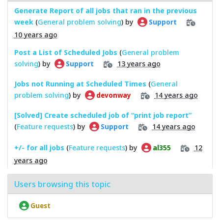
Generate Report of all jobs that ran in the previous
week
(
General problem solving
) by
Support
10 years ago
Post a List of Scheduled Jobs
(
General problem
solving
) by
13 years ago
Support
Jobs not Running at Scheduled Times
(
General
problem solving
) by
14 years ago
devonway
[Solved] Create scheduled job of “print job report”
(
Feature requests
) by
14 years ago
Support
+/- for all jobs
(
Feature requests
) by
12
al355
years ago
Users browsing this topic
Guest