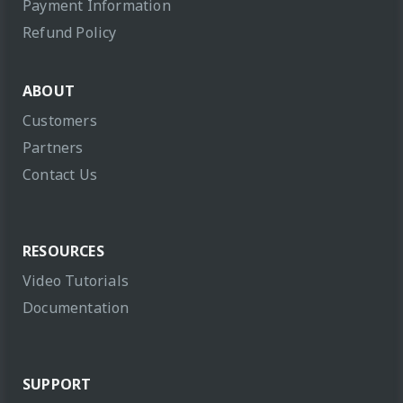
Payment Information
Refund Policy
ABOUT
Customers
Partners
Contact Us
RESOURCES
Video Tutorials
Documentation
SUPPORT