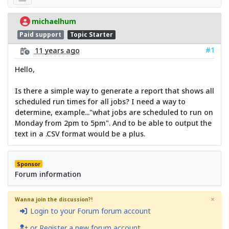
michaelhum
Paid support
Topic Starter
#1
11 years ago
Hello,
Is there a simple way to generate a report that shows all
scheduled run times for all jobs? I need a way to
determine, example..."what jobs are scheduled to run on
Monday from 2pm to 5pm". And to be able to output the
text in a .CSV format would be a plus.
Sponsor
Forum information
×
Wanna join the discussion?!
Login to your Forum forum account
or Register a new forum account