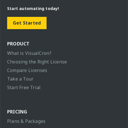
Start automating today!
Get Started
PRODUCT
What is VisualCron?
Choosing the Right License
Compare Licenses
Take a Tour
Start Free Trial
PRICING
Plans & Packages