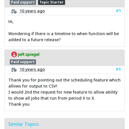
Paid support
Topic Starter
#5
10 years ago
Hi,
Wondering if there is a timeline to when function will be
added to a future release?
jeff.spiegel
Paid support
#6
10 years ago
Thank you for pointing out the scheduling feature which
allows for output to CSV!
I would 2nd the request for new feature to allow ability
to show all jobs that run from period X to X.
Thank you
Similar Topics