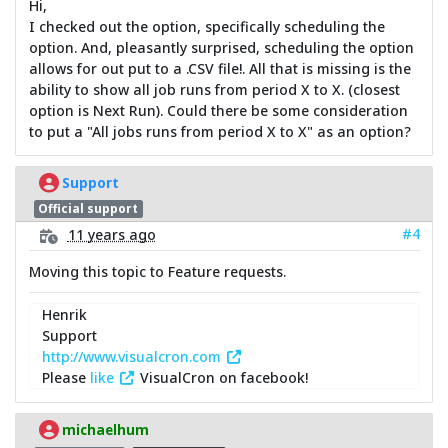
Hi,
I checked out the option, specifically scheduling the
option. And, pleasantly surprised, scheduling the option
allows for out put to a .CSV file!. All that is missing is the
ability to show all job runs from period X to X. (closest
option is Next Run). Could there be some consideration
to put a "All jobs runs from period X to X" as an option?
Support
Official support
#4
11 years ago
Moving this topic to Feature requests.
Henrik
Support
http://www.visualcron.com
Please
like
VisualCron on facebook!
michaelhum