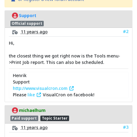
Support
Official support
#2
11 years ago
Hi,
the closest thing we got right now is the Tools menu-
>Print Job report. This can also be scheduled.
Henrik
Support
http://www.visualcron.com
Please
like
VisualCron on facebook!
michaelhum
Paid support
Topic Starter
#3
11 years ago