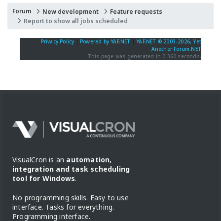
Forum
New development
Feature requests
Report to show all jobs scheduled
Privacy Policy
|
Powered by YAF.NET
|
YAF.NET © 2003-2026, Yet
Another Forum.NET
This page was generated in 0.360 seconds.
VisualCron is an
automation,
integration and task scheduling
tool for Windows
.
No programming skills. Easy to use
interface. Tasks for everything.
Programming interface.