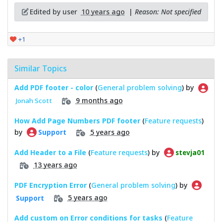
Edited by user
10 years ago
|
Reason: Not specified
+1
Similar Topics
Add PDF footer - color
(
General problem solving
) by
9 months ago
Jonah Scott
How Add Page Numbers PDF footer
(
Feature requests
)
by
5 years ago
Support
Add Header to a File
(
Feature requests
) by
stevja01
13 years ago
PDF Encryption Error
(
General problem solving
) by
5 years ago
Support
Add custom on Error conditions for tasks
(
Feature