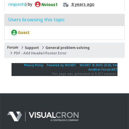
requests
) by
8 years ago
Nvious1
Users browsing this topic
Guest
Forum
Support
General problem solving
PDF - Add Header/Footer Error
Privacy Policy
|
Powered by YAF.NET
|
YAF.NET © 2003-2026, Yet
Another Forum.NET
This page was generated in 0.357 seconds.