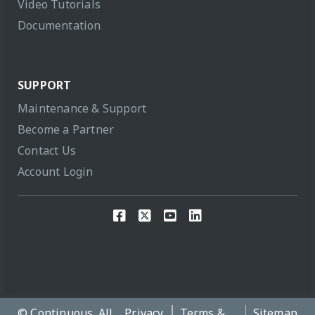
Video Tutorials
Documentation
SUPPORT
Maintenance & Support
Become a Partner
Contact Us
Account Login
© Continuous. All
Privacy
Terms &
Sitemap