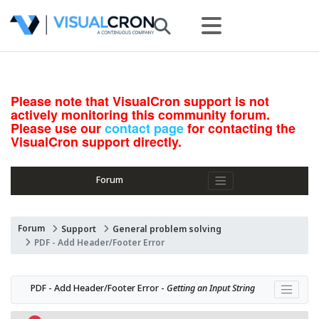
Please note that VisualCron support is not
actively monitoring this community forum.
Please use our
contact page
for contacting the
VisualCron support directly.
Forum
Forum
Support
General problem solving
PDF - Add Header/Footer Error
PDF - Add Header/Footer Error - 
Getting an Input String