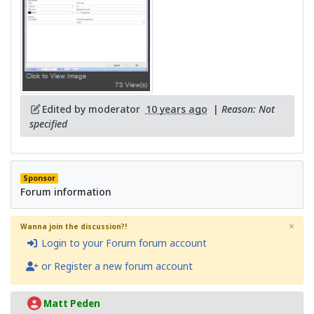
Edited by moderator
10 years ago
|
Reason: Not
specified
Sponsor
Forum information
×
Wanna join the discussion?!
Login to your Forum forum account
or Register a new forum account
Matt Peden