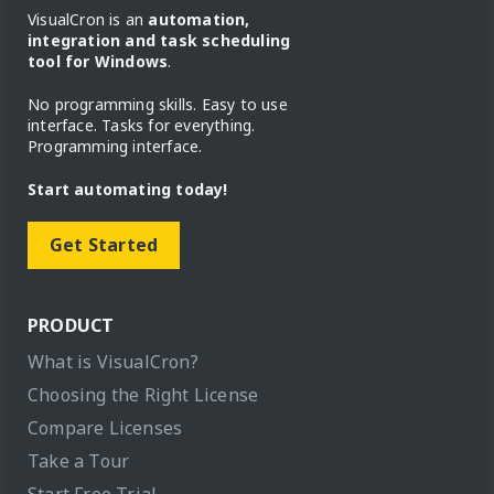
VisualCron is an
automation,
integration and task scheduling
tool for Windows
.
No programming skills. Easy to use
interface. Tasks for everything.
Programming interface.
Start automating today!
Get Started
PRODUCT
What is VisualCron?
Choosing the Right License
Compare Licenses
Take a Tour
Start Free Trial