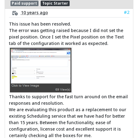
Paid support
Topic Starter
#2
10 years ago
This issue has been resolved.
The error was getting raised because I did not set the
pixel position. Once I set the Pixel position on the Text
tab of the configuration it worked as expected.
Thanks to support for the fast turn around on the email
responses and resolution.
We are evaluating this product as a replacement to our
existing Scheduling service that we have had for better
than 15 years. Between the functionality, ease of
configuration, license cost and excellent support it is
certainly checking all the boxes for me.