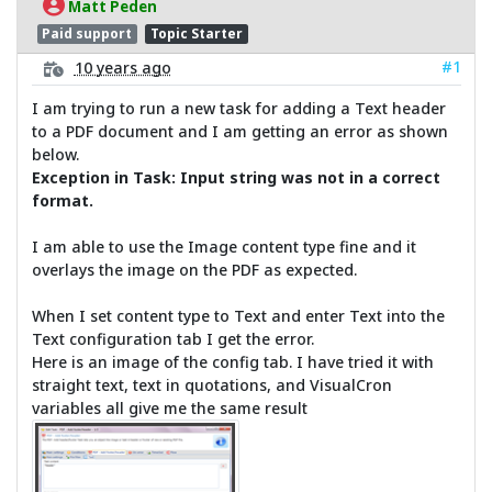
Matt Peden
Paid support
Topic Starter
#1
10 years ago
I am trying to run a new task for adding a Text header
to a PDF document and I am getting an error as shown
below.
Exception in Task: Input string was not in a correct
format.
I am able to use the Image content type fine and it
overlays the image on the PDF as expected.
When I set content type to Text and enter Text into the
Text configuration tab I get the error.
Here is an image of the config tab. I have tried it with
straight text, text in quotations, and VisualCron
variables all give me the same result