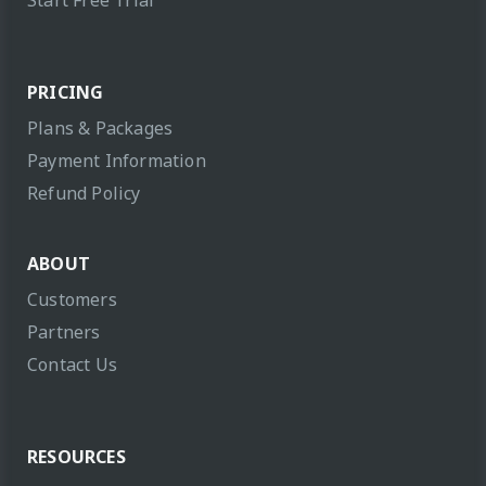
PRICING
Plans & Packages
Payment Information
Refund Policy
ABOUT
Customers
Partners
Contact Us
RESOURCES