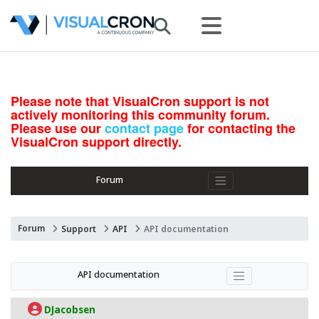
Please note that VisualCron support is not
actively monitoring this community forum.
Please use our
contact page
for contacting the
VisualCron support directly.
Forum
Forum
Support
API
API documentation
API documentation
DJacobsen