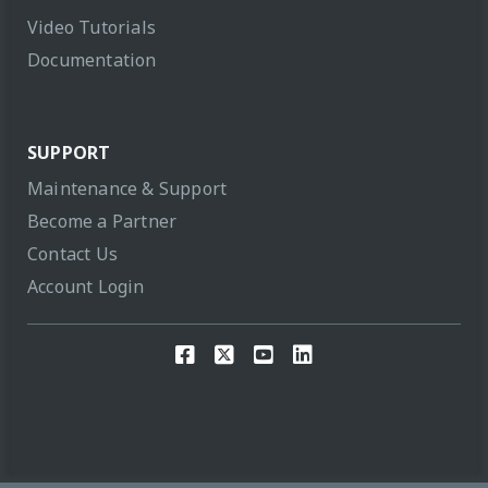
Video Tutorials
Documentation
SUPPORT
Maintenance & Support
Become a Partner
Contact Us
Account Login