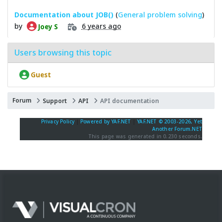
Documentation about JOB()
(
General problem solving
)
by
6 years ago
Joey S
Users browsing this topic
Guest
Forum
Support
API
API documentation
Privacy Policy
|
Powered by YAF.NET
|
YAF.NET © 2003-2026, Yet
Another Forum.NET
This page was generated in 0.230 seconds.