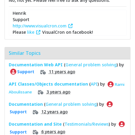
No, not yet. Please feel free to ask any questions.
Henrik
Support
http://www.visualcron.com
Please
like
VisualCron on facebook!
Similar Topics
Documentation Web API
(
General problem solving
) by
11 years ago
Support
API Classes/Objects documentation
(
API
) by
Rami
3 years ago
Aboulissane
Documentation
(
General problem solving
) by
12 years ago
Support
Documentation and Site
(
Testimonials/Reviews
) by
6 years ago
Support