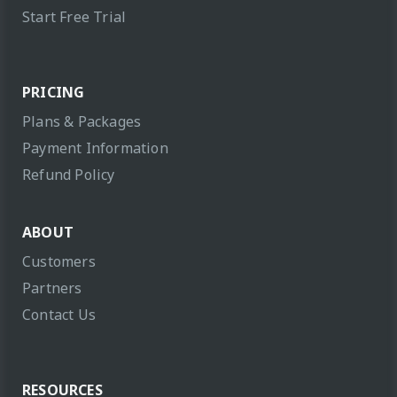
Start Free Trial
PRICING
Plans & Packages
Payment Information
Refund Policy
ABOUT
Customers
Partners
Contact Us
RESOURCES