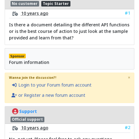
No customer
Topic Starter
#1
10 years ago
Is there a document detailing the different API functions
or is the best course of action to just look at the sample
provided and learn from that?
Sponsor
Forum information
×
Wanna join the discussion?!
Login to your Forum forum account
or Register a new forum account
Support
Official support
#2
10 years ago