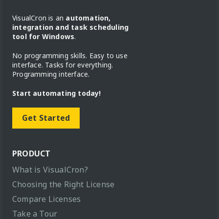
VisualCron is an
automation,
integration and task scheduling
tool for Windows
.
No programming skills. Easy to use
interface. Tasks for everything.
Programming interface.
Start automating today!
Get Started
PRODUCT
What is VisualCron?
Choosing the Right License
Compare Licenses
Take a Tour