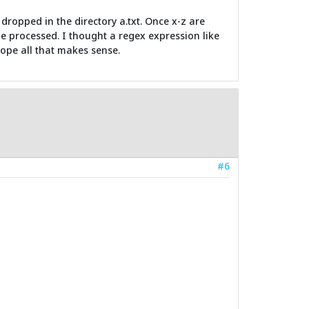
 dropped in the directory a.txt. Once x-z are
 be processed. I thought a regex expression like
 hope all that makes sense.
#6