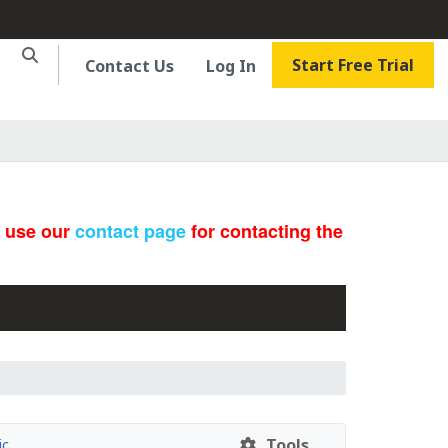
Start Free Trial
Contact Us
Log In
e use our
contact page
for contacting the
Tools
ic