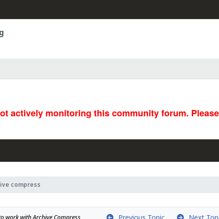
g
not actively monitoring this community forum. Pleas
hive compress
Previous Topic
Next Top
k to work with Archive Compress