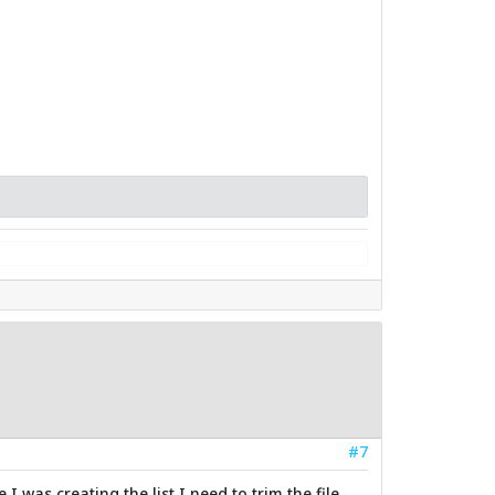
#7
 was creating the list I need to trim the file