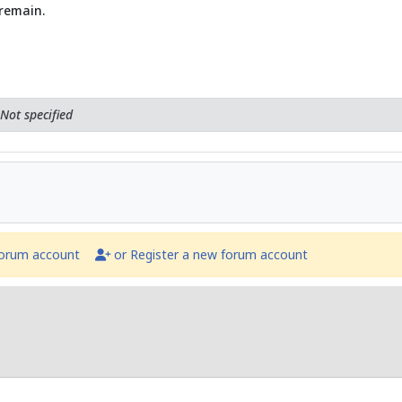
 remain.
Not specified
forum account
or Register a new forum account