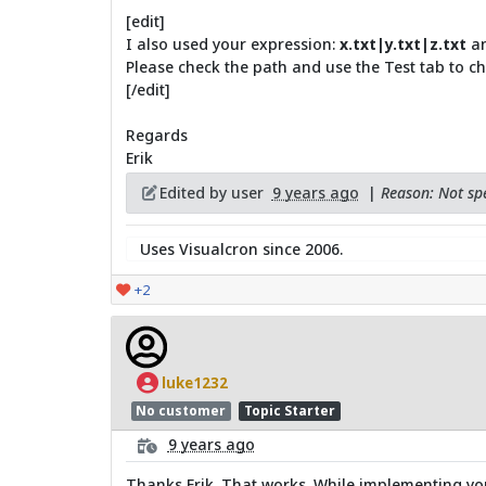
[edit]
I also used your expression:
x.txt|y.txt|z.txt
an
Please check the path and use the Test tab to check
[/edit]
Regards
Erik
Edited by user
9 years ago
|
Reason: Not spe
Uses Visualcron since 2006.
+2
luke1232
No customer
Topic Starter
9 years ago
Thanks Erik. That works. While implementing your 