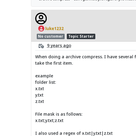
luke1232
No customer
Topic Starter
9 years ago
When doing a archive compress. I have several fil
take the first item.
example
folder list:
x.txt
y.txt
z.txt
File mask is as follows:
x.txt;y.txt;z.txt
I also used a regex of x.txt|y.txt|z.txt