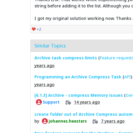
string before adding it to the list. Although yo
I got my original solution working now. Thanks 
+2
Similar Topics
Archive task compress limits
(
Feature request
years ago
Programming an Archive Compress Task
(
API
)
years ago
[6.1.3] Archive - compress Memory issues
(
Gen
14 years ago
Support
create folder out of Archive Compress automa
by
7 years ago
johannes.heesters