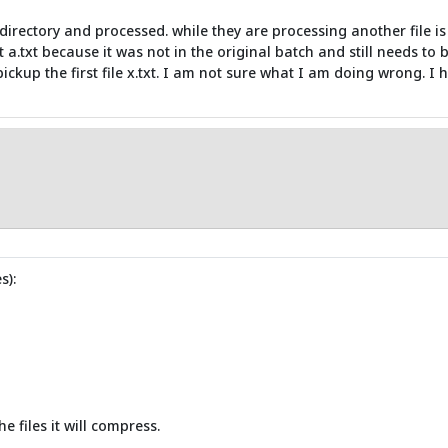
 directory and processed. while they are processing another file is
ot a.txt because it was not in the original batch and still needs to
pickup the first file x.txt. I am not sure what I am doing wrong. I
s):
e files it will compress.