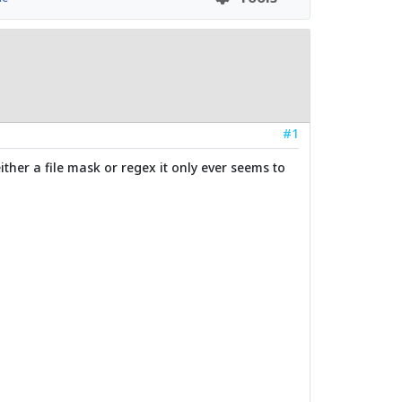
#1
ither a file mask or regex it only ever seems to