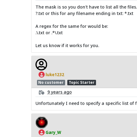
The mask is so you don't have to list all the file
?.txt or this for any filename ending in txt: *.txt
A regex for the same for would be:
.\.txt or .*\.txt
Let us know if it works for you.
luke1232
No customer
Topic Starter
9 years ago
Unfortunately I need to specify a specific list of fi
Gary_W