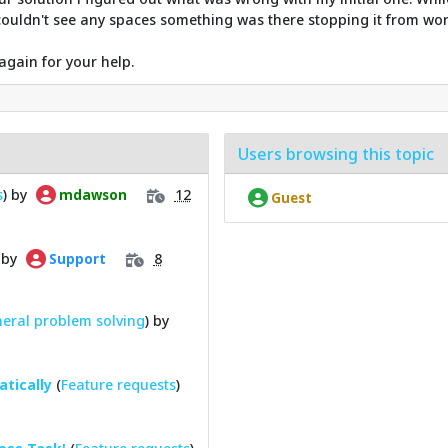
u couldn't see any spaces something was there stopping it from wor
again for your help.
Users browsing this topic
s
) by
12
mdawson
Guest
 by
8
Support
eral problem solving
) by
tically
(
Feature requests
)