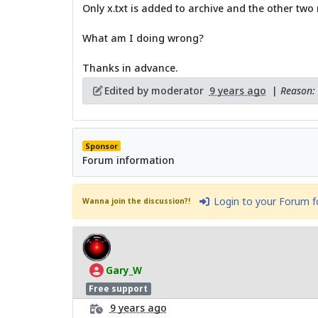
Only x.txt is added to archive and the other two
What am I doing wrong?
Thanks in advance.
Edited by moderator
9 years ago
|
Reason: 
Sponsor
Forum information
Login to your Forum 
Wanna join the discussion?!
Gary_W
Free support
9 years ago