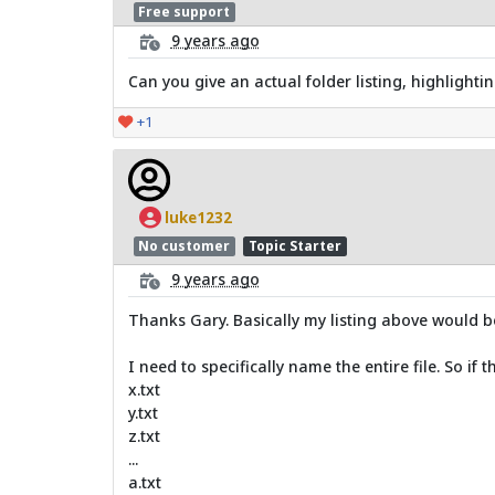
Free support
9 years ago
Can you give an actual folder listing, highlighti
+1
luke1232
No customer
Topic Starter
9 years ago
Thanks Gary. Basically my listing above would 
I need to specifically name the entire file. So if t
x.txt
y.txt
z.txt
...
a.txt