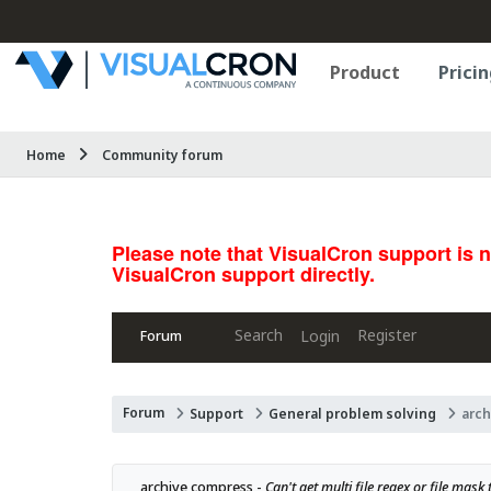
Product
Pricin
Home
Community forum
Please note that VisualCron support is 
VisualCron support directly.
Search
Register
Login
Forum
Forum
Support
General problem solving
arc
archive compress - 
Can't get multi file regex or file mas