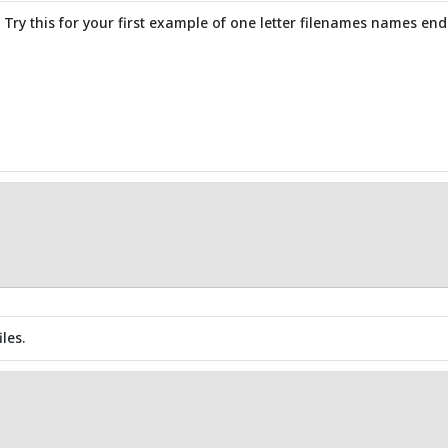
s. Try this for your first example of one letter filenames names endi
les.