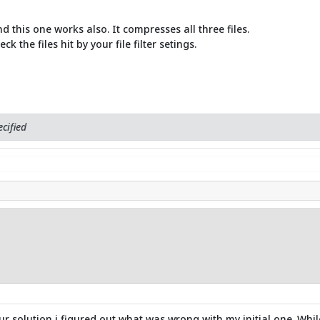
d this one works also. It compresses all three files.
 the files hit by your file filter setings.
cified
solution i figured out what was wrong with my initial one. While I