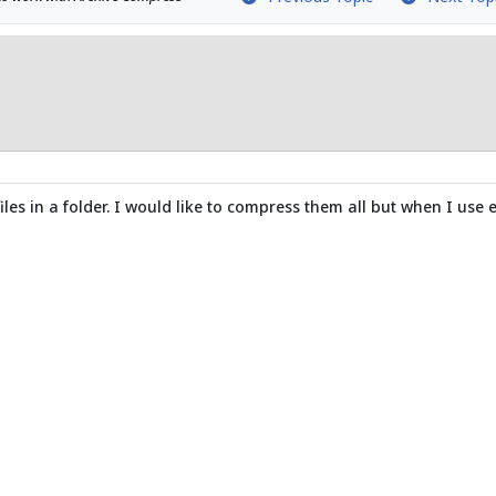
es in a folder. I would like to compress them all but when I use e