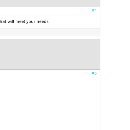
#4
hat will meet your needs.
#5