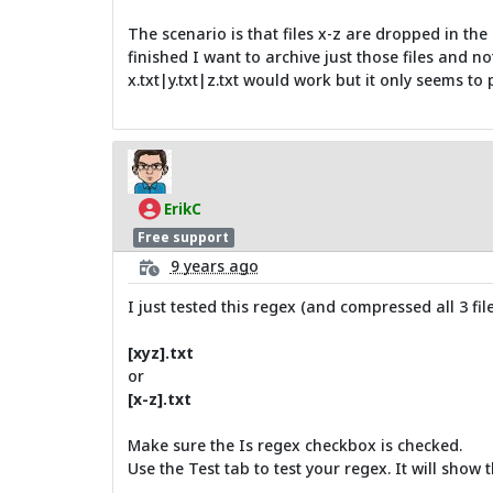
The scenario is that files x-z are dropped in the
finished I want to archive just those files and n
x.txt|y.txt|z.txt would work but it only seems to 
ErikC
Free support
9 years ago
I just tested this regex (and compressed all 3 file
[xyz].txt
or
[x-z].txt
Make sure the Is regex checkbox is checked.
Use the Test tab to test your regex. It will show th