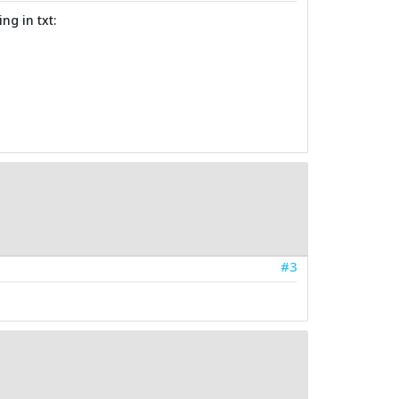
ng in txt:
#3