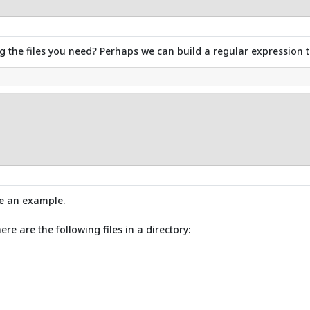
ng the files you need? Perhaps we can build a regular expression t
be an example.
here are the following files in a directory: