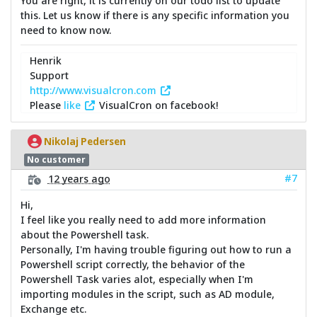
You are right, it is currently on our todo list to update
this. Let us know if there is any specific information you
need to know now.
Henrik
Support
http://www.visualcron.com
Please
like
VisualCron on facebook!
Nikolaj Pedersen
No customer
#7
12 years ago
Hi,
I feel like you really need to add more information
about the Powershell task.
Personally, I'm having trouble figuring out how to run a
Powershell script correctly, the behavior of the
Powershell Task varies alot, especially when I'm
importing modules in the script, such as AD module,
Exchange etc.