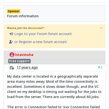
Sponsor
Forum information
×
Wanna join the discussion?!
Login to your Forum forum account
or Register a new forum account
lstavinoha
Free support
#2
17 years ago
My data center is located in a geographically separate
area many miles away. Most of the time connectivity is
excellent. Sometimes it slows down though, and the VC
client on my desktop is timing out waiting for the jobs to
load from the server. There are currently about 60 jobs.
The error is Connection failed to 'xxx'.Connection failed