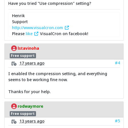
Have you tried "Use compression" setting?
Henrik
Support
http://www.visualcron.com
Please
like
VisualCron on facebook!
lstavinoha
Free support
#4
17 years ago
I enabled the compression setting, and everything
seems to be working fine now.
Thanks for your help.
rodwaymore
Free support
#5
13 years ago