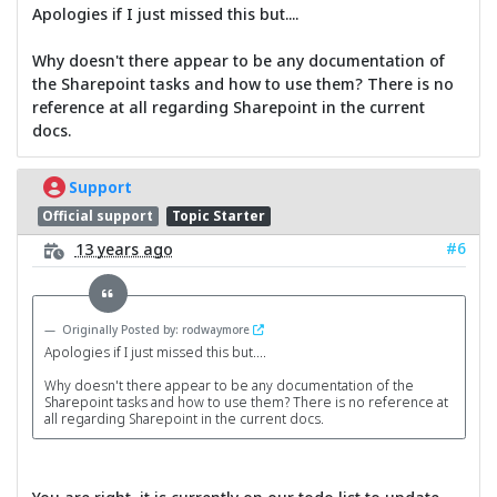
Apologies if I just missed this but....
Why doesn't there appear to be any documentation of
the Sharepoint tasks and how to use them? There is no
reference at all regarding Sharepoint in the current
docs.
Support
Official support
Topic Starter
#6
13 years ago
Originally Posted by: rodwaymore
Apologies if I just missed this but....
Why doesn't there appear to be any documentation of the
Sharepoint tasks and how to use them? There is no reference at
all regarding Sharepoint in the current docs.