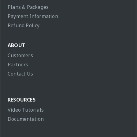
Plans & Packages
Payment Information
Refund Policy
ABOUT
Customers
Partners
Contact Us
RESOURCES
Video Tutorials
Documentation