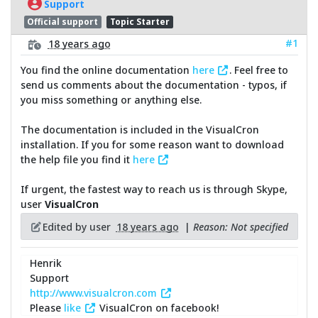
Support
Official support
Topic Starter
#1
18 years ago
You find the online documentation
here
. Feel free to
send us comments about the documentation - typos, if
you miss something or anything else.
The documentation is included in the VisualCron
installation. If you for some reason want to download
the help file you find it
here
If urgent, the fastest way to reach us is through Skype,
user
VisualCron
Edited by user
18 years ago
|
Reason: Not specified
Henrik
Support
http://www.visualcron.com
Please
like
VisualCron on facebook!