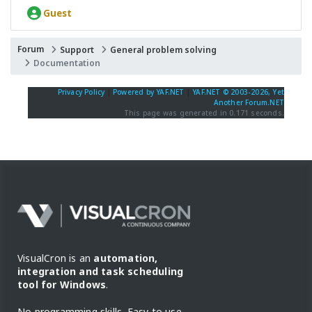
Guest
Forum
Support
General problem solving
Documentation
Privacy Policy
|
Powered by YAF.NET
|
YAF.NET © 2003-2026, Yet
Another Forum.NET
This page was generated in 0.171 seconds.
VisualCron is an
automation,
integration and task scheduling
tool for Windows
.
No programming skills. Easy to use