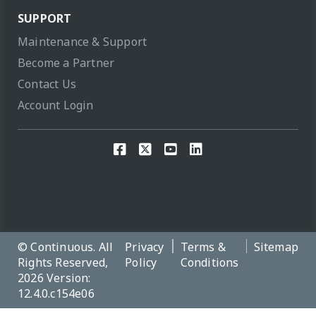
SUPPORT
Maintenance & Support
Become a Partner
Contact Us
Account Login
© Continuous. All
Privacy
Terms &
Sitemap
Rights Reserved,
Policy
Conditions
2026 Version:
12.4.0.c154e06