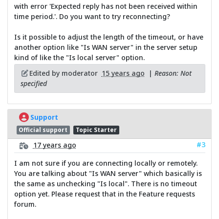
with error 'Expected reply has not been received within
time period.'. Do you want to try reconnecting?
Is it possible to adjust the length of the timeout, or have
another option like "Is WAN server" in the server setup
kind of like the "Is local server" option.
Edited by moderator
15 years ago
|
Reason: Not
specified
Support
Official support
Topic Starter
#3
17 years ago
I am not sure if you are connecting locally or remotely.
You are talking about "Is WAN server" which basically is
the same as unchecking "Is local". There is no timeout
option yet. Please request that in the Feature requests
forum.