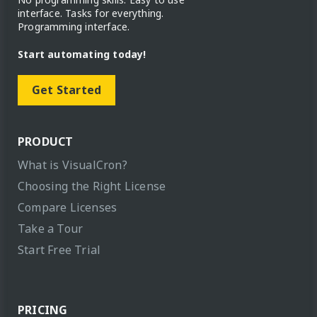
interface. Tasks for everything.
Programming interface.
Start automating today!
Get Started
PRODUCT
What is VisualCron?
Choosing the Right License
Compare Licenses
Take a Tour
Start Free Trial
PRICING