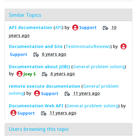
Similar Topics
API documentation
(
API
) by
10
Support
years ago
Documentation and Site
(
Testimonials/Reviews
) by
6 years ago
Support
Documentation about JOB()
(
General problem solving
)
by
6 years ago
Joey S
remote execute documentation
(
General problem
solving
) by
11 years ago
Support
Documentation Web API
(
General problem solving
) by
11 years ago
Support
Users browsing this topic