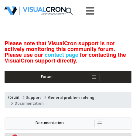
Please note that VisualCron support is not
actively monitoring this community forum.
Please use our
contact page
for contacting the
VisualCron support directly.
Forum
Forum
Support
General problem solving
Documentation
Documentation