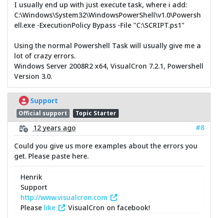
I usually end up with just execute task, where i add:
C:\Windows\System32\WindowsPowerShell\v1.0\Powersh
ell.exe -ExecutionPolicy Bypass -File "C:\SCRIPT.ps1"
Using the normal Powershell Task will usually give me a
lot of crazy errors.
Windows Server 2008R2 x64, VisualCron 7.2.1, Powershell
Version 3.0.
Support
Official support
Topic Starter
#8
12 years ago
Could you give us more examples about the errors you
get. Please paste here.
Henrik
Support
http://www.visualcron.com
Please
like
VisualCron on facebook!