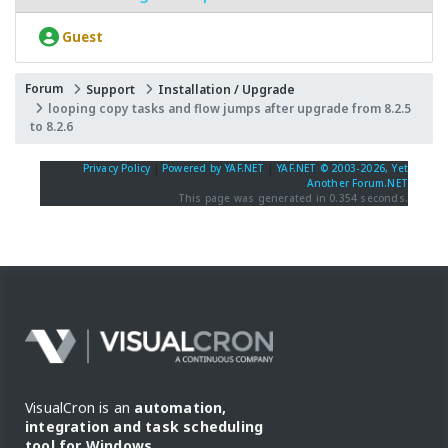
Guest
Forum
Support
Installation / Upgrade
looping copy tasks and flow jumps after upgrade from 8.2.5
to 8.2.6
Privacy Policy
|
Powered by YAF.NET
|
YAF.NET © 2003-2026, Yet
Another Forum.NET
This page was generated in 0.354 seconds.
VisualCron is an
automation,
integration and task scheduling
tool for Windows
.