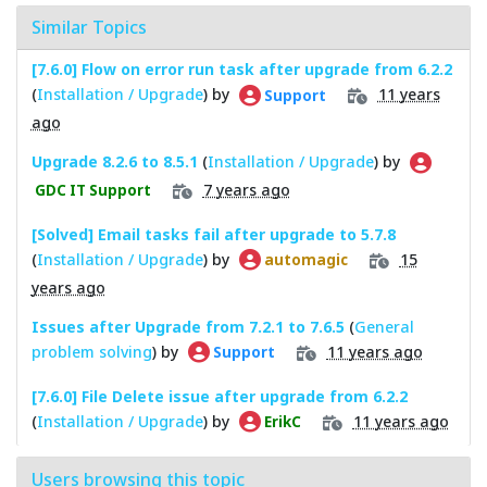
Similar Topics
[7.6.0] Flow on error run task after upgrade from 6.2.2
(
Installation / Upgrade
) by
11 years
Support
ago
Upgrade 8.2.6 to 8.5.1
(
Installation / Upgrade
) by
7 years ago
GDC IT Support
[Solved] Email tasks fail after upgrade to 5.7.8
(
Installation / Upgrade
) by
15
automagic
years ago
Issues after Upgrade from 7.2.1 to 7.6.5
(
General
problem solving
) by
11 years ago
Support
[7.6.0] File Delete issue after upgrade from 6.2.2
(
Installation / Upgrade
) by
11 years ago
ErikC
Users browsing this topic