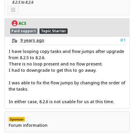
8.2.5 to 8.2.6
ACS
Paid support
Topic Starter
#1
9 years ago
I have looping copy tasks and flow jumps after upgrade
from 8.2.5 to 8.2.6.
There is no loop present and no flow present.
I had to downgrade to get this to go away.
I was able to fix the flow jumps by changing the order of
the tasks.
In either case, 8.2.6 is not usable for us at this time.
Sponsor
Forum information