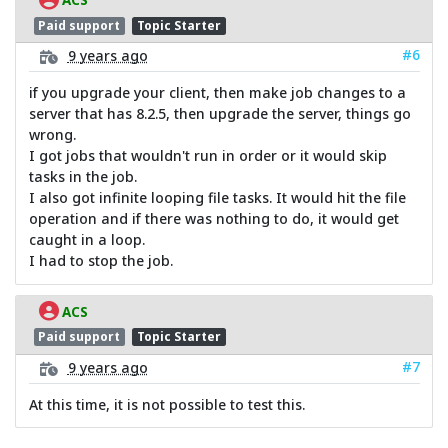
Paid support
Topic Starter
#6
9 years ago
if you upgrade your client, then make job changes to a
server that has 8.2.5, then upgrade the server, things go
wrong.
I got jobs that wouldn't run in order or it would skip
tasks in the job.
I also got infinite looping file tasks. It would hit the file
operation and if there was nothing to do, it would get
caught in a loop.
I had to stop the job.
ACS
Paid support
Topic Starter
#7
9 years ago
At this time, it is not possible to test this.