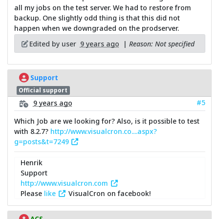
all my jobs on the test server. We had to restore from
backup. One slightly odd thing is that this did not
happen when we downgraded on the prodserver.
Edited by user
9 years ago
|
Reason: Not specified
Support
Official support
#5
9 years ago
Which Job are we looking for? Also, is it possible to test
with 8.2.7?
http://www.visualcron.co....aspx?
g=posts&t=7249
Henrik
Support
http://www.visualcron.com
Please
like
VisualCron on facebook!
ACS