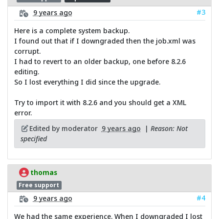
#3
9 years ago
Here is a complete system backup.
I found out that if I downgraded then the job.xml was
corrupt.
I had to revert to an older backup, one before 8.2.6
editing.
So I lost everything I did since the upgrade.
Try to import it with 8.2.6 and you should get a XML
error.
Edited by moderator
9 years ago
|
Reason: Not
specified
thomas
Free support
#4
9 years ago
We had the same experience. When I downgraded I lost