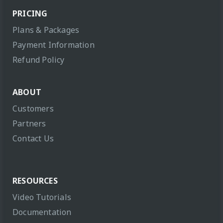
PRICING
Plans & Packages
Payment Information
Refund Policy
ABOUT
Customers
Partners
Contact Us
RESOURCES
Video Tutorials
Documentation