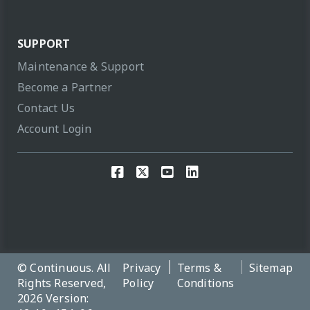
SUPPORT
Maintenance & Support
Become a Partner
Contact Us
Account Login
© Continuous. All
Privacy
Terms &
Sitemap
Rights Reserved,
Policy
Conditions
2026 Version: