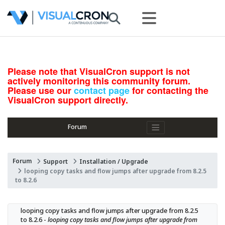
Please note that VisualCron support is not
actively monitoring this community forum.
Please use our
contact page
for contacting the
VisualCron support directly.
Forum
Forum
Support
Installation / Upgrade
looping copy tasks and flow jumps after upgrade from 8.2.5
to 8.2.6
looping copy tasks and flow jumps after upgrade from 8.2.5 
to 8.2.6 - 
looping copy tasks and flow jumps after upgrade from 