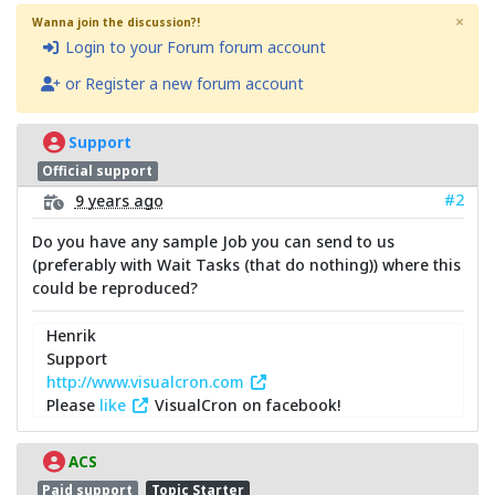
×
Wanna join the discussion?!
Login to your Forum forum account
or Register a new forum account
Support
Official support
#2
9 years ago
Do you have any sample Job you can send to us
(preferably with Wait Tasks (that do nothing)) where this
could be reproduced?
Henrik
Support
http://www.visualcron.com
Please
like
VisualCron on facebook!
ACS
Paid support
Topic Starter