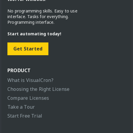
No programming skills. Easy to use
interface. Tasks for everything.
Programming interface.
Start automating today!
Get Started
PRODUCT
What is VisualCron?
Choosing the Right License
Compare Licenses
Take a Tour
Start Free Trial