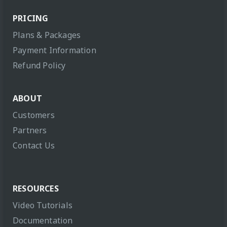
PRICING
Plans & Packages
Payment Information
Refund Policy
ABOUT
Customers
Partners
Contact Us
RESOURCES
Video Tutorials
Documentation