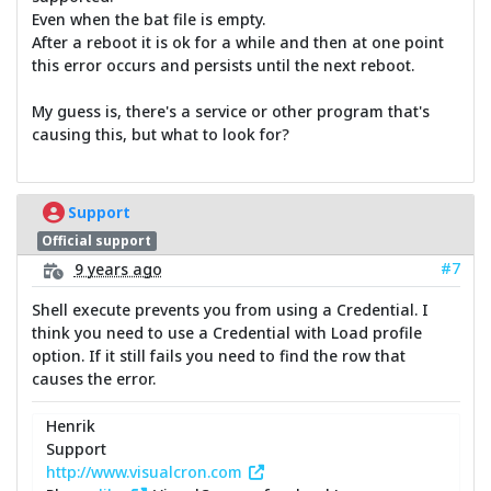
Even when the bat file is empty.
After a reboot it is ok for a while and then at one point
this error occurs and persists until the next reboot.
My guess is, there's a service or other program that's
causing this, but what to look for?
Support
Official support
#7
9 years ago
Shell execute prevents you from using a Credential. I
think you need to use a Credential with Load profile
option. If it still fails you need to find the row that
causes the error.
Henrik
Support
http://www.visualcron.com