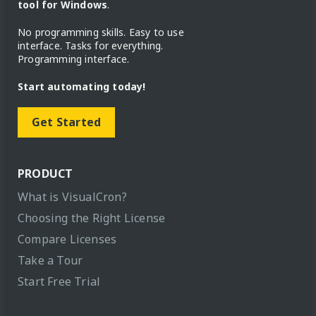
tool for Windows
.
No programming skills. Easy to use
interface. Tasks for everything.
Programming interface.
Start automating today!
Get Started
PRODUCT
What is VisualCron?
Choosing the Right License
Compare Licenses
Take a Tour
Start Free Trial