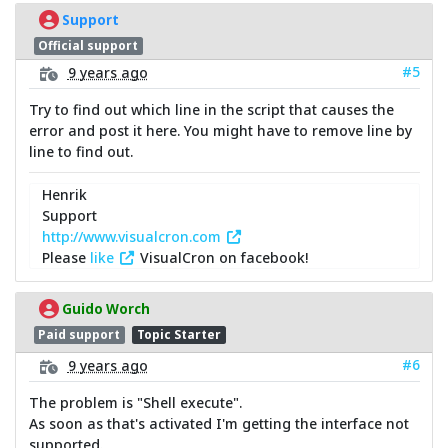
Support
Official support
#5
9 years ago
Try to find out which line in the script that causes the
error and post it here. You might have to remove line by
line to find out.
Henrik
Support
http://www.visualcron.com
Please
like
VisualCron on facebook!
Guido Worch
Paid support
Topic Starter
#6
9 years ago
The problem is "Shell execute".
As soon as that's activated I'm getting the interface not
supported.