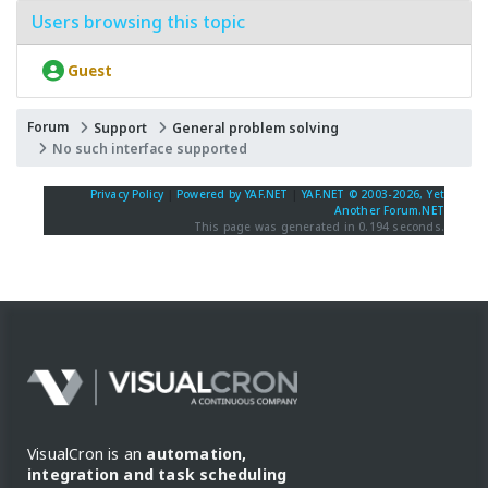
Users browsing this topic
Guest
Forum
Support
General problem solving
No such interface supported
Privacy Policy
|
Powered by YAF.NET
|
YAF.NET © 2003-2026, Yet
Another Forum.NET
This page was generated in 0.194 seconds.
VisualCron is an
automation,
integration and task scheduling