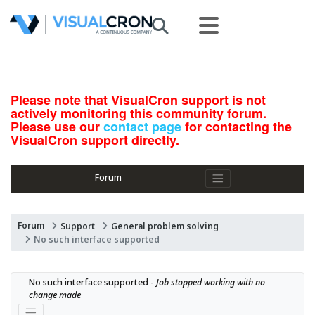
Please note that VisualCron support is not
actively monitoring this community forum.
Please use our
contact page
for contacting the
VisualCron support directly.
Forum
Forum
Support
General problem solving
No such interface supported
No such interface supported - 
Job stopped working with no 
change made