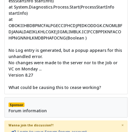
essStartInfo startInfo)
at System.Diagnostics.Process.Start(ProcessStartInfo
startInfo)
at
OBOKIIHBDBPMCFALPGECCIFHCDJPEDKODDGK.CNOMLBF
DJANALDAEIKLKHLCGKEJIGMLIMBLK.ICIFCCBPPIKNFACO
HPNGNNHLKMDBPHAFOCNG(Boolean )
No Log entry is generated, but a popup appears for this
unhandled error.
No changes were made to the server nor to the Job or
VC on Monday ...
Version 8.27
What could be causing this to cease working?
Sponsor
Forum information
×
Wanna join the discussion?!
Login to your Forum forum account