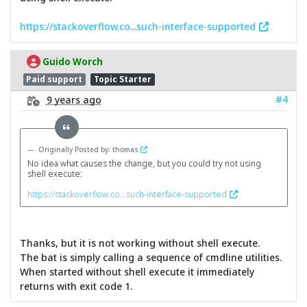
https://stackoverflow.co...such-interface-supported
Guido Worch
Paid support
Topic Starter
#4
9 years ago
Originally Posted by: thomas
No idea what causes the change, but you could try not using
shell execute:
https://stackoverflow.co...such-interface-supported
Thanks, but it is not working without shell execute.
The bat is simply calling a sequence of cmdline utilities.
When started without shell execute it immediately
returns with exit code 1.