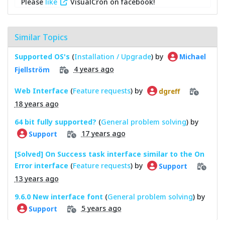
Please
like
VisualCron on facebook!
Similar Topics
Supported OS's
(
Installation / Upgrade
) by
Michael
4 years ago
Fjellström
Web Interface
(
Feature requests
) by
dgreff
18 years ago
64 bit fully supported?
(
General problem solving
) by
17 years ago
Support
[Solved] On Success task interface similar to the On
Error interface
(
Feature requests
) by
Support
13 years ago
9.6.0 New interface font
(
General problem solving
) by
5 years ago
Support