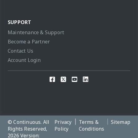
SUPPORT
Maintenance & Support
Become a Partner
Contact Us
Account Login
© Continuous. All
Privacy
Terms &
Sitemap
Rights Reserved,
Policy
Conditions
2026 Version: