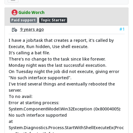
Guido Worch
Paid support
Topic Starter
#1
9 years ago
I have a job/task that creates a report, it's called by
Execute, Run hidden, Use shell execute.
It's calling a bat file.
There's no change to the task since like forever.
Monday night was the last successful execution.
On Tuesday night the job did not execute, giving error
"No such interface supported".
I've tried several things and eventually rebooted the
server.
To no avail:
Error at starting process:
System.ComponentModel.Win32Exception (0x80004005):
No such interface supported
at
System.Diagnostics.Process.StartWithShellExecuteEx(Proc