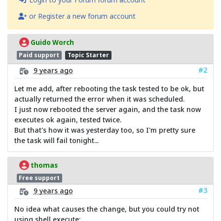
or Register a new forum account
Guido Worch
Paid support
Topic Starter
#2
9 years ago
Let me add, after rebooting the task tested to be ok, but
actually returned the error when it was scheduled.
I just now rebooted the server again, and the task now
executes ok again, tested twice.
But that's how it was yesterday too, so I'm pretty sure
the task will fail tonight...
thomas
Free support
#3
9 years ago
No idea what causes the change, but you could try not
using shell execute: