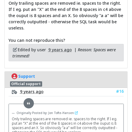
Only trailing spaces are removed ie. spaces to the right.
If I eg. put an "X" at the end of the 8 spaces in c4 above
the ouput is 8 spaces and an X. So obviously "a a" will be
correctly outputted - otherwise the SQL task would be
useless.
You can not reproduce this?
Edited by user
9 years ago
|
Reason: Spaces were
trimmed!
Support
Official support
#16
9 years ago
Originally Posted by: Jon Tofte-Hansen
Only trailing spaces are removed ie. spaces to the right. If I eg.
put an "X" at the end of the 8 spaces in c4 above the ouput is 8
spaces and an X. So obviously "a a" will be correctly outputted -