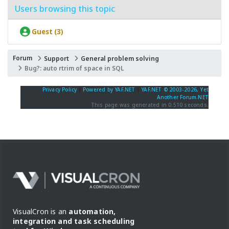
Users browsing this topic
Guest (3)
Forum
Support
General problem solving
Bug?: auto rtrim of space in SQL
Privacy Policy
|
Powered by YAF.NET
|
YAF.NET © 2003-2026, Yet
Another Forum.NET
This page was generated in 0.510 seconds.
VisualCron is an
automation,
integration and task scheduling