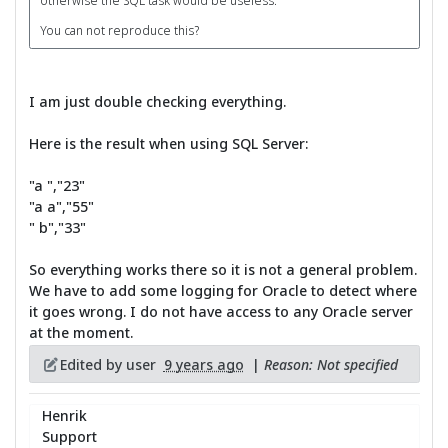
otherwise the SQL task would be useless.
You can not reproduce this?
I am just double checking everything.
Here is the result when using SQL Server:
"a ","23"
"a a","55"
" b","33"
So everything works there so it is not a general problem.
We have to add some logging for Oracle to detect where
it goes wrong. I do not have access to any Oracle server
at the moment.
Edited by user
9 years ago
|
Reason: Not specified
Henrik
Support