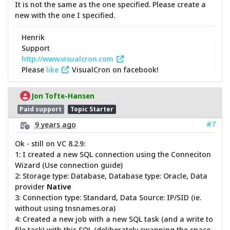
It is not the same as the one specified. Please create a
new with the one I specified.
Henrik
Support
http://www.visualcron.com
Please
like
VisualCron on facebook!
Jon Tofte-Hansen
Paid support
Topic Starter
#7
9 years ago
Ok - still on VC 8.2.9:
1: I created a new SQL connection using the Conneciton
Wizard (Use connection guide)
2: Storage type: Database, Database type: Oracle, Data
provider
Native
3: Connection type: Standard, Data Source: IP/SID (ie.
without using tnsnames.ora)
4: Created a new job with a new SQL task (and a write to
file task) with this SQL (deliberately swapping the space