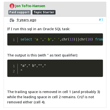
Jon Tofte-Hansen
Paid support
Topic Starter
#1
9 years ago
If I run this sql in an Oracle SQL task:
select
'a '
,
' b'
,
' '
,
chr
(
13
)
||
chr
(
10
)
from
 du
The output is this (with " as text qualifier):
"a"," b","","

"
The trailing space is removed in cell 1 (and probably 3)
while the leading space in cell 2 remains. CrLf is not
removed either (cell 4).