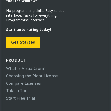
tool for Windows
.
No programming skills. Easy to use
interface. Tasks for everything.
Programming interface.
Start automating today!
Get Started
PRODUCT
What is VisualCron?
Choosing the Right License
Compare Licenses
Take a Tour
Start Free Trial