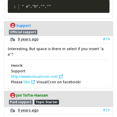
" a","b","",""
Support
Official support
#14
9 years ago
Interesting. But space is there in select if you insert "a
a"?
Henrik
Support
http://www.visualcron.com
Please
like
VisualCron on facebook!
Jon Tofte-Hansen
Paid support
Topic Starter
#15
9 years ago