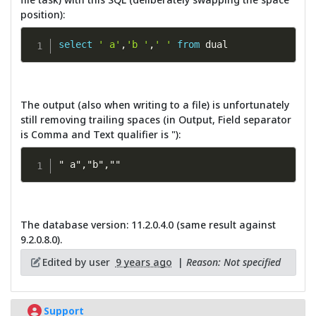
position):
select
' a'
,
'b '
,
' '
from
 dual
The output (also when writing to a file) is unfortunately
still removing trailing spaces (in Output, Field separator
is Comma and Text qualifier is "):
" a","b",""
The database version: 11.2.0.4.0 (same result against
9.2.0.8.0).
Edited by user
9 years ago
|
Reason: Not specified
Support