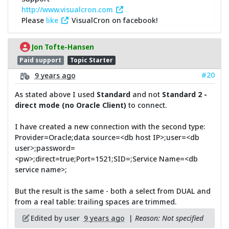
http://www.visualcron.com
Please
like
VisualCron on facebook!
Jon Tofte-Hansen
Paid support
Topic Starter
#20
9 years ago
As stated above I used
Standard
and not
Standard 2 -
direct mode (no Oracle Client)
to connect.
I have created a new connection with the second type:
Provider=Oracle;data source=<db host IP>;user=<db
user>;password=
<pw>;direct=true;Port=1521;SID=;Service Name=<db
service name>;
But the result is the same - both a select from DUAL and
from a real table: trailing spaces are trimmed.
Edited by user
9 years ago
|
Reason: Not specified