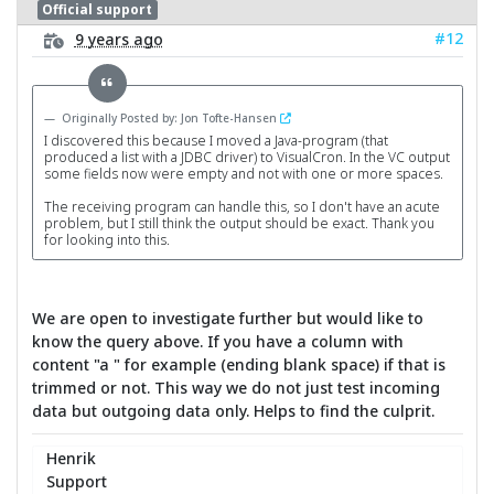
Official support
#12
9 years ago
Originally Posted by: Jon Tofte-Hansen
I discovered this because I moved a Java-program (that
produced a list with a JDBC driver) to VisualCron. In the VC output
some fields now were empty and not with one or more spaces.
The receiving program can handle this, so I don't have an acute
problem, but I still think the output should be exact. Thank you
for looking into this.
We are open to investigate further but would like to
know the query above. If you have a column with
content "a " for example (ending blank space) if that is
trimmed or not. This way we do not just test incoming
data but outgoing data only. Helps to find the culprit.
Henrik
Support