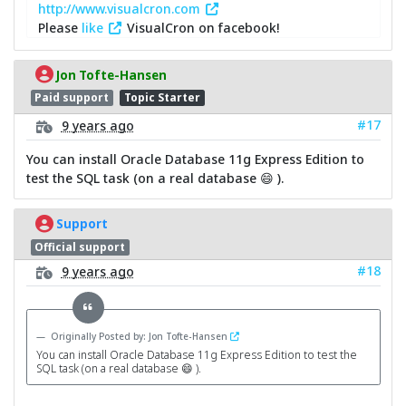
http://www.visualcron.com
Please
like
VisualCron on facebook!
Jon Tofte-Hansen
Paid support
Topic Starter
#17
9 years ago
You can install Oracle Database 11g Express Edition to
test the SQL task (on a real database 😄 ).
Support
Official support
#18
9 years ago
Originally Posted by: Jon Tofte-Hansen
You can install Oracle Database 11g Express Edition to test the
SQL task (on a real database 😄 ).