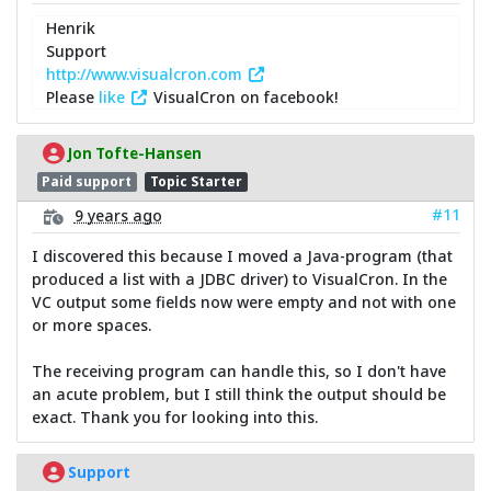
Henrik
Support
http://www.visualcron.com
Please
like
VisualCron on facebook!
Jon Tofte-Hansen
Paid support
Topic Starter
#11
9 years ago
I discovered this because I moved a Java-program (that
produced a list with a JDBC driver) to VisualCron. In the
VC output some fields now were empty and not with one
or more spaces.
The receiving program can handle this, so I don't have
an acute problem, but I still think the output should be
exact. Thank you for looking into this.
Support