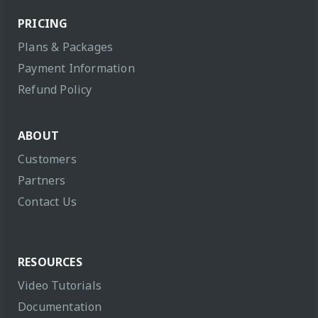
PRICING
Plans & Packages
Payment Information
Refund Policy
ABOUT
Customers
Partners
Contact Us
RESOURCES
Video Tutorials
Documentation