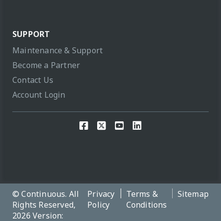
SUPPORT
Maintenance & Support
Become a Partner
Contact Us
Account Login
© Continuous. All
Privacy
Terms &
Sitemap
Rights Reserved,
Policy
Conditions
2026 Version: