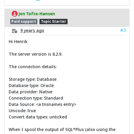
Jon Tofte-Hansen
Paid support
Topic Starter
#3
9 years ago
Hi Henrik
The server version is 8.2.9.
The connection details:
Storage type: Database
Database type: Oracle
Data provider: Native
Connection type: Standard
Data Source: <a tnsnames entry>
Unicode: true
Convert data types: unticked
When I spool the output of SQL*Plus (also using the