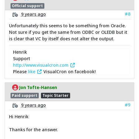
Official support
#8
9 years ago
Unfortunately this seems to be something from Oracle.
Not sure if you get the same from ODBC or OLEDB but it
is clear that VC by itself does not alter the output.
Henrik
Support
http://www.visualcron.com
Please
like
VisualCron on facebook!
Jon Tofte-Hansen
Paid support
Topic Starter
#9
9 years ago
Hi Henrik
Thanks for the answer.