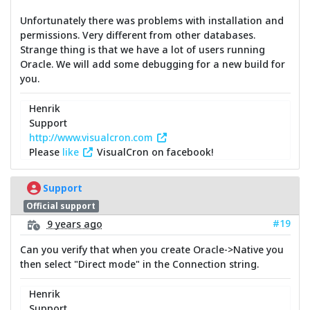
Unfortunately there was problems with installation and
permissions. Very different from other databases.
Strange thing is that we have a lot of users running
Oracle. We will add some debugging for a new build for
you.
Henrik
Support
http://www.visualcron.com
Please
like
VisualCron on facebook!
Support
Official support
#19
9 years ago
Can you verify that when you create Oracle->Native you
then select "Direct mode" in the Connection string.
Henrik
Support