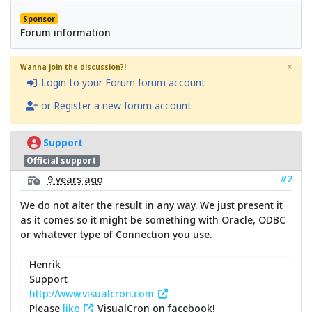
Sponsor
Forum information
×
Wanna join the discussion?!
Login to your Forum forum account
or Register a new forum account
Support
Official support
#2
9 years ago
We do not alter the result in any way. We just present it
as it comes so it might be something with Oracle, ODBC
or whatever type of Connection you use.
Henrik
Support
http://www.visualcron.com
Please
like
VisualCron on facebook!