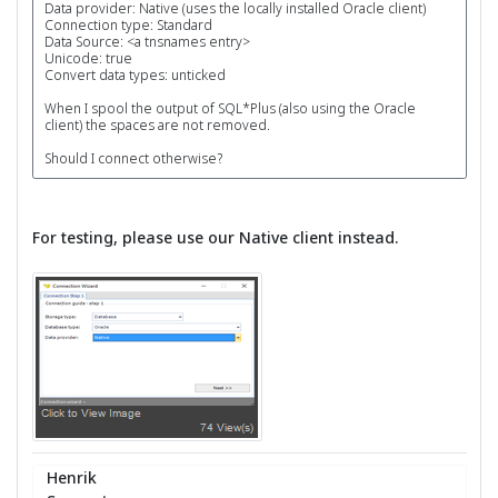
Data provider: Native (uses the locally installed Oracle client)
Connection type: Standard
Data Source: <a tnsnames entry>
Unicode: true
Convert data types: unticked
When I spool the output of SQL*Plus (also using the Oracle
client) the spaces are not removed.
Should I connect otherwise?
For testing, please use our Native client instead.
Henrik