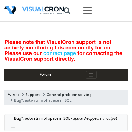
Please note that VisualCron support is not
actively monitoring this community forum.
Please use our
contact page
for contacting the
VisualCron support directly.
Forum
Forum
Support
General problem solving
Bug?: auto rtrim of space in SQL
Bug?: auto rtrim of space in SQL - 
space disappears in output