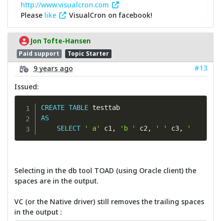
http://www.visualcron.com
Please
like
VisualCron on facebook!
Jon Tofte-Hansen
Paid support
Topic Starter
#13
9 years ago
Issued:
CREATE
TABLE
AS
SELECT
' a'
 c1
,
'b '
 c2
,
' '
 c3
,
'       
Selecting in the db tool TOAD (using Oracle client) the
spaces are in the output.
VC (or the Native driver) still removes the trailing spaces
in the output :