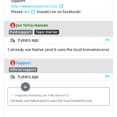
Support
http://www.visualcron.com
Please
like
VisualCron on facebook!
Jon Tofte-Hansen
Paid support
Topic Starter
#5
9 years ago
I already use Native (and it uses the local tnsnames.ora).
Support
Official support
#6
9 years ago
Originally Posted by: Jon Tofte-Hansen
I already use Native (and it uses the local tnsnames.ora).