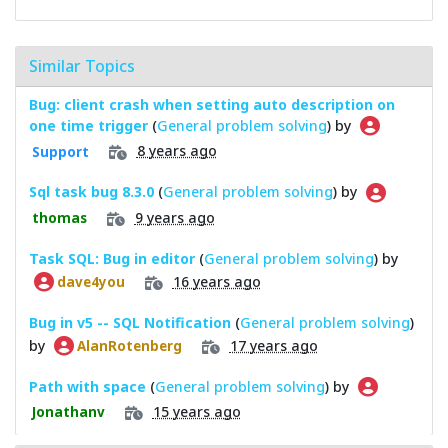
Similar Topics
Bug: client crash when setting auto description on
one time trigger
(
General problem solving
) by
8 years ago
Support
Sql task bug 8.3.0
(
General problem solving
) by
9 years ago
thomas
Task SQL: Bug in editor
(
General problem solving
) by
16 years ago
dave4you
Bug in v5 -- SQL Notification
(
General problem solving
)
by
17 years ago
AlanRotenberg
Path with space
(
General problem solving
) by
15 years ago
Jonathanv