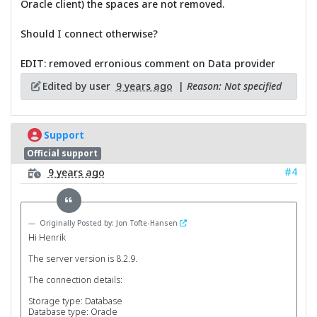
Oracle client) the spaces are not removed.
Should I connect otherwise?
EDIT: removed erronious comment on Data provider
Edited by user
9 years ago
|
Reason: Not specified
Support
Official support
#4
9 years ago
Originally Posted by: Jon Tofte-Hansen
Hi Henrik
The server version is 8.2.9.
The connection details:
Storage type: Database
Database type: Oracle