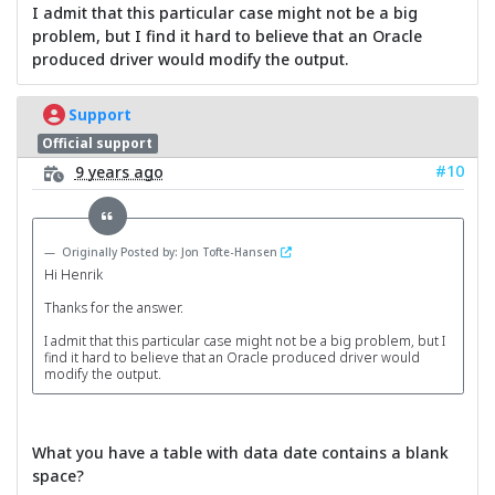
I admit that this particular case might not be a big
problem, but I find it hard to believe that an Oracle
produced driver would modify the output.
Support
Official support
#10
9 years ago
Originally Posted by: Jon Tofte-Hansen
Hi Henrik
Thanks for the answer.
I admit that this particular case might not be a big problem, but I
find it hard to believe that an Oracle produced driver would
modify the output.
What you have a table with data date contains a blank
space?