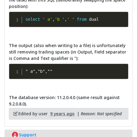
position):
select
' a'
,
'b '
,
' '
from
 dual
The output (also when writing to a file) is unfortunately
still removing trailing spaces (in Output, Field separator
is Comma and Text qualifier is "):
" a","b",""
The database version: 11.2.0.4.0 (same result against
9.2.0.8.0).
Edited by user
9 years ago
|
Reason: Not specified
Support