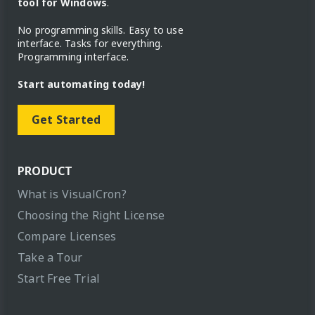
tool for Windows
.
No programming skills. Easy to use
interface. Tasks for everything.
Programming interface.
Start automating today!
Get Started
PRODUCT
What is VisualCron?
Choosing the Right License
Compare Licenses
Take a Tour
Start Free Trial