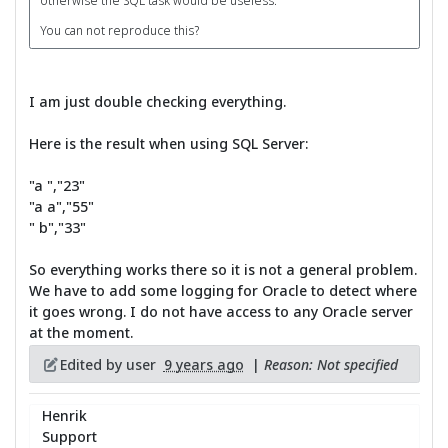
otherwise the SQL task would be useless.
You can not reproduce this?
I am just double checking everything.
Here is the result when using SQL Server:
"a ","23"
"a a","55"
" b","33"
So everything works there so it is not a general problem.
We have to add some logging for Oracle to detect where
it goes wrong. I do not have access to any Oracle server
at the moment.
Edited by user
9 years ago
|
Reason: Not specified
Henrik
Support