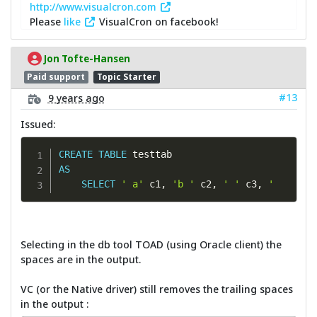
http://www.visualcron.com
Please
like
VisualCron on facebook!
Jon Tofte-Hansen
Paid support
Topic Starter
#13
9 years ago
Issued:
CREATE
TABLE
AS
SELECT
' a'
 c1
,
'b '
 c2
,
' '
 c3
,
'       
Selecting in the db tool TOAD (using Oracle client) the
spaces are in the output.
VC (or the Native driver) still removes the trailing spaces
in the output :