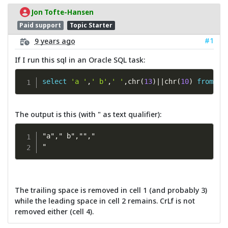
Jon Tofte-Hansen
Paid support
Topic Starter
#1
9 years ago
If I run this sql in an Oracle SQL task:
select
'a '
,
' b'
,
' '
,
chr
(
13
)
||
chr
(
10
)
from
 du
The output is this (with " as text qualifier):
"a"," b","","

"
The trailing space is removed in cell 1 (and probably 3)
while the leading space in cell 2 remains. CrLf is not
removed either (cell 4).