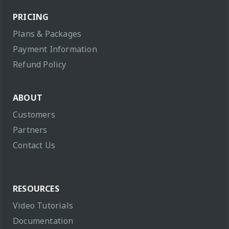
PRICING
Plans & Packages
Payment Information
Refund Policy
ABOUT
Customers
Partners
Contact Us
RESOURCES
Video Tutorials
Documentation