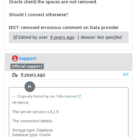
Oracle client) the spaces are not removed.
Should I connect otherwise?
EDIT: removed erronious comment on Data provider
Edited by user
9 years ago
|
Reason: Not specified
Support
Official support
#4
9 years ago
Originally Posted by: Jon Tofte-Hansen
Hi Henrik
The server version is 8.2.9.
The connection details:
Storage type: Database
Database type: Oracle