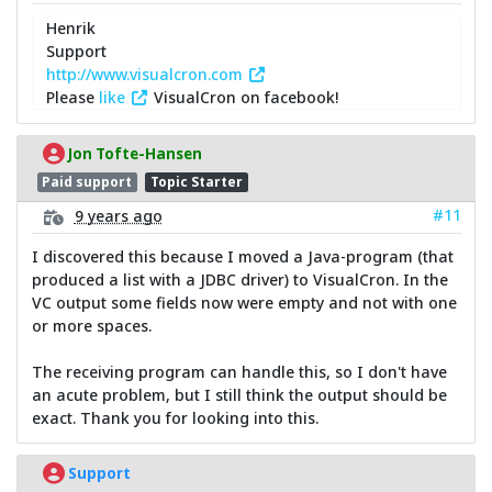
Henrik
Support
http://www.visualcron.com
Please
like
VisualCron on facebook!
Jon Tofte-Hansen
Paid support
Topic Starter
#11
9 years ago
I discovered this because I moved a Java-program (that
produced a list with a JDBC driver) to VisualCron. In the
VC output some fields now were empty and not with one
or more spaces.
The receiving program can handle this, so I don't have
an acute problem, but I still think the output should be
exact. Thank you for looking into this.
Support