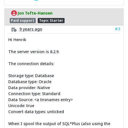
Jon Tofte-Hansen
Paid support
Topic Starter
#3
9 years ago
Hi Henrik
The server version is 8.2.9.
The connection details:
Storage type: Database
Database type: Oracle
Data provider: Native
Connection type: Standard
Data Source: <a tnsnames entry>
Unicode: true
Convert data types: unticked
When I spool the output of SQL*Plus (also using the