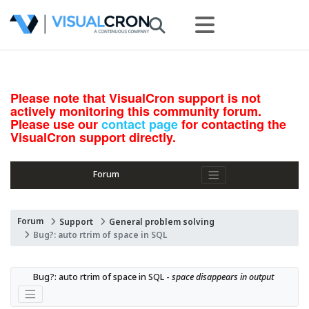
Please note that VisualCron support is not
actively monitoring this community forum.
Please use our
contact page
for contacting the
VisualCron support directly.
Forum
Forum
Support
General problem solving
Bug?: auto rtrim of space in SQL
Bug?: auto rtrim of space in SQL - 
space disappears in output