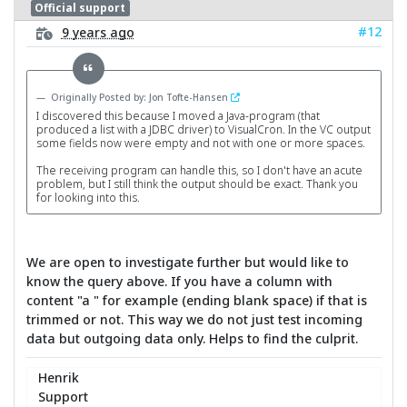
Official support
#12
9 years ago
Originally Posted by: Jon Tofte-Hansen
I discovered this because I moved a Java-program (that
produced a list with a JDBC driver) to VisualCron. In the VC output
some fields now were empty and not with one or more spaces.
The receiving program can handle this, so I don't have an acute
problem, but I still think the output should be exact. Thank you
for looking into this.
We are open to investigate further but would like to
know the query above. If you have a column with
content "a " for example (ending blank space) if that is
trimmed or not. This way we do not just test incoming
data but outgoing data only. Helps to find the culprit.
Henrik
Support