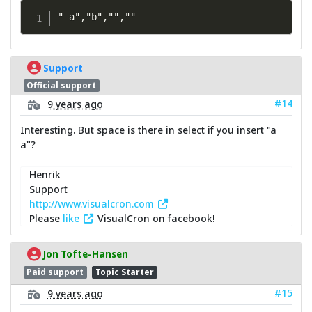
" a","b","",""
Support
Official support
#14
9 years ago
Interesting. But space is there in select if you insert "a
a"?
Henrik
Support
http://www.visualcron.com
Please
like
VisualCron on facebook!
Jon Tofte-Hansen
Paid support
Topic Starter
#15
9 years ago