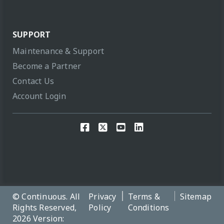
SUPPORT
Maintenance & Support
Become a Partner
Contact Us
Account Login
© Continuous. All
Privacy
Terms &
Sitemap
Rights Reserved,
Policy
Conditions
2026 Version: