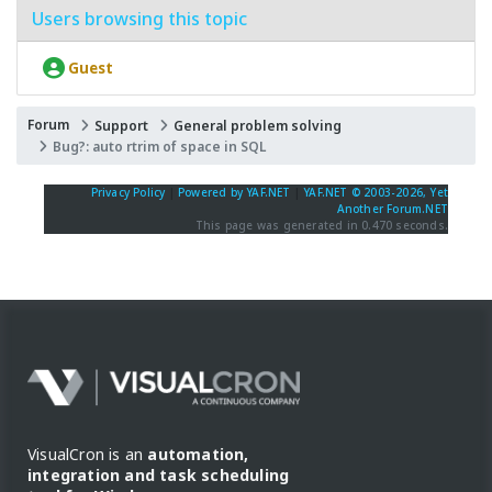
Users browsing this topic
Guest
Forum
Support
General problem solving
Bug?: auto rtrim of space in SQL
Privacy Policy
|
Powered by YAF.NET
|
YAF.NET © 2003-2026, Yet
Another Forum.NET
This page was generated in 0.470 seconds.
VisualCron is an
automation,
integration and task scheduling