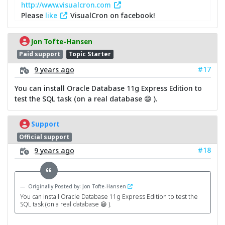
http://www.visualcron.com
Please
like
VisualCron on facebook!
Jon Tofte-Hansen
Paid support
Topic Starter
#17
9 years ago
You can install Oracle Database 11g Express Edition to
test the SQL task (on a real database 😄 ).
Support
Official support
#18
9 years ago
Originally Posted by: Jon Tofte-Hansen
You can install Oracle Database 11g Express Edition to test the
SQL task (on a real database 😄 ).