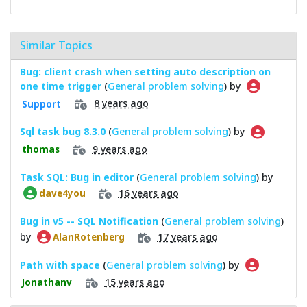
Similar Topics
Bug: client crash when setting auto description on
one time trigger
(
General problem solving
) by
8 years ago
Support
Sql task bug 8.3.0
(
General problem solving
) by
9 years ago
thomas
Task SQL: Bug in editor
(
General problem solving
) by
16 years ago
dave4you
Bug in v5 -- SQL Notification
(
General problem solving
)
by
17 years ago
AlanRotenberg
Path with space
(
General problem solving
) by
15 years ago
Jonathanv