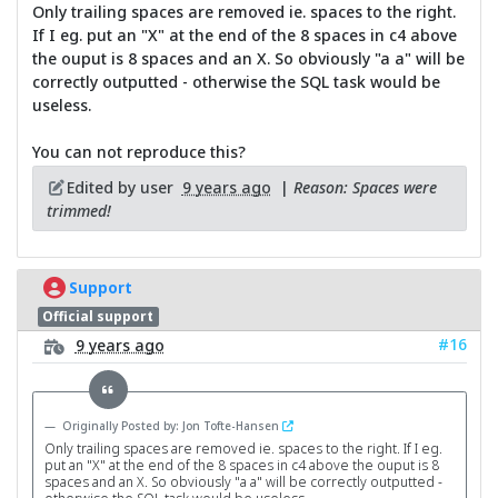
Only trailing spaces are removed ie. spaces to the right.
If I eg. put an "X" at the end of the 8 spaces in c4 above
the ouput is 8 spaces and an X. So obviously "a a" will be
correctly outputted - otherwise the SQL task would be
useless.
You can not reproduce this?
Edited by user
9 years ago
|
Reason: Spaces were
trimmed!
Support
Official support
#16
9 years ago
Originally Posted by: Jon Tofte-Hansen
Only trailing spaces are removed ie. spaces to the right. If I eg.
put an "X" at the end of the 8 spaces in c4 above the ouput is 8
spaces and an X. So obviously "a a" will be correctly outputted -