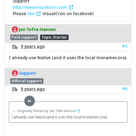
Support
http://www.visualcron.com
Please
like
VisualCron on facebook!
Jon Tofte-Hansen
Paid support
Topic Starter
#5
9 years ago
I already use Native (and it uses the local tnsnames.ora).
Support
Official support
#6
9 years ago
Originally Posted by: Jon Tofte-Hansen
I already use Native (and it uses the local tnsnames.ora).