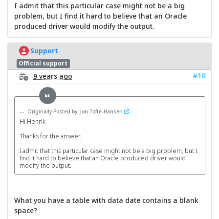
I admit that this particular case might not be a big
problem, but I find it hard to believe that an Oracle
produced driver would modify the output.
Support
Official support
#10
9 years ago
Originally Posted by: Jon Tofte-Hansen
Hi Henrik
Thanks for the answer.
I admit that this particular case might not be a big problem, but I
find it hard to believe that an Oracle produced driver would
modify the output.
What you have a table with data date contains a blank
space?