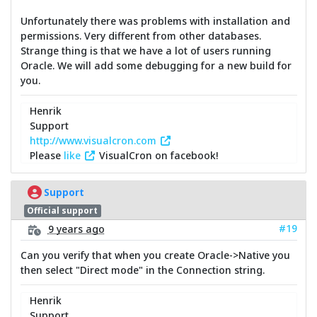
Unfortunately there was problems with installation and
permissions. Very different from other databases.
Strange thing is that we have a lot of users running
Oracle. We will add some debugging for a new build for
you.
Henrik
Support
http://www.visualcron.com
Please
like
VisualCron on facebook!
Support
Official support
#19
9 years ago
Can you verify that when you create Oracle->Native you
then select "Direct mode" in the Connection string.
Henrik
Support