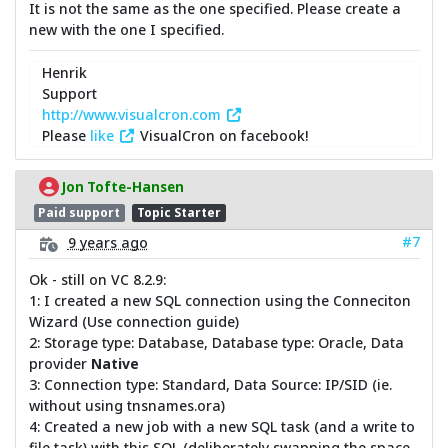
It is not the same as the one specified. Please create a
new with the one I specified.
Henrik
Support
http://www.visualcron.com
Please
like
VisualCron on facebook!
Jon Tofte-Hansen
Paid support
Topic Starter
#7
9 years ago
Ok - still on VC 8.2.9:
1: I created a new SQL connection using the Conneciton
Wizard (Use connection guide)
2: Storage type: Database, Database type: Oracle, Data
provider
Native
3: Connection type: Standard, Data Source: IP/SID (ie.
without using tnsnames.ora)
4: Created a new job with a new SQL task (and a write to
file task) with this SQL (deliberately swapping the space