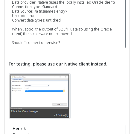
Data provider: Native (uses the locally installed Oracle client)
Connection type: Standard
Data Source: <a tnsnames entry>
Unicode: true
Convert data types: unticked
When I spool the output of SQL*Plus (also using the Oracle
client) the spaces are not removed.
Should I connect otherwise?
For testing, please use our Native client instead.
Henrik