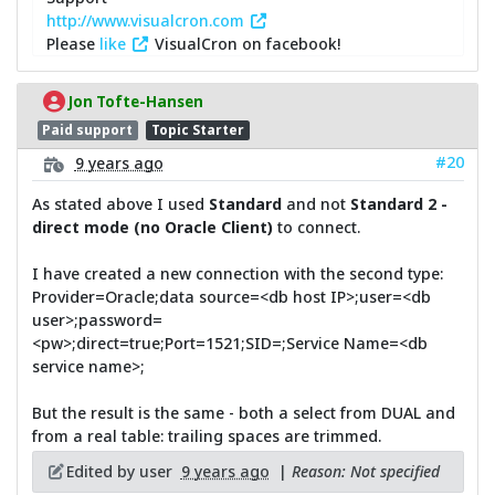
http://www.visualcron.com
Please
like
VisualCron on facebook!
Jon Tofte-Hansen
Paid support
Topic Starter
#20
9 years ago
As stated above I used
Standard
and not
Standard 2 -
direct mode (no Oracle Client)
to connect.
I have created a new connection with the second type:
Provider=Oracle;data source=<db host IP>;user=<db
user>;password=
<pw>;direct=true;Port=1521;SID=;Service Name=<db
service name>;
But the result is the same - both a select from DUAL and
from a real table: trailing spaces are trimmed.
Edited by user
9 years ago
|
Reason: Not specified