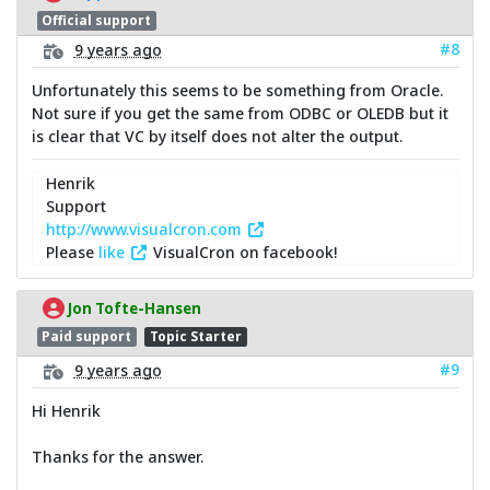
Official support
#8
9 years ago
Unfortunately this seems to be something from Oracle.
Not sure if you get the same from ODBC or OLEDB but it
is clear that VC by itself does not alter the output.
Henrik
Support
http://www.visualcron.com
Please
like
VisualCron on facebook!
Jon Tofte-Hansen
Paid support
Topic Starter
#9
9 years ago
Hi Henrik
Thanks for the answer.