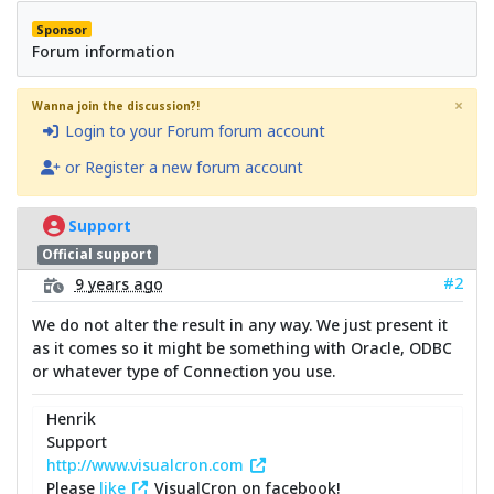
Sponsor
Forum information
×
Wanna join the discussion?!
Login to your Forum forum account
or Register a new forum account
Support
Official support
#2
9 years ago
We do not alter the result in any way. We just present it
as it comes so it might be something with Oracle, ODBC
or whatever type of Connection you use.
Henrik
Support
http://www.visualcron.com
Please
like
VisualCron on facebook!