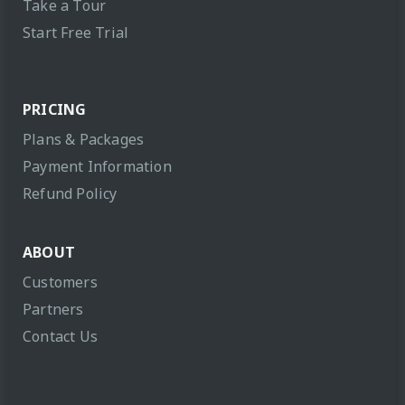
Take a Tour
Start Free Trial
PRICING
Plans & Packages
Payment Information
Refund Policy
ABOUT
Customers
Partners
Contact Us