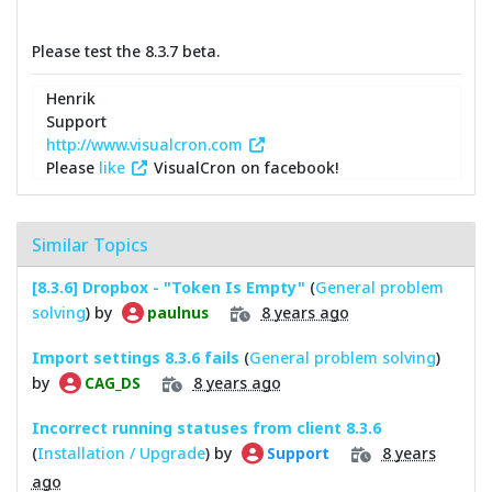
Please test the 8.3.7 beta.
Henrik
Support
http://www.visualcron.com
Please
like
VisualCron on facebook!
Similar Topics
[8.3.6] Dropbox - "Token Is Empty"
(
General problem
solving
) by
8 years ago
paulnus
Import settings 8.3.6 fails
(
General problem solving
)
by
8 years ago
CAG_DS
Incorrect running statuses from client 8.3.6
(
Installation / Upgrade
) by
8 years
Support
ago