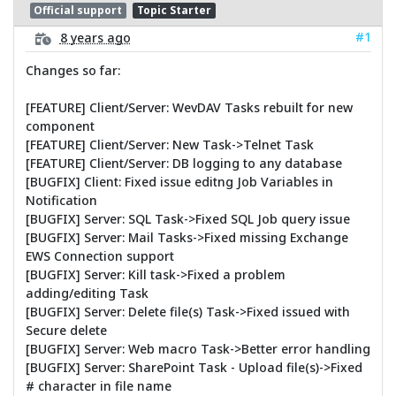
Official support
Topic Starter
#1
8 years ago
Changes so far:
[FEATURE] Client/Server: WevDAV Tasks rebuilt for new
component
[FEATURE] Client/Server: New Task->Telnet Task
[FEATURE] Client/Server: DB logging to any database
[BUGFIX] Client: Fixed issue editng Job Variables in
Notification
[BUGFIX] Server: SQL Task->Fixed SQL Job query issue
[BUGFIX] Server: Mail Tasks->Fixed missing Exchange
EWS Connection support
[BUGFIX] Server: Kill task->Fixed a problem
adding/editing Task
[BUGFIX] Server: Delete file(s) Task->Fixed issued with
Secure delete
[BUGFIX] Server: Web macro Task->Better error handling
[BUGFIX] Server: SharePoint Task - Upload file(s)->Fixed
# character in file name