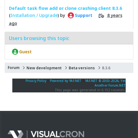
Default task flow add or clone crashing client 8.3.6
(
Installation / Upgrade
) by
8 years
Support
ago
Users browsing this topic
Guest
Forum
New development
Beta versions
8.3.6
Privacy Policy
|
Powered by YAF.NET
|
YAF.NET © 2003-2026, Yet
Another Forum.NET
This page was generated in 0.152 seconds.