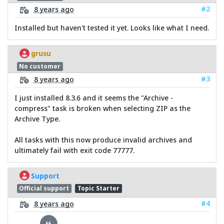
#2
8 years ago
Installed but haven't tested it yet. Looks like what I need.
grusu
No customer
#3
8 years ago
I just installed 8.3.6 and it seems the "Archive -
compress" task is broken when selecting ZIP as the
Archive Type.
All tasks with this now produce invalid archives and
ultimately fail with exit code 77777.
Support
Official support
Topic Starter
#4
8 years ago