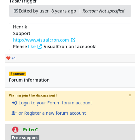
Task/Trigger
Edited by user
8 years ago
|
Reason: Not specified
Henrik
Support
http://www.visualcron.com
Please
like
VisualCron on facebook!
+1
Sponsor
Forum information
×
Wanna join the discussion?!
Login to your Forum forum account
or Register a new forum account
--PeterC
Free support