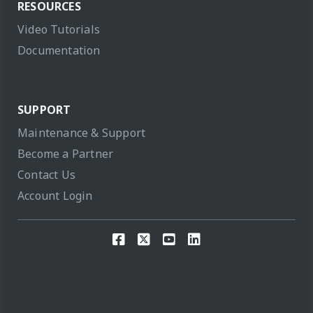
RESOURCES
Video Tutorials
Documentation
SUPPORT
Maintenance & Support
Become a Partner
Contact Us
Account Login