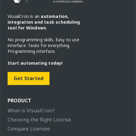
VisualCron is an
automation,
integration and task scheduling
tool for Windows
.
No programming skills. Easy to use
interface. Tasks for everything.
Programming interface.
Start automating today!
Get Started
PRODUCT
What is VisualCron?
Choosing the Right License
Compare Licenses