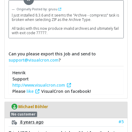
Originally Posted by: grusu
I just installed 8.3.6 and it seems the "Archive - compress" task is
broken when selecting ZIP as the Archive Type.
All tasks with this now produce invalid archives and ultimately fail
with exit code 77777.
Can you please export this Job and send to
support@visualcron.com
?
Henrik
Support
http://www.visualcron.com
Please
like
VisualCron on facebook!
Michael Böhler
No customer
#5
8 years ago