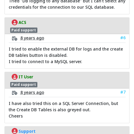
Tried "DB logging to any database" but I can't select any
credentials for the connection to our SQL database.
ACS
Paid support
#6
8 years ago
I tried to enable the external DB for logs and the create
DB tables button is disabled.
I tried to connect to a MySQL server.
IT User
Paid support
#7
8 years ago
I have also tried this on a SQL Server Connection, but
the Create DB Tables is also greyed out.
Cheers
Support