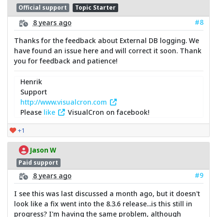
Official support
Topic Starter
#8
8 years ago
Thanks for the feedback about External DB logging. We
have found an issue here and will correct it soon. Thank
you for feedback and patience!
Henrik
Support
http://www.visualcron.com
Please
like
VisualCron on facebook!
+1
Jason W
Paid support
#9
8 years ago
I see this was last discussed a month ago, but it doesn't
look like a fix went into the 8.3.6 release...is this still in
progress? I'm having the same problem, although