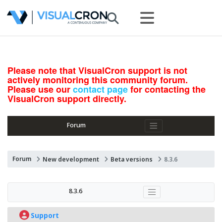
Please note that VisualCron support is not
actively monitoring this community forum.
Please use our
contact page
for contacting the
VisualCron support directly.
Forum
Forum
New development
Beta versions
8.3.6
8.3.6
Support