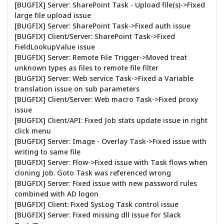
[BUGFIX] Server: SharePoint Task - Upload file(s)->Fixed
large file upload issue
[BUGFIX] Server: SharePoint Task->Fixed auth issue
[BUGFIX] Client/Server: SharePoint Task->Fixed
FieldLookupValue issue
[BUGFIX] Server: Remote File Trigger->Moved treat
unknown types as files to remote file filter
[BUGFIX] Server: Web service Task->Fixed a Variable
translation issue on sub parameters
[BUGFIX] Client/Server: Web macro Task->Fixed proxy
issue
[BUGFIX] Client/API: Fixed Job stats update issue in right
click menu
[BUGFIX] Server: Image - Overlay Task->Fixed issue with
writing to same file
[BUGFIX] Server: Flow->Fixed issue with Task flows when
cloning Job. Goto Task was referenced wrong
[BUGFIX] Server: Fixed issue with new password rules
combined with AD logon
[BUGFIX] Client: Fixed SysLog Task control issue
[BUGFIX] Server: Fixed missing dll issue for Slack