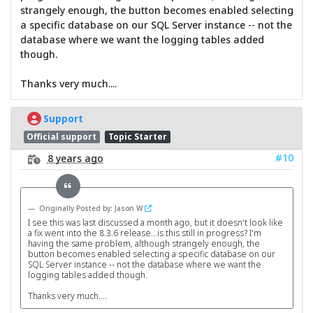
strangely enough, the button becomes enabled selecting
a specific database on our SQL Server instance -- not the
database where we want the logging tables added
though.
Thanks very much....
Support
Official support
Topic Starter
#10
8 years ago
Originally Posted by: Jason W
I see this was last discussed a month ago, but it doesn't look like
a fix went into the 8.3.6 release...is this still in progress? I'm
having the same problem, although strangely enough, the
button becomes enabled selecting a specific database on our
SQL Server instance -- not the database where we want the
logging tables added though.
Thanks very much....