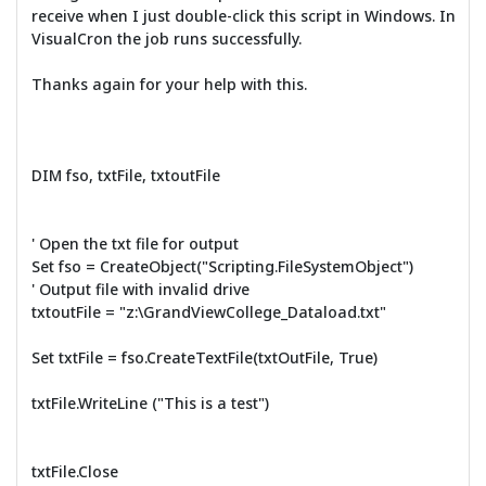
receive when I just double-click this script in Windows. In
VisualCron the job runs successfully.
Thanks again for your help with this.
DIM fso, txtFile, txtoutFile
' Open the txt file for output
Set fso = CreateObject("Scripting.FileSystemObject")
' Output file with invalid drive
txtoutFile = "z:\GrandViewCollege_Dataload.txt"
Set txtFile = fso.CreateTextFile(txtOutFile, True)
txtFile.WriteLine ("This is a test")
txtFile.Close