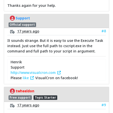
Thanks again for your help.
Support
Official support
#8
17 years ago
It sounds strange. But it is easy to use the Execute Task
instead. Just use the full path to cscript.exe in the
command and full path to your script in argument.
Henrik
Support
http://www.visualcron.com
Please
like
VisualCron on facebook!
twheeldon
Free support
Topic Starter
#9
17 years ago