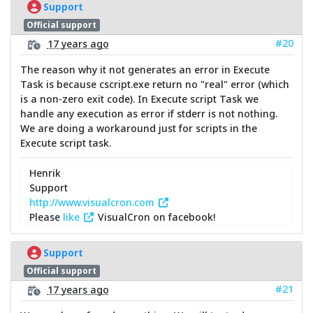
Support
Official support
#20
17 years ago
The reason why it not generates an error in Execute
Task is because cscript.exe return no "real" error (which
is a non-zero exit code). In Execute script Task we
handle any execution as error if stderr is not nothing.
We are doing a workaround just for scripts in the
Execute script task.
Henrik
Support
http://www.visualcron.com
Please
like
VisualCron on facebook!
Support
Official support
#21
17 years ago