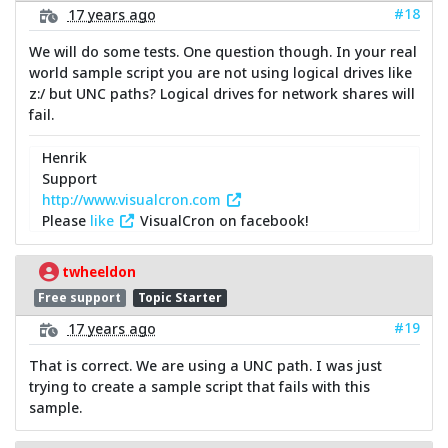
#18
17 years ago
We will do some tests. One question though. In your real
world sample script you are not using logical drives like
z:/ but UNC paths? Logical drives for network shares will
fail.
Henrik
Support
http://www.visualcron.com
Please
like
VisualCron on facebook!
twheeldon
Free support
Topic Starter
#19
17 years ago
That is correct. We are using a UNC path. I was just
trying to create a sample script that fails with this
sample.