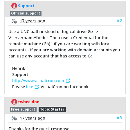
Support
Official support
#2
17 years ago
Use a UNC path instead of logical drive G:\ ->
\\servername\folder. Then use a Credential for the
remote machine (G:\) - if you are working with local
accounts - if you are working with domain accounts you
can use any account that has access to G:
Henrik
Support
http://www.visualcron.com
Please
like
VisualCron on facebook!
twheeldon
Free support
Topic Starter
#3
17 years ago
Thanks for the quick response.