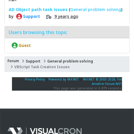
AD Object path task issues
(
General problem solving
)
by
9 years ago
Support
Users browsing this topic
Guest
Forum
Support
General problem solving
VBScript Task Creation Issues
Privacy Policy
|
Powered by YAF.NET
|
YAF.NET © 2003-2026, Yet
Another Forum.NET
This page was generated in 0.879 seconds.