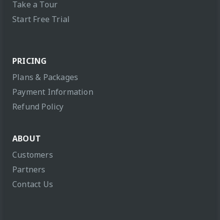
Take a Tour
Start Free Trial
PRICING
Plans & Packages
Payment Information
Refund Policy
ABOUT
Customers
Partners
Contact Us