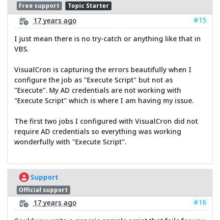
Free support
Topic Starter
#15
17 years ago
I just mean there is no try-catch or anything like that in
VBS.
VisualCron is capturing the errors beautifully when I
configure the job as "Execute Script" but not as
"Execute". My AD credentials are not working with
"Execute Script" which is where I am having my issue.
The first two jobs I configured with VisualCron did not
require AD credentials so everything was working
wonderfully with "Execute Script".
Support
Official support
#16
17 years ago