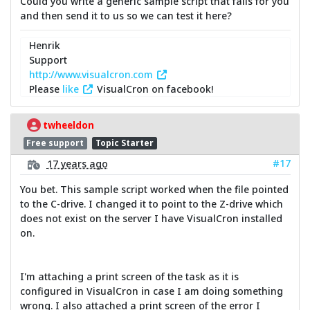
Could you write a generic sample script that fails for you
and then send it to us so we can test it here?
Henrik
Support
http://www.visualcron.com
Please
like
VisualCron on facebook!
twheeldon
Free support
Topic Starter
#17
17 years ago
You bet. This sample script worked when the file pointed
to the C-drive. I changed it to point to the Z-drive which
does not exist on the server I have VisualCron installed
on.
I'm attaching a print screen of the task as it is
configured in VisualCron in case I am doing something
wrong. I also attached a print screen of the error I