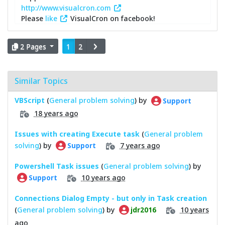
http://www.visualcron.com
Please
like
VisualCron on facebook!
2 Pages
1
2
Similar Topics
VBScript
(
General problem solving
) by
Support
18 years ago
Issues with creating Execute task
(
General problem
solving
) by
7 years ago
Support
Powershell Task issues
(
General problem solving
) by
10 years ago
Support
Connections Dialog Empty - but only in Task creation
(
General problem solving
) by
10 years
jdr2016
ago