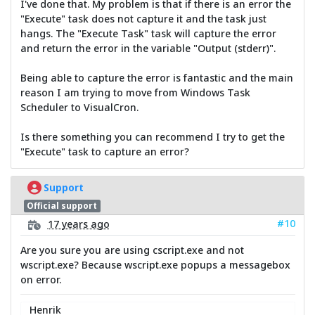
I've done that. My problem is that if there is an error the
"Execute" task does not capture it and the task just
hangs. The "Execute Task" task will capture the error
and return the error in the variable "Output (stderr)".
Being able to capture the error is fantastic and the main
reason I am trying to move from Windows Task
Scheduler to VisualCron.
Is there something you can recommend I try to get the
"Execute" task to capture an error?
Support
Official support
#10
17 years ago
Are you sure you are using cscript.exe and not
wscript.exe? Because wscript.exe popups a messagebox
on error.
Henrik