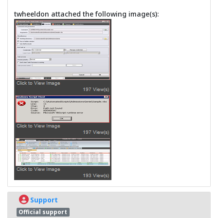
twheeldon attached the following image(s):
Support
Official support