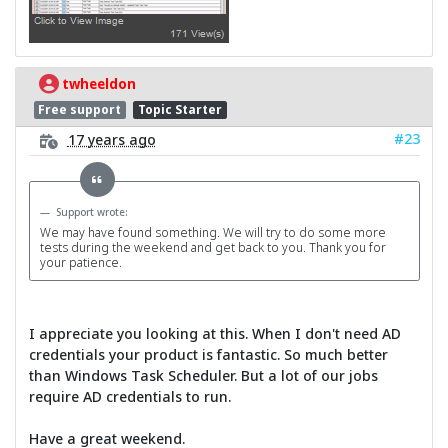
twheeldon
Free support
Topic Starter
#23
17 years ago
Support wrote:
We may have found something. We will try to do some more
tests during the weekend and get back to you. Thank you for
your patience.
I appreciate you looking at this. When I don't need AD
credentials your product is fantastic. So much better
than Windows Task Scheduler. But a lot of our jobs
require AD credentials to run.
Have a great weekend.