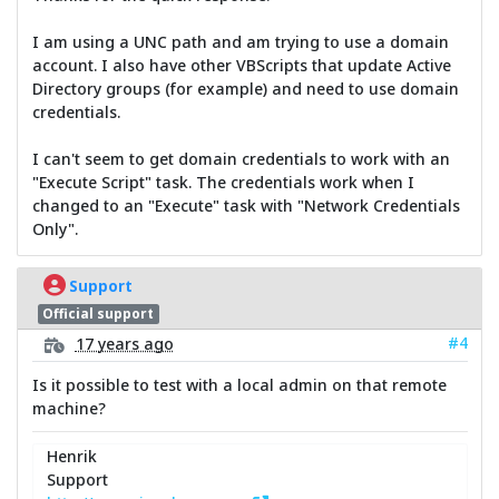
I am using a UNC path and am trying to use a domain
account. I also have other VBScripts that update Active
Directory groups (for example) and need to use domain
credentials.
I can't seem to get domain credentials to work with an
"Execute Script" task. The credentials work when I
changed to an "Execute" task with "Network Credentials
Only".
Support
Official support
#4
17 years ago
Is it possible to test with a local admin on that remote
machine?
Henrik
Support