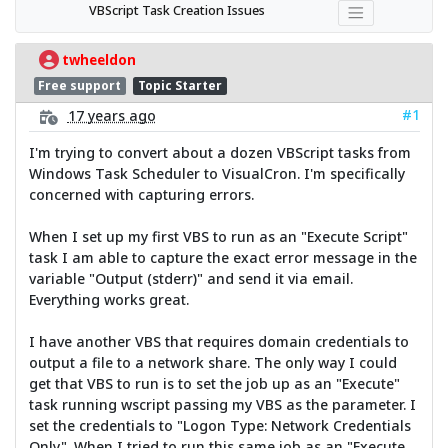
VBScript Task Creation Issues
twheeldon
Free support
Topic Starter
#1
17 years ago
I'm trying to convert about a dozen VBScript tasks from
Windows Task Scheduler to VisualCron. I'm specifically
concerned with capturing errors.
When I set up my first VBS to run as an "Execute Script"
task I am able to capture the exact error message in the
variable "Output (stderr)" and send it via email.
Everything works great.
I have another VBS that requires domain credentials to
output a file to a network share. The only way I could
get that VBS to run is to set the job up as an "Execute"
task running wscript passing my VBS as the parameter. I
set the credentials to "Logon Type: Network Credentials
Only". When I tried to run this same job as an "Execute