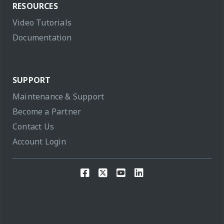
RESOURCES
Video Tutorials
Documentation
SUPPORT
Maintenance & Support
Become a Partner
Contact Us
Account Login