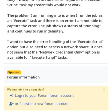
Script" task my credentials would not work.
The problem I am running into is when I run the job as
an "Execute" task and there is an error I am not able to
capture the error. The job shows a status of "Running"
and continues to run indefinitely.
I want to have the error handling of the "Execute Script"
option but also need to access a network share. It does
not seem that the "Network Credential Only" option is
available for "Execute Script" tasks.
Sponsor
Forum information
×
Wanna join the discussion?!
Login to your Forum forum account
or Register a new forum account