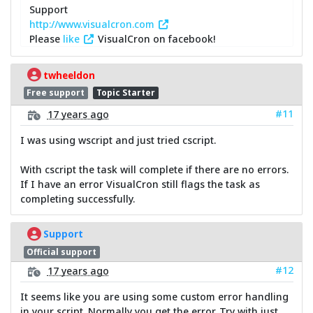
Support
http://www.visualcron.com
Please
like
VisualCron on facebook!
twheeldon
Free support
Topic Starter
#11
17 years ago
I was using wscript and just tried cscript.
With cscript the task will complete if there are no errors.
If I have an error VisualCron still flags the task as
completing successfully.
Support
Official support
#12
17 years ago
It seems like you are using some custom error handling
in your script. Normally you get the error. Try with just