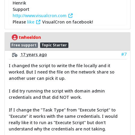
Henrik
Support
http://www.visualcron.com
Please
like
VisualCron on facebook!
twheeldon
Free support
Topic Starter
#7
17 years ago
I changed the script to write the file locally and it
worked. But I need the file on the network share so
another user can pick it up.
I did try running the script with domain admin
credentials and that did NOT work.
If I change the "Task Type" from "Execute Script" to
"Execute" it works with the same credentials. I would
really like it to run as "Execute Script" but don't
understand why the credentials are not taking.