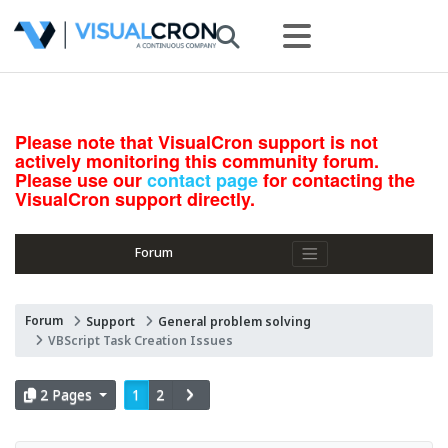
Please note that VisualCron support is not
actively monitoring this community forum.
Please use our
contact page
for contacting the
VisualCron support directly.
Forum
Forum
Support
General problem solving
VBScript Task Creation Issues
2 Pages
1
2