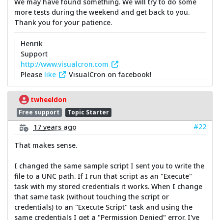
We may have found something. We will try to do some
more tests during the weekend and get back to you.
Thank you for your patience.
Henrik
Support
http://www.visualcron.com
Please
like
VisualCron on facebook!
twheeldon
Free support
Topic Starter
#22
17 years ago
That makes sense.
I changed the same sample script I sent you to write the
file to a UNC path. If I run that script as an "Execute"
task with my stored credentials it works. When I change
that same task (without touching the script or
credentials) to an "Execute Script" task and using the
same credentials I get a "Permission Denied" error. I've