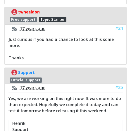
twheeldon
Free support
Topic Starter
#24
17 years ago
Just curious if you had a chance to look at this some
more.
Thanks.
Support
Official support
#25
17 years ago
Yes, we are working on this right now. It was more to do
than expected. Hopefully we complete it today and can
test it tomorrow before releasing it this weekend.
Henrik
Support