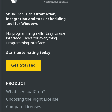
VisualCron is an
automation,
integration and task scheduling
tool for Windows
.
No programming skills. Easy to use
interface. Tasks for everything.
Programming interface.
Start automating today!
Get Started
PRODUCT
What is VisualCron?
Choosing the Right License
Compare Licenses