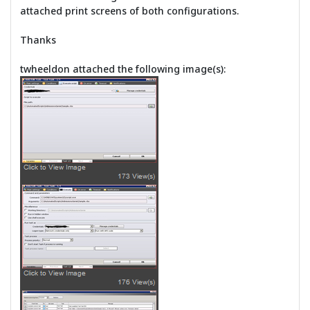
attached print screens of both configurations.
Thanks
twheeldon attached the following image(s):