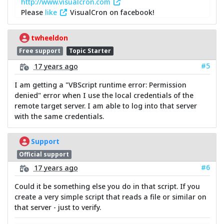
http://www.visualcron.com
Please
like
VisualCron on facebook!
twheeldon
Free support
Topic Starter
#5
17 years ago
I am getting a "VBScript runtime error: Permission
denied" error when I use the local credentials of the
remote target server. I am able to log into that server
with the same credentials.
Support
Official support
#6
17 years ago
Could it be something else you do in that script. If you
create a very simple script that reads a file or similar on
that server - just to verify.