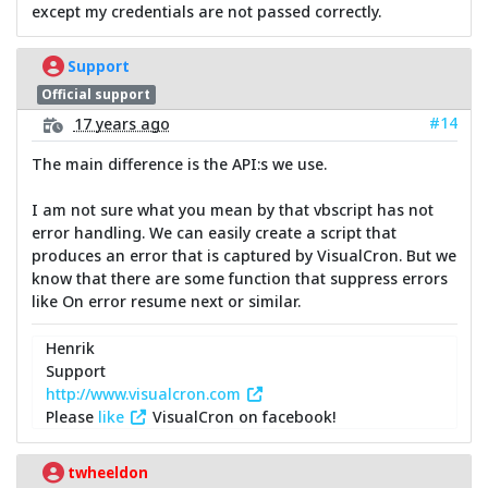
except my credentials are not passed correctly.
Support
Official support
#14
17 years ago
The main difference is the API:s we use.
I am not sure what you mean by that vbscript has not
error handling. We can easily create a script that
produces an error that is captured by VisualCron. But we
know that there are some function that suppress errors
like On error resume next or similar.
Henrik
Support
http://www.visualcron.com
Please
like
VisualCron on facebook!
twheeldon