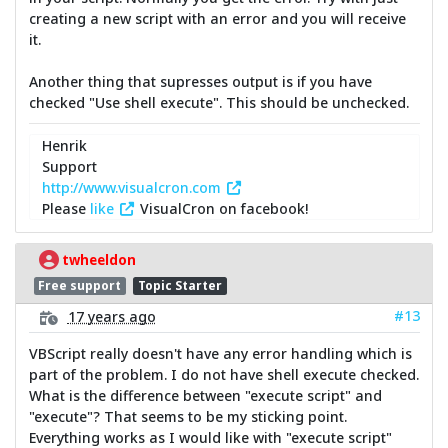
creating a new script with an error and you will receive
it.
Another thing that supresses output is if you have
checked "Use shell execute". This should be unchecked.
Henrik
Support
http://www.visualcron.com
Please
like
VisualCron on facebook!
twheeldon
Free support
Topic Starter
#13
17 years ago
VBScript really doesn't have any error handling which is
part of the problem. I do not have shell execute checked.
What is the difference between "execute script" and
"execute"? That seems to be my sticking point.
Everything works as I would like with "execute script"