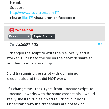
Henrik
Support
http://www.visualcron.com
Please
like
VisualCron on facebook!
twheeldon
Free support
Topic Starter
#7
17 years ago
I changed the script to write the file locally and it
worked. But I need the file on the network share so
another user can pick it up.
I did try running the script with domain admin
credentials and that did NOT work.
If I change the "Task Type" from "Execute Script" to
"Execute" it works with the same credentials. I would
really like it to run as "Execute Script" but don't
understand why the credentials are not taking.