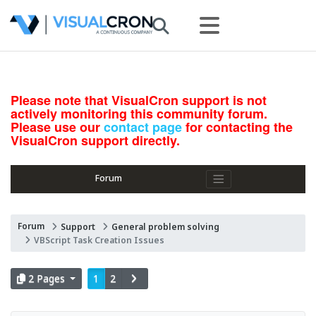
Please note that VisualCron support is not
actively monitoring this community forum.
Please use our
contact page
for contacting the
VisualCron support directly.
Forum
Forum
Support
General problem solving
VBScript Task Creation Issues
2 Pages
1
2