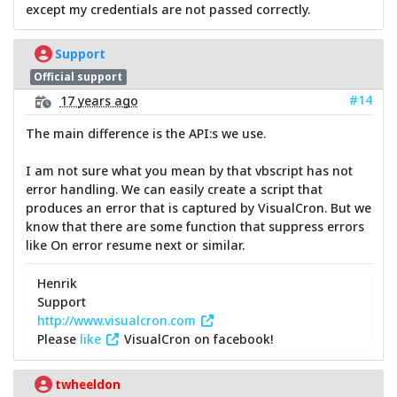
except my credentials are not passed correctly.
Support
Official support
#14
17 years ago
The main difference is the API:s we use.
I am not sure what you mean by that vbscript has not
error handling. We can easily create a script that
produces an error that is captured by VisualCron. But we
know that there are some function that suppress errors
like On error resume next or similar.
Henrik
Support
http://www.visualcron.com
Please
like
VisualCron on facebook!
twheeldon