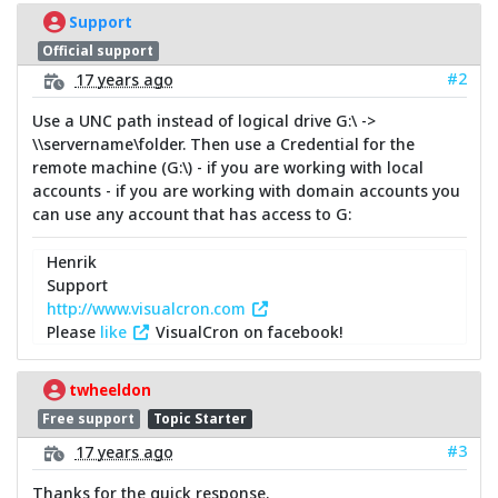
Support
Official support
#2
17 years ago
Use a UNC path instead of logical drive G:\ ->
\\servername\folder. Then use a Credential for the
remote machine (G:\) - if you are working with local
accounts - if you are working with domain accounts you
can use any account that has access to G:
Henrik
Support
http://www.visualcron.com
Please
like
VisualCron on facebook!
twheeldon
Free support
Topic Starter
#3
17 years ago
Thanks for the quick response.