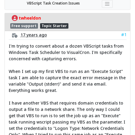
VBScript Task Creation Issues
twheeldon
Free support
Topic Starter
#1
17 years ago
I'm trying to convert about a dozen VBScript tasks from
Windows Task Scheduler to VisualCron. I'm specifically
concerned with capturing errors.
When I set up my first VBS to run as an "Execute Script"
task I am able to capture the exact error message in the
variable "Output (stderr)" and send it via email.
Everything works great.
I have another VBS that requires domain credentials to
output a file to a network share. The only way I could
get that VBS to run is to set the job up as an "Execute"
task running wscript passing my VBS as the parameter. I
set the credentials to "Logon Type: Network Credentials
Only". When I tried to run this same job as an "Execute