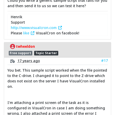
Could you write a generic sample script that fails for you
and then send it to us so we can test it here?
Henrik
Support
http://www.visualcron.com
Please
like
VisualCron on facebook!
twheeldon
Free support
Topic Starter
#17
17 years ago
You bet. This sample script worked when the file pointed
to the C-drive. I changed it to point to the Z-drive which
does not exist on the server I have VisualCron installed
on.
I'm attaching a print screen of the task as it is
configured in VisualCron in case I am doing something
wrong. I also attached a print screen of the error I