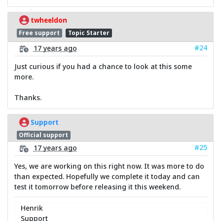
twheeldon
Free support
Topic Starter
#24
17 years ago
Just curious if you had a chance to look at this some
more.
Thanks.
Support
Official support
#25
17 years ago
Yes, we are working on this right now. It was more to do
than expected. Hopefully we complete it today and can
test it tomorrow before releasing it this weekend.
Henrik
Support