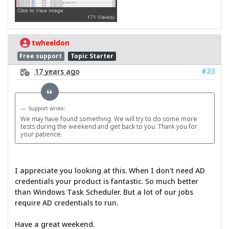
twheeldon
Free support
Topic Starter
#23
17 years ago
Support wrote:
We may have found something. We will try to do some more
tests during the weekend and get back to you. Thank you for
your patience.
I appreciate you looking at this. When I don't need AD
credentials your product is fantastic. So much better
than Windows Task Scheduler. But a lot of our jobs
require AD credentials to run.
Have a great weekend.