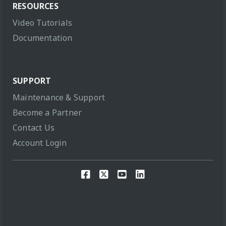
RESOURCES
Video Tutorials
Documentation
SUPPORT
Maintenance & Support
Become a Partner
Contact Us
Account Login