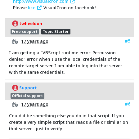
http://www.visualcron.com
Please
like
VisualCron on facebook!
twheeldon
Free support
Topic Starter
#5
17 years ago
I am getting a "VBScript runtime error: Permission
denied" error when I use the local credentials of the
remote target server. I am able to log into that server
with the same credentials.
Support
Official support
#6
17 years ago
Could it be something else you do in that script. If you
create a very simple script that reads a file or similar on
that server - just to verify.