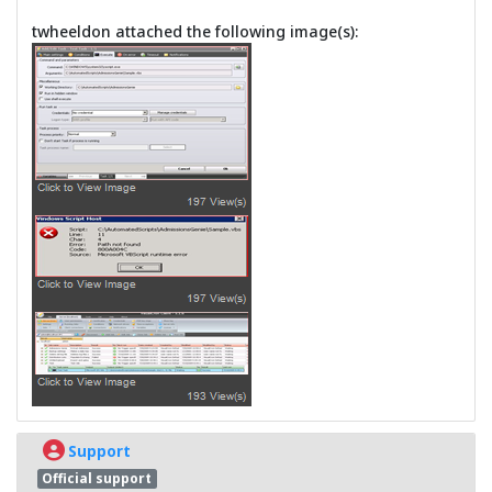
twheeldon attached the following image(s):
Support
Official support