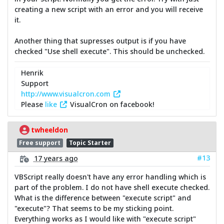
creating a new script with an error and you will receive
it.
Another thing that supresses output is if you have
checked "Use shell execute". This should be unchecked.
Henrik
Support
http://www.visualcron.com
Please
like
VisualCron on facebook!
twheeldon
Free support
Topic Starter
#13
17 years ago
VBScript really doesn't have any error handling which is
part of the problem. I do not have shell execute checked.
What is the difference between "execute script" and
"execute"? That seems to be my sticking point.
Everything works as I would like with "execute script"