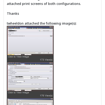
attached print screens of both configurations.
Thanks
twheeldon attached the following image(s):