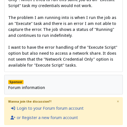
Script" task my credentials would not work.
The problem I am running into is when I run the job as
an "Execute" task and there is an error I am not able to
capture the error. The job shows a status of "Running"
and continues to run indefinitely.
I want to have the error handling of the "Execute Script"
option but also need to access a network share. It does
not seem that the "Network Credential Only" option is
available for "Execute Script" tasks.
Sponsor
Forum information
×
Wanna join the discussion?!
Login to your Forum forum account
or Register a new forum account