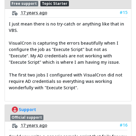
Free support
Topic Starter
#15
17 years ago
I just mean there is no try-catch or anything like that in
VBS.
VisualCron is capturing the errors beautifully when I
configure the job as "Execute Script" but not as
"Execute". My AD credentials are not working with
"Execute Script" which is where I am having my issue.
The first two jobs I configured with VisualCron did not
require AD credentials so everything was working
wonderfully with "Execute Script".
Support
Official support
#16
17 years ago