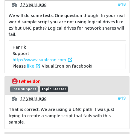
#18
17 years ago
We will do some tests. One question though. In your real
world sample script you are not using logical drives like
z:/ but UNC paths? Logical drives for network shares will
fail.
Henrik
Support
http://www.visualcron.com
Please
like
VisualCron on facebook!
twheeldon
Free support
Topic Starter
#19
17 years ago
That is correct. We are using a UNC path. I was just
trying to create a sample script that fails with this
sample.