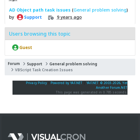
AD Object path task issues
(
General problem solving
)
by
9 years ago
Support
Users browsing this topic
Guest
Forum
Support
General problem solving
VBScript Task Creation Issues
Privacy Policy
|
Powered by YAF.NET
|
YAF.NET © 2003-2026, Yet
Another Forum.NET
This page was generated in 0.785 seconds.