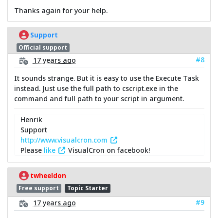
Thanks again for your help.
Support
Official support
#8
17 years ago
It sounds strange. But it is easy to use the Execute Task
instead. Just use the full path to cscript.exe in the
command and full path to your script in argument.
Henrik
Support
http://www.visualcron.com
Please
like
VisualCron on facebook!
twheeldon
Free support
Topic Starter
#9
17 years ago