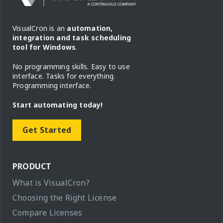
VisualCron is an
automation,
integration and task scheduling
tool for Windows
.
No programming skills. Easy to use
interface. Tasks for everything.
Programming interface.
Start automating today!
Get Started
PRODUCT
What is VisualCron?
Choosing the Right License
Compare Licenses