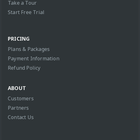
Take a Tour
Start Free Trial
PRICING
Plans & Packages
Payment Information
Refund Policy
ABOUT
Customers
Partners
Contact Us