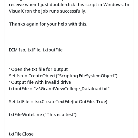
receive when I just double-click this script in Windows. In
VisualCron the job runs successfully.
Thanks again for your help with this.
DIM fso, txtFile, txtoutFile
' Open the txt file for output
Set fso = CreateObject("Scripting.FileSystemObject")
' Output file with invalid drive
txtoutFile = "z:\GrandViewCollege_Dataload.txt"
Set txtFile = fso.CreateTextFile(txtOutFile, True)
txtFile.WriteLine ("This is a test")
txtFile.Close