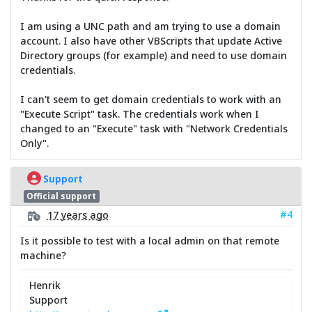
I am using a UNC path and am trying to use a domain
account. I also have other VBScripts that update Active
Directory groups (for example) and need to use domain
credentials.
I can't seem to get domain credentials to work with an
"Execute Script" task. The credentials work when I
changed to an "Execute" task with "Network Credentials
Only".
Support
Official support
#4
17 years ago
Is it possible to test with a local admin on that remote
machine?
Henrik
Support