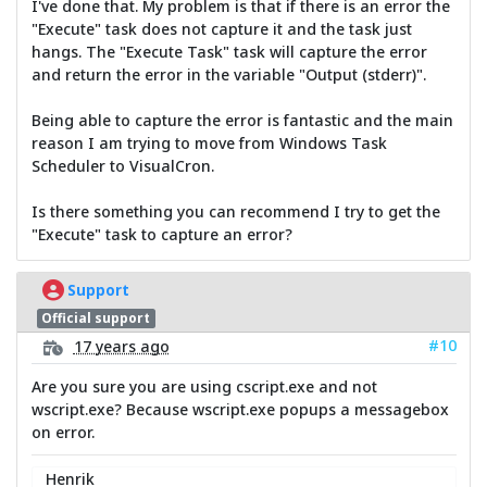
I've done that. My problem is that if there is an error the
"Execute" task does not capture it and the task just
hangs. The "Execute Task" task will capture the error
and return the error in the variable "Output (stderr)".
Being able to capture the error is fantastic and the main
reason I am trying to move from Windows Task
Scheduler to VisualCron.
Is there something you can recommend I try to get the
"Execute" task to capture an error?
Support
Official support
#10
17 years ago
Are you sure you are using cscript.exe and not
wscript.exe? Because wscript.exe popups a messagebox
on error.
Henrik