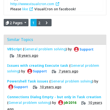
http://www.visualcron.com
Please
like
VisualCron on facebook!
2 Pages
1
2
Similar Topics
VBScript
(
General problem solving
) by
Support
18 years ago
Issues with creating Execute task
(
General problem
solving
) by
7 years ago
Support
Powershell Task issues
(
General problem solving
) by
10 years ago
Support
Connections Dialog Empty - but only in Task creation
(
General problem solving
) by
10 years
jdr2016
ago