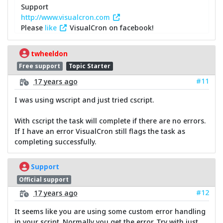
Support
http://www.visualcron.com
Please
like
VisualCron on facebook!
twheeldon
Free support
Topic Starter
#11
17 years ago
I was using wscript and just tried cscript.
With cscript the task will complete if there are no errors.
If I have an error VisualCron still flags the task as
completing successfully.
Support
Official support
#12
17 years ago
It seems like you are using some custom error handling
in your script. Normally you get the error. Try with just