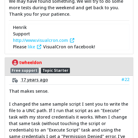
We may have found something. We will try to do some
more tests during the weekend and get back to you.
Thank you for your patience.
Henrik
Support
http://www.visualcron.com
Please
like
VisualCron on facebook!
twheeldon
Free support
Topic Starter
#22
17 years ago
That makes sense.
I changed the same sample script I sent you to write the
file to a UNC path. If I run that script as an "Execute"
task with my stored credentials it works. When I change
that same task (without touching the script or
credentials) to an "Execute Script" task and using the
same credentials I get a "Permission Denied" error. I've