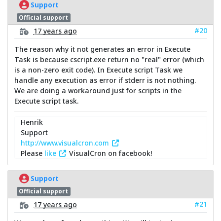
Support
Official support
#20
17 years ago
The reason why it not generates an error in Execute
Task is because cscript.exe return no "real" error (which
is a non-zero exit code). In Execute script Task we
handle any execution as error if stderr is not nothing.
We are doing a workaround just for scripts in the
Execute script task.
Henrik
Support
http://www.visualcron.com
Please
like
VisualCron on facebook!
Support
Official support
#21
17 years ago