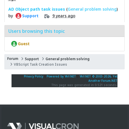
AD Object path task issues
(
General problem solving
)
by
9 years ago
Support
Users browsing this topic
Guest
Forum
Support
General problem solving
VBScript Task Creation Issues
Privacy Policy
|
Powered by YAF.NET
|
YAF.NET © 2003-2026, Yet
Another Forum.NET
This page was generated in 0.521 seconds.