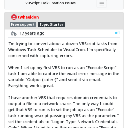
VBScript Task Creation Issues
twheeldon
Free support
Topic Starter
#1
17 years ago
I'm trying to convert about a dozen VBScript tasks from
Windows Task Scheduler to VisualCron. I'm specifically
concerned with capturing errors.
When I set up my first VBS to run as an "Execute Script"
task I am able to capture the exact error message in the
variable "Output (stderr)" and send it via email.
Everything works great.
I have another VBS that requires domain credentials to
output a file to a network share. The only way I could
get that VBS to run is to set the job up as an "Execute"
task running wscript passing my VBS as the parameter. I
set the credentials to "Logon Type: Network Credentials
Only". When I tried to run this same job as an "Execute