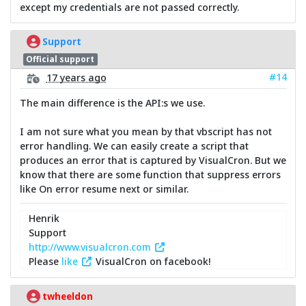
except my credentials are not passed correctly.
Support
Official support
#14
17 years ago
The main difference is the API:s we use.
I am not sure what you mean by that vbscript has not
error handling. We can easily create a script that
produces an error that is captured by VisualCron. But we
know that there are some function that suppress errors
like On error resume next or similar.
Henrik
Support
http://www.visualcron.com
Please
like
VisualCron on facebook!
twheeldon