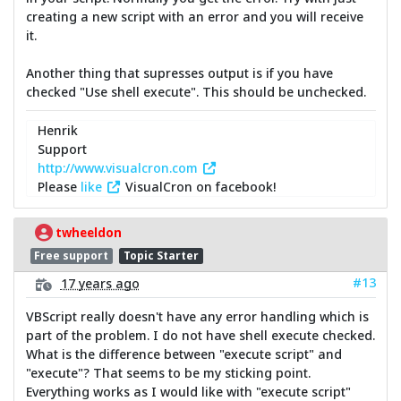
creating a new script with an error and you will receive
it.
Another thing that supresses output is if you have
checked "Use shell execute". This should be unchecked.
Henrik
Support
http://www.visualcron.com
Please
like
VisualCron on facebook!
twheeldon
Free support
Topic Starter
#13
17 years ago
VBScript really doesn't have any error handling which is
part of the problem. I do not have shell execute checked.
What is the difference between "execute script" and
"execute"? That seems to be my sticking point.
Everything works as I would like with "execute script"