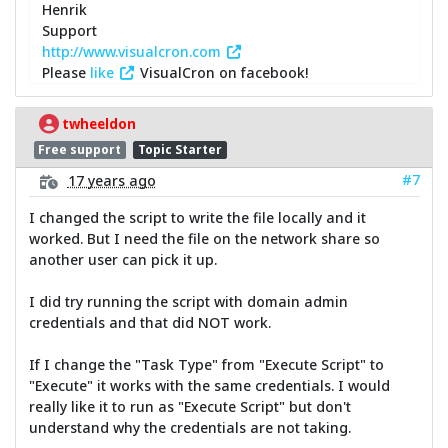
Henrik
Support
http://www.visualcron.com
Please
like
VisualCron on facebook!
twheeldon
Free support
Topic Starter
#7
17 years ago
I changed the script to write the file locally and it
worked. But I need the file on the network share so
another user can pick it up.
I did try running the script with domain admin
credentials and that did NOT work.
If I change the "Task Type" from "Execute Script" to
"Execute" it works with the same credentials. I would
really like it to run as "Execute Script" but don't
understand why the credentials are not taking.