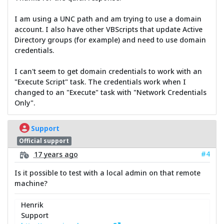
I am using a UNC path and am trying to use a domain
account. I also have other VBScripts that update Active
Directory groups (for example) and need to use domain
credentials.
I can't seem to get domain credentials to work with an
"Execute Script" task. The credentials work when I
changed to an "Execute" task with "Network Credentials
Only".
Support
Official support
#4
17 years ago
Is it possible to test with a local admin on that remote
machine?
Henrik
Support