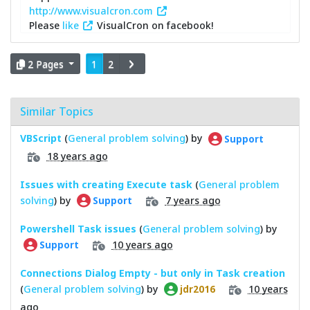
http://www.visualcron.com
Please
like
VisualCron on facebook!
2 Pages
1
2
Similar Topics
VBScript
(
General problem solving
) by
Support
18 years ago
Issues with creating Execute task
(
General problem
solving
) by
7 years ago
Support
Powershell Task issues
(
General problem solving
) by
10 years ago
Support
Connections Dialog Empty - but only in Task creation
(
General problem solving
) by
10 years
jdr2016
ago