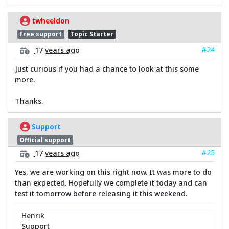
twheeldon
Free support
Topic Starter
#24
17 years ago
Just curious if you had a chance to look at this some
more.
Thanks.
Support
Official support
#25
17 years ago
Yes, we are working on this right now. It was more to do
than expected. Hopefully we complete it today and can
test it tomorrow before releasing it this weekend.
Henrik
Support