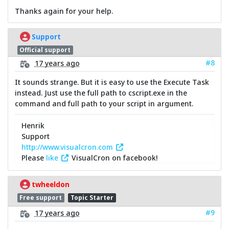
Thanks again for your help.
Support
Official support
#8
17 years ago
It sounds strange. But it is easy to use the Execute Task
instead. Just use the full path to cscript.exe in the
command and full path to your script in argument.
Henrik
Support
http://www.visualcron.com
Please
like
VisualCron on facebook!
twheeldon
Free support
Topic Starter
#9
17 years ago