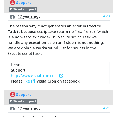
Support
Official support
#20
17 years ago
The reason why it not generates an error in Execute
Task is because cscript.exe return no "real" error (which
is a non-zero exit code). In Execute script Task we
handle any execution as error if stderr is not nothing.
We are doing a workaround just for scripts in the
Execute script task.
Henrik
Support
http://www.visualcron.com
Please
like
VisualCron on facebook!
Support
Official support
#21
17 years ago