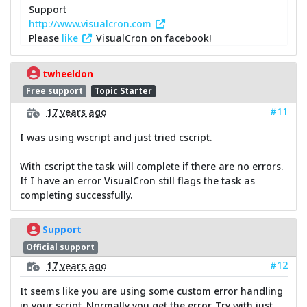
Support
http://www.visualcron.com
Please
like
VisualCron on facebook!
twheeldon
Free support
Topic Starter
#11
17 years ago
I was using wscript and just tried cscript.
With cscript the task will complete if there are no errors.
If I have an error VisualCron still flags the task as
completing successfully.
Support
Official support
#12
17 years ago
It seems like you are using some custom error handling
in your script. Normally you get the error. Try with just