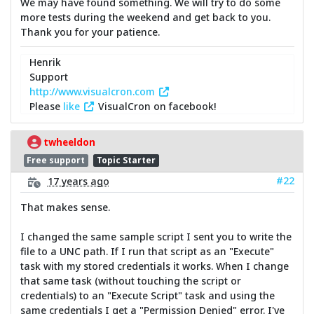
We may have found something. We will try to do some
more tests during the weekend and get back to you.
Thank you for your patience.
Henrik
Support
http://www.visualcron.com
Please
like
VisualCron on facebook!
twheeldon
Free support
Topic Starter
#22
17 years ago
That makes sense.
I changed the same sample script I sent you to write the
file to a UNC path. If I run that script as an "Execute"
task with my stored credentials it works. When I change
that same task (without touching the script or
credentials) to an "Execute Script" task and using the
same credentials I get a "Permission Denied" error. I've