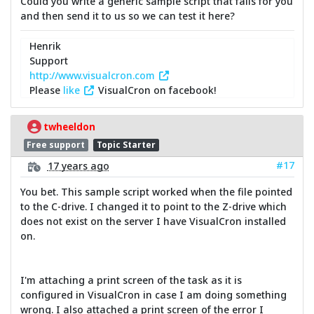
Could you write a generic sample script that fails for you
and then send it to us so we can test it here?
Henrik
Support
http://www.visualcron.com
Please
like
VisualCron on facebook!
twheeldon
Free support
Topic Starter
#17
17 years ago
You bet. This sample script worked when the file pointed
to the C-drive. I changed it to point to the Z-drive which
does not exist on the server I have VisualCron installed
on.
I'm attaching a print screen of the task as it is
configured in VisualCron in case I am doing something
wrong. I also attached a print screen of the error I