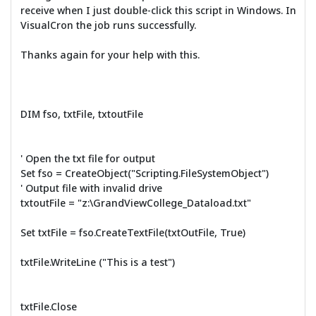
receive when I just double-click this script in Windows. In
VisualCron the job runs successfully.
Thanks again for your help with this.
DIM fso, txtFile, txtoutFile
' Open the txt file for output
Set fso = CreateObject("Scripting.FileSystemObject")
' Output file with invalid drive
txtoutFile = "z:\GrandViewCollege_Dataload.txt"
Set txtFile = fso.CreateTextFile(txtOutFile, True)
txtFile.WriteLine ("This is a test")
txtFile.Close