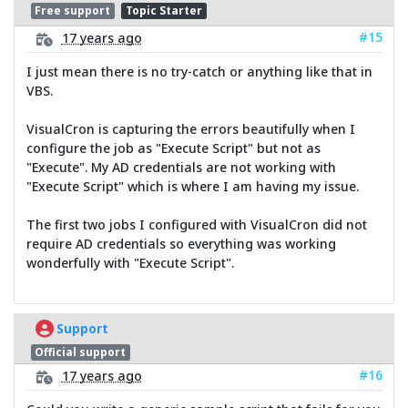
Free support
Topic Starter
#15
17 years ago
I just mean there is no try-catch or anything like that in
VBS.
VisualCron is capturing the errors beautifully when I
configure the job as "Execute Script" but not as
"Execute". My AD credentials are not working with
"Execute Script" which is where I am having my issue.
The first two jobs I configured with VisualCron did not
require AD credentials so everything was working
wonderfully with "Execute Script".
Support
Official support
#16
17 years ago