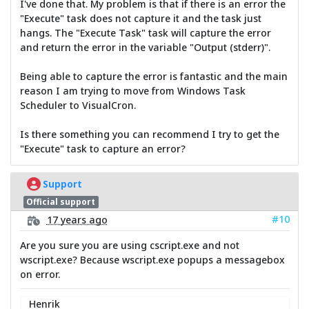
I've done that. My problem is that if there is an error the
"Execute" task does not capture it and the task just
hangs. The "Execute Task" task will capture the error
and return the error in the variable "Output (stderr)".
Being able to capture the error is fantastic and the main
reason I am trying to move from Windows Task
Scheduler to VisualCron.
Is there something you can recommend I try to get the
"Execute" task to capture an error?
Support
Official support
#10
17 years ago
Are you sure you are using cscript.exe and not
wscript.exe? Because wscript.exe popups a messagebox
on error.
Henrik