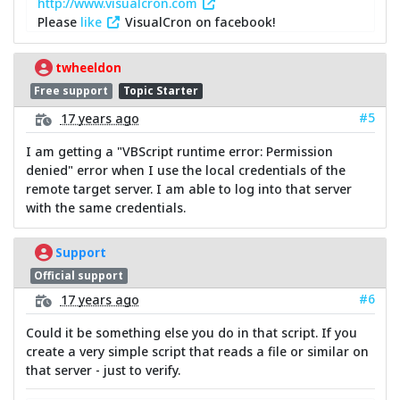
http://www.visualcron.com
Please
like
VisualCron on facebook!
twheeldon
Free support
Topic Starter
#5
17 years ago
I am getting a "VBScript runtime error: Permission
denied" error when I use the local credentials of the
remote target server. I am able to log into that server
with the same credentials.
Support
Official support
#6
17 years ago
Could it be something else you do in that script. If you
create a very simple script that reads a file or similar on
that server - just to verify.