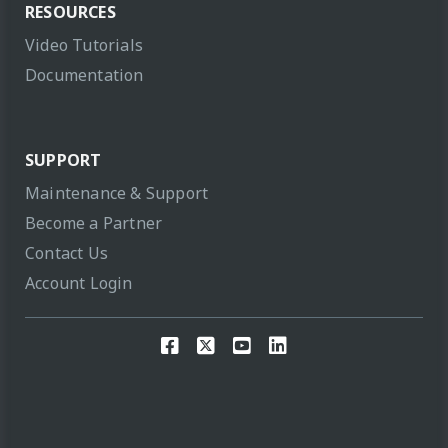
RESOURCES
Video Tutorials
Documentation
SUPPORT
Maintenance & Support
Become a Partner
Contact Us
Account Login