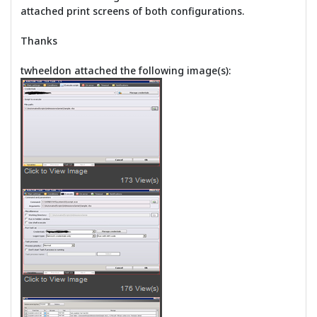
attached print screens of both configurations.
Thanks
twheeldon attached the following image(s):