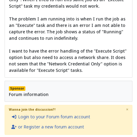
Script" task my credentials would not work.
The problem I am running into is when I run the job as
an "Execute" task and there is an error I am not able to
capture the error. The job shows a status of "Running"
and continues to run indefinitely.
I want to have the error handling of the "Execute Script"
option but also need to access a network share. It does
not seem that the "Network Credential Only" option is
available for "Execute Script" tasks.
Sponsor
Forum information
×
Wanna join the discussion?!
Login to your Forum forum account
or Register a new forum account