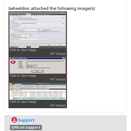
twheeldon attached the following image(s):
Support
Official support