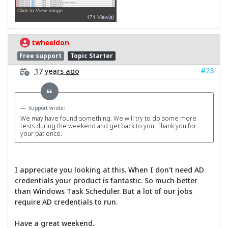
twheeldon
Free support
Topic Starter
#23
17 years ago
Support wrote:
We may have found something. We will try to do some more
tests during the weekend and get back to you. Thank you for
your patience.
I appreciate you looking at this. When I don't need AD
credentials your product is fantastic. So much better
than Windows Task Scheduler. But a lot of our jobs
require AD credentials to run.
Have a great weekend.