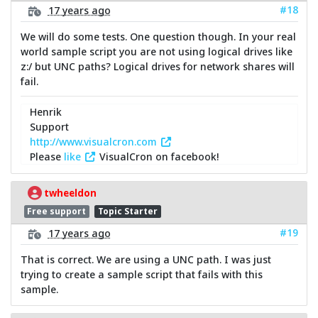
#18
17 years ago
We will do some tests. One question though. In your real
world sample script you are not using logical drives like
z:/ but UNC paths? Logical drives for network shares will
fail.
Henrik
Support
http://www.visualcron.com
Please
like
VisualCron on facebook!
twheeldon
Free support
Topic Starter
#19
17 years ago
That is correct. We are using a UNC path. I was just
trying to create a sample script that fails with this
sample.