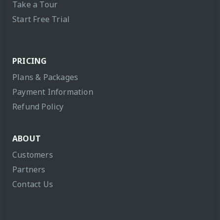
Take a Tour
Start Free Trial
PRICING
Plans & Packages
Payment Information
Refund Policy
ABOUT
Customers
Partners
Contact Us