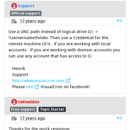
Support
Official support
#2
17 years ago
Use a UNC path instead of logical drive G:\ ->
\\servername\folder. Then use a Credential for the
remote machine (G:\) - if you are working with local
accounts - if you are working with domain accounts you
can use any account that has access to G:
Henrik
Support
http://www.visualcron.com
Please
like
VisualCron on facebook!
twheeldon
Free support
Topic Starter
#3
17 years ago
Thanks for the quick response.