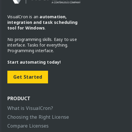
VisualCron is an
automation,
integration and task scheduling
tool for Windows
.
No programming skills. Easy to use
interface. Tasks for everything.
Programming interface.
Start automating today!
Get Started
PRODUCT
What is VisualCron?
Choosing the Right License
Compare Licenses