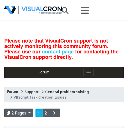
Please note that VisualCron support is not
actively monitoring this community forum.
Please use our
contact page
for contacting the
VisualCron support directly.
Forum
Forum
Support
General problem solving
VBScript Task Creation Issues
2 Pages
1
2