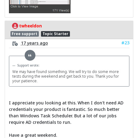
twheeldon
Free support
Topic Starter
#23
17 years ago
Support wrote:
We may have found something. We will try to do some more
tests during the weekend and get back to you. Thank you for
your patience.
I appreciate you looking at this. When I don't need AD
credentials your product is fantastic. So much better
than Windows Task Scheduler. But a lot of our jobs
require AD credentials to run.
Have a great weekend.