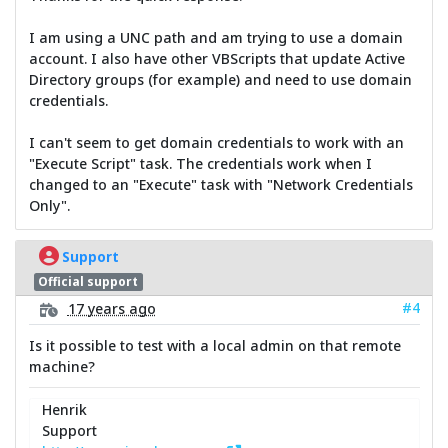
I am using a UNC path and am trying to use a domain
account. I also have other VBScripts that update Active
Directory groups (for example) and need to use domain
credentials.
I can't seem to get domain credentials to work with an
"Execute Script" task. The credentials work when I
changed to an "Execute" task with "Network Credentials
Only".
Support
Official support
#4
17 years ago
Is it possible to test with a local admin on that remote
machine?
Henrik
Support