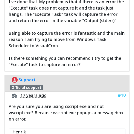
I've done that. My problem is that if there is an error the
"Execute" task does not capture it and the task just
hangs. The "Execute Task" task will capture the error
and return the error in the variable "Output (stderr)".
Being able to capture the error is fantastic and the main
reason I am trying to move from Windows Task
Scheduler to VisualCron.
Is there something you can recommend I try to get the
"Execute" task to capture an error?
Support
Official support
#10
17 years ago
Are you sure you are using cscript.exe and not
wscript.exe? Because wscript.exe popups a messagebox
on error.
Henrik