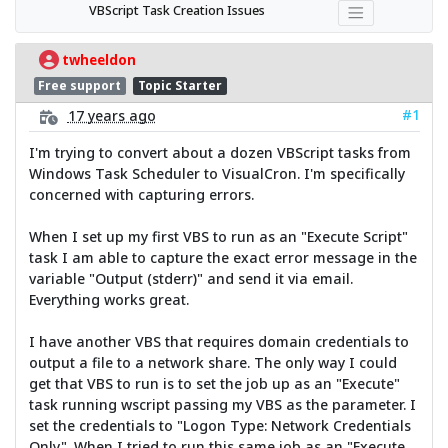
VBScript Task Creation Issues
twheeldon
Free support
Topic Starter
#1
17 years ago
I'm trying to convert about a dozen VBScript tasks from
Windows Task Scheduler to VisualCron. I'm specifically
concerned with capturing errors.
When I set up my first VBS to run as an "Execute Script"
task I am able to capture the exact error message in the
variable "Output (stderr)" and send it via email.
Everything works great.
I have another VBS that requires domain credentials to
output a file to a network share. The only way I could
get that VBS to run is to set the job up as an "Execute"
task running wscript passing my VBS as the parameter. I
set the credentials to "Logon Type: Network Credentials
Only". When I tried to run this same job as an "Execute