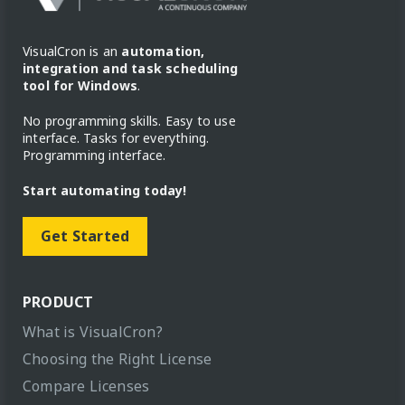
VisualCron is an
automation,
integration and task scheduling
tool for Windows
.
No programming skills. Easy to use
interface. Tasks for everything.
Programming interface.
Start automating today!
Get Started
PRODUCT
What is VisualCron?
Choosing the Right License
Compare Licenses