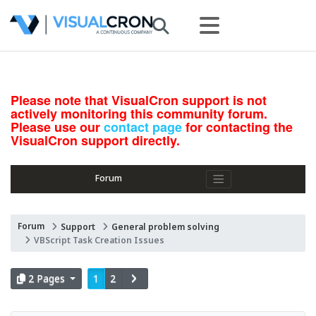
Please note that VisualCron support is not
actively monitoring this community forum.
Please use our
contact page
for contacting the
VisualCron support directly.
Forum
Forum
Support
General problem solving
VBScript Task Creation Issues
2 Pages
1
2