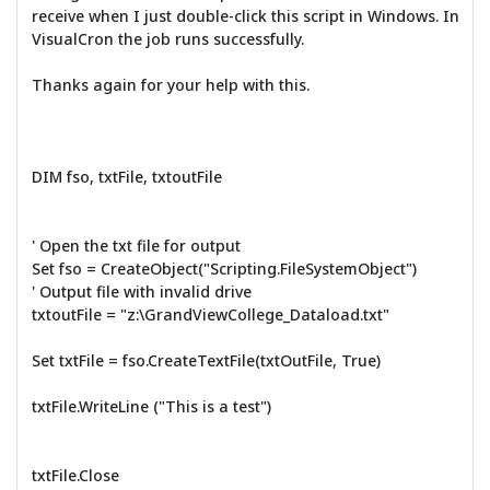
receive when I just double-click this script in Windows. In
VisualCron the job runs successfully.
Thanks again for your help with this.
DIM fso, txtFile, txtoutFile
' Open the txt file for output
Set fso = CreateObject("Scripting.FileSystemObject")
' Output file with invalid drive
txtoutFile = "z:\GrandViewCollege_Dataload.txt"
Set txtFile = fso.CreateTextFile(txtOutFile, True)
txtFile.WriteLine ("This is a test")
txtFile.Close