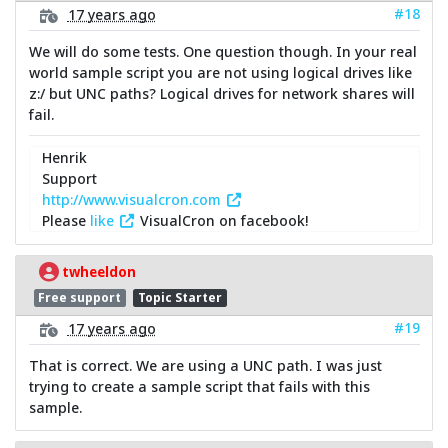
#18
17 years ago
We will do some tests. One question though. In your real
world sample script you are not using logical drives like
z:/ but UNC paths? Logical drives for network shares will
fail.
Henrik
Support
http://www.visualcron.com
Please
like
VisualCron on facebook!
twheeldon
Free support
Topic Starter
#19
17 years ago
That is correct. We are using a UNC path. I was just
trying to create a sample script that fails with this
sample.