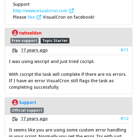
Support
http://www.visualcron.com
Please
like
VisualCron on facebook!
twheeldon
Free support
Topic Starter
#11
17 years ago
I was using wscript and just tried cscript.
With cscript the task will complete if there are no errors.
If I have an error VisualCron still flags the task as
completing successfully.
Support
Official support
#12
17 years ago
It seems like you are using some custom error handling
in your script. Normally you get the error. Try with just