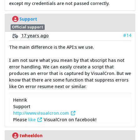
except my credentials are not passed correctly.
Support
Official support
#14
17 years ago
The main difference is the API:s we use.
I am not sure what you mean by that vbscript has not
error handling. We can easily create a script that
produces an error that is captured by VisualCron. But we
know that there are some function that suppress errors
like On error resume next or similar.
Henrik
Support
http://www.visualcron.com
Please
like
VisualCron on facebook!
twheeldon