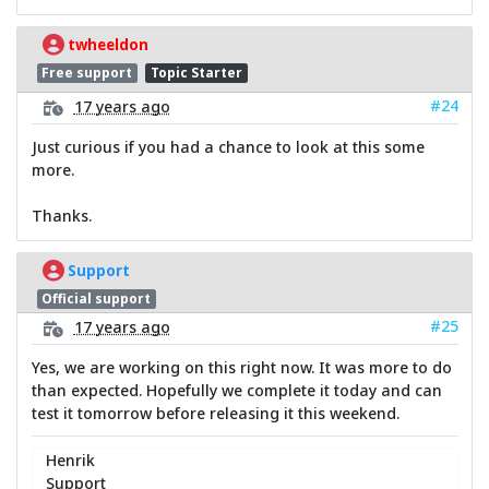
twheeldon
Free support
Topic Starter
#24
17 years ago
Just curious if you had a chance to look at this some
more.
Thanks.
Support
Official support
#25
17 years ago
Yes, we are working on this right now. It was more to do
than expected. Hopefully we complete it today and can
test it tomorrow before releasing it this weekend.
Henrik
Support