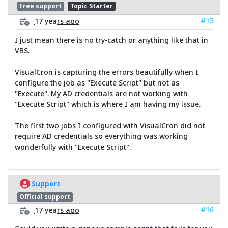
Free support
Topic Starter
#15
17 years ago
I just mean there is no try-catch or anything like that in
VBS.
VisualCron is capturing the errors beautifully when I
configure the job as "Execute Script" but not as
"Execute". My AD credentials are not working with
"Execute Script" which is where I am having my issue.
The first two jobs I configured with VisualCron did not
require AD credentials so everything was working
wonderfully with "Execute Script".
Support
Official support
#16
17 years ago