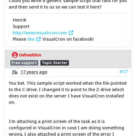
Could you write a generic sample script that fails for you
and then send it to us so we can test it here?
Henrik
Support
http://www.visualcron.com
Please
like
VisualCron on facebook!
twheeldon
Free support
Topic Starter
#17
17 years ago
You bet. This sample script worked when the file pointed
to the C-drive. I changed it to point to the Z-drive which
does not exist on the server I have VisualCron installed
on.
I'm attaching a print screen of the task as it is
configured in VisualCron in case I am doing something
wrong. I also attached a print screen of the error I