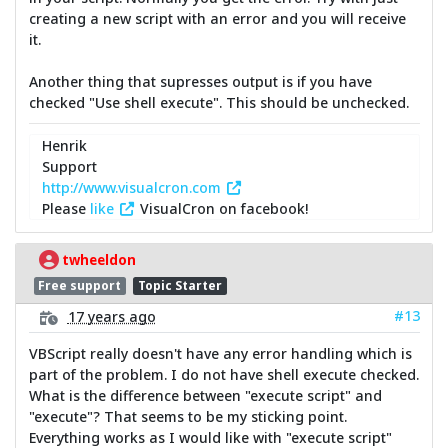
creating a new script with an error and you will receive
it.
Another thing that supresses output is if you have
checked "Use shell execute". This should be unchecked.
Henrik
Support
http://www.visualcron.com
Please
like
VisualCron on facebook!
twheeldon
Free support
Topic Starter
#13
17 years ago
VBScript really doesn't have any error handling which is
part of the problem. I do not have shell execute checked.
What is the difference between "execute script" and
"execute"? That seems to be my sticking point.
Everything works as I would like with "execute script"