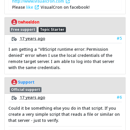
http://www.visualcron.com
Please
like
VisualCron on facebook!
twheeldon
Free support
Topic Starter
#5
17 years ago
I am getting a "VBScript runtime error: Permission
denied" error when I use the local credentials of the
remote target server. I am able to log into that server
with the same credentials.
Support
Official support
#6
17 years ago
Could it be something else you do in that script. If you
create a very simple script that reads a file or similar on
that server - just to verify.