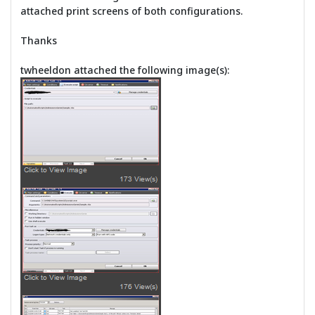
attached print screens of both configurations.
Thanks
twheeldon attached the following image(s):