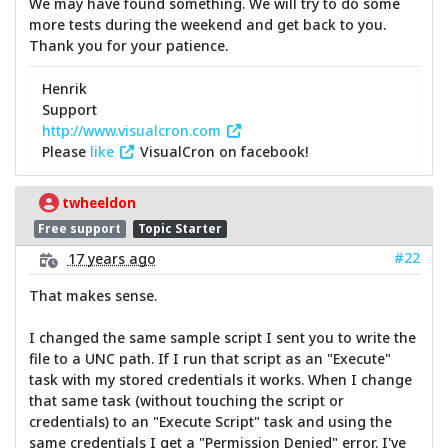
We may have found something. We will try to do some
more tests during the weekend and get back to you.
Thank you for your patience.
Henrik
Support
http://www.visualcron.com
Please
like
VisualCron on facebook!
twheeldon
Free support
Topic Starter
#22
17 years ago
That makes sense.
I changed the same sample script I sent you to write the
file to a UNC path. If I run that script as an "Execute"
task with my stored credentials it works. When I change
that same task (without touching the script or
credentials) to an "Execute Script" task and using the
same credentials I get a "Permission Denied" error. I've