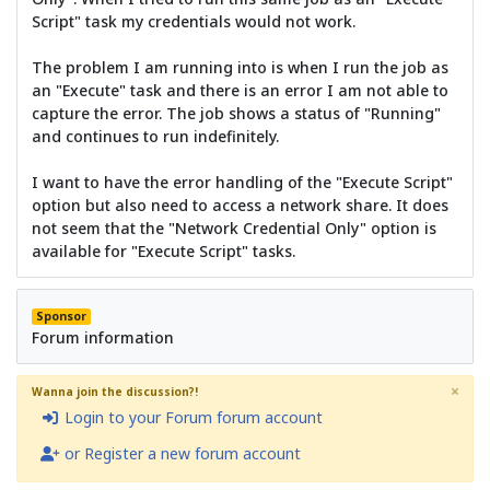
Script" task my credentials would not work.
The problem I am running into is when I run the job as
an "Execute" task and there is an error I am not able to
capture the error. The job shows a status of "Running"
and continues to run indefinitely.
I want to have the error handling of the "Execute Script"
option but also need to access a network share. It does
not seem that the "Network Credential Only" option is
available for "Execute Script" tasks.
Sponsor
Forum information
×
Wanna join the discussion?!
Login to your Forum forum account
or Register a new forum account