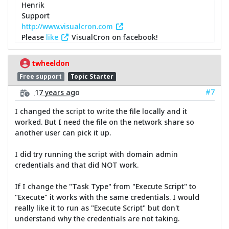
Henrik
Support
http://www.visualcron.com
Please
like
VisualCron on facebook!
twheeldon
Free support
Topic Starter
#7
17 years ago
I changed the script to write the file locally and it
worked. But I need the file on the network share so
another user can pick it up.
I did try running the script with domain admin
credentials and that did NOT work.
If I change the "Task Type" from "Execute Script" to
"Execute" it works with the same credentials. I would
really like it to run as "Execute Script" but don't
understand why the credentials are not taking.