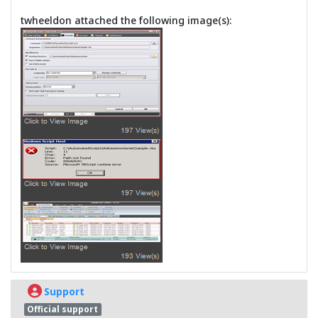
twheeldon attached the following image(s):
Support
Official support