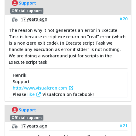
Support
Official support
#20
17 years ago
The reason why it not generates an error in Execute
Task is because cscript.exe return no "real" error (which
is a non-zero exit code). In Execute script Task we
handle any execution as error if stderr is not nothing.
We are doing a workaround just for scripts in the
Execute script task.
Henrik
Support
http://www.visualcron.com
Please
like
VisualCron on facebook!
Support
Official support
#21
17 years ago