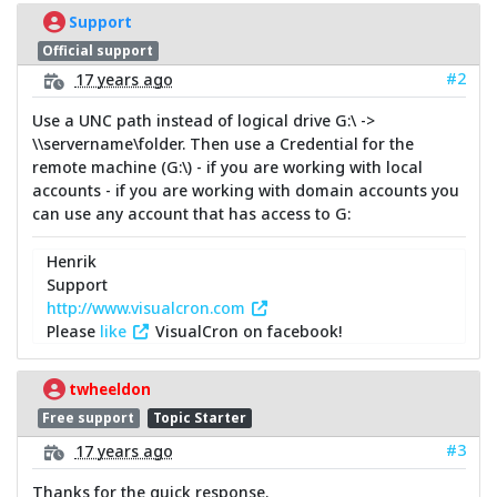
Support
Official support
#2
17 years ago
Use a UNC path instead of logical drive G:\ ->
\\servername\folder. Then use a Credential for the
remote machine (G:\) - if you are working with local
accounts - if you are working with domain accounts you
can use any account that has access to G:
Henrik
Support
http://www.visualcron.com
Please
like
VisualCron on facebook!
twheeldon
Free support
Topic Starter
#3
17 years ago
Thanks for the quick response.