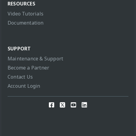
RESOURCES
Video Tutorials
Documentation
SUPPORT
Maintenance & Support
Become a Partner
Contact Us
Account Login