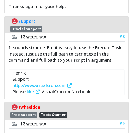
Thanks again for your help.
Support
Official support
#8
17 years ago
It sounds strange. But it is easy to use the Execute Task
instead. Just use the full path to cscript.exe in the
command and full path to your script in argument.
Henrik
Support
http://www.visualcron.com
Please
like
VisualCron on facebook!
twheeldon
Free support
Topic Starter
#9
17 years ago