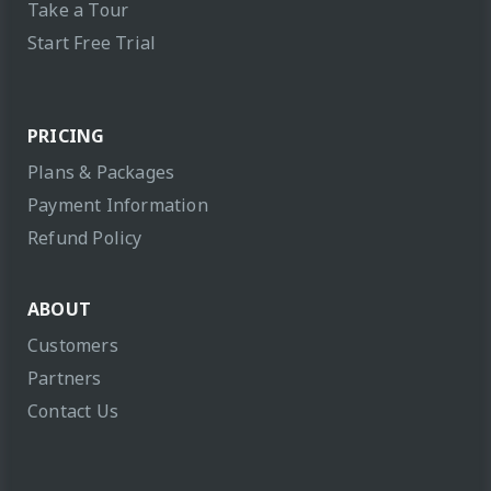
Take a Tour
Start Free Trial
PRICING
Plans & Packages
Payment Information
Refund Policy
ABOUT
Customers
Partners
Contact Us