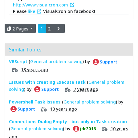
http://www.visualcron.com
Please
like
VisualCron on facebook!
2 Pages
1
2
Similar Topics
VBScript
(
General problem solving
) by
Support
18 years ago
Issues with creating Execute task
(
General problem
solving
) by
7 years ago
Support
Powershell Task issues
(
General problem solving
) by
10 years ago
Support
Connections Dialog Empty - but only in Task creation
(
General problem solving
) by
10 years
jdr2016
ago