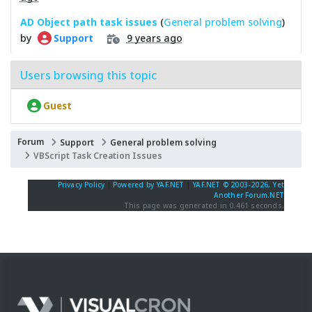
AD Object path task issues
(
General problem solving
)
by
9 years ago
Support
Users browsing this topic
Guest
Forum
Support
General problem solving
VBScript Task Creation Issues
Privacy Policy
|
Powered by YAF.NET
|
YAF.NET © 2003-2026, Yet
Another Forum.NET
This page was generated in 0.461 seconds.