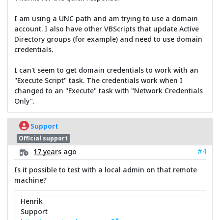
I am using a UNC path and am trying to use a domain
account. I also have other VBScripts that update Active
Directory groups (for example) and need to use domain
credentials.
I can't seem to get domain credentials to work with an
"Execute Script" task. The credentials work when I
changed to an "Execute" task with "Network Credentials
Only".
Support
Official support
#4
17 years ago
Is it possible to test with a local admin on that remote
machine?
Henrik
Support