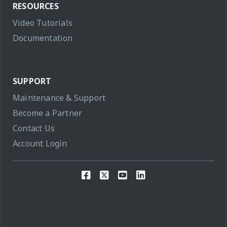
RESOURCES
Video Tutorials
Documentation
SUPPORT
Maintenance & Support
Become a Partner
Contact Us
Account Login