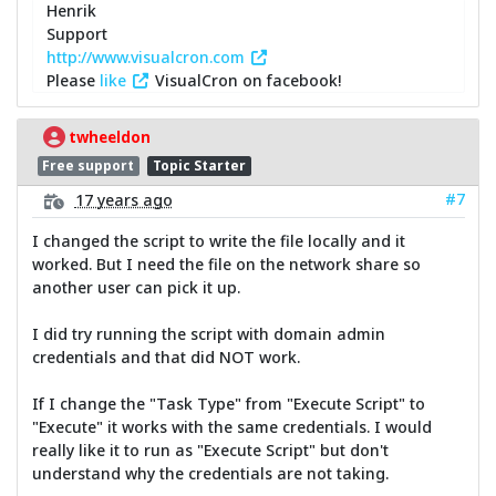
Henrik
Support
http://www.visualcron.com
Please
like
VisualCron on facebook!
twheeldon
Free support
Topic Starter
#7
17 years ago
I changed the script to write the file locally and it
worked. But I need the file on the network share so
another user can pick it up.
I did try running the script with domain admin
credentials and that did NOT work.
If I change the "Task Type" from "Execute Script" to
"Execute" it works with the same credentials. I would
really like it to run as "Execute Script" but don't
understand why the credentials are not taking.