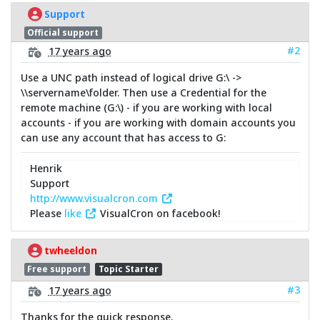
Support
Official support
#2
17 years ago
Use a UNC path instead of logical drive G:\ ->
\\servername\folder. Then use a Credential for the
remote machine (G:\) - if you are working with local
accounts - if you are working with domain accounts you
can use any account that has access to G:
Henrik
Support
http://www.visualcron.com
Please
like
VisualCron on facebook!
twheeldon
Free support
Topic Starter
#3
17 years ago
Thanks for the quick response.