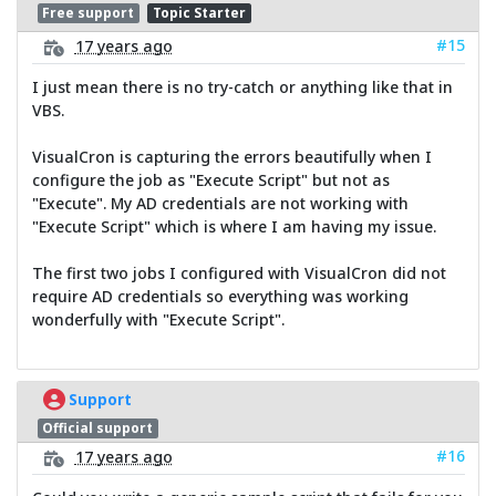
Free support
Topic Starter
#15
17 years ago
I just mean there is no try-catch or anything like that in
VBS.
VisualCron is capturing the errors beautifully when I
configure the job as "Execute Script" but not as
"Execute". My AD credentials are not working with
"Execute Script" which is where I am having my issue.
The first two jobs I configured with VisualCron did not
require AD credentials so everything was working
wonderfully with "Execute Script".
Support
Official support
#16
17 years ago