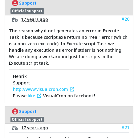
Support
Official support
#20
17 years ago
The reason why it not generates an error in Execute
Task is because cscript.exe return no "real" error (which
is a non-zero exit code). In Execute script Task we
handle any execution as error if stderr is not nothing.
We are doing a workaround just for scripts in the
Execute script task.
Henrik
Support
http://www.visualcron.com
Please
like
VisualCron on facebook!
Support
Official support
#21
17 years ago