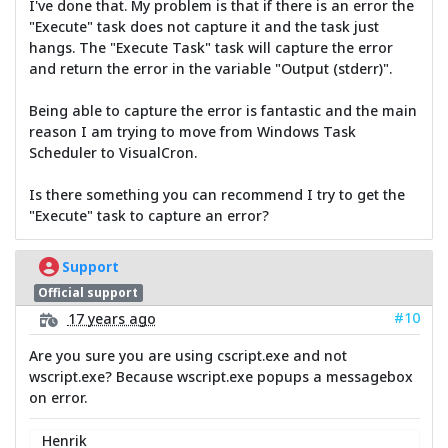
I've done that. My problem is that if there is an error the
"Execute" task does not capture it and the task just
hangs. The "Execute Task" task will capture the error
and return the error in the variable "Output (stderr)".
Being able to capture the error is fantastic and the main
reason I am trying to move from Windows Task
Scheduler to VisualCron.
Is there something you can recommend I try to get the
"Execute" task to capture an error?
Support
Official support
#10
17 years ago
Are you sure you are using cscript.exe and not
wscript.exe? Because wscript.exe popups a messagebox
on error.
Henrik