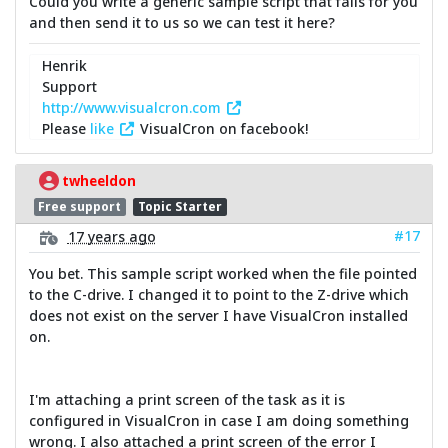
Could you write a generic sample script that fails for you
and then send it to us so we can test it here?
Henrik
Support
http://www.visualcron.com
Please
like
VisualCron on facebook!
twheeldon
Free support
Topic Starter
#17
17 years ago
You bet. This sample script worked when the file pointed
to the C-drive. I changed it to point to the Z-drive which
does not exist on the server I have VisualCron installed
on.
I'm attaching a print screen of the task as it is
configured in VisualCron in case I am doing something
wrong. I also attached a print screen of the error I