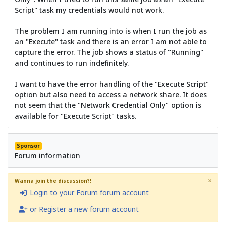
Script" task my credentials would not work.
The problem I am running into is when I run the job as
an "Execute" task and there is an error I am not able to
capture the error. The job shows a status of "Running"
and continues to run indefinitely.
I want to have the error handling of the "Execute Script"
option but also need to access a network share. It does
not seem that the "Network Credential Only" option is
available for "Execute Script" tasks.
Sponsor
Forum information
×
Wanna join the discussion?!
Login to your Forum forum account
or Register a new forum account