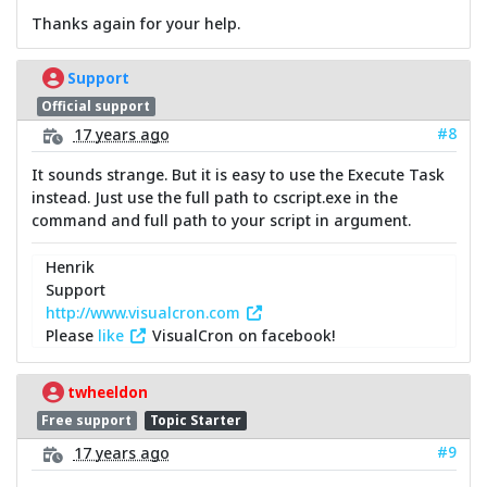
Thanks again for your help.
Support
Official support
#8
17 years ago
It sounds strange. But it is easy to use the Execute Task
instead. Just use the full path to cscript.exe in the
command and full path to your script in argument.
Henrik
Support
http://www.visualcron.com
Please
like
VisualCron on facebook!
twheeldon
Free support
Topic Starter
#9
17 years ago