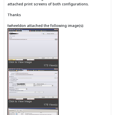
attached print screens of both configurations.
Thanks
twheeldon attached the following image(s):