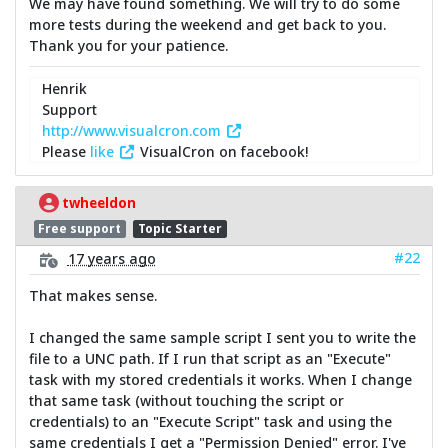
We may have found something. We will try to do some
more tests during the weekend and get back to you.
Thank you for your patience.
Henrik
Support
http://www.visualcron.com
Please
like
VisualCron on facebook!
twheeldon
Free support
Topic Starter
#22
17 years ago
That makes sense.
I changed the same sample script I sent you to write the
file to a UNC path. If I run that script as an "Execute"
task with my stored credentials it works. When I change
that same task (without touching the script or
credentials) to an "Execute Script" task and using the
same credentials I get a "Permission Denied" error. I've