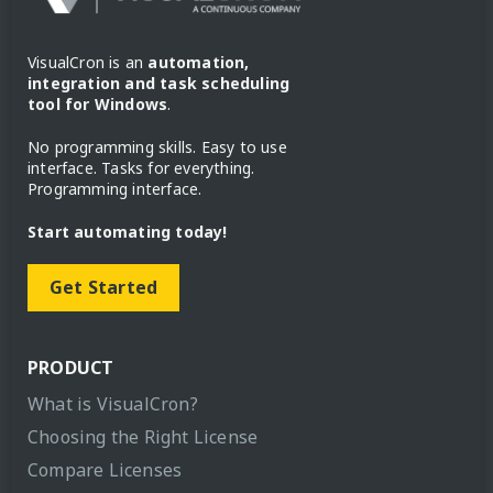
VisualCron is an
automation,
integration and task scheduling
tool for Windows
.
No programming skills. Easy to use
interface. Tasks for everything.
Programming interface.
Start automating today!
Get Started
PRODUCT
What is VisualCron?
Choosing the Right License
Compare Licenses