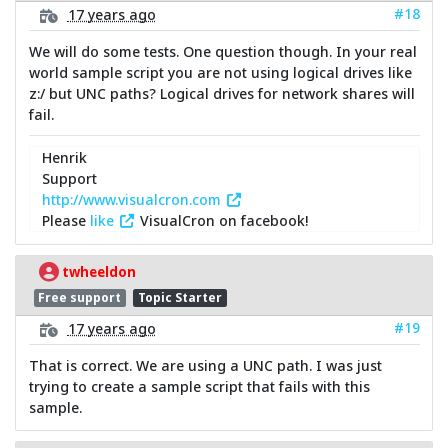
#18
17 years ago
We will do some tests. One question though. In your real
world sample script you are not using logical drives like
z:/ but UNC paths? Logical drives for network shares will
fail.
Henrik
Support
http://www.visualcron.com
Please
like
VisualCron on facebook!
twheeldon
Free support
Topic Starter
#19
17 years ago
That is correct. We are using a UNC path. I was just
trying to create a sample script that fails with this
sample.