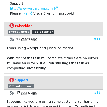
Support
http://www.visualcron.com
Please
like
VisualCron on facebook!
twheeldon
Free support
Topic Starter
#11
17 years ago
I was using wscript and just tried cscript.
With cscript the task will complete if there are no errors.
If I have an error VisualCron still flags the task as
completing successfully.
Support
Official support
#12
17 years ago
It seems like you are using some custom error handling
in your script. Normally you get the error. Try with just