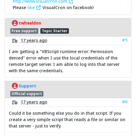
http://www.visualcron.com
Please
like
VisualCron on facebook!
twheeldon
Free support
Topic Starter
#5
17 years ago
I am getting a "VBScript runtime error: Permission
denied" error when I use the local credentials of the
remote target server. I am able to log into that server
with the same credentials.
Support
Official support
#6
17 years ago
Could it be something else you do in that script. If you
create a very simple script that reads a file or similar on
that server - just to verify.