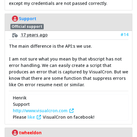
except my credentials are not passed correctly.
Support
Official support
#14
17 years ago
The main difference is the API:s we use.
I am not sure what you mean by that vbscript has not
error handling. We can easily create a script that
produces an error that is captured by VisualCron. But we
know that there are some function that suppress errors
like On error resume next or similar.
Henrik
Support
http://www.visualcron.com
Please
like
VisualCron on facebook!
twheeldon