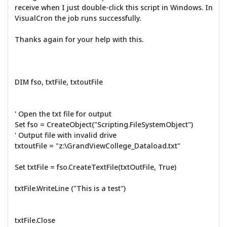
receive when I just double-click this script in Windows. In
VisualCron the job runs successfully.
Thanks again for your help with this.
DIM fso, txtFile, txtoutFile
' Open the txt file for output
Set fso = CreateObject("Scripting.FileSystemObject")
' Output file with invalid drive
txtoutFile = "z:\GrandViewCollege_Dataload.txt"
Set txtFile = fso.CreateTextFile(txtOutFile, True)
txtFile.WriteLine ("This is a test")
txtFile.Close