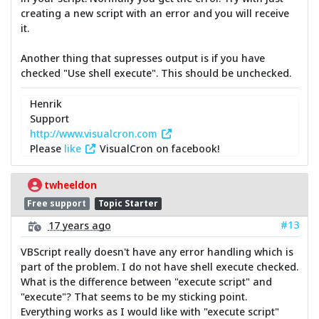
creating a new script with an error and you will receive
it.
Another thing that supresses output is if you have
checked "Use shell execute". This should be unchecked.
Henrik
Support
http://www.visualcron.com
Please
like
VisualCron on facebook!
twheeldon
Free support
Topic Starter
#13
17 years ago
VBScript really doesn't have any error handling which is
part of the problem. I do not have shell execute checked.
What is the difference between "execute script" and
"execute"? That seems to be my sticking point.
Everything works as I would like with "execute script"