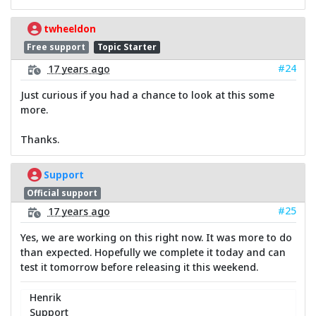
twheeldon
Free support
Topic Starter
#24
17 years ago
Just curious if you had a chance to look at this some
more.
Thanks.
Support
Official support
#25
17 years ago
Yes, we are working on this right now. It was more to do
than expected. Hopefully we complete it today and can
test it tomorrow before releasing it this weekend.
Henrik
Support