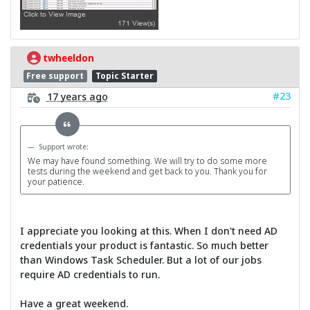
twheeldon
Free support
Topic Starter
#23
17 years ago
Support wrote:
We may have found something. We will try to do some more
tests during the weekend and get back to you. Thank you for
your patience.
I appreciate you looking at this. When I don't need AD
credentials your product is fantastic. So much better
than Windows Task Scheduler. But a lot of our jobs
require AD credentials to run.
Have a great weekend.