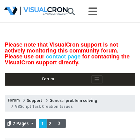
Please note that VisualCron support is not
actively monitoring this community forum.
Please use our
contact page
for contacting the
VisualCron support directly.
Forum
Forum
Support
General problem solving
VBScript Task Creation Issues
2 Pages
1
2