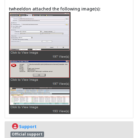
twheeldon attached the following image(s):
Support
Official support