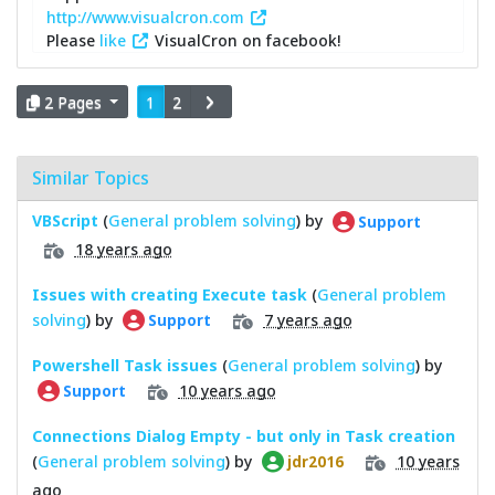
http://www.visualcron.com
Please
like
VisualCron on facebook!
2 Pages
1
2
Similar Topics
VBScript
(
General problem solving
) by
Support
18 years ago
Issues with creating Execute task
(
General problem
solving
) by
7 years ago
Support
Powershell Task issues
(
General problem solving
) by
10 years ago
Support
Connections Dialog Empty - but only in Task creation
(
General problem solving
) by
10 years
jdr2016
ago