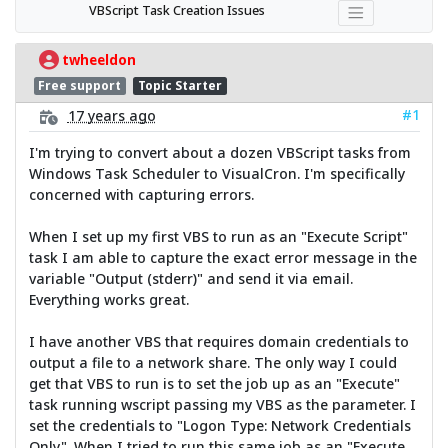
VBScript Task Creation Issues
twheeldon
Free support
Topic Starter
#1
17 years ago
I'm trying to convert about a dozen VBScript tasks from
Windows Task Scheduler to VisualCron. I'm specifically
concerned with capturing errors.
When I set up my first VBS to run as an "Execute Script"
task I am able to capture the exact error message in the
variable "Output (stderr)" and send it via email.
Everything works great.
I have another VBS that requires domain credentials to
output a file to a network share. The only way I could
get that VBS to run is to set the job up as an "Execute"
task running wscript passing my VBS as the parameter. I
set the credentials to "Logon Type: Network Credentials
Only". When I tried to run this same job as an "Execute