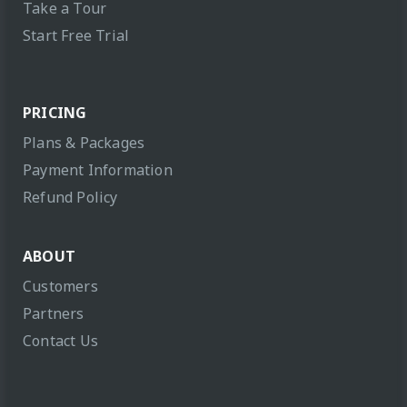
Take a Tour
Start Free Trial
PRICING
Plans & Packages
Payment Information
Refund Policy
ABOUT
Customers
Partners
Contact Us