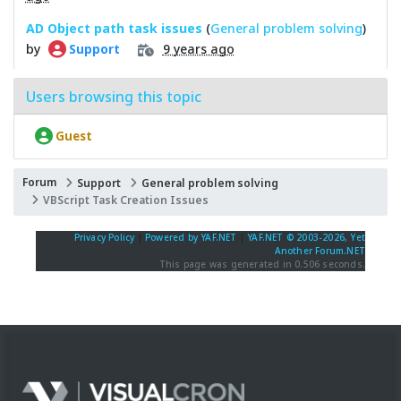
AD Object path task issues
(
General problem solving
)
by
9 years ago
Support
Users browsing this topic
Guest
Forum
Support
General problem solving
VBScript Task Creation Issues
Privacy Policy
|
Powered by YAF.NET
|
YAF.NET © 2003-2026, Yet
Another Forum.NET
This page was generated in 0.506 seconds.